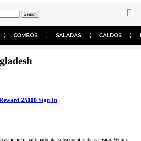
Search
COMBOS
SALADAS
CALDOS
ngladesh
, Reward 25000 Sign In
casion are usually particular subsequent to the occasion. Within...