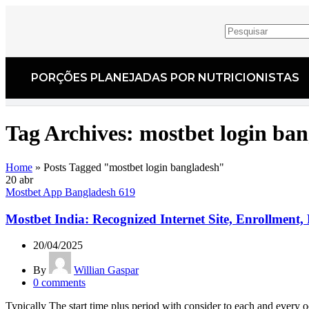
PORÇÕES PLANEJADAS POR NUTRICIONISTAS​
Tag Archives: mostbet login ba
Home
»
Posts Tagged "mostbet login bangladesh"
20
abr
Mostbet App Bangladesh 619
Mostbet India: Recognized Internet Site, Enrollment
20/04/2025
By
Willian Gaspar
0
comments
Typically The start time plus period with consider to each and every oc