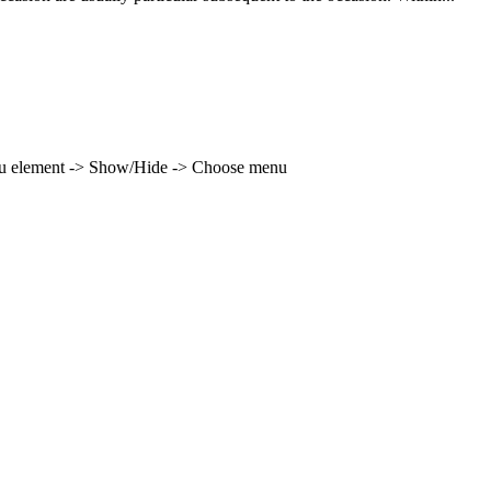
enu element -> Show/Hide -> Choose menu