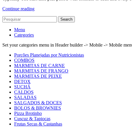
Continue reading
Search
Menu
Categories
Set your categories menu in Header builder -> Mobile -> Mobile m
Porções Planejadas por Nutricionistas
COMBOS
MARMITAS DE CARNE
MARMITAS DE FRANGO
MARMITAS DE PEIXE
DETOX
SUCHÁ
CALDOS
SALADAS
SALGADOS & DOCES
BOLOS & BROWNIES
Pizza Brotinho
Cuscuz & Tapiocas
Frutas Secas & Castanhas