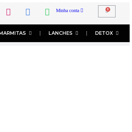
0
Minha conta
MARMITAS
LANCHES
DETOX