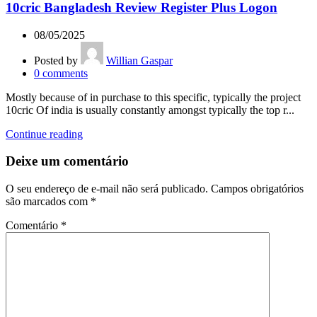
10cric Bangladesh Review Register Plus Logon
08/05/2025
Posted by
Willian Gaspar
0
comments
Mostly because of in purchase to this specific, typically the project
10cric Of india is usually constantly amongst typically the top r...
Continue reading
Deixe um comentário
O seu endereço de e-mail não será publicado.
Campos obrigatórios
são marcados com
*
Comentário
*