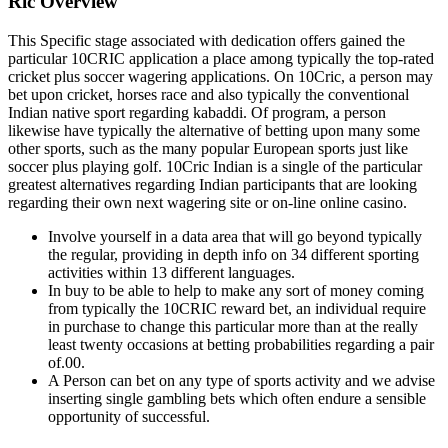
Ric Overview
This Specific stage associated with dedication offers gained the
particular 10CRIC application a place among typically the top-rated
cricket plus soccer wagering applications. On 10Cric, a person may
bet upon cricket, horses race and also typically the conventional
Indian native sport regarding kabaddi. Of program, a person
likewise have typically the alternative of betting upon many some
other sports, such as the many popular European sports just like
soccer plus playing golf. 10Cric Indian is a single of the particular
greatest alternatives regarding Indian participants that are looking
regarding their own next wagering site or on-line online casino.
Involve yourself in a data area that will go beyond typically
the regular, providing in depth info on 34 different sporting
activities within 13 different languages.
In buy to be able to help to make any sort of money coming
from typically the 10CRIC reward bet, an individual require
in purchase to change this particular more than at the really
least twenty occasions at betting probabilities regarding a pair
of.00.
A Person can bet on any type of sports activity and we advise
inserting single gambling bets which often endure a sensible
opportunity of successful.