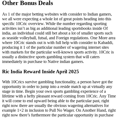
Other Bonus Deals
As 1 of the major betting websites with consider to Indian gamers,
we all were expecting a whole lot of great points heading into this
specific 10Cric overview. While the number regarding sporting
activities isn’t as big as additional leading sportsbooks inside Of
india, an individual could still bet about a lot of smaller sports such
as seaside volleyball, futsal, and Foreign regulations. One More area
where 10Cric stands out is with full help with consider to Kabaddi,
producing it 1 of the particular number of wagering internet sites
with markets for the particular well-known sports activity. 10Cric is
usually a distinctive sports gambling system that will caters
immediately in purchase to Native indian gamers.
Ric India Reward Inside April 2025
With 10Crics survive gambling functionality, a person have got the
opportunity in order to jump into a reside match up at virtually any
stage in time. Begin your own sports gambling experience of a
lifetime with a hefty pleasant reward coming from 10Cric. Any Time
it will come to end upward being able to the particular past, right
right now there are usually the obvious wagering alternatives for
example 1×2 in inclusion to Pull No Wager. On Another Hand, right
right now there’s furthermore the particular opportunity in purchase