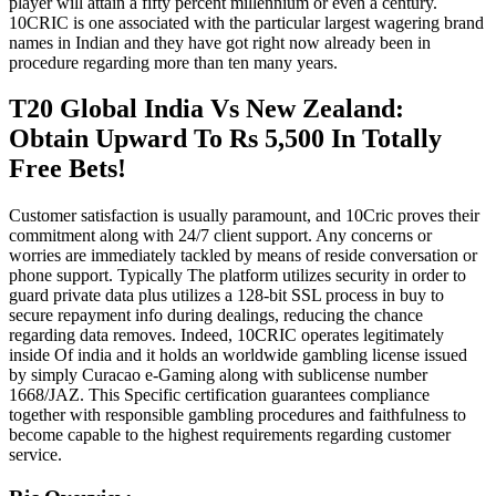
player will attain a fifty percent millennium or even a century.
10CRIC is one associated with the particular largest wagering brand
names in Indian and they have got right now already been in
procedure regarding more than ten many years.
T20 Global India Vs New Zealand:
Obtain Upward To Rs 5,500 In Totally
Free Bets!
Customer satisfaction is usually paramount, and 10Cric proves their
commitment along with 24/7 client support. Any concerns or
worries are immediately tackled by means of reside conversation or
phone support. Typically The platform utilizes security in order to
guard private data plus utilizes a 128-bit SSL process in buy to
secure repayment info during dealings, reducing the chance
regarding data removes. Indeed, 10CRIC operates legitimately
inside Of india and it holds an worldwide gambling license issued
by simply Curacao e-Gaming along with sublicense number
1668/JAZ. This Specific certification guarantees compliance
together with responsible gambling procedures and faithfulness to
become capable to the highest requirements regarding customer
service.