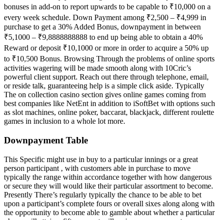
bonuses in add-on to report upwards to be capable to ₹10,000 on a
every week schedule. Down Payment among ₹2,500 – ₹4,999 in
purchase to get a 30% Added Bonus, downpayment in between
₹5,1000 – ₹9,8888888888 to end up being able to obtain a 40%
Reward or deposit ₹10,1000 or more in order to acquire a 50% up
to ₹10,500 Bonus. Browsing Through the problems of online sports
activities wagering will be made smooth along with 10Cric’s
powerful client support. Reach out there through telephone, email,
or reside talk, guaranteeing help is a simple click aside. Typically
The on collection casino section gives online games coming from
best companies like NetEnt in addition to iSoftBet with options such
as slot machines, online poker, baccarat, blackjack, different roulette
games in inclusion to a whole lot more.
Downpayment Table
This Specific might use in buy to a particular innings or a great
person participant , with customers able in purchase to move
typically the range within accordance together with how dangerous
or secure they will would like their particular assortment to become.
Presently There’s regularly typically the chance to be able to bet
upon a participant’s complete fours or overall sixes along along with
the opportunity to become able to gamble about whether a particular