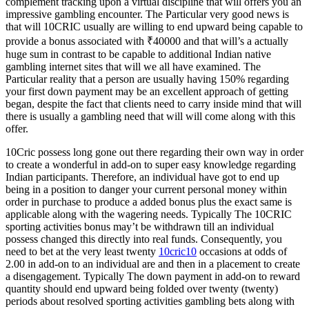
complement tracking upon a virtual discipline that will offers you an
impressive gambling encounter. The Particular very good news is
that will 10CRIC usually are willing to end upward being capable to
provide a bonus associated with ₹40000 and that will’s a actually
huge sum in contrast to be capable to additional Indian native
gambling internet sites that will we all have examined. The
Particular reality that a person are usually having 150% regarding
your first down payment may be an excellent approach of getting
began, despite the fact that clients need to carry inside mind that will
there is usually a gambling need that will will come along with this
offer.
10Cric possess long gone out there regarding their own way in order
to create a wonderful in add-on to super easy knowledge regarding
Indian participants. Therefore, an individual have got to end up
being in a position to danger your current personal money within
order in purchase to produce a added bonus plus the exact same is
applicable along with the wagering needs. Typically The 10CRIC
sporting activities bonus may’t be withdrawn till an individual
possess changed this directly into real funds. Consequently, you
need to bet at the very least twenty
10cric10
occasions at odds of
2.00 in add-on to an individual are and then in a placement to create
a disengagement. Typically The down payment in add-on to reward
quantity should end upward being folded over twenty (twenty)
periods about resolved sporting activities gambling bets along with