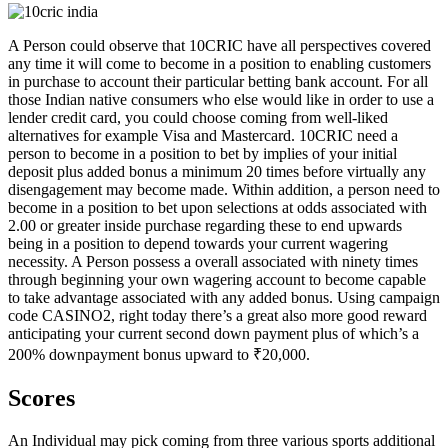
A Person could observe that 10CRIC have all perspectives covered
any time it will come to become in a position to enabling customers
in purchase to account their particular betting bank account. For all
those Indian native consumers who else would like in order to use a
lender credit card, you could choose coming from well-liked
alternatives for example Visa and Mastercard. 10CRIC need a
person to become in a position to bet by implies of your initial
deposit plus added bonus a minimum 20 times before virtually any
disengagement may become made. Within addition, a person need to
become in a position to bet upon selections at odds associated with
2.00 or greater inside purchase regarding these to end upwards
being in a position to depend towards your current wagering
necessity. A Person possess a overall associated with ninety times
through beginning your own wagering account to become capable
to take advantage associated with any added bonus. Using campaign
code CASINO2, right today there’s a great also more good reward
anticipating your current second down payment plus of which’s a
200% downpayment bonus upward to ₹20,000.
Scores
An Individual may pick coming from three various sports additional