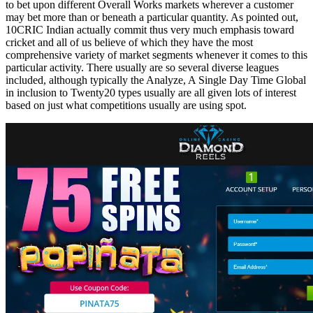
to bet upon different Overall Works markets wherever a customer
may bet more than or beneath a particular quantity. As pointed out,
10CRIC Indian actually commit thus very much emphasis toward
cricket and all of us believe of which they have the most
comprehensive variety of market segments whenever it comes to this
particular activity. There usually are so several diverse leagues
included, although typically the Analyze, A Single Day Time Global
in inclusion to Twenty20 types usually are all given lots of interest
based on just what competitions usually are using spot.