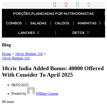
PORÇÕES PLANEJADAS POR NUTRICIONISTAS​
COMBOS
SALADAS
CALDOS
MARMITAS
LANCHES
DETOX
Blog
Home
»
10cric Betting 116
»
10cric Betting 116
10cric India Added Bonus: 40000 Offered
With Consider To April 2025
08/05/2025
Posted by
Willian Gaspar
08
maio