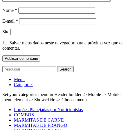
Nome
*
E-mail
*
Site
Salvar meus dados neste navegador para a próxima vez que eu
comentar.
Search
Menu
Categories
Set your categories menu in Header builder -> Mobile -> Mobile
menu element -> Show/Hide -> Choose menu
Porções Planejadas por Nutricionistas
COMBOS
MARMITAS DE CARNE
MARMITAS DE FRANGO