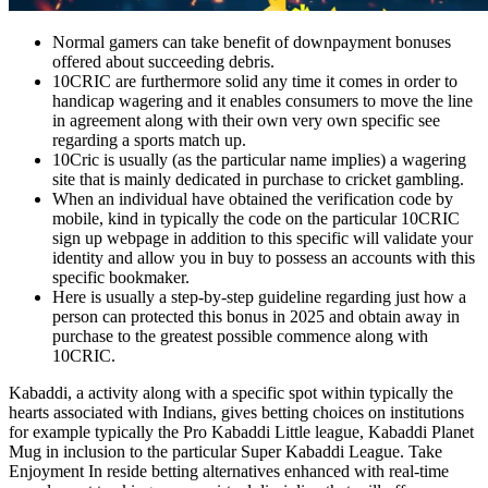
Normal gamers can take benefit of downpayment bonuses
offered about succeeding debris.
10CRIC are furthermore solid any time it comes in order to
handicap wagering and it enables consumers to move the line
in agreement along with their own very own specific see
regarding a sports match up.
10Cric is usually (as the particular name implies) a wagering
site that is mainly dedicated in purchase to cricket gambling.
When an individual have obtained the verification code by
mobile, kind in typically the code on the particular 10CRIC
sign up webpage in addition to this specific will validate your
identity and allow you in buy to possess an accounts with this
specific bookmaker.
Here is usually a step-by-step guideline regarding just how a
person can protected this bonus in 2025 and obtain away in
purchase to the greatest possible commence along with
10CRIC.
Kabaddi, a activity along with a specific spot within typically the
hearts associated with Indians, gives betting choices on institutions
for example typically the Pro Kabaddi Little league, Kabaddi Planet
Mug in inclusion to the particular Super Kabaddi League. Take
Enjoyment In reside betting alternatives enhanced with real-time