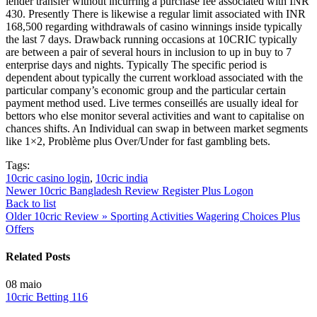
lender transfer without incurring a purchase fee associated with INR
430. Presently There is likewise a regular limit associated with INR
168,500 regarding withdrawals of casino winnings inside typically
the last 7 days. Drawback running occasions at 10CRIC typically
are between a pair of several hours in inclusion to up in buy to 7
enterprise days and nights. Typically The specific period is
dependent about typically the current workload associated with the
particular company’s economic group and the particular certain
payment method used. Live termes conseillés are usually ideal for
bettors who else monitor several activities and want to capitalise on
chances shifts. An Individual can swap in between market segments
like 1×2, Problème plus Over/Under for fast gambling bets.
Tags:
10cric casino login
,
10cric india
Newer
10cric Bangladesh Review Register Plus Logon
Back to list
Older
10cric Review » Sporting Activities Wagering Choices Plus
Offers
Related Posts
08
maio
10cric Betting 116