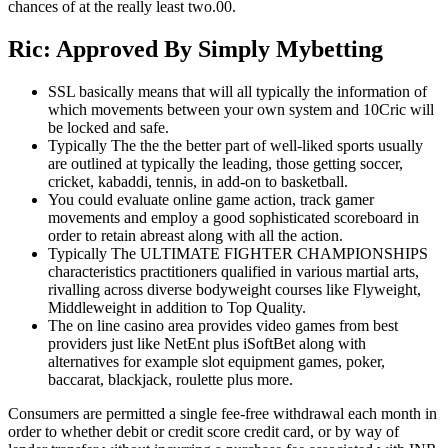
chances of at the really least two.00.
Ric: Approved By Simply Mybetting
SSL basically means that will all typically the information of
which movements between your own system and 10Cric will
be locked and safe.
Typically The the the better part of well-liked sports usually
are outlined at typically the leading, those getting soccer,
cricket, kabaddi, tennis, in add-on to basketball.
You could evaluate online game action, track gamer
movements and employ a good sophisticated scoreboard in
order to retain abreast along with all the action.
Typically The ULTIMATE FIGHTER CHAMPIONSHIPS
characteristics practitioners qualified in various martial arts,
rivalling across diverse bodyweight courses like Flyweight,
Middleweight in addition to Top Quality.
The on line casino area provides video games from best
providers just like NetEnt plus iSoftBet along with
alternatives for example slot equipment games, poker,
baccarat, blackjack, roulette plus more.
Consumers are permitted a single fee-free withdrawal each month in
order to whether debit or credit score credit card, or by way of