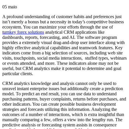
05
maio
A profound understanding of customer habits and preferences just
isn’t merely a bonus but a necessity in today’s competitive business
ecosystem. You can maximize your efforts through the use of
turnkey forex solutions
analytical CRM applications like
dashboards, reports, forecasting, and AI. The software program
provides a extremely visual drag-and-drop user interface along with
highly effective analytical capabilities and teamwork features. Key
indicators come from a big selection of sources, including web site
visits, touchpoints, social media interactions, stuffed types, webinars
or events attended, and more. These indicators alone may not be
useful, but CRM analytics make it potential to determine and goal
particular clients.
CRM analytics knowledge and analysis cannot only be used to
unravel instant enterprise issues but additionally create a prediction
model. To predict an end result, you can use data to understand
purchasing patterns, buyer complaints, returns before purchases, and
other indicators. You can create possible business development
strategies and forecasts utilizing this information. Analyzing the
outcomes of a number of interactions, which is extra insightful than
manually comparing a few, offers a view into the lengthy run. The
predictive analysis or forecasting system assists in consequence