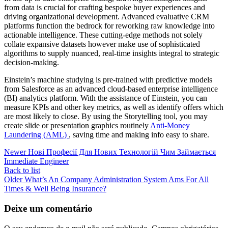
from data is crucial for crafting bespoke buyer experiences and
driving organizational development. Advanced evaluative CRM
platforms function the bedrock for reworking raw knowledge into
actionable intelligence. These cutting-edge methods not solely
collate expansive datasets however make use of sophisticated
algorithms to supply nuanced, real-time insights integral to strategic
decision-making.
Einstein’s machine studying is pre-trained with predictive models
from Salesforce as an advanced cloud-based enterprise intelligence
(BI) analytics platform. With the assistance of Einstein, you can
measure KPIs and other key metrics, as well as identify offers which
are most likely to close. By using the Storytelling tool, you may
create slide or presentation graphics routinely
Anti-Money
Laundering (AML)
, saving time and making info easy to share.
Newer
Нові Професії Для Нових Технологій Чим Займається
Immediate Engineer
Back to list
Older
What’s An Company Administration System Ams For All
Times & Well Being Insurance?
Deixe um comentário