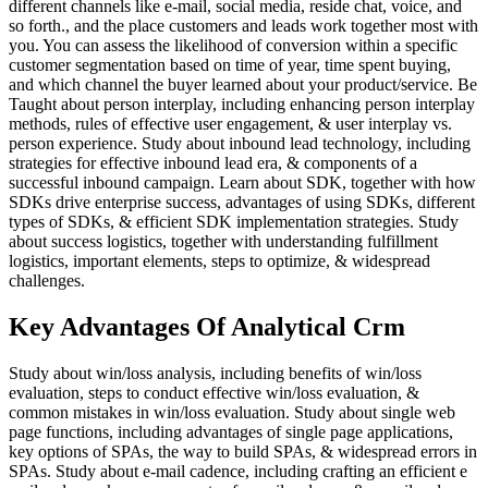
different channels like e-mail, social media, reside chat, voice, and
so forth., and the place customers and leads work together most with
you. You can assess the likelihood of conversion within a specific
customer segmentation based on time of year, time spent buying,
and which channel the buyer learned about your product/service. Be
Taught about person interplay, including enhancing person interplay
methods, rules of effective user engagement, & user interplay vs.
person experience. Study about inbound lead technology, including
strategies for effective inbound lead era, & components of a
successful inbound campaign. Learn about SDK, together with how
SDKs drive enterprise success, advantages of using SDKs, different
types of SDKs, & efficient SDK implementation strategies. Study
about success logistics, together with understanding fulfillment
logistics, important elements, steps to optimize, & widespread
challenges.
Key Advantages Of Analytical Crm
Study about win/loss analysis, including benefits of win/loss
evaluation, steps to conduct effective win/loss evaluation, &
common mistakes in win/loss evaluation. Study about single web
page functions, including advantages of single page applications,
key options of SPAs, the way to build SPAs, & widespread errors in
SPAs. Study about e-mail cadence, including crafting an efficient e