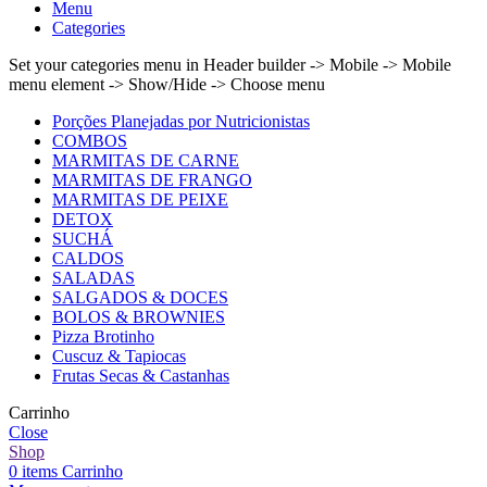
Menu
Categories
Set your categories menu in Header builder -> Mobile -> Mobile
menu element -> Show/Hide -> Choose menu
Porções Planejadas por Nutricionistas
COMBOS
MARMITAS DE CARNE
MARMITAS DE FRANGO
MARMITAS DE PEIXE
DETOX
SUCHÁ
CALDOS
SALADAS
SALGADOS & DOCES
BOLOS & BROWNIES
Pizza Brotinho
Cuscuz & Tapiocas
Frutas Secas & Castanhas
Carrinho
Close
Shop
0
items
Carrinho