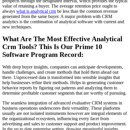
prospects through the designated interval, which provides the typical
value of retaining a buyer. The average retention price ought to
always
what is analytical crm
be less than the common revenue
generated from the same buyer. A major problem with CRM
analytics is the combination of analytical software with current and
new techniques.
What Are The Most Effective Analytical
Crm Tools? This Is Our Prime 10
Software Program Record:
With deep buyer insights, companies can anticipate developments,
handle challenges, and create methods that hold them ahead out
there. Unprocessed data is transformed into sensible insights that
help businesses refine their methods. Helps in generating customer
behavior reports by figuring out patterns and analyzing them to
determine profitable customer segments that are worthy of pursuing.
The seamless integration of advanced evaluative CRM systems in
business operations underscores their versatility. These platforms
usually are not isolated instruments however are integral elements of
the organizational ecosystem, influencing every facet from
advertising and sales to customer support and product improvement.
In the up to date enterprise setting, drawing meaningful insights