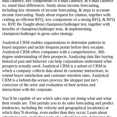
mail cadence, key components of e-mail cadence, & e-mail cadence
vs. email blast differences. Study about income forecasting,
including key elements of income forecasting, & steps to accurate
income forecasting. Study about request for citation, together with
crafting an efficient RFQ, key components of a strong RFQ, & RFQ
vs. RFP. Be Taught about champion/challenger test, together with
benefits of champion/challenger tests, & implementing
champion/challenger in gross sales strategy.
Analytical CRM enables organizations to determine patterns in
buyer inquiries and tackle frequent points before they escalate.
Analytical CRM offers companies with a comprehensive, 360-
degree understanding of their prospects. Analyzing data like buying
historical past and behavior can help corporations understand what
prospects actually need. Analytical CRM is a subset of CRM in
which a company collects data about its customer interactions, to
extend buyer satisfaction and customer retention rates. Analytical
CRM is a behind-the-scenes process; the shopper just isn’t
conscious of the seize and evaluation of their actions and
interactions with the corporate.
You’ll be capable of see which sales reps are doing what and what
their results are. This permits you to do sales forecasting and predict
tendencies, including the velocity and geographical location(s) at
which they’ll develop, even earlier than they occur. Learn about