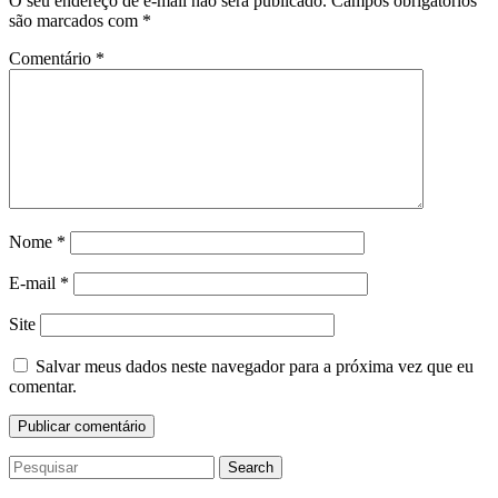
O seu endereço de e-mail não será publicado.
Campos obrigatórios
são marcados com
*
Comentário
*
Nome
*
E-mail
*
Site
Salvar meus dados neste navegador para a próxima vez que eu
comentar.
Search