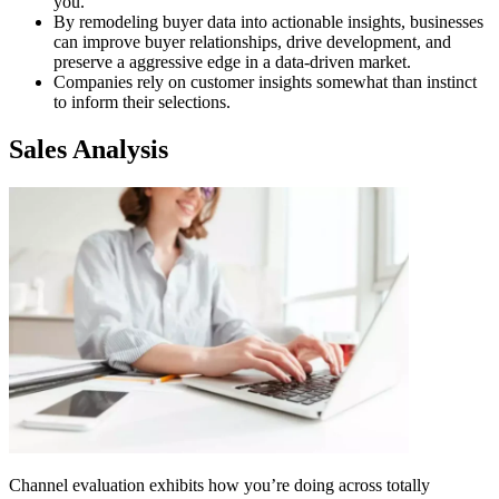
you.
By remodeling buyer data into actionable insights, businesses
can improve buyer relationships, drive development, and
preserve a aggressive edge in a data-driven market.
Companies rely on customer insights somewhat than instinct
to inform their selections.
Sales Analysis
Channel evaluation exhibits how you’re doing across totally