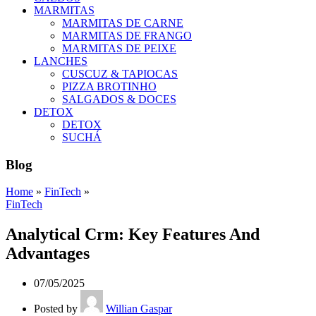
MARMITAS
MARMITAS DE CARNE
MARMITAS DE FRANGO
MARMITAS DE PEIXE
LANCHES
CUSCUZ & TAPIOCAS
PIZZA BROTINHO
SALGADOS & DOCES
DETOX
DETOX
SUCHÁ
Blog
Home
»
FinTech
»
FinTech
Analytical Crm: Key Features And
Advantages
07/05/2025
Posted by
Willian Gaspar