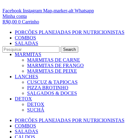
Facebook
Instagram
Map-marker-alt
Whatsapp
Minha conta
R$
0,00
0
Carrinho
PORÇÕES PLANEJADAS POR NUTRICIONISTAS​
COMBOS
SALADAS
CALDOS
Search
MARMITAS
MARMITAS DE CARNE
MARMITAS DE FRANGO
MARMITAS DE PEIXE
LANCHES
CUSCUZ & TAPIOCAS
PIZZA BROTINHO
SALGADOS & DOCES
DETOX
DETOX
SUCHÁ
PORÇÕES PLANEJADAS POR NUTRICIONISTAS​
COMBOS
SALADAS
CALDOS