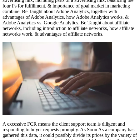
advertising mix, including parts of a advertising mix, balancing the
four Ps for fulfillment, & importance of goal market in marketing
combine. Be Taught about Adobe Analytics, together with
advantages of Adobe Analytics, how Adobe Analytics works, &
Adobe Analytics vs. Google Analytics. Be Taught about affiliate
networks, including introduction to affiliate networks, how affiliate
networks work, & advantages of affiliate networks.
A excessive FCR means the client support team is diligent and
responding to buyer requests promptly. As Soon As a company has
gathered this data, it could possibly divide its prices by the variety of