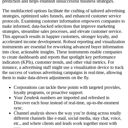
prediction and helps establish unsuccessful business strategies.
The multifaceted options facilitate the crafting of tailored advertising
strategies, optimized sales funnels, and enhanced customer service
protocols. Examining customer information empowers companies to
make informed, data-backed selections that improve marketing
strategies, streamline sales processes, and elevate customer service.
This approach results in happier customers, stronger loyalty, and
accelerated income development. Robust reporting and visualization
instruments are essential for reworking advanced buyer information
into clear, actionable insights. These instruments enable companies
to create dashboards and reports that spotlight key performance
indicators (KPIs), customer trends, and other vital metrics. For
instance, a advertising staff might use a visualization device to track
the success of various advertising campaigns in real-time, allowing
them to make data-driven adjustments on the fly.
Corporations can tackle these points with targeted provides,
loyalty programs, or proactive support.
Your Zendesk numbers are imported and refreshed in
Discover each hour instead of real-time, up-to-the-moment
sync.
Channel analysis shows the way you’re doing across totally
different channels like e-mail, social media, stay chat, voice,
etc., and where clients and leads work together most with