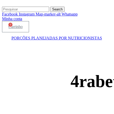
Search
Facebook
Instagram
Map-marker-alt
Whatsapp
Minha conta
0
Carrinho
PORÇÕES PLANEJADAS POR NUTRICIONISTAS​
4rabe