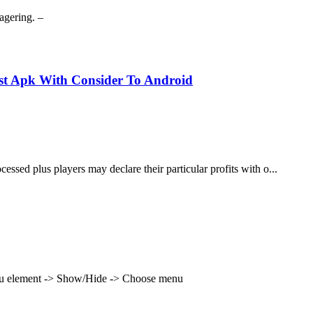
agering. –
est Apk With Consider To Android
cessed plus players may declare their particular profits with o...
enu element -> Show/Hide -> Choose menu