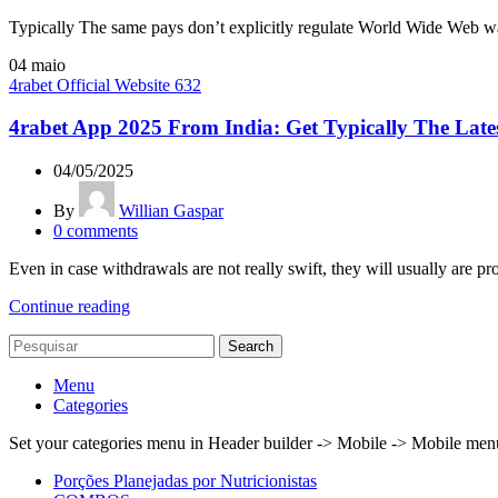
Typically The same pays don’t explicitly regulate World Wide Web w
04
maio
4rabet Official Website 632
4rabet App 2025 From India: Get Typically The Lat
04/05/2025
By
Willian Gaspar
0
comments
Even in case withdrawals are not really swift, they will usually are pro
Continue reading
Search
Menu
Categories
Set your categories menu in Header builder -> Mobile -> Mobile m
Porções Planejadas por Nutricionistas