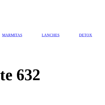
MARMITAS
LANCHES
DETOX
te 632