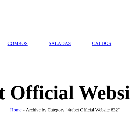
COMBOS
SALADAS
CALDOS
t Official Websi
Home
»
Archive by Category "4rabet Official Website 632"