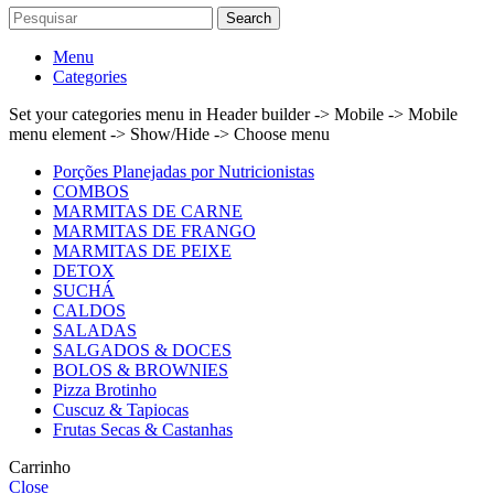
Search
Menu
Categories
Set your categories menu in Header builder -> Mobile -> Mobile
menu element -> Show/Hide -> Choose menu
Porções Planejadas por Nutricionistas
COMBOS
MARMITAS DE CARNE
MARMITAS DE FRANGO
MARMITAS DE PEIXE
DETOX
SUCHÁ
CALDOS
SALADAS
SALGADOS & DOCES
BOLOS & BROWNIES
Pizza Brotinho
Cuscuz & Tapiocas
Frutas Secas & Castanhas
Carrinho
Close