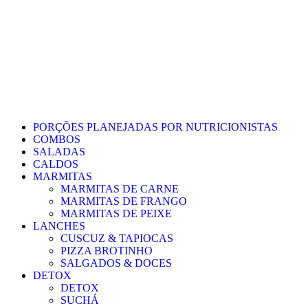
PORÇÕES PLANEJADAS POR NUTRICIONISTAS​
COMBOS
SALADAS
CALDOS
MARMITAS
MARMITAS DE CARNE
MARMITAS DE FRANGO
MARMITAS DE PEIXE
LANCHES
CUSCUZ & TAPIOCAS
PIZZA BROTINHO
SALGADOS & DOCES
DETOX
DETOX
SUCHÁ