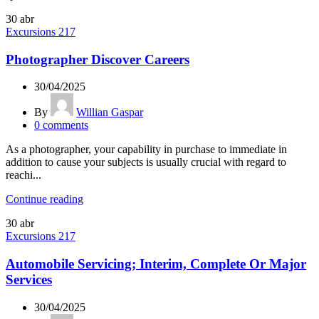
30
abr
Excursions 217
Photographer Discover Careers
30/04/2025
By
Willian Gaspar
0
comments
As a photographer, your capability in purchase to immediate in
addition to cause your subjects is usually crucial with regard to
reachi...
Continue reading
30
abr
Excursions 217
Automobile Servicing; Interim, Complete Or Major
Services
30/04/2025