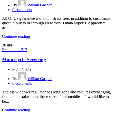
By
Willian Gaspar
0
comments
All Of Us guarantee a smooth, stress-free, in addition to customized
quest in buy to or through New York's main airports. Appreciate
ac...
Continue reading
30
abr
Excursions 217
Motorcycle Servicing
30/04/2025
By
Willian Gaspar
0
comments
The osf windows regulator has long gone and requires exchanging,
frequent mistake about these sorts of automobiles. “I would like to
be...
Continue reading