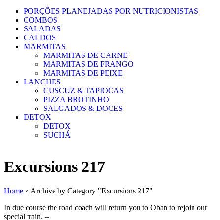
PORÇÕES PLANEJADAS POR NUTRICIONISTAS​
COMBOS
SALADAS
CALDOS
MARMITAS
MARMITAS DE CARNE
MARMITAS DE FRANGO
MARMITAS DE PEIXE
LANCHES
CUSCUZ & TAPIOCAS
PIZZA BROTINHO
SALGADOS & DOCES
DETOX
DETOX
SUCHÁ
Excursions 217
Home
»
Archive by Category "Excursions 217"
In due course the road coach will return you to Oban to rejoin our
special train. –