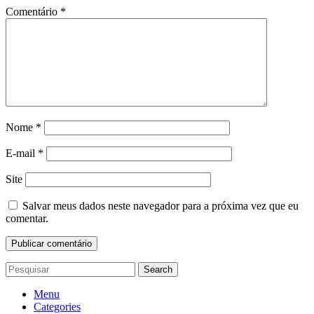
Comentário
*
Nome
*
E-mail
*
Site
Salvar meus dados neste navegador para a próxima vez que eu
comentar.
Search
Menu
Categories