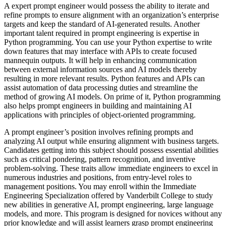
A expert prompt engineer would possess the ability to iterate and
refine prompts to ensure alignment with an organization’s enterprise
targets and keep the standard of AI-generated results. Another
important talent required in prompt engineering is expertise in
Python programming. You can use your Python expertise to write
down features that may interface with APIs to create focused
mannequin outputs. It will help in enhancing communication
between external information sources and AI models thereby
resulting in more relevant results. Python features and APIs can
assist automation of data processing duties and streamline the
method of growing AI models. On prime of it, Python programming
also helps prompt engineers in building and maintaining AI
applications with principles of object-oriented programming.
A prompt engineer’s position involves refining prompts and
analyzing AI output while ensuring alignment with business targets.
Candidates getting into this subject should possess essential abilities
such as critical pondering, pattern recognition, and inventive
problem-solving. These traits allow immediate engineers to excel in
numerous industries and positions, from entry-level roles to
management positions. You may enroll within the Immediate
Engineering Specialization offered by Vanderbilt College to study
new abilities in generative AI, prompt engineering, large language
models, and more. This program is designed for novices without any
prior knowledge and will assist learners grasp prompt engineering