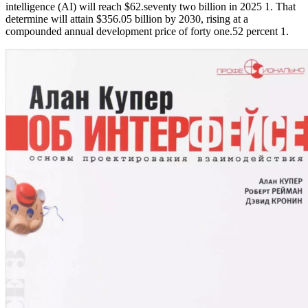
intelligence (AI) will reach $62.seventy two billion in 2025 1. That
determine will attain $356.05 billion by 2030, rising at a
compounded annual development price of forty one.52 percent 1.