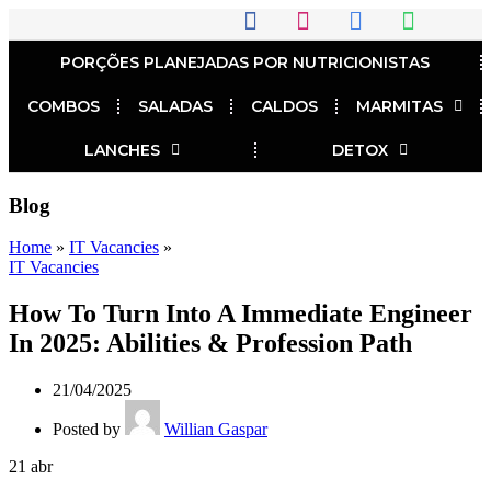
PORÇÕES PLANEJADAS POR NUTRICIONISTAS​
COMBOS
SALADAS
CALDOS
MARMITAS
LANCHES
DETOX
Blog
Home
»
IT Vacancies
»
IT Vacancies
How To Turn Into A Immediate Engineer
In 2025: Abilities & Profession Path
21/04/2025
Posted by
Willian Gaspar
21
abr