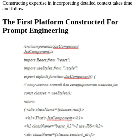
Constructing expertise in incorporating detailed context takes time
and follow.
The First Platform Constructed For
Prompt Engineering