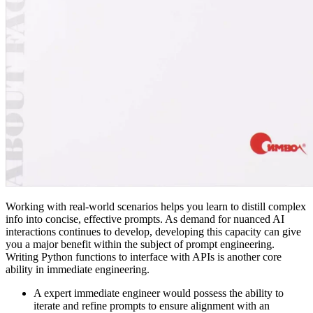
Working with real-world scenarios helps you learn to distill complex
info into concise, effective prompts. As demand for nuanced AI
interactions continues to develop, developing this capacity can give
you a major benefit within the subject of prompt engineering.
Writing Python functions to interface with APIs is another core
ability in immediate engineering.
A expert immediate engineer would possess the ability to
iterate and refine prompts to ensure alignment with an