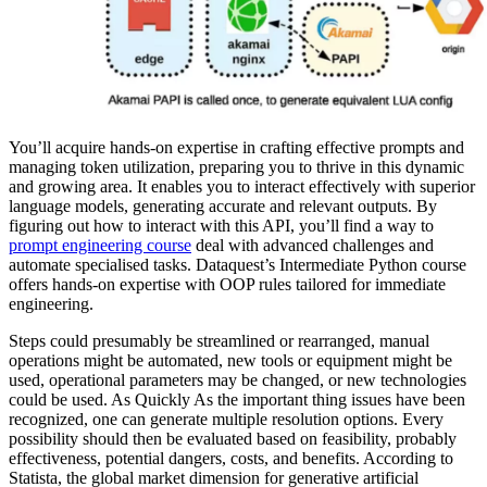
You’ll acquire hands-on expertise in crafting effective prompts and
managing token utilization, preparing you to thrive in this dynamic
and growing area. It enables you to interact effectively with superior
language models, generating accurate and relevant outputs. By
figuring out how to interact with this API, you’ll find a way to
prompt engineering course
deal with advanced challenges and
automate specialised tasks. Dataquest’s Intermediate Python course
offers hands-on expertise with OOP rules tailored for immediate
engineering.
Steps could presumably be streamlined or rearranged, manual
operations might be automated, new tools or equipment might be
used, operational parameters may be changed, or new technologies
could be used. As Quickly As the important thing issues have been
recognized, one can generate multiple resolution options. Every
possibility should then be evaluated based on feasibility, probably
effectiveness, potential dangers, costs, and benefits. According to
Statista, the global market dimension for generative artificial