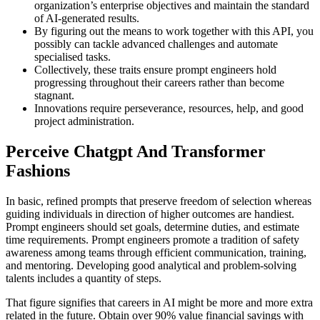
organization’s enterprise objectives and maintain the standard
of AI-generated results.
By figuring out the means to work together with this API, you
possibly can tackle advanced challenges and automate
specialised tasks.
Collectively, these traits ensure prompt engineers hold
progressing throughout their careers rather than become
stagnant.
Innovations require perseverance, resources, help, and good
project administration.
Perceive Chatgpt And Transformer
Fashions
In basic, refined prompts that preserve freedom of selection whereas
guiding individuals in direction of higher outcomes are handiest.
Prompt engineers should set goals, determine duties, and estimate
time requirements. Prompt engineers promote a tradition of safety
awareness among teams through efficient communication, training,
and mentoring. Developing good analytical and problem-solving
talents includes a quantity of steps.
That figure signifies that careers in AI might be more and more extra
related in the future. Obtain over 90% value financial savings with