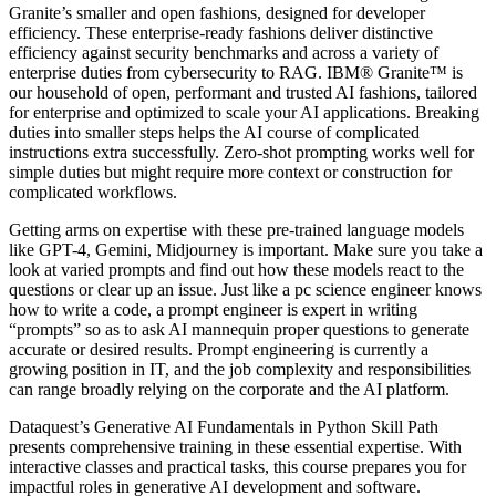
Granite’s smaller and open fashions, designed for developer
efficiency. These enterprise-ready fashions deliver distinctive
efficiency against security benchmarks and across a variety of
enterprise duties from cybersecurity to RAG. IBM® Granite™ is
our household of open, performant and trusted AI fashions, tailored
for enterprise and optimized to scale your AI applications. Breaking
duties into smaller steps helps the AI course of complicated
instructions extra successfully. Zero-shot prompting works well for
simple duties but might require more context or construction for
complicated workflows.
Getting arms on expertise with these pre-trained language models
like GPT-4, Gemini, Midjourney is important. Make sure you take a
look at varied prompts and find out how these models react to the
questions or clear up an issue. Just like a pc science engineer knows
how to write a code, a prompt engineer is expert in writing
“prompts” so as to ask AI mannequin proper questions to generate
accurate or desired results. Prompt engineering is currently a
growing position in IT, and the job complexity and responsibilities
can range broadly relying on the corporate and the AI platform.
Dataquest’s Generative AI Fundamentals in Python Skill Path
presents comprehensive training in these essential expertise. With
interactive classes and practical tasks, this course prepares you for
impactful roles in generative AI development and software.