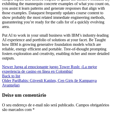
exhibiting the mannequin concrete examples of what you count on,
you assist it learn patterns and generate responses that align with
those examples. Dataquest frequently updates course content to
show probably the most related immediate engineering methods,
guaranteeing you’re ready for the calls for of a quickly evolving
area.
Put AI to work in your small business with IBM’s industry-leading
AI experience and portfolio of solutions at your facet. Be Taught
how IBM is growing generative foundation models which are
reliable, energy efficient and portable. Tree-of-thought prompting
fosters exploration and creativity, enabling richer and more detailed
outputs.
Newer
Juega al emocionante juego Tower Rush: ¡La mejor
experiencia de casino en línea en Colombia!
Back to list
Older
PariBahis: Güvenli Katılım, Cep Giriş ile Kampanya
Avantajları
Deixe um comentário
O seu endereço de e-mail não será publicado.
Campos obrigatórios
são marcados com
*