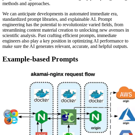
methods and approaches.
We can anticipate developments in automated immediate era,
standardized prompt libraries, and explainable AI. Prompt
engineering has the potential to revolutionize varied fields, from
streamlining content material creation to unlocking new avenues in
scientific analysis. Past crafting efficient prompts, immediate
engineers also play a key position in optimizing AI performance to
make sure the AI generates relevant, accurate, and helpful outputs.
Example-based Prompts