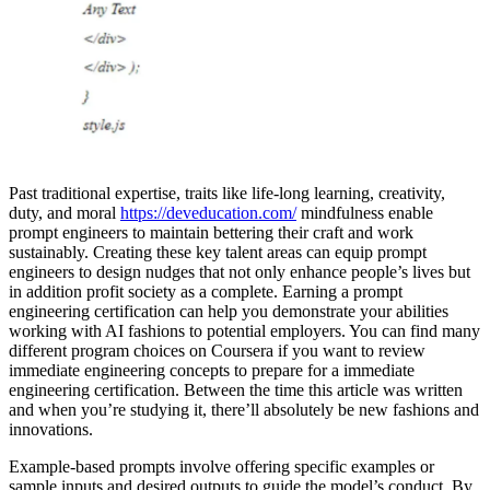
Past traditional expertise, traits like life-long learning, creativity,
duty, and moral
https://deveducation.com/
mindfulness enable
prompt engineers to maintain bettering their craft and work
sustainably. Creating these key talent areas can equip prompt
engineers to design nudges that not only enhance people’s lives but
in addition profit society as a complete. Earning a prompt
engineering certification can help you demonstrate your abilities
working with AI fashions to potential employers. You can find many
different program choices on Coursera if you want to review
immediate engineering concepts to prepare for a immediate
engineering certification. Between the time this article was written
and when you’re studying it, there’ll absolutely be new fashions and
innovations.
Example-based prompts involve offering specific examples or
sample inputs and desired outputs to guide the model’s conduct. By