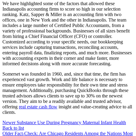
We have highlighted some of the factors that allowed these
Indianapolis accounting firms to score so high in our selection
ranking. Katz, Sapper & Miller is an accounting firm with two
offices, one in New York and the other in Indianapolis. The team
includes a large number of Certified Public Accountants, from a
variety of professional backgrounds. Businesses of all sizes benefit
from hiring a Chief Financial Officer (CFO) or controller.
Customized according to your specific needs, our bookkeeping
services include capturing transactions, reconciling accounts,
entering payroll data, finalizing reports, and much more. Businesses
with accounting experts in their corner and make faster, more
informed decisions along with more accurate forecasting.
Somerset was founded in 1960, and, since that time, the firm has
experienced vast growth. Work and life balance is necessary to
ensure employees take responsibility for their own time and stress
management. Additionally, purchasing QuickBooks through these
trusted advisors allows clients to save up to 30% on the newest
version. They aim to be a readily available and trusted advisor,
offering
real estate cash flow
insight and value-creating advice to all
clients.
Newer
Substance Use During Pregnancy Maternal Infant Health
Back to list
Older
Fact-Check: Are Chicago Residents Among the Nations Most