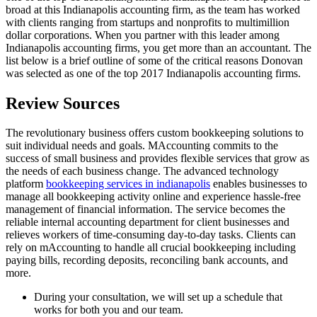
broad at this Indianapolis accounting firm, as the team has worked
with clients ranging from startups and nonprofits to multimillion
dollar corporations. When you partner with this leader among
Indianapolis accounting firms, you get more than an accountant. The
list below is a brief outline of some of the critical reasons Donovan
was selected as one of the top 2017 Indianapolis accounting firms.
Review Sources
The revolutionary business offers custom bookkeeping solutions to
suit individual needs and goals. MAccounting commits to the
success of small business and provides flexible services that grow as
the needs of each business change. The advanced technology
platform
bookkeeping services in indianapolis
enables businesses to
manage all bookkeeping activity online and experience hassle-free
management of financial information. The service becomes the
reliable internal accounting department for client businesses and
relieves workers of time-consuming day-to-day tasks. Clients can
rely on mAccounting to handle all crucial bookkeeping including
paying bills, recording deposits, reconciling bank accounts, and
more.
During your consultation, we will set up a schedule that
works for both you and our team.