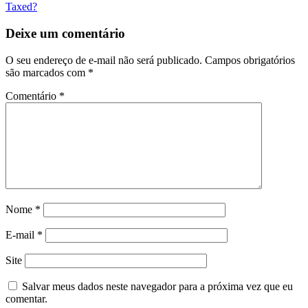
Taxed?
Deixe um comentário
O seu endereço de e-mail não será publicado.
Campos obrigatórios
são marcados com
*
Comentário
*
Nome
*
E-mail
*
Site
Salvar meus dados neste navegador para a próxima vez que eu
comentar.