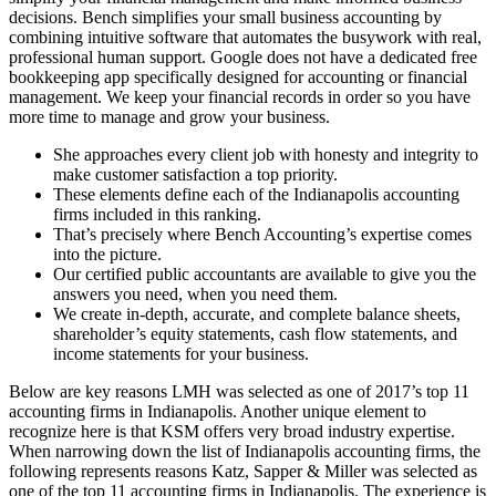
decisions. Bench simplifies your small business accounting by
combining intuitive software that automates the busywork with real,
professional human support. Google does not have a dedicated free
bookkeeping app specifically designed for accounting or financial
management. We keep your financial records in order so you have
more time to manage and grow your business.
She approaches every client job with honesty and integrity to
make customer satisfaction a top priority.
These elements define each of the Indianapolis accounting
firms included in this ranking.
That’s precisely where Bench Accounting’s expertise comes
into the picture.
Our certified public accountants are available to give you the
answers you need, when you need them.
We create in-depth, accurate, and complete balance sheets,
shareholder’s equity statements, cash flow statements, and
income statements for your business.
Below are key reasons LMH was selected as one of 2017’s top 11
accounting firms in Indianapolis. Another unique element to
recognize here is that KSM offers very broad industry expertise.
When narrowing down the list of Indianapolis accounting firms, the
following represents reasons Katz, Sapper & Miller was selected as
one of the top 11 accounting firms in Indianapolis. The experience is