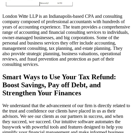
London Witte LLP is an Indianapolis-based CPA and consulting
company composed of professional accountants with hundreds of
years of accounting experience. The team provides a comprehensive
range of accounting and financial consulting services to individuals,
owner-managed businesses, and big corporations. Some of the
personal and business services they offer include accounting,
management consulting, tax planning, and estate planning. They
also provide strategic planning, business valuations, operational
reviews, and fraud prevention and protection as part of their
consulting services.
Smart Ways to Use Your Tax Refund:
Boost Savings, Pay off Debt, and
Strengthen Your Finances
We understand that the advancement of our firm is directly related to
the trust and confidence our clients have placed in us as their
advisors. We see our clients as our partners in success, and when
they succeed, we succeed. Our intuitive software automates the
busywork with powerful tools and features designed to help you
simplify your financial management and make informed business