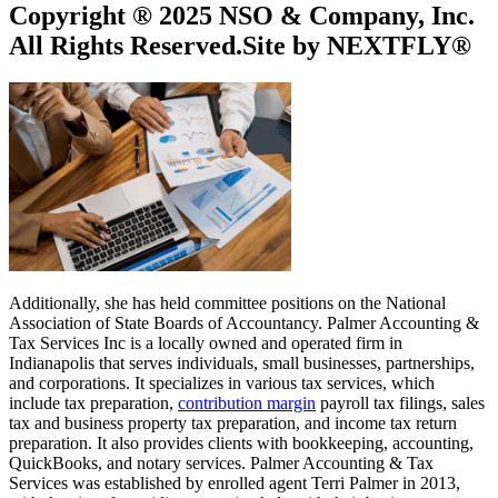
Copyright ® 2025 NSO & Company, Inc.
All Rights Reserved.Site by NEXTFLY®
Additionally, she has held committee positions on the National
Association of State Boards of Accountancy. Palmer Accounting &
Tax Services Inc is a locally owned and operated firm in
Indianapolis that serves individuals, small businesses, partnerships,
and corporations. It specializes in various tax services, which
include tax preparation,
contribution margin
payroll tax filings, sales
tax and business property tax preparation, and income tax return
preparation. It also provides clients with bookkeeping, accounting,
QuickBooks, and notary services. Palmer Accounting & Tax
Services was established by enrolled agent Terri Palmer in 2013,