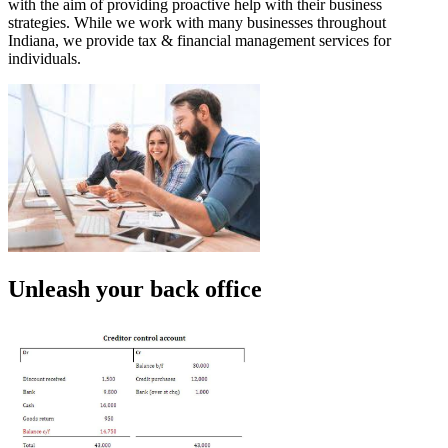
with the aim of providing proactive help with their business
strategies. While we work with many businesses throughout
Indiana, we provide tax & financial management services for
individuals.
Unleash your back office