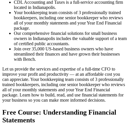
CDL Accounting and Taxes is a full-service accounting firm
located in Indianapolis.
Your bookkeeping team consists of 3 professionally trained
bookkeepers, including one senior bookkeeper who reviews
all of your monthly statements and your Year End Financial
package.
Our comprehensive financial solutions for small business
owners in Indianapolis includes the valuable support of a team
of certified public accountants.
Join over 35,000 US-based business owners who have
streamlined their finances and have grown their businesses
with Bench.
Let us provide the services and expertise of a full-time CFO to
improve your profit and productivity — at an affordable cost you
can appreciate. Your bookkeeping team consists of 3 professionally
trained bookkeepers, including one senior bookkeeper who reviews
all of your monthly statements and your Year End Financial
package. Learn how to build, read, and use financial statements for
your business so you can make more informed decisions.
Free Course: Understanding Financial
Statements