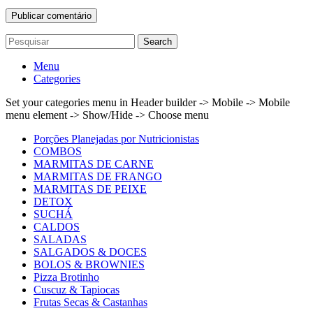
Search
Menu
Categories
Set your categories menu in Header builder -> Mobile -> Mobile
menu element -> Show/Hide -> Choose menu
Porções Planejadas por Nutricionistas
COMBOS
MARMITAS DE CARNE
MARMITAS DE FRANGO
MARMITAS DE PEIXE
DETOX
SUCHÁ
CALDOS
SALADAS
SALGADOS & DOCES
BOLOS & BROWNIES
Pizza Brotinho
Cuscuz & Tapiocas
Frutas Secas & Castanhas