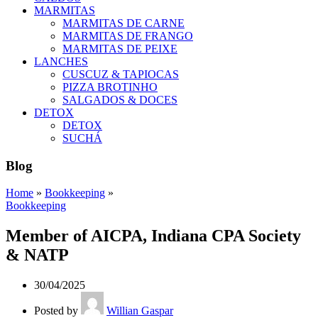
MARMITAS
MARMITAS DE CARNE
MARMITAS DE FRANGO
MARMITAS DE PEIXE
LANCHES
CUSCUZ & TAPIOCAS
PIZZA BROTINHO
SALGADOS & DOCES
DETOX
DETOX
SUCHÁ
Blog
Home
»
Bookkeeping
»
Bookkeeping
Member of AICPA, Indiana CPA Society
& NATP
30/04/2025
Posted by
Willian Gaspar