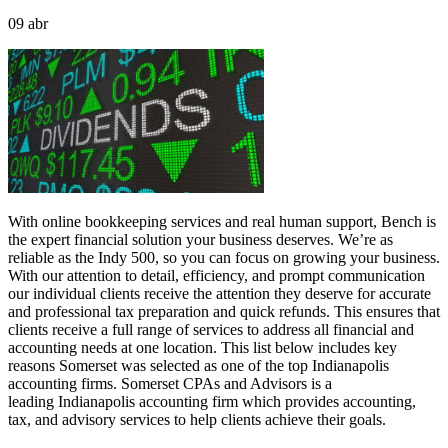
09
abr
With online bookkeeping services and real human support, Bench is
the expert financial solution your business deserves. We’re as
reliable as the Indy 500, so you can focus on growing your business.
With our attention to detail, efficiency, and prompt communication
our individual clients receive the attention they deserve for accurate
and professional tax preparation and quick refunds. This ensures that
clients receive a full range of services to address all financial and
accounting needs at one location. This list below includes key
reasons Somerset was selected as one of the top Indianapolis
accounting firms. Somerset CPAs and Advisors is a
leading Indianapolis accounting firm which provides accounting,
tax, and advisory services to help clients achieve their goals.