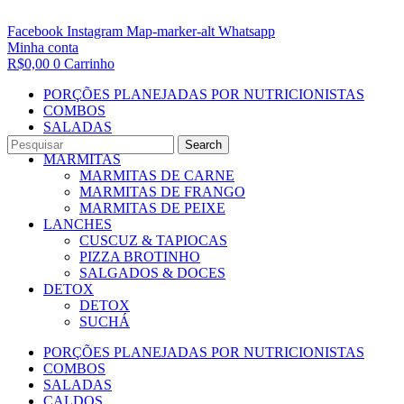
Facebook
Instagram
Map-marker-alt
Whatsapp
Minha conta
R$
0,00
0
Carrinho
PORÇÕES PLANEJADAS POR NUTRICIONISTAS​
COMBOS
SALADAS
CALDOS
Search
MARMITAS
MARMITAS DE CARNE
MARMITAS DE FRANGO
MARMITAS DE PEIXE
LANCHES
CUSCUZ & TAPIOCAS
PIZZA BROTINHO
SALGADOS & DOCES
DETOX
DETOX
SUCHÁ
PORÇÕES PLANEJADAS POR NUTRICIONISTAS​
COMBOS
SALADAS
CALDOS