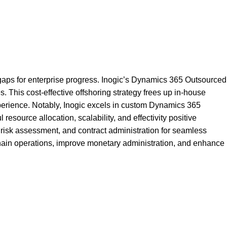
 gaps for enterprise progress. Inogic’s Dynamics 365 Outsourced
his cost-effective offshoring strategy frees up in-house
perience. Notably, Inogic excels in custom Dynamics 365
ource allocation, scalability, and effectivity positive
isk assessment, and contract administration for seamless
 chain operations, improve monetary administration, and enhance