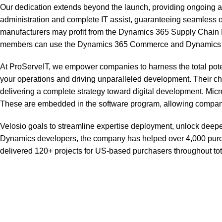
Our dedication extends beyond the launch, providing ongoing as
administration and complete IT assist, guaranteeing seamless o
manufacturers may profit from the Dynamics 365 Supply Chain M
members can use the Dynamics 365 Commerce and Dynamics 365 S
At ProServeIT, we empower companies to harness the total potent
your operations and driving unparalleled development. Their 
delivering a complete strategy toward digital development. Mic
These are embedded in the software program, allowing companies
Velosio goals to streamline expertise deployment, unlock deeper
Dynamics developers, the company has helped over 4,000 purc
delivered 120+ projects for US-based purchasers throughout total