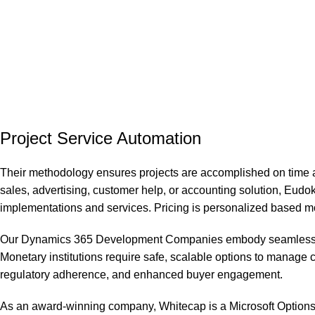
Project Service Automation
Their methodology ensures projects are accomplished on time a
sales, advertising, customer help, or accounting solution, Eudo
implementations and services. Pricing is personalized based mos
Our Dynamics 365 Development Companies embody seamless integ
Monetary institutions require safe, scalable options to manage c
regulatory adherence, and enhanced buyer engagement.
As an award-winning company, Whitecap is a Microsoft Options Par