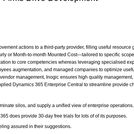
ment actions to a third-party provider, filling useful resource
 or Month-to-month Mounted Cost—tailored to specific scopes. T
ration to core competencies whereas leveraging specialised ex
yees augmentation, and managed companies to optimize useful res
 vendor management, Inogic ensures high quality management, r
, applied Dynamics 365 Enterprise Central to streamline provide
inate silos, and supply a unified view of enterprise operations.
5 does provide 30-day free trials for lots of of its purposes.
ling assured in their suggestions.