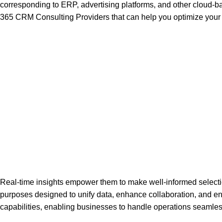
corresponding to ERP, advertising platforms, and other cloud
365 CRM Consulting Providers that can help you optimize you
Real-time insights empower them to make well-informed selections
purposes designed to unify data, enhance collaboration, and 
capabilities, enabling businesses to handle operations seamles