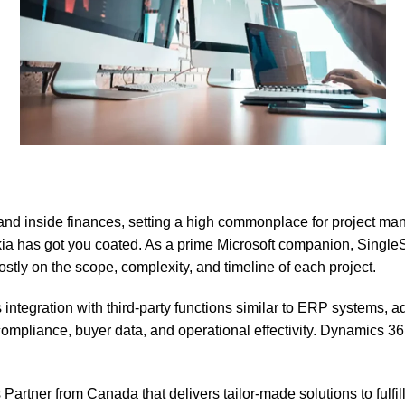
nd inside finances, setting a high commonplace for project ma
kia has got you coated. As a prime Microsoft companion, SingleS
tly on the scope, complexity, and timeline of each project.
ration with third-party functions similar to ERP systems, ad
ompliance, buyer data, and operational effectivity. Dynamics 365
tner from Canada that delivers tailor-made solutions to fulfill 