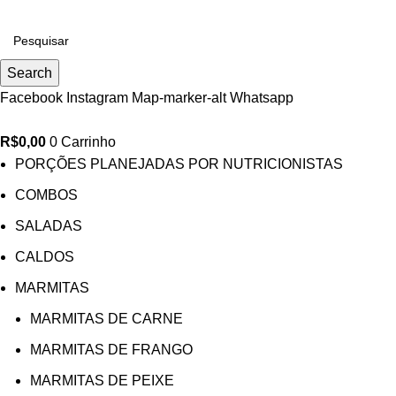
0
Search
Facebook
Instagram
Map-marker-alt
Whatsapp
R$
0,00
0
Carrinho
PORÇÕES PLANEJADAS POR NUTRICIONISTAS​
COMBOS
SALADAS
CALDOS
MARMITAS
MARMITAS DE CARNE
MARMITAS DE FRANGO
MARMITAS DE PEIXE