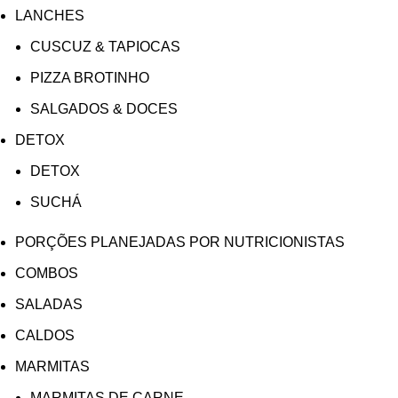
LANCHES
CUSCUZ & TAPIOCAS
PIZZA BROTINHO
SALGADOS & DOCES
DETOX
DETOX
SUCHÁ
PORÇÕES PLANEJADAS POR NUTRICIONISTAS​
COMBOS
SALADAS
CALDOS
MARMITAS
MARMITAS DE CARNE