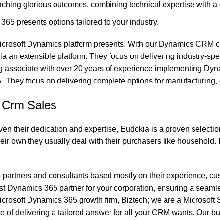
eaching glorious outcomes, combining technical expertise with a 
5 presents options tailored to your industry.
the Microsoft Dynamics platform presents. With our Dynamics CRM
ia an extensible platform. They focus on delivering industry-sp
g associate with over 20 years of experience implementing Dyna
They focus on delivering complete options for manufacturing, di
5 Crm Sales
ven their dedication and expertise, Eudokia is a proven selection
heir own they usually deal with their purchasers like household.
365 partners and consultants based mostly on their experience, c
est Dynamics 365 partner for your corporation, ensuring a seamle
crosoft Dynamics 365 growth firm, Biztech; we are a Microsoft 
e of delivering a tailored answer for all your CRM wants. Our 