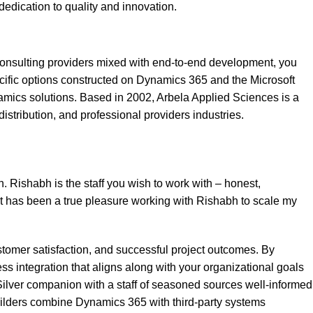
dedication to quality and innovation.
 consulting providers mixed with end-to-end development, you
ecific options constructed on Dynamics 365 and the Microsoft
mics solutions. Based in 2002, Arbela Applied Sciences is a
stribution, and professional providers industries.
. Rishabh is the staff you wish to work with – honest,
 It has been a true pleasure working with Rishabh to scale my
ustomer satisfaction, and successful project outcomes. By
ss integration that aligns along with your organizational goals
Silver companion with a staff of seasoned sources well-informed
builders combine Dynamics 365 with third-party systems