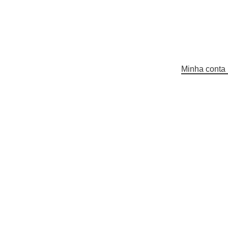
Minha conta