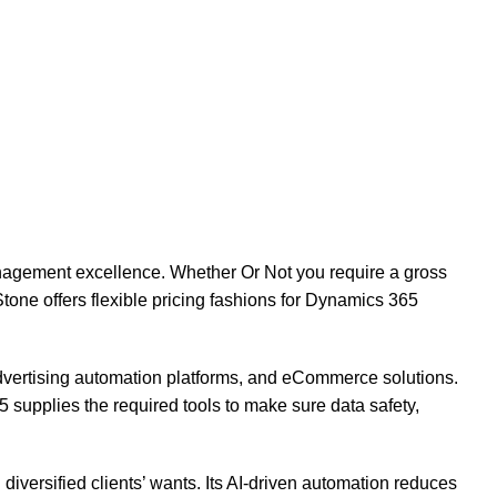
nagement excellence. Whether Or Not you require a gross
tone offers flexible pricing fashions for Dynamics 365
vertising automation platforms, and eCommerce solutions.
 supplies the required tools to make sure data safety,
diversified clients’ wants. Its AI-driven automation reduces