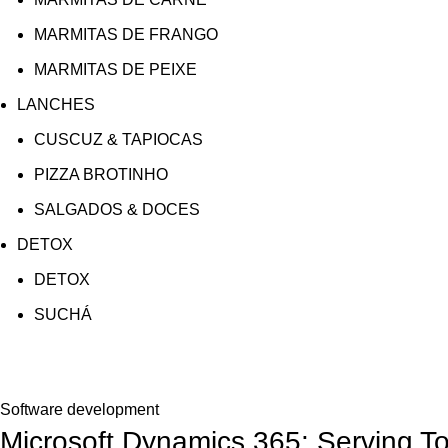
MARMITAS DE FRANGO
MARMITAS DE PEIXE
LANCHES
CUSCUZ & TAPIOCAS
PIZZA BROTINHO
SALGADOS & DOCES
DETOX
DETOX
SUCHÁ
Blog
Software development
Microsoft Dynamics 365: Serving T