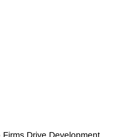
o Firms Drive Development