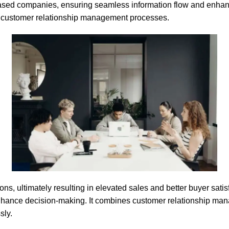
-based companies, ensuring seamless information flow and enha
r customer relationship management processes.
, ultimately resulting in elevated sales and better buyer satisf
enhance decision-making. It combines customer relationship m
sly.