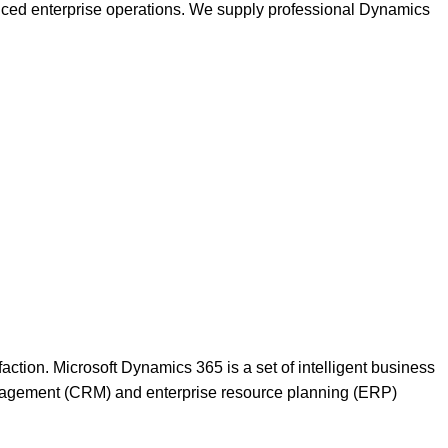
nced enterprise operations. We supply professional Dynamics
action. Microsoft Dynamics 365 is a set of intelligent business
anagement (CRM) and enterprise resource planning (ERP)