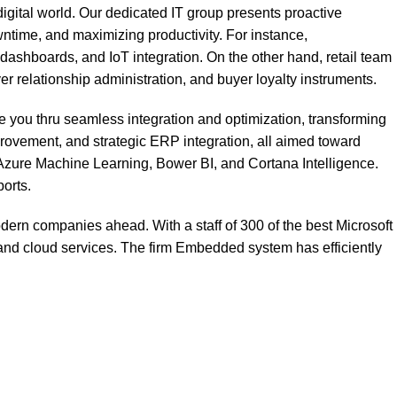
gital world. Our dedicated IT group presents proactive
ntime, and maximizing productivity. For instance,
shboards, and IoT integration. On the other hand, retail team
lationship administration, and buyer loyalty instruments.
e you thru seamless integration and optimization, transforming
vement, and strategic ERP integration, all aimed toward
s Azure Machine Learning, Bower BI, and Cortana Intelligence.
orts.
dern companies ahead. With a staff of 300 of the best Microsoft
nd cloud services. The firm
Embedded system
has efficiently