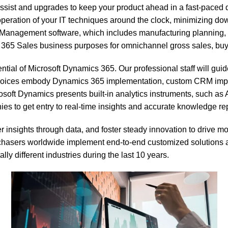
sist and upgrades to keep your product ahead in a fast-paced di
peration of your IT techniques around the clock, minimizing dow
anagement software, which includes manufacturing planning, da
ales business purposes for omnichannel gross sales, buyer re
ial of Microsoft Dynamics 365. Our professional staff will guid
choices embody Dynamics 365 implementation, custom CRM impro
rosoft Dynamics presents built-in analytics instruments, such a
 to get entry to real-time insights and accurate knowledge rep
 insights through data, and foster steady innovation to drive mo
hasers worldwide implement end-to-end customized solutions a
ly different industries during the last 10 years.