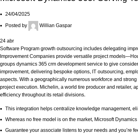
24/04/2025
Posted by
Willian Gaspar
24
abr
Software Program growth outsourcing includes delegating improve
Improvement Companies provide versatile project models—Hourly
groups
dynamics 365 crm development service
to give conside
improvement, delivering bespoke options, IT outsourcing, emplo
aspects. With a geographically numerous workforce and strong
project execution. Michelin, a world tire producer and retailer
efficiency throughout its retail divisions.
This integration helps centralize knowledge management, elim
Whereas no free model is on the market, Microsoft Dynamics 36
Guarantee your associate listens to your needs and you’re fee