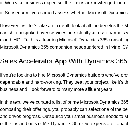
With vital business expertise, the firm is acknowledged for r
Subsequent, you should assess whether Microsoft Dynamics 36
However first, let’s take an in depth look at all the benefits 
can ship bespoke buyer services persistently across channels v
cloud. HCL Tech is a leading Microsoft Dynamics 365 consultin
Microsoft Dynamics 365 companion headquartered in Irvine, CA. 
Sales Accelerator App With Dynamics 36
If you’re looking to hire Microsoft Dynamics builders who’ve pro
dependable and hard-working. They treat your project like it’s t
business and I look forward to many more affluent years.
In this text, we’ve curated a list of prime Microsoft Dynamics 
comparing their offerings, you probably can select one of the b
and drives progress. Outsource your small business needs to Mi
of the ins and outs of MS Dynamics 365. Our experts are capabl