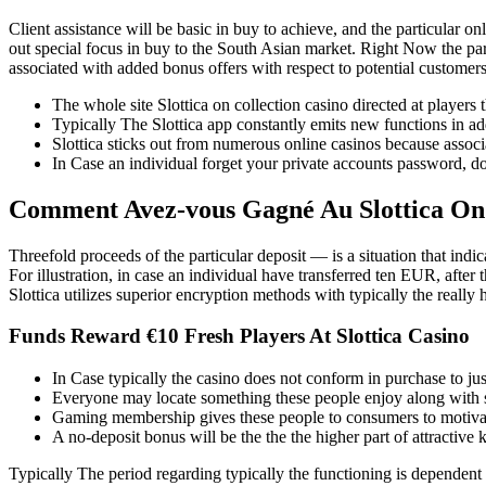
Client assistance will be basic in buy to achieve, and the particular 
out special focus in buy to the South Asian market. Right Now the parti
associated with added bonus offers with respect to potential customers
The whole site Slottica on collection casino directed at players
Typically The Slottica app constantly emits new functions in add
Slottica sticks out from numerous online casinos because associ
In Case an individual forget your private accounts password, d
Comment Avez-vous Gagné Au Slottica On
Threefold proceeds of the particular deposit — is a situation that in
For illustration, in case an individual have transferred ten EUR, after
Slottica utilizes superior encryption methods with typically the really 
Funds Reward €10 Fresh Players At Slottica Casino
In Case typically the casino does not conform in purchase to jus
Everyone may locate something these people enjoy along with slo
Gaming membership gives these people to consumers to motivate 
A no-deposit bonus will be the the the higher part of attractive 
Typically The period regarding typically the functioning is dependen