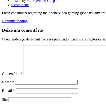
Posted by
Willian Gaspar
0
comments
Fresh consumers regarding the online video gaming globe usually are
Continue reading
Deixe um comentário
O seu endereço de e-mail não será publicado.
Campos obrigatórios s
Comentário
*
Nome
*
E-mail
*
Site