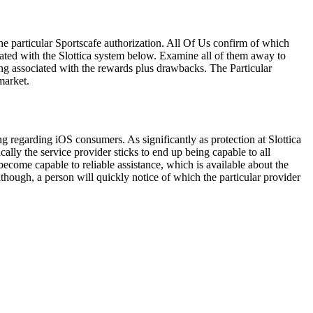
the particular Sportscafe authorization. All Of Us confirm of which
iated with the Slottica system below. Examine all of them away to
sting associated with the rewards plus drawbacks. The Particular
market.
ng regarding iOS consumers. As significantly as protection at Slottica
ally the service provider sticks to end up being capable to all
become capable to reliable assistance, which is available about the
though, a person will quickly notice of which the particular provider