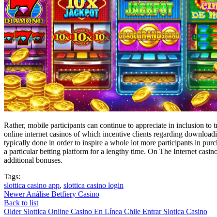
Rather, mobile participants can continue to appreciate in inclusion to
online internet casinos of which incentive clients regarding downloadin
typically done in order to inspire a whole lot more participants in pur
a particular betting platform for a lengthy time. On The Internet casino
additional bonuses.
Tags:
slottica casino app
,
slottica casino login
Newer
Análise Betfiery Casino
Back to list
Older
Slottica Online Casino En Línea Chile Entrar Slotica Casino