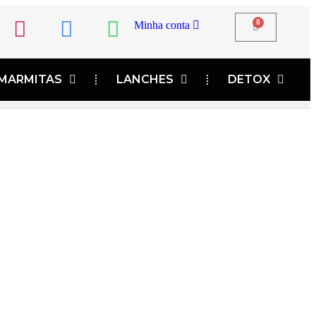
0
Minha conta
MARMITAS
LANCHES
DETOX