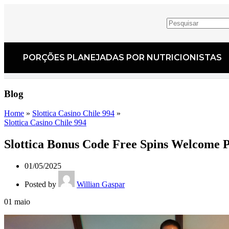
PORÇÕES PLANEJADAS POR NUTRICIONISTAS​
Blog
Home
»
Slottica Casino Chile 994
»
Slottica Casino Chile 994
Slottica Bonus Code Free Spins Welcome 
01/05/2025
Posted by
Willian Gaspar
01
maio