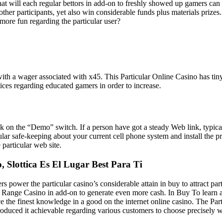
 that will each regular bettors in add-on to freshly showed up gamers can
ther participants, yet also win considerable funds plus materials prizes
ore fun regarding the particular user?
th a wager associated with x45. This Particular Online Casino has tiny l
ices regarding educated gamers in order to increase.
k on the “Demo” switch. If a person have got a steady Web link, typica
ular safe-keeping about your current cell phone system and install the p
particular web site.
 Slottica Es El Lugar Best Para Ti
rs power the particular casino’s considerable attain in buy to attract pa
 On Range Casino in add-on to generate even more cash. In Buy To learn a
ve the finest knowledge in a good on the internet online casino. The Part
produced it achievable regarding various customers to choose precisely wh