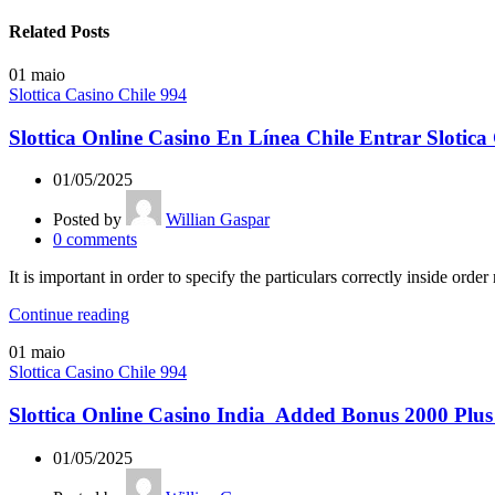
Related Posts
01
maio
Slottica Casino Chile 994
Slottica Online Casino En Línea Chile Entrar Slotica
01/05/2025
Posted by
Willian Gaspar
0
comments
It is important in order to specify the particulars correctly inside order 
Continue reading
01
maio
Slottica Casino Chile 994
Slottica Online Casino India ️ Added Bonus 2000 Plus
01/05/2025