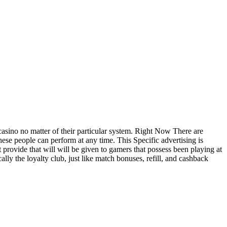
 casino no matter of their particular system. Right Now There are
hese people can perform at any time. This Specific advertising is
 provide that will will be given to gamers that possess been playing at
ally the loyalty club, just like match bonuses, refill, and cashback