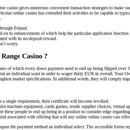
online casino gives numerous convenient transaction strategies to make s
cular online casino has extended their activities to be capable to typic
.
 through Poland.
-on to enhancements of which help the particular application function f
ated with its no-deposit reward.
on’t worry.
 Range Casino ?
dicates of which every down payment need to end up being flipped over 3 
 that an individual want in order to wager thirty EUR in overall. Your O
highest market specifications. In additional words, they will comply toge
t a single requirement, their certificate will become revoked.
t machine equipment, cards games, reside supplier choices, virtual sport
these people to end up being in a position to consider edge regarding
kind associated with offering that will any online online casino can offer
t upon the payment method an individual select. The accessible forms re