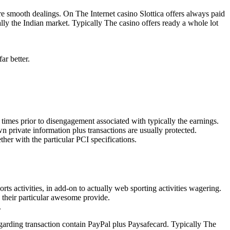
ure smooth dealings. On The Internet casino Slottica offers always paid
ally the Indian market. Typically The casino offers ready a whole lot
ar better.
times prior to disengagement associated with typically the earnings.
wn private information plus transactions are usually protected.
ther with the particular PCI specifications.
s activities, in add-on to actually web sporting activities wagering.
 their particular awesome provide.
.
garding transaction contain PayPal plus Paysafecard. Typically The