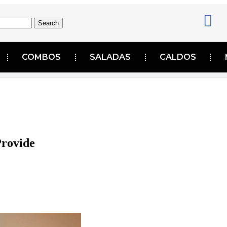
Search
COMBOS
SALADAS
CALDOS
Provide