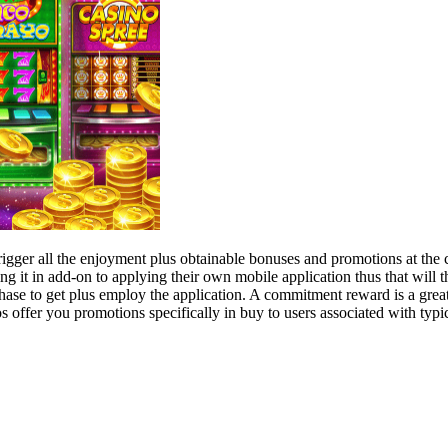
 trigger all the enjoyment plus obtainable bonuses and promotions at the
g it in add-on to applying their own mobile application thus that will t
chase to get plus employ the application. A commitment reward is a great
s offer you promotions specifically in buy to users associated with typic