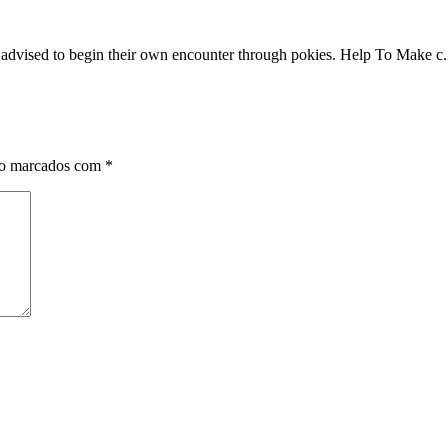
 advised to begin their own encounter through pokies. Help To Make c.
ão marcados com
*