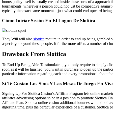
bonus policy itself is usually created inside these sorts of a approach
tournaments, wherever a person could not just be competitive against o
typically the exact same moment – just what could end upward being m
Cómo Iniciar Sesión En El Logon De Slottica
They Will will also
slottica
require in order to end up being gambled wi
aspects go beyond these people. It furthermore offers a number of cho
Drawback From Slottica
To End Up Being Able To stimulate it, you only require to simply clic
soon as it will be finished, you want in purchase to open up the partic
particular information regarding each and every promotional about the 
Si Te Gustan Los Slots Y Las Mesas De Juego En Vivo,
Signing Up For Slottica Casino’s Affiliate Program lets online markete
affiliates advertising options to be in a position to promote Slottica
Affiliate Plan. Slottica online casino additional bonuses will aid to ha
digesting time, plus the particular experience of a customer. Slottica 