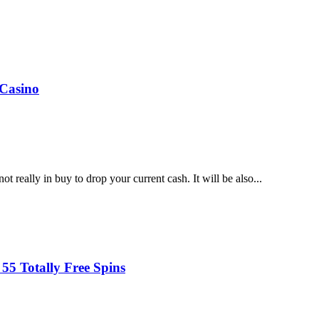
 Casino
not really in buy to drop your current cash. It will be also...
 55 Totally Free Spins