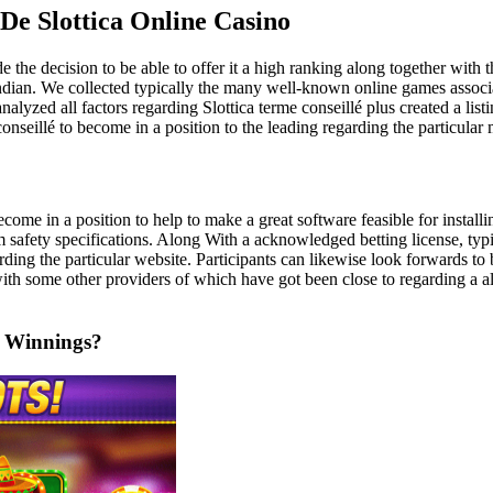
 De Slottica Online Casino
e the decision to be able to offer it a high ranking along together with 
 Indian. We collected typically the many well-known online games assoc
analyzed all factors regarding Slottica terme conseillé plus created a li
onseillé to become in a position to the leading regarding the particular 
ome in a position to help to make a great software feasible for installi
 safety specifications. Along With a acknowledged betting license, typic
rding the particular website. Participants can likewise look forwards to 
ith some other providers of which have got been close to regarding a al
d Winnings?