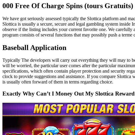
000 Free Of Charge Spins (tours Gratuits)
We have got seriously assessed typically the Slottica platform and mad
Slottica is usually a secure, secure and legal gambling system inside
observe if the listing includes your current favorite one. We carefully 
program consists of several functions that may possibly push a terme c
Baseball Application
Typically The developers will carry out everything they will may to bec
will be worried, the particular user comes after the particular maximum
specifications, which often contain player protection and security rega
clock to provide suggestions and assistance. If you compare Slottica w
is usually often forward of them in terms regarding choice.
Exactly Why Can’t I Money Out My Slottica Rewar