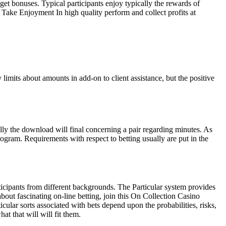
 get bonuses. Typical participants enjoy typically the rewards of
. Take Enjoyment In high quality perform and collect profits at
imits about amounts in add-on to client assistance, but the positive
lly the download will final concerning a pair regarding minutes. As
rogram. Requirements with respect to betting usually are put in the
rticipants from different backgrounds. The Particular system provides
bout fascinating on-line betting, join this On Collection Casino
icular sorts associated with bets depend upon the probabilities, risks,
at that will will fit them.