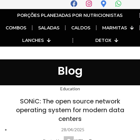
PORÇÕES PLANEJADAS POR NUTRICIONISTAS​
COMBOS
SALADAS
CALDOS
MARMITAS
LANCHES
DETOX
Blog
Education
SONiC: The open source network
operating system for modern data
centers
28/04/2025