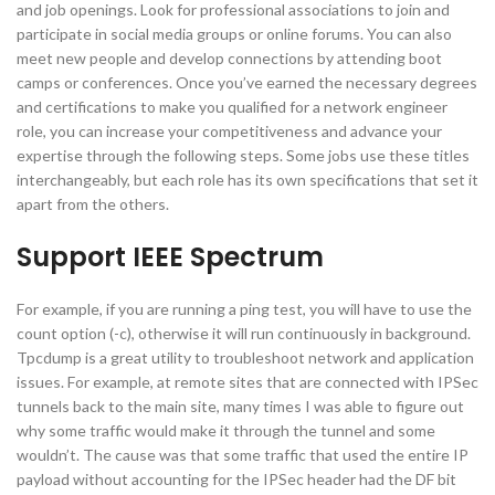
and job openings. Look for professional associations to join and
participate in social media groups or online forums. You can also
meet new people and develop connections by attending boot
camps or conferences. Once you’ve earned the necessary degrees
and certifications to make you qualified for a network engineer
role, you can increase your competitiveness and advance your
expertise through the following steps. Some jobs use these titles
interchangeably, but each role has its own specifications that set it
apart from the others.
Support IEEE Spectrum
For example, if you are running a ping test, you will have to use the
count option (-c), otherwise it will run continuously in background.
Tpcdump is a great utility to troubleshoot network and application
issues. For example, at remote sites that are connected with IPSec
tunnels back to the main site, many times I was able to figure out
why some traffic would make it through the tunnel and some
wouldn’t. The cause was that some traffic that used the entire IP
payload without accounting for the IPSec header had the DF bit