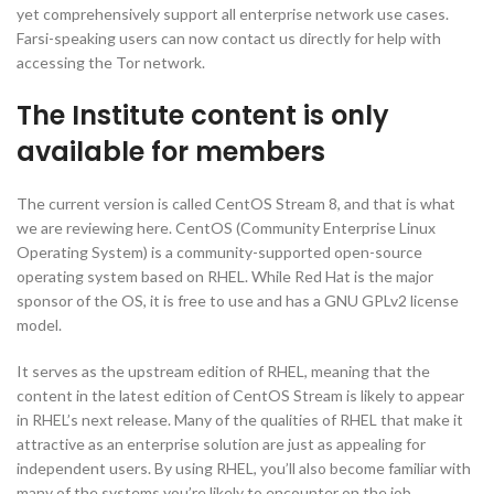
yet comprehensively support all enterprise network use cases.
Farsi-speaking users can now contact us directly for help with
accessing the Tor network.
The Institute content is only
available for members
The current version is called CentOS Stream 8, and that is what
we are reviewing here. CentOS (Community Enterprise Linux
Operating System) is a community-supported open-source
operating system based on RHEL. While Red Hat is the major
sponsor of the OS, it is free to use and has a GNU GPLv2 license
model.
It serves as the upstream edition of RHEL, meaning that the
content in the latest edition of CentOS Stream is likely to appear
in RHEL’s next release. Many of the qualities of RHEL that make it
attractive as an enterprise solution are just as appealing for
independent users. By using RHEL, you’ll also become familiar with
many of the systems you’re likely to encounter on the job.