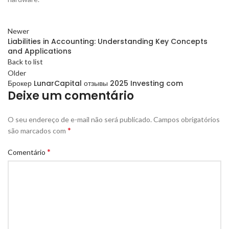
Newer
Liabilities in Accounting: Understanding Key Concepts
and Applications
Back to list
Older
Брокер LunarCapital отзывы 2025 Investing com
Deixe um comentário
O seu endereço de e-mail não será publicado.
Campos obrigatórios
*
são marcados com
*
Comentário