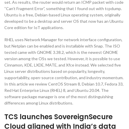
set. As results, the router would return an ICMP packet with code
“Can’t Fragment Error”, something that I found out with tcpdump.
Ubuntu is a free, Debian-based Linux operating system, originally
developed to be a desktop and server OS that now has an Ubuntu
Core edition for IoT applications.
RHEL uses Network Manager for network interface configuration,
but Netplan can be enabled and is installable with Snap. The ISO
tested came with GNOME 3.38.2, which is the newest GNOME
version among the OSs we tested. However, it is possible to use
Cinnamon, KDE, LXDE, MATE, and Xfce instead. We selected five
Linux server distributions based on popularity, longevity,
supportability, open-source contribution, and industry momentum.
In this article we review CentOS Stream 8, Debian 10.7, Fedora 33,
Red Hat Enterprise Linux (RHEL) 8, and Ubuntu 20.04. The
software-package manager is one of the most distinguishing
differences among Linux distributions.
TCS launches SovereignSecure
Cloud aligned with India’s data