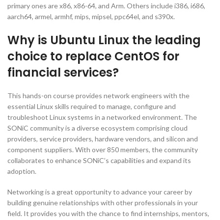
primary ones are x86, x86-64, and Arm. Others include i386, i686,
aarch64, armel, armhf, mips, mipsel, ppc64el, and s390x.
Why is Ubuntu Linux the leading
choice to replace CentOS for
financial services?
This hands-on course provides network engineers with the
essential Linux skills required to manage, configure and
troubleshoot Linux systems in a networked environment. The
SONiC community is a diverse ecosystem comprising cloud
providers, service providers, hardware vendors, and silicon and
component suppliers. With over 850 members, the community
collaborates to enhance SONiC’s capabilities and expand its
adoption.
Networking is a great opportunity to advance your career by
building genuine relationships with other professionals in your
field. It provides you with the chance to find internships, mentors,