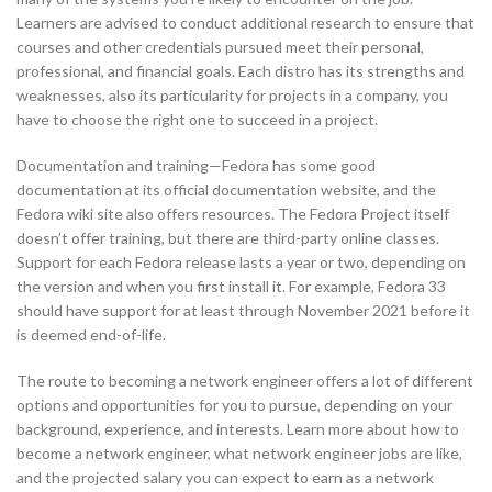
Learners are advised to conduct additional research to ensure that
courses and other credentials pursued meet their personal,
professional, and financial goals. Each distro has its strengths and
weaknesses, also its particularity for projects in a company, you
have to choose the right one to succeed in a project.
Documentation and training—Fedora has some good
documentation at its official documentation website, and the
Fedora wiki site also offers resources. The Fedora Project itself
doesn’t offer training, but there are third-party online classes.
Support for each Fedora release lasts a year or two, depending on
the version and when you first install it. For example, Fedora 33
should have support for at least through November 2021 before it
is deemed end-of-life.
The route to becoming a network engineer offers a lot of different
options and opportunities for you to pursue, depending on your
background, experience, and interests. Learn more about how to
become a network engineer, what network engineer jobs are like,
and the projected salary you can expect to earn as a network