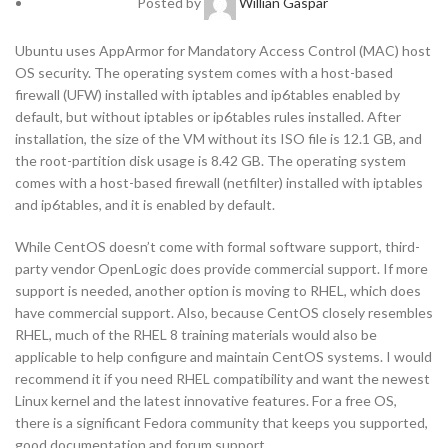
Posted by
Willian Gaspar
Ubuntu uses AppArmor for Mandatory Access Control (MAC) host
OS security. The operating system comes with a host-based
firewall (UFW) installed with iptables and ip6tables enabled by
default, but without iptables or ip6tables rules installed. After
installation, the size of the VM without its ISO file is 12.1 GB, and
the root-partition disk usage is 8.42 GB. The operating system
comes with a host-based firewall (netfilter) installed with iptables
and ip6tables, and it is enabled by default.
While CentOS doesn’t come with formal software support, third-
party vendor OpenLogic does provide commercial support. If more
support is needed, another option is moving to RHEL, which does
have commercial support. Also, because CentOS closely resembles
RHEL, much of the RHEL 8 training materials would also be
applicable to help configure and maintain CentOS systems. I would
recommend it if you need RHEL compatibility and want the newest
Linux kernel and the latest innovative features. For a free OS,
there is a significant Fedora community that keeps you supported,
good documentation and forum support.