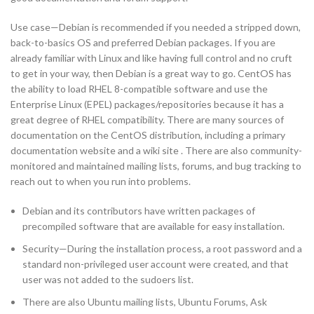
Use case—Debian is recommended if you needed a stripped down,
back-to-basics OS and preferred Debian packages. If you are
already familiar with Linux and like having full control and no cruft
to get in your way, then Debian is a great way to go. CentOS has
the ability to load RHEL 8-compatible software and use the
Enterprise Linux (EPEL) packages/repositories because it has a
great degree of RHEL compatibility. There are many sources of
documentation on the CentOS distribution, including a primary
documentation website and a wiki site . There are also community-
monitored and maintained mailing lists, forums, and bug tracking to
reach out to when you run into problems.
Debian and its contributors have written packages of
precompiled software that are available for easy installation.
Security—During the installation process, a root password and a
standard non-privileged user account were created, and that
user was not added to the sudoers list.
There are also Ubuntu mailing lists, Ubuntu Forums, Ask