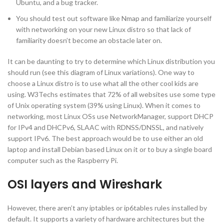
Ubuntu, and a bug tracker.
You should test out software like Nmap and familiarize yourself
with networking on your new Linux distro so that lack of
familiarity doesn’t become an obstacle later on.
It can be daunting to try to determine which Linux distribution you
should run (see this diagram of Linux variations). One way to
choose a Linux distro is to use what all the other cool kids are
using. W3Techs estimates that 72% of all websites use some type
of Unix operating system (39% using Linux). When it comes to
networking, most Linux OSs use NetworkManager, support DHCP
for IPv4 and DHCPv6, SLAAC with RDNSS/DNSSL, and natively
support IPv6. The best approach would be to use either an old
laptop and install Debian based Linux on it or to buy a single board
computer such as the Raspberry Pi.
OSI layers and Wireshark
However, there aren’t any iptables or ip6tables rules installed by
default. It supports a variety of hardware architectures but the