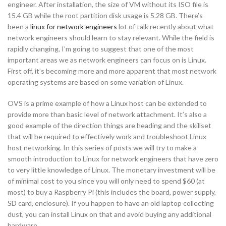
engineer. After installation, the size of VM without its ISO file is
15.4 GB while the root partition disk usage is 5.28 GB. There’s
been a
linux for network engineers
lot of talk recently about what
network engineers should learn to stay relevant. While the field is
rapidly changing, I’m going to suggest that one of the most
important areas we as network engineers can focus on is Linux.
First off, it’s becoming more and more apparent that most network
operating systems are based on some variation of Linux.
OVS is a prime example of how a Linux host can be extended to
provide more than basic level of network attachment. It’s also a
good example of the direction things are heading and the skillset
that will be required to effectively work and troubleshoot Linux
host networking. In this series of posts we will try to make a
smooth introduction to Linux for network engineers that have zero
to very little knowledge of Linux. The monetary investment will be
of minimal cost to you since you will only need to spend $60 (at
most) to buy a Raspberry Pi (this includes the board, power supply,
SD card, enclosure). If you happen to have an old laptop collecting
dust, you can install Linux on that and avoid buying any additional
hardware.