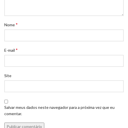
*
Nome
*
E-mail
Site
Salvar meus dados neste navegador para a próxima vez que eu
comentar.