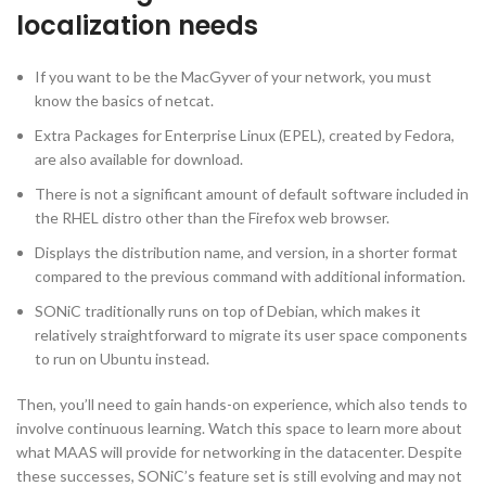
localization needs
If you want to be the MacGyver of your network, you must
know the basics of netcat.
Extra Packages for Enterprise Linux (EPEL), created by Fedora,
are also available for download.
There is not a significant amount of default software included in
the RHEL distro other than the Firefox web browser.
Displays the distribution name, and version, in a shorter format
compared to the previous command with additional information.
SONiC traditionally runs on top of Debian, which makes it
relatively straightforward to migrate its user space components
to run on Ubuntu instead.
Then, you’ll need to gain hands-on experience, which also tends to
involve continuous learning. Watch this space to learn more about
what MAAS will provide for networking in the datacenter. Despite
these successes, SONiC’s feature set is still evolving and may not