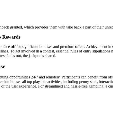
ashback granted, which provides them with take back a part of their unre
mo Rewards
s face off for significant bonuses and premium offers. Achievement in s
ines. To get involved in a contest, essential rules of entry stipulation
est fades out, the jackpot is shared.
se
ting opportunities 24/7 and remotely. Participants can benefit from offer
on houses all top playable activities, including penny slots, interactiv
lity of the user experience. For streamlined and hassle-free gambling, a