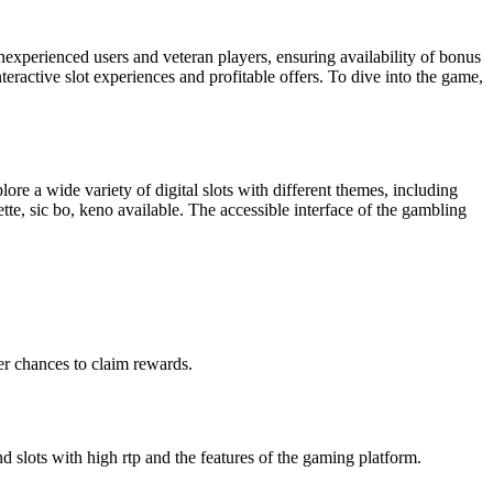
 inexperienced users and veteran players, ensuring availability of bonus
nteractive slot experiences and profitable offers. To dive into the game,
ore a wide variety of digital slots with different themes, including
te, sic bo, keno available. The accessible interface of the gambling
er chances to claim rewards.
d slots with high rtp and the features of the gaming platform.