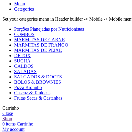
Menu
Categories
Set your categories menu in Header builder -> Mobile -> Mobile m
Porções Planejadas por Nutricionistas
COMBOS
MARMITAS DE CARNE
MARMITAS DE FRANGO
MARMITAS DE PEIXE
DETOX
SUCHÁ
CALDOS
SALADAS
SALGADOS & DOCES
BOLOS & BROWNIES
Pizza Brotinho
Cuscuz & Tapiocas
Frutas Secas & Castanhas
Carrinho
Close
Shop
0
items
Carrinho
My account