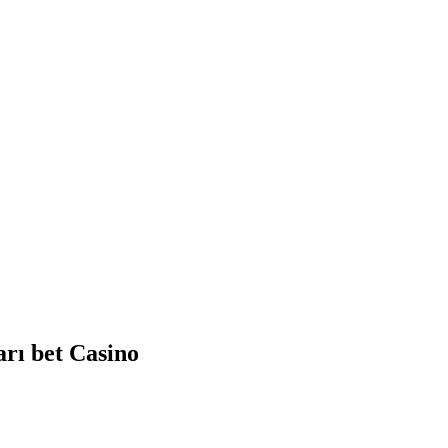
arı bet Casino