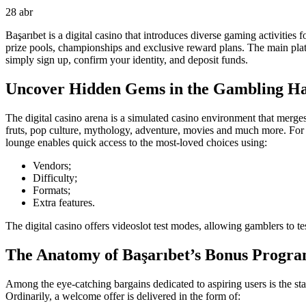
28
abr
Başarıbet is a digital casino that introduces diverse gaming activities
prize pools, championships and exclusive reward plans. The main pl
simply sign up, confirm your identity, and deposit funds.
Uncover Hidden Gems in the Gambling Ha
The digital casino arena is a simulated casino environment that merges 
fruts, pop culture, mythology, adventure, movies and much more. For af
lounge enables quick access to the most-loved choices using:
Vendors;
Difficulty;
Formats;
Extra features.
The digital casino offers videoslot test modes, allowing gamblers to 
The Anatomy of Başarıbet’s Bonus Progr
Among the eye-catching bargains dedicated to aspiring users is the sta
Ordinarily, a welcome offer is delivered in the form of: