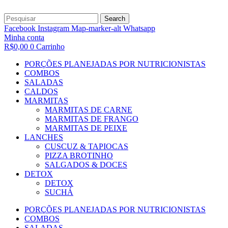
Search
Facebook
Instagram
Map-marker-alt
Whatsapp
Minha conta
R$
0,00
0
Carrinho
PORÇÕES PLANEJADAS POR NUTRICIONISTAS​
COMBOS
SALADAS
CALDOS
MARMITAS
MARMITAS DE CARNE
MARMITAS DE FRANGO
MARMITAS DE PEIXE
LANCHES
CUSCUZ & TAPIOCAS
PIZZA BROTINHO
SALGADOS & DOCES
DETOX
DETOX
SUCHÁ
PORÇÕES PLANEJADAS POR NUTRICIONISTAS​
COMBOS
SALADAS