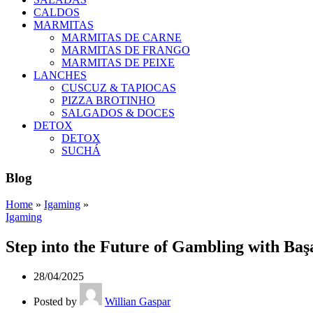
CALDOS
MARMITAS
MARMITAS DE CARNE
MARMITAS DE FRANGO
MARMITAS DE PEIXE
LANCHES
CUSCUZ & TAPIOCAS
PIZZA BROTINHO
SALGADOS & DOCES
DETOX
DETOX
SUCHÁ
Blog
Home
»
Igaming
»
Igaming
Step into the Future of Gambling with Baş
28/04/2025
Posted by
Willian Gaspar