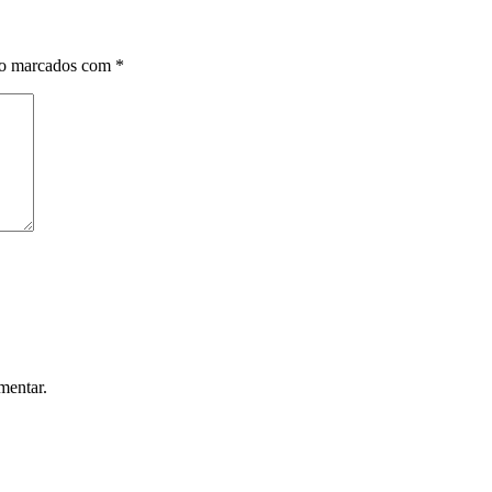
ão marcados com
*
mentar.