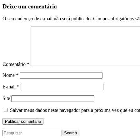
Deixe um comentário
O seu endereço de e-mail não será publicado.
Campos obrigatórios s
Comentário
*
Nome
*
E-mail
*
Site
Salvar meus dados neste navegador para a próxima vez que eu co
Search