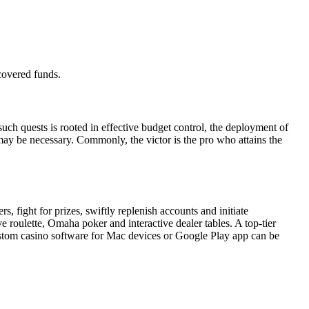
covered funds.
uch quests is rooted in effective budget control, the deployment of
s may be necessary. Commonly, the victor is the pro who attains the
s, fight for prizes, swiftly replenish accounts and initiate
e roulette, Omaha poker and interactive dealer tables. A top-tier
 custom casino software for Mac devices or Google Play app can be