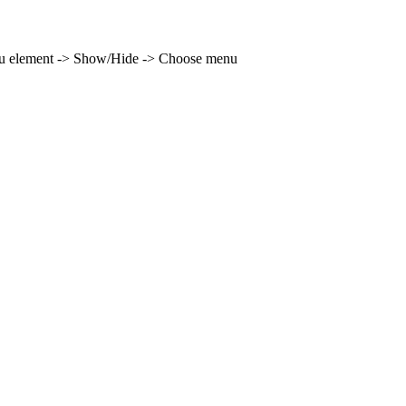
enu element -> Show/Hide -> Choose menu