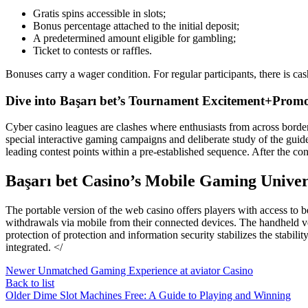
Gratis spins accessible in slots;
Bonus percentage attached to the initial deposit;
A predetermined amount eligible for gambling;
Ticket to contests or raffles.
Bonuses carry a wager condition. For regular participants, there is c
Dive into Başarı bet’s Tournament Excitement+Pro
Cyber casino leagues are clashes where enthusiasts from across border
special interactive gaming campaigns and deliberate study of the guidel
leading contest points within a pre-established sequence. After the cont
Başarı bet Casino’s Mobile Gaming Univer
The portable version of the web casino offers players with access to bet
withdrawals via mobile from their connected devices. The handheld versi
protection of protection and information security stabilizes the stabi
integrated. </
Newer
Unmatched Gaming Experience at aviator Casino
Back to list
Older
Dime Slot Machines Free: A Guide to Playing and Winning