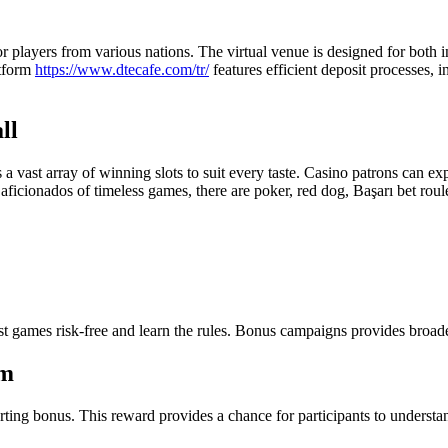
 for players from various nations. The virtual venue is designed for both
atform
https://www.dtecafe.com/tr/
features efficient deposit processes, i
ll
a vast array of winning slots to suit every taste. Casino patrons can expl
icionados of timeless games, there are poker, red dog, Başarı bet roulet
test games risk-free and learn the rules. Bonus campaigns provides broad
am
rting bonus. This reward provides a chance for participants to understan