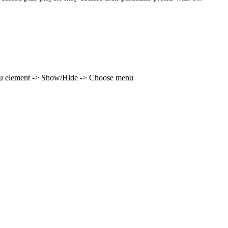
enu element -> Show/Hide -> Choose menu