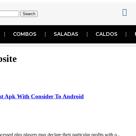
Search
COMBOS
SALADAS
CALDOS
bsite
est Apk With Consider To Android
cessed plus players may declare their particular profits with o...