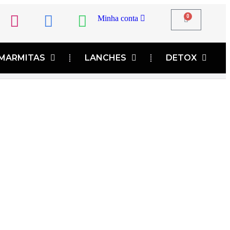
0
Minha conta
MARMITAS
LANCHES
DETOX