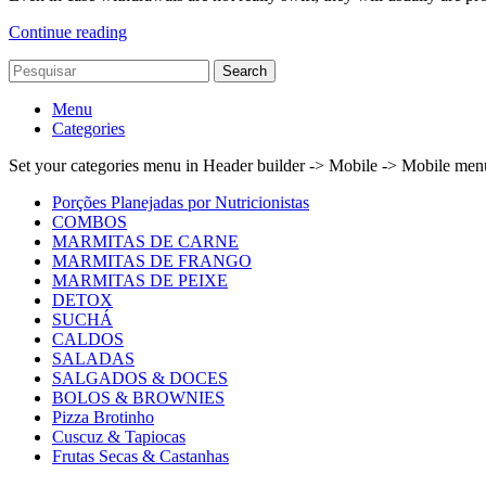
Continue reading
Search
Menu
Categories
Set your categories menu in Header builder -> Mobile -> Mobile m
Porções Planejadas por Nutricionistas
COMBOS
MARMITAS DE CARNE
MARMITAS DE FRANGO
MARMITAS DE PEIXE
DETOX
SUCHÁ
CALDOS
SALADAS
SALGADOS & DOCES
BOLOS & BROWNIES
Pizza Brotinho
Cuscuz & Tapiocas
Frutas Secas & Castanhas