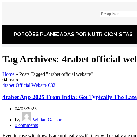
PORÇÕES PLANEJADAS POR NUTRICIONISTAS​
Tag Archives: 4rabet official we
Home
»
Posts Tagged "4rabet official website"
04
maio
4rabet Official Website 632
4rabet App 2025 From India: Get Typically The Lat
04/05/2025
By
Willian Gaspar
0
comments
Even in case withdrawals are not really swift, they will usually are pro