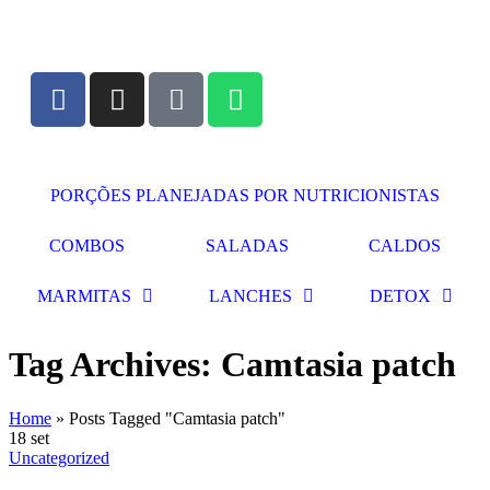
PORÇÕES PLANEJADAS POR NUTRICIONISTAS​
COMBOS
SALADAS
CALDOS
MARMITAS
LANCHES
DETOX
Tag Archives: Camtasia patch
Home
»
Posts Tagged "Camtasia patch"
18
set
Uncategorized