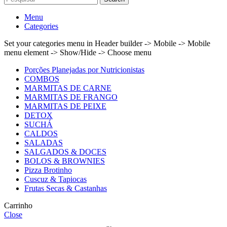
Menu
Categories
Set your categories menu in Header builder -> Mobile -> Mobile
menu element -> Show/Hide -> Choose menu
Porções Planejadas por Nutricionistas
COMBOS
MARMITAS DE CARNE
MARMITAS DE FRANGO
MARMITAS DE PEIXE
DETOX
SUCHÁ
CALDOS
SALADAS
SALGADOS & DOCES
BOLOS & BROWNIES
Pizza Brotinho
Cuscuz & Tapiocas
Frutas Secas & Castanhas
Carrinho
Close