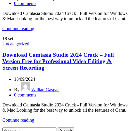
0
comments
Download Camtasia Studio 2024 Crack - Full Version for Windows
& Mac Looking for the best way to unlock all the features of Camt...
Continue reading
18
set
Uncategorized
Download Camtasia Studio 2024 Crack – Full
Version Free for Professional Video Editing &
Screen Recording
18/09/2024
By
Willian Gaspar
0
comments
Download Camtasia Studio 2024 Crack - Full Version for Windows
& Mac Looking for the best way to unlock all the features of Camt...
Continue reading
Search