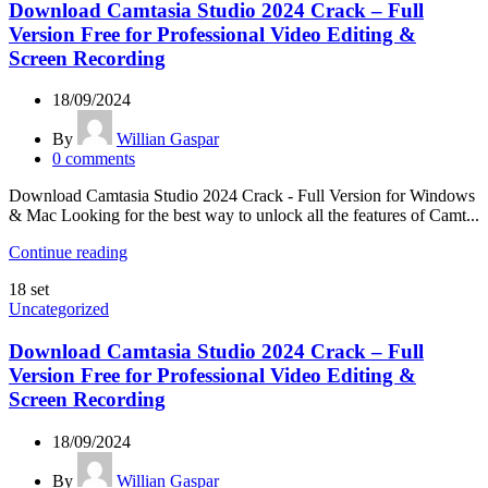
Download Camtasia Studio 2024 Crack – Full
Version Free for Professional Video Editing &
Screen Recording
18/09/2024
By
Willian Gaspar
0
comments
Download Camtasia Studio 2024 Crack - Full Version for Windows
& Mac Looking for the best way to unlock all the features of Camt...
Continue reading
18
set
Uncategorized
Download Camtasia Studio 2024 Crack – Full
Version Free for Professional Video Editing &
Screen Recording
18/09/2024
By
Willian Gaspar