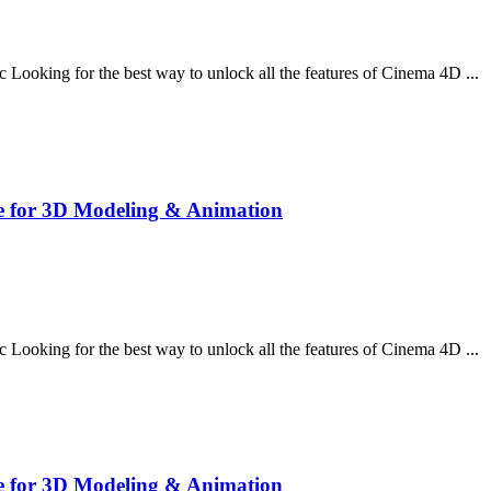
oking for the best way to unlock all the features of Cinema 4D ...
e for 3D Modeling & Animation
oking for the best way to unlock all the features of Cinema 4D ...
e for 3D Modeling & Animation