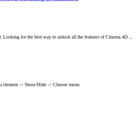
oking for the best way to unlock all the features of Cinema 4D ...
enu element -> Show/Hide -> Choose menu