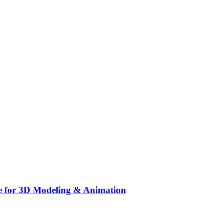
e for 3D Modeling & Animation