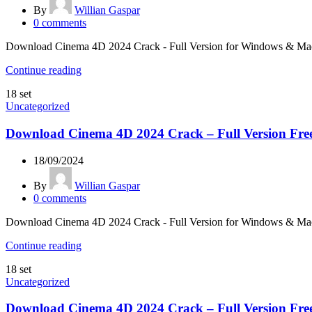
By
Willian Gaspar
0
comments
Download Cinema 4D 2024 Crack - Full Version for Windows & Mac Lo
Continue reading
18
set
Uncategorized
Download Cinema 4D 2024 Crack – Full Version Fre
18/09/2024
By
Willian Gaspar
0
comments
Download Cinema 4D 2024 Crack - Full Version for Windows & Mac Lo
Continue reading
18
set
Uncategorized
Download Cinema 4D 2024 Crack – Full Version Fre