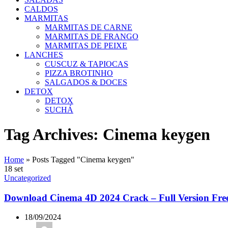
CALDOS
MARMITAS
MARMITAS DE CARNE
MARMITAS DE FRANGO
MARMITAS DE PEIXE
LANCHES
CUSCUZ & TAPIOCAS
PIZZA BROTINHO
SALGADOS & DOCES
DETOX
DETOX
SUCHÁ
Tag Archives: Cinema keygen
Home
»
Posts Tagged "Cinema keygen"
18
set
Uncategorized
Download Cinema 4D 2024 Crack – Full Version Fre
18/09/2024