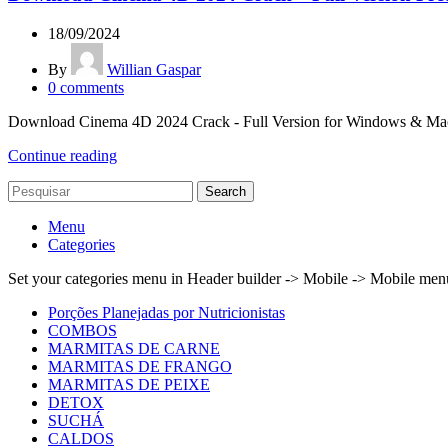
18/09/2024
By
Willian Gaspar
0
comments
Download Cinema 4D 2024 Crack - Full Version for Windows & Mac Lo
Continue reading
Search
Menu
Categories
Set your categories menu in Header builder -> Mobile -> Mobile m
Porções Planejadas por Nutricionistas
COMBOS
MARMITAS DE CARNE
MARMITAS DE FRANGO
MARMITAS DE PEIXE
DETOX
SUCHÁ
CALDOS