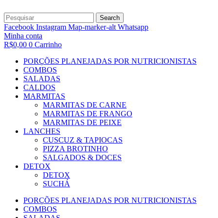
Search
Facebook
Instagram
Map-marker-alt
Whatsapp
Minha conta
R$
0,00
0
Carrinho
PORÇÕES PLANEJADAS POR NUTRICIONISTAS​
COMBOS
SALADAS
CALDOS
MARMITAS
MARMITAS DE CARNE
MARMITAS DE FRANGO
MARMITAS DE PEIXE
LANCHES
CUSCUZ & TAPIOCAS
PIZZA BROTINHO
SALGADOS & DOCES
DETOX
DETOX
SUCHÁ
PORÇÕES PLANEJADAS POR NUTRICIONISTAS​
COMBOS
SALADAS