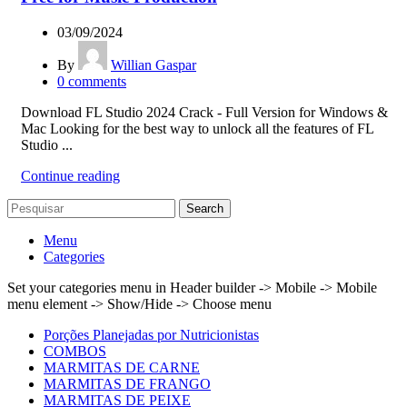
03/09/2024
By
Willian Gaspar
0
comments
Download FL Studio 2024 Crack - Full Version for Windows &
Mac Looking for the best way to unlock all the features of FL
Studio ...
Continue reading
Search
Menu
Categories
Set your categories menu in Header builder -> Mobile -> Mobile
menu element -> Show/Hide -> Choose menu
Porções Planejadas por Nutricionistas
COMBOS
MARMITAS DE CARNE
MARMITAS DE FRANGO
MARMITAS DE PEIXE