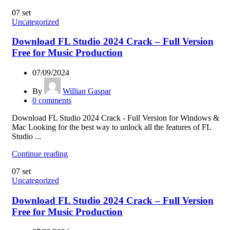
07
set
Uncategorized
Download FL Studio 2024 Crack – Full Version
Free for Music Production
07/09/2024
By
Willian Gaspar
0
comments
Download FL Studio 2024 Crack - Full Version for Windows &
Mac Looking for the best way to unlock all the features of FL
Studio ...
Continue reading
07
set
Uncategorized
Download FL Studio 2024 Crack – Full Version
Free for Music Production