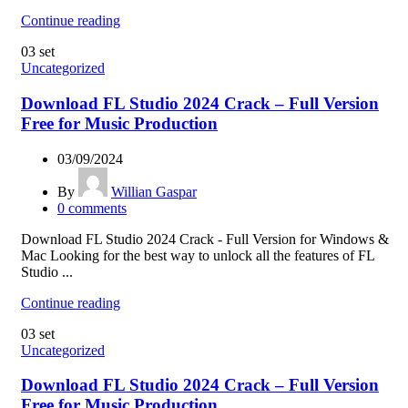
Continue reading
03
set
Uncategorized
Download FL Studio 2024 Crack – Full Version
Free for Music Production
03/09/2024
By
Willian Gaspar
0
comments
Download FL Studio 2024 Crack - Full Version for Windows &
Mac Looking for the best way to unlock all the features of FL
Studio ...
Continue reading
03
set
Uncategorized
Download FL Studio 2024 Crack – Full Version
Free for Music Production