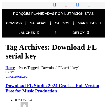
PORÇÕES PLANEJADAS POR NUTRICIONISTAS​
COMBOS
SALADAS
CALDOS
MARMITAS
LANCHES
DETOX
Tag Archives: Download FL
serial key
Home
»
Posts Tagged "Download FL serial key"
07
set
Uncategorized
Download FL Studio 2024 Crack – Full Version
Free for Music Production
07/09/2024