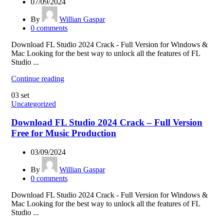
07/09/2024
By
Willian Gaspar
0
comments
Download FL Studio 2024 Crack - Full Version for Windows &
Mac Looking for the best way to unlock all the features of FL
Studio ...
Continue reading
03
set
Uncategorized
Download FL Studio 2024 Crack – Full Version
Free for Music Production
03/09/2024
By
Willian Gaspar
0
comments
Download FL Studio 2024 Crack - Full Version for Windows &
Mac Looking for the best way to unlock all the features of FL
Studio ...