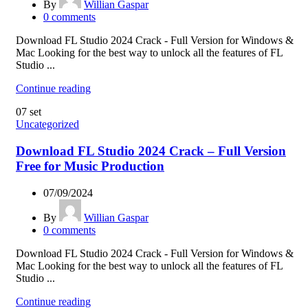
By
Willian Gaspar
0
comments
Download FL Studio 2024 Crack - Full Version for Windows &
Mac Looking for the best way to unlock all the features of FL
Studio ...
Continue reading
07
set
Uncategorized
Download FL Studio 2024 Crack – Full Version
Free for Music Production
07/09/2024
By
Willian Gaspar
0
comments
Download FL Studio 2024 Crack - Full Version for Windows &
Mac Looking for the best way to unlock all the features of FL
Studio ...
Continue reading