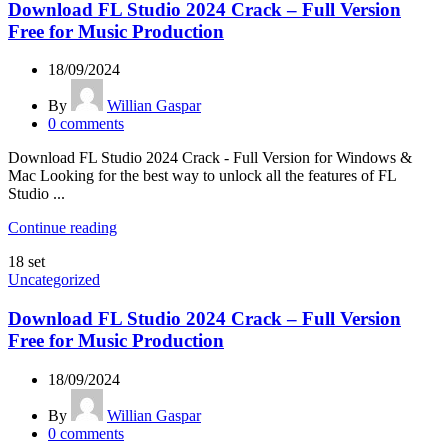
Download FL Studio 2024 Crack – Full Version
Free for Music Production
18/09/2024
By
Willian Gaspar
0
comments
Download FL Studio 2024 Crack - Full Version for Windows &
Mac Looking for the best way to unlock all the features of FL
Studio ...
Continue reading
18
set
Uncategorized
Download FL Studio 2024 Crack – Full Version
Free for Music Production
18/09/2024
By
Willian Gaspar
0
comments