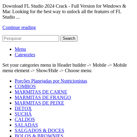
Download FL Studio 2024 Crack - Full Version for Windows &
Mac Looking for the best way to unlock all the features of FL
Studio ...
Continue reading
Search
Menu
Categories
Set your categories menu in Header builder -> Mobile -> Mobile
menu element -> Show/Hide -> Choose menu
Porções Planejadas por Nutricionistas
COMBOS
MARMITAS DE CARNE
MARMITAS DE FRANGO
MARMITAS DE PEIXE
DETOX
SUCHÁ
CALDOS
SALADAS
SALGADOS & DOCES
BOLOS & BROWNIES