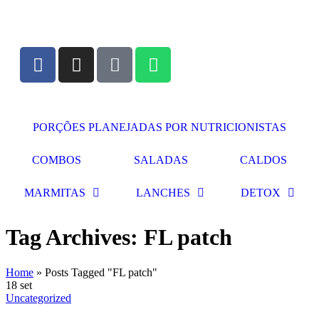
PORÇÕES PLANEJADAS POR NUTRICIONISTAS​
COMBOS
SALADAS
CALDOS
MARMITAS
LANCHES
DETOX
Tag Archives: FL patch
Home
»
Posts Tagged "FL patch"
18
set
Uncategorized