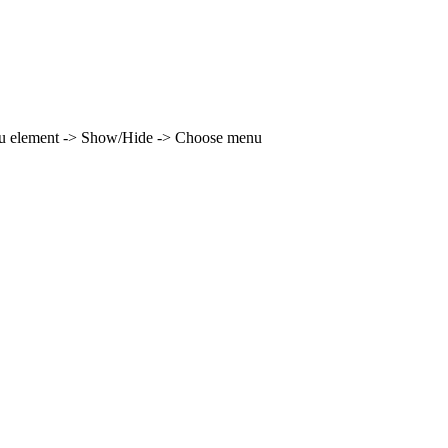
enu element -> Show/Hide -> Choose menu