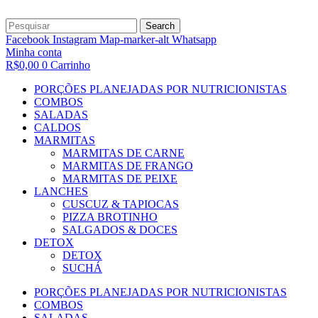
Search
Facebook
Instagram
Map-marker-alt
Whatsapp
Minha conta
R$
0,00
0
Carrinho
PORÇÕES PLANEJADAS POR NUTRICIONISTAS​
COMBOS
SALADAS
CALDOS
MARMITAS
MARMITAS DE CARNE
MARMITAS DE FRANGO
MARMITAS DE PEIXE
LANCHES
CUSCUZ & TAPIOCAS
PIZZA BROTINHO
SALGADOS & DOCES
DETOX
DETOX
SUCHÁ
PORÇÕES PLANEJADAS POR NUTRICIONISTAS​
COMBOS
SALADAS