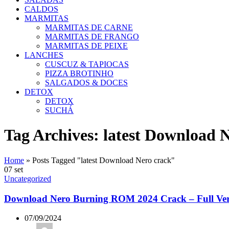
CALDOS
MARMITAS
MARMITAS DE CARNE
MARMITAS DE FRANGO
MARMITAS DE PEIXE
LANCHES
CUSCUZ & TAPIOCAS
PIZZA BROTINHO
SALGADOS & DOCES
DETOX
DETOX
SUCHÁ
Tag Archives: latest Download 
Home
»
Posts Tagged "latest Download Nero crack"
07
set
Uncategorized
Download Nero Burning ROM 2024 Crack – Full Ver
07/09/2024