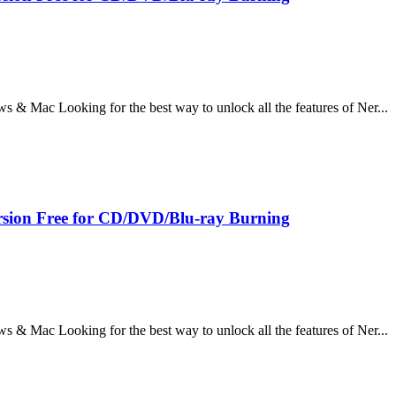
 Mac Looking for the best way to unlock all the features of Ner...
sion Free for CD/DVD/Blu-ray Burning
 Mac Looking for the best way to unlock all the features of Ner...