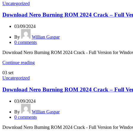
Uncategorized
Download Nero Burning ROM 2024 Crack – Full Ver
03/09/2024
By
Willian Gaspar
0
comments
Download Nero Burning ROM 2024 Crack - Full Version for Windows &
Continue reading
03
set
Uncategorized
Download Nero Burning ROM 2024 Crack – Full Ver
03/09/2024
By
Willian Gaspar
0
comments
Download Nero Burning ROM 2024 Crack - Full Version for Windows &