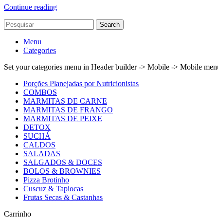
Continue reading
Search
Menu
Categories
Set your categories menu in Header builder -> Mobile -> Mobile m
Porções Planejadas por Nutricionistas
COMBOS
MARMITAS DE CARNE
MARMITAS DE FRANGO
MARMITAS DE PEIXE
DETOX
SUCHÁ
CALDOS
SALADAS
SALGADOS & DOCES
BOLOS & BROWNIES
Pizza Brotinho
Cuscuz & Tapiocas
Frutas Secas & Castanhas
Carrinho