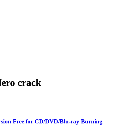
Nero crack
sion Free for CD/DVD/Blu-ray Burning