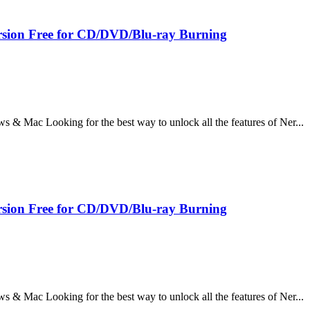
sion Free for CD/DVD/Blu-ray Burning
 Mac Looking for the best way to unlock all the features of Ner...
sion Free for CD/DVD/Blu-ray Burning
 Mac Looking for the best way to unlock all the features of Ner...