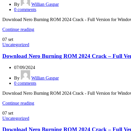
By
Willian Gaspar
0
comments
Download Nero Burning ROM 2024 Crack - Full Version for Windows &
Continue reading
07
set
Uncategorized
Download Nero Burning ROM 2024 Crack – Full Ver
07/09/2024
By
Willian Gaspar
0
comments
Download Nero Burning ROM 2024 Crack - Full Version for Windows &
Continue reading
07
set
Uncategorized
Download Nero Burning ROM 2024 Crack – Full Ver