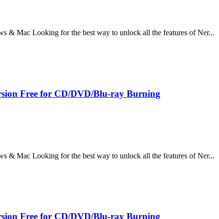
 Mac Looking for the best way to unlock all the features of Ner...
sion Free for CD/DVD/Blu-ray Burning
 Mac Looking for the best way to unlock all the features of Ner...
sion Free for CD/DVD/Blu-ray Burning