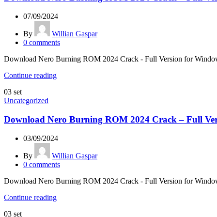
07/09/2024
By
Willian Gaspar
0
comments
Download Nero Burning ROM 2024 Crack - Full Version for Windows &
Continue reading
03
set
Uncategorized
Download Nero Burning ROM 2024 Crack – Full Ver
03/09/2024
By
Willian Gaspar
0
comments
Download Nero Burning ROM 2024 Crack - Full Version for Windows &
Continue reading
03
set