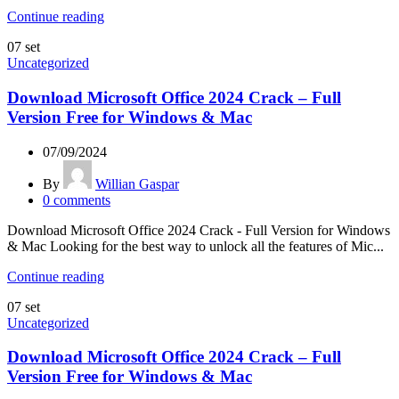
Continue reading
07
set
Uncategorized
Download Microsoft Office 2024 Crack – Full
Version Free for Windows & Mac
07/09/2024
By
Willian Gaspar
0
comments
Download Microsoft Office 2024 Crack - Full Version for Windows
& Mac Looking for the best way to unlock all the features of Mic...
Continue reading
07
set
Uncategorized
Download Microsoft Office 2024 Crack – Full
Version Free for Windows & Mac