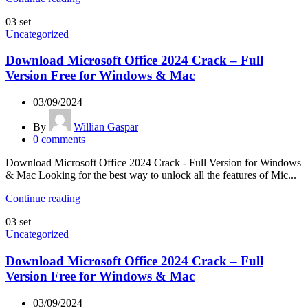
03
set
Uncategorized
Download Microsoft Office 2024 Crack – Full
Version Free for Windows & Mac
03/09/2024
By
Willian Gaspar
0
comments
Download Microsoft Office 2024 Crack - Full Version for Windows
& Mac Looking for the best way to unlock all the features of Mic...
Continue reading
03
set
Uncategorized
Download Microsoft Office 2024 Crack – Full
Version Free for Windows & Mac
03/09/2024