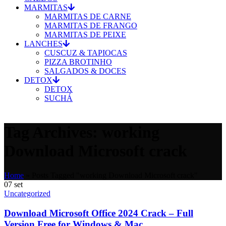
MARMITAS
MARMITAS DE CARNE
MARMITAS DE FRANGO
MARMITAS DE PEIXE
LANCHES
CUSCUZ & TAPIOCAS
PIZZA BROTINHO
SALGADOS & DOCES
DETOX
DETOX
SUCHÁ
Tag Archives: working
Download Microsoft crack
Home
»
Posts Tagged "working Download Microsoft crack"
07
set
Uncategorized
Download Microsoft Office 2024 Crack – Full
Version Free for Windows & Mac