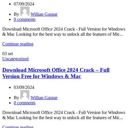
07/09/2024
By
Willian Gaspar
0
comments
Download Microsoft Office 2024 Crack - Full Version for Windows
& Mac Looking for the best way to unlock all the features of Mic...
Continue reading
03
set
Uncategorized
Download Microsoft Office 2024 Crack – Full
Version Free for Windows & Mac
03/09/2024
By
Willian Gaspar
0
comments
Download Microsoft Office 2024 Crack - Full Version for Windows
& Mac Looking for the best way to unlock all the features of Mic...
Continue reading