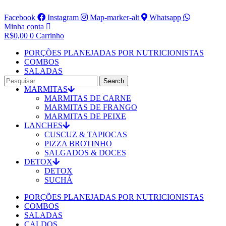
Facebook
Instagram
Map-marker-alt
Whatsapp
Minha conta
R$
0,00
0
Carrinho
PORÇÕES PLANEJADAS POR NUTRICIONISTAS​
COMBOS
SALADAS
CALDOS
Search
MARMITAS
MARMITAS DE CARNE
MARMITAS DE FRANGO
MARMITAS DE PEIXE
LANCHES
CUSCUZ & TAPIOCAS
PIZZA BROTINHO
SALGADOS & DOCES
DETOX
DETOX
SUCHÁ
PORÇÕES PLANEJADAS POR NUTRICIONISTAS​
COMBOS
SALADAS
CALDOS