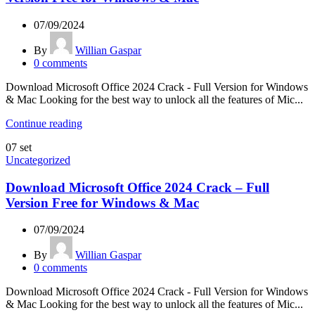
07/09/2024
By
Willian Gaspar
0
comments
Download Microsoft Office 2024 Crack - Full Version for Windows
& Mac Looking for the best way to unlock all the features of Mic...
Continue reading
07
set
Uncategorized
Download Microsoft Office 2024 Crack – Full
Version Free for Windows & Mac
07/09/2024
By
Willian Gaspar
0
comments
Download Microsoft Office 2024 Crack - Full Version for Windows
& Mac Looking for the best way to unlock all the features of Mic...