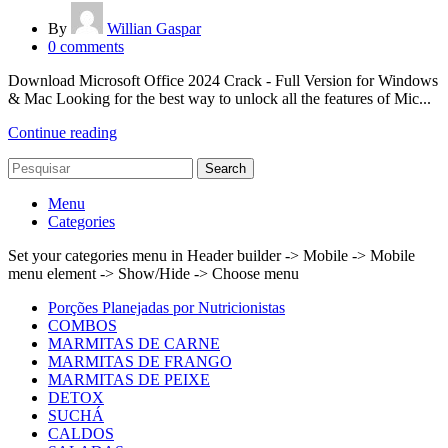
By
Willian Gaspar
0
comments
Download Microsoft Office 2024 Crack - Full Version for Windows
& Mac Looking for the best way to unlock all the features of Mic...
Continue reading
Search
Menu
Categories
Set your categories menu in Header builder -> Mobile -> Mobile
menu element -> Show/Hide -> Choose menu
Porções Planejadas por Nutricionistas
COMBOS
MARMITAS DE CARNE
MARMITAS DE FRANGO
MARMITAS DE PEIXE
DETOX
SUCHÁ
CALDOS