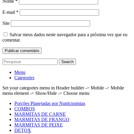
Nome
*
E-mail
*
Site
Salvar meus dados neste navegador para a próxima vez que eu
comentar.
Search
Menu
Categories
Set your categories menu in Header builder -> Mobile -> Mobile
menu element -> Show/Hide -> Choose menu
Porções Planejadas por Nutricionistas
COMBOS
MARMITAS DE CARNE
MARMITAS DE FRANGO
MARMITAS DE PEIXE
DETOX