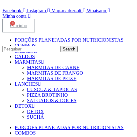
Facebook
Instagram
Map-marker-alt
Whatsapp
Minha conta
0
Carrinho
PORÇÕES PLANEJADAS POR NUTRICIONISTAS​
COMBOS
Search
SALADAS
CALDOS
MARMITAS
MARMITAS DE CARNE
MARMITAS DE FRANGO
MARMITAS DE PEIXE
LANCHES
CUSCUZ & TAPIOCAS
PIZZA BROTINHO
SALGADOS & DOCES
DETOX
DETOX
SUCHÁ
PORÇÕES PLANEJADAS POR NUTRICIONISTAS​
COMBOS