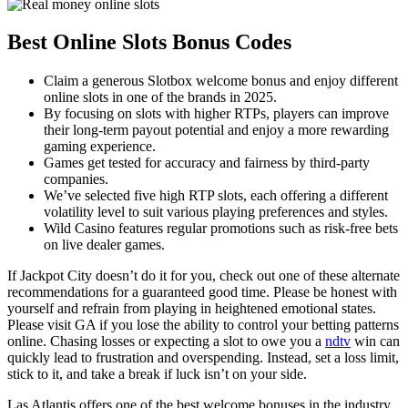
Best Online Slots Bonus Codes
Claim a generous Slotbox welcome bonus and enjoy different
online slots in one of the brands in 2025.
By focusing on slots with higher RTPs, players can improve
their long-term payout potential and enjoy a more rewarding
gaming experience.
Games get tested for accuracy and fairness by third-party
companies.
We’ve selected five high RTP slots, each offering a different
volatility level to suit various playing preferences and styles.
Wild Casino features regular promotions such as risk-free bets
on live dealer games.
If Jackpot City doesn’t do it for you, check out one of these alternate
recommendations for a guaranteed good time. Please be honest with
yourself and refrain from playing in heightened emotional states.
Please visit GA if you lose the ability to control your betting patterns
online. Chasing losses or expecting a slot to owe you a
ndtv
win can
quickly lead to frustration and overspending. Instead, set a loss limit,
stick to it, and take a break if luck isn’t on your side.
Las Atlantis offers one of the best welcome bonuses in the industry.