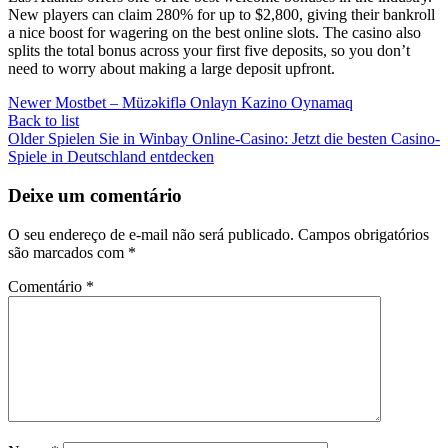
New players can claim 280% for up to $2,800, giving their bankroll
a nice boost for wagering on the best online slots. The casino also
splits the total bonus across your first five deposits, so you don’t
need to worry about making a large deposit upfront.
Newer
Mostbet – Müzəkiflə Onlayn Kazino Oynamaq
Back to list
Older
Spielen Sie in Winbay Online-Casino: Jetzt die besten Casino-
Spiele in Deutschland entdecken
Deixe um comentário
O seu endereço de e-mail não será publicado.
Campos obrigatórios
são marcados com
*
Comentário
*