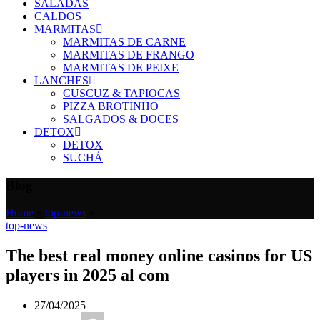
SALADAS
CALDOS
MARMITAS
MARMITAS DE CARNE
MARMITAS DE FRANGO
MARMITAS DE PEIXE
LANCHES
CUSCUZ & TAPIOCAS
PIZZA BROTINHO
SALGADOS & DOCES
DETOX
DETOX
SUCHÁ
Blog
Home
»
top-news
»
top-news
The best real money online casinos for US
players in 2025 al com
27/04/2025