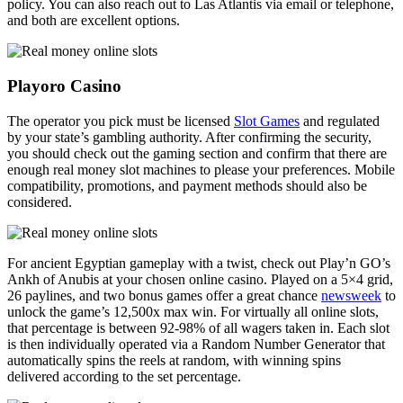
policy. You can also reach out to Las Atlantis via email or telephone,
and both are excellent options.
Playoro Casino
The operator you pick must be licensed
Slot Games
and regulated
by your state’s gambling authority. After confirming the security,
you should check out the gaming section and confirm that there are
enough real money slot machines to please your preferences. Mobile
compatibility, promotions, and payment methods should also be
considered.
For ancient Egyptian gameplay with a twist, check out Play’n GO’s
Ankh of Anubis at your chosen online casino. Played on a 5×4 grid,
26 paylines, and two bonus games offer a great chance
newsweek
to
unlock the game’s 12,500x max win. For virtually all online slots,
that percentage is between 92-98% of all wagers taken in. Each slot
is then individually operated via a Random Number Generator that
automatically spins the reels at random, with winning spins
delivered according to the set percentage.