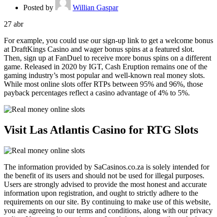
Posted by
Willian Gaspar
27
abr
For example, you could use our sign-up link to get a welcome bonus
at DraftKings Casino and wager bonus spins at a featured slot.
Then, sign up at FanDuel to receive more bonus spins on a different
game. Released in 2020 by IGT, Cash Eruption remains one of the
gaming industry’s most popular and well-known real money slots.
While most online slots offer RTPs between 95% and 96%, those
payback percentages reflect a casino advantage of 4% to 5%.
Visit Las Atlantis Casino for RTG Slots
The information provided by SaCasinos.co.za is solely intended for
the benefit of its users and should not be used for illegal purposes.
Users are strongly advised to provide the most honest and accurate
information upon registration, and ought to strictly adhere to the
requirements on our site. By continuing to make use of this website,
you are agreeing to our terms and conditions, along with our privacy