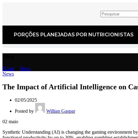
PORÇÕES PLANEJADAS POR NUTRICIONISTAS​
Blog
Home
»
News
»
News
The Impact of Artificial Intelligence on C
02/05/2025
Posted by
Willian Gaspar
02
maio
Synthetic Understanding (AI) is changing the gaming environment by 
functional productivity by up to 30%, enabling gambling establishment