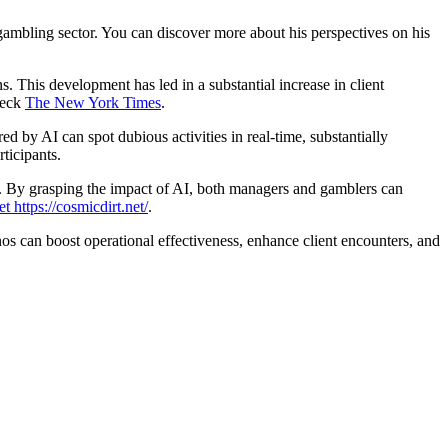
mbling sector. You can discover more about his perspectives on his
. This development has led in a substantial increase in client
heck
The New York Times
.
 by AI can spot dubious activities in real-time, substantially
ticipants.
ly. By grasping the impact of AI, both managers and gamblers can
t https://cosmicdirt.net/
.
inos can boost operational effectiveness, enhance client encounters, and