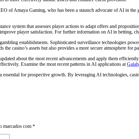
CEO of Amaya Gaming, who has been a staunch advocate of AI in the ga
ce system that assesses player actions to adapt offers and propositions
prove player satisfaction. For further information on AI in betting, c
mbling establishments. Sophisticated surveillance technologies powered
s the casino’s assets but also provides a more secure atmosphere for par
ay updated about the most recent advancements and apply them efficient
fectively. Examine the most recent patterns in AI applications at
Galabe
t a essential for prospective growth. By leveraging AI technologies, cas
ão marcados com
*