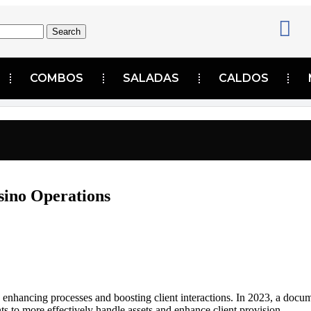
Search
COMBOS
SALADAS
CALDOS
asino Operations
enhancing processes and boosting client interactions. In 2023, a docum
s to more effectively handle assets and enhance client provision.