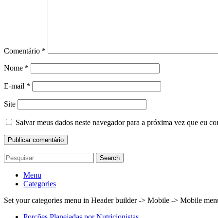
Comentário
*
Nome
*
E-mail
*
Site
Salvar meus dados neste navegador para a próxima vez que eu co
Search
Menu
Categories
Set your categories menu in Header builder -> Mobile -> Mobile m
Porções Planejadas por Nutricionistas