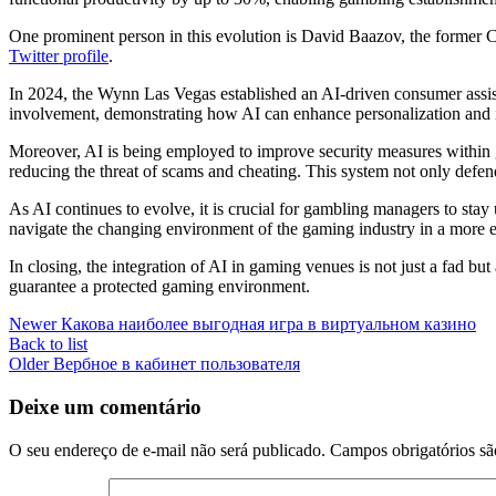
One prominent person in this evolution is David Baazov, the former 
Twitter profile
.
In 2024, the Wynn Las Vegas established an AI-driven consumer assistan
involvement, demonstrating how AI can enhance personalization and im
Moreover, AI is being employed to improve security measures within ga
reducing the threat of scams and cheating. This system not only defend
As AI continues to evolve, it is crucial for gambling managers to st
navigate the changing environment of the gaming industry in a more ef
In closing, the integration of AI in gaming venues is not just a fad bu
guarantee a protected gaming environment.
Newer
Какова наиболее выгодная игра в виртуальном казино
Back to list
Older
Вербное в кабинет пользователя
Deixe um comentário
O seu endereço de e-mail não será publicado.
Campos obrigatórios s