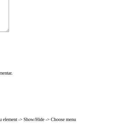
mentar.
enu element -> Show/Hide -> Choose menu