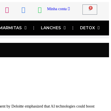
0
Minha conta
MARMITAS
LANCHES
DETOX
ent by Deloitte emphasized that AI technologies could boost