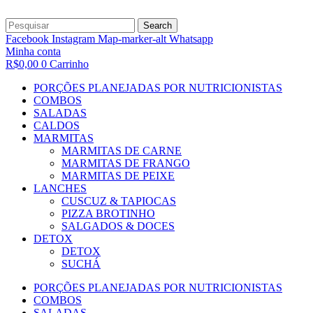
Search
Facebook
Instagram
Map-marker-alt
Whatsapp
Minha conta
R$
0,00
0
Carrinho
PORÇÕES PLANEJADAS POR NUTRICIONISTAS​
COMBOS
SALADAS
CALDOS
MARMITAS
MARMITAS DE CARNE
MARMITAS DE FRANGO
MARMITAS DE PEIXE
LANCHES
CUSCUZ & TAPIOCAS
PIZZA BROTINHO
SALGADOS & DOCES
DETOX
DETOX
SUCHÁ
PORÇÕES PLANEJADAS POR NUTRICIONISTAS​
COMBOS
SALADAS