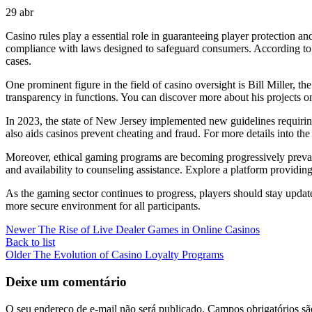
29
abr
Casino rules play a essential role in guaranteeing player protection a
compliance with laws designed to safeguard consumers. According to a
cases.
One prominent figure in the field of casino oversight is Bill Miller,
transparency in functions. You can discover more about his projects o
In 2023, the state of New Jersey implemented new guidelines requiring
also aids casinos prevent cheating and fraud. For more details into the
Moreover, ethical gaming programs are becoming progressively prevale
and availability to counseling assistance. Explore a platform providin
As the gaming sector continues to progress, players should stay upda
more secure environment for all participants.
Newer
The Rise of Live Dealer Games in Online Casinos
Back to list
Older
The Evolution of Casino Loyalty Programs
Deixe um comentário
O seu endereço de e-mail não será publicado.
Campos obrigatórios s