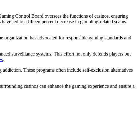
he Gaming Control Board oversees the functions of casinos, ensuring
have led to a fifteen percent decrease in gambling-related scams
the organization has advocated for responsible gaming standards and
nced surveillance systems. This effort not only defends players but
es
.
addiction. These programs often include self-exclusion alternatives
e surrounding casinos can enhance the gaming experience and ensure a