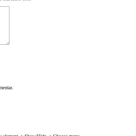
mentar.