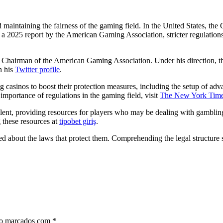
nd maintaining the fairness of the gaming field. In the United States, t
 2025 report by the American Gaming Association, stricter regulations 
 the Chairman of the American Gaming Association. Under his direction, 
n his
Twitter profile
.
 casinos to boost their protection measures, including the setup of adva
 importance of regulations in the gaming field, visit
The New York Tim
nt, providing resources for players who may be dealing with gambling 
g these resources at
tipobet giriş
.
ted about the laws that protect them. Comprehending the legal structur
ão marcados com
*