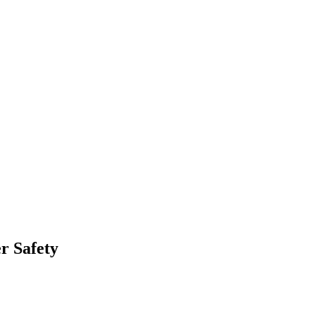
r Safety