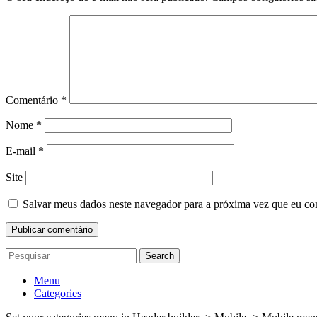
Comentário
*
Nome
*
E-mail
*
Site
Salvar meus dados neste navegador para a próxima vez que eu co
Search
Menu
Categories