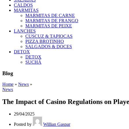
CALDOS
MARMITAS
MARMITAS DE CARNE
MARMITAS DE FRANGO
MARMITAS DE PEIXE
LANCHES
CUSCUZ & TAPIOCAS
PIZZA BROTINHO
SALGADOS & DOCES
DETOX
DETOX
SUCHÁ
Blog
Home
»
News
»
News
The Impact of Casino Regulations on Playe
29/04/2025
Posted by
Willian Gaspar