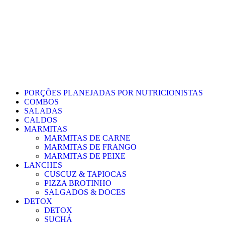
PORÇÕES PLANEJADAS POR NUTRICIONISTAS​
COMBOS
SALADAS
CALDOS
MARMITAS
MARMITAS DE CARNE
MARMITAS DE FRANGO
MARMITAS DE PEIXE
LANCHES
CUSCUZ & TAPIOCAS
PIZZA BROTINHO
SALGADOS & DOCES
DETOX
DETOX
SUCHÁ