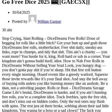
Go Free Dice 2025 🎰[[GAEC5X]]
30/04/2025
Posted by
Willian Gaspar
30
abr
Stop Crying, Start Rolling – DiceDreams Free Rolls! Done of begging for rolls like a little bitch? Get your butt up and grab those DiceDreams free rolls, motherfucker. Free shit daily, sneaky-ass links, rope in chumps, and tidy that shit. This ain’t a charity — you want more? You hustle for it, king. Roll hard or sob in a corner. Your kingdom ain’t gonna build itself, idiot. How to Nab Free Rolls in DiceDreams Without Selling Your Soul Look, you hungry dog — you don’t gotta pay shit if you’re sharp. Hit that free roll button every single morning. Hoard events like a greedy warlord. Squeeze those invite rewards like it’s your final shot. And stay the hell away of buying rolls unless you like burning money like an asshole. Be a titan, not a sniveling pauper. Rolls or Bust – DiceDreams Savage Game Life’s brutal, DiceDreams is harder, and if you ain’t hunting free rolls, you’re a complete idiot. Track freebies, spin the free shit, and don’t miss out on hidden codes. Only the real ones stay flush with spins. The rest just sit there broke, sobbing about their sad little kingdoms. You wanna be a boss or a sad clown? The fuck you sitting around for? MOVE! Gratis Rolls, Bro? Damn Right You Can Get ‘Em Think free rolls are a myth? Not a chance, dude. They’re real — you just better quit being a useless lump and grab them. Slam daily gifts, chase event loot, and smack every drop you see like your world’s ending. Trust me, legends don’t bitch. Legends work. Now gear up and smash it up! Stack Rolls or Stay a Broke-Ass Peasant – DiceDreams Free Rolls You want a big pile of dice? Then play like you got some guts. Free rolls daily? GRAB ‘em. Bonus loot? OWN ‘em. Invite rewards? USE ‘em. No shortcuts, no handouts, just hardcore work. You either build an empire or stay a broke peasant staring at winners. Man the fuck up and take your damn throne. Snag Those Damn Rolls Today, You King! Alright, tune in, you killer DiceDreams player — if you’re tired of running outta fuckin’ rolls right when you’re about to wreck shit, this shit’s for you. We all know DiceDreams ain’t no handout joint — they’ll drain you if you slip up. But screw that, we’re sharper. You want free rolls? You grab ‘em, dude. Here’s the scoop: Daily Free Links: Each fucking morning, those shady bastards drop free roll links. Track them like a savage. Invite Your Sorry-Ass Friends: Pull in your pals into this madness. Every new player lands you juicy-ass free rolls. Own Events Like a Boss: Events are treasure troves. Plan ahead, save your spins, and crush those prizes to grab more loot. Hit the Free Spin, You Wild Bastard: Check the goddamn game every couple hours. Free spins show up like gold if you’re not slacking off. Pro tip? Don’t be a fool and squander your dice spinning like a clown. Think ahead. Rule. Make ‘em cry. You’re not just playing DiceDreams — you’re ruling the board. Now get going, take your spins, and wreck some kingdoms, you absolute fucking legend. How to Fuckin’ Rule DiceDreams With Free Rolls Like a Total King Listen the fuck up, DiceDreams players — if you’re done of waiting with your pathetic few dice while your enemies trash your empire, it’s time to change that shit. Free rolls exist, and they’re not gonna drop for free unless you move like a beast and grab it. First Rule: Quit Slacking You want free rolls? Then you better stop sitting on your ass moaning. Start the app every day. Even if you’re beat, wiped, or just slacking off. There are daily gifts, free links, and stealth rewards popping up like fucking candy — but you gotta grab them. Forget it? That’s on you, asshole. Next Law: Own the Events DiceDreams throws events at you constantly. And know this? Those events are pure treasure if you work it right. Hoard your spins. Don’t blow your load like an reckless fool. Smash event goals and cash in that sweet motherfucking free roll payout. Rule the top and scoff at the scrubs stuck at level 3. Play smart, not like some lost fool. Third Rule: Drag in Pals You got pals? Sweet. You got no friends? Time to pretend you do. DiceDreams hands you juicy-ass rewards every time a new player joins through your code. Spread it anywhere — your buddy texts, your past hookups, hell, even your grandma’s WhatsApp if you need to. More joins = more free rolls = more wins. Fourth Rule: Stalk Free Link Drops Like a Maniac Every fucking day, free rolls are dropped through game pages, player groups, or even old pages that keep going. Save the good ones. Set a goddamn alarm if you have to. Take that freebie before it dies like your life depends on it. Those free links ain’t gonna click themselves, jerk. Rule Five: Play Like a Fuckin’ King, Not a Clown Let’s be honest — some of y’all get a handful of dice and burn them quick spinning at random like a gambling fool. CUT IT OUT. Hold your dice for big moments, key plays, or when you can score big. Be sharp. Hoard your rolls like a savage king and bring the pain when the chance comes. Legends strategize. Clowns just throw dice and pray. Last Call, You Fucking Legend DiceDreams ain’t gonna hand you shit unless you take it hard and snatch it from them. You want to rule a dope empire, crushing every sorry ass who tries to touch you? Then act like a beast, hustle hard, and own those free rolls. Now sort yourself out, take your dice, and begin crafting the most dope domain DiceDreams has ever witnessed. Rule it all, boss.Drop the Tears, Dice It Up – DiceDreams Free Rolls! Over with groveling for rolls like a pathetic chump? Pull your sorry butt up and seize those DiceDreams free rolls, beastmode. Everyday goodies, sneaky links, call in your losers, and wipe the damn floor. This ain’t no charity gig — want extras? Hustle hard, top dog. Roll fierce or sob in the dark. Your castle won’t build itself, jackass. Tricks to Grab Free Rolls in DiceDreams Without Dumping Your Pride Yo, you greedy dog — no need to spend shit if you’re quick. Smack that free roll button every fuckin’ day. Pile up loot like a ruthless warlord. Exploit those invite perks like it’s your final grab. And avoid buying rolls unless you love torching money like a dipshit. Be a champ, not a crying scrub. Dice or Die – DiceDreams Savage Mode Life’s harsh, DiceDreams is tougher, and if you ain’t sniffing out free rolls, you’re a lost cause. Hunt the goods, roll the gratis, and don’t sleep on those secret codes. Only the top players stay loaded with dice. The rest just sit empty, cursing their tiny kingdoms. You aiming to be a tyrant or a broke clown? What the fuck you freezing up for? GO HARD! Free Rolls in DiceDreams? Fuck Yeah You Can Take ‘Em Reckon free rolls are bullshit? No way, bro. They’re real — just stop acting a lazy prick and nab them. Slam daily bonuses, stalk bonus loot, and smash every link like it’s do or die. Trust this, kings don’t complain. Kings hustle. Now gear up and smash some shit! Stack Big or Live Broke – DiceDreams Free Rolls You want a fat dice pile? Then act tough. Everyday dice? TAKE ‘EM. Event loot? DOMINATE ‘EM. Friend perks? SQUEEZE ‘EM. No quick fixes, no gimme’s, just sheer balls. You either craft a legend or rot as a peasant envying winners. Man up and claim your damn fate. Score Your Damn DiceDreams Free Rolls Now, You Ruler! Hey, hear this, you wild DiceDreams fiend — if you’re fed up of running dry right when you’re about to smash rivals, this is your call. We know DiceDreams ain’t a charity — they’ll drain your ass if you slip. But screw that, we’re tougher. Want free rolls? You snag ‘em quick, man. Here’s the play: Free Link Hits: Every fuckin’ morning, those sly bastards release free roll links. Chase them like a mad dog. Drag Your Pals: Pull your friends into this war. Every newbie lands you sweet roll bonuses. Smash Bonuses Like a Tyrant: Events are treasure pits. Move smart, save your rolls, and slam those prizes to snag big wins. Roll That Free Wheel, You Mad Dog: Check that shit every damn moment. Free spins drop like treasure if you ain’t slacking. Pro tip? Don’t be a dumbshit and waste your spins spinning stupid. Think it out. Rule it. Make ‘em scream. You’re not just gaming DiceDreams — you’re owning the game. Now get out there, grab those dice, and wreck kingdoms, you absolute beast. How to Damn Well Rule DiceDreams With Free Rolls Like a Mad King Yo yo, DiceDreams players — if you’re over of waiting with your measly 3 rolls while your haters smash your empire, it’s time to flip that. Free rolls are real shit, and they won’t drop easy unless you hunt like a beast and take it. Rule One: Don’t Be a Slack Fuck Want free rolls? Then stop sitting moaning. Start it up every damn time. Even if you’re wasted, exhausted, or just slacking off. There’s daily loot, hidden shit, and stealth bonuses popping like hot loot — but you have to grab it. Miss out? Your fault, dumbass. Next Rule: Crush Event Loot DiceDreams throws bonuses nonstop. And here’s the kicker? Those events are pure gold if you work it smart. Stack your dice. Don’t squander it like a reckless idiot. Crush targets and score that sweet roll haul. Own the top and scoff at peasants still broke. Move wise, not like a brainless chump. Next Play: Snag Your Crew Got buddies? Nice. Got zip? Act it. DiceDreams tosses you fat rewards when a fresh face joins via your invite. Spread it everywhere — your groups, your old hookup’s DMs, even your mom’s WhatsApp if you’re desperate. More friends = extra dice = more wrecking. Fourth Law: Stalk Drops Like a Psycho Every single chance, free rolls drop via game socials, fan sites, or sketchy pages that keep running. Mark the spots. Watch it if you’re serious. Grab that link before it’s gone like it’s all or nothing. Those links won’t wait for you, dumbshit. Last Rule: Play Like a Ruler, Not a Joker Straight up — some of you score dice and burn it dumb rolling blind like a gambling fool. STOP IT. Hold spins for big plays, bonus events, or when you can gain shit. Be slick. Stack rolls like a savage king and bring it when it’s time