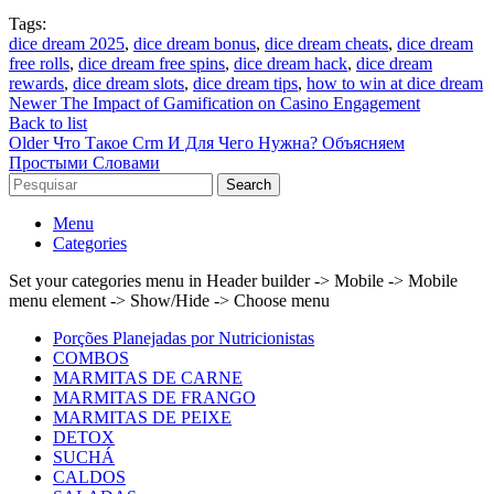
Tags:
dice dream 2025
,
dice dream bonus
,
dice dream cheats
,
dice dream
free rolls
,
dice dream free spins
,
dice dream hack
,
dice dream
rewards
,
dice dream slots
,
dice dream tips
,
how to win at dice dream
Newer
The Impact of Gamification on Casino Engagement
Back to list
Older
Что Такое Crm И Для Чего Нужна? Объясняем
Простыми Словами
Search
Menu
Categories
Set your categories menu in Header builder -> Mobile -> Mobile
menu element -> Show/Hide -> Choose menu
Porções Planejadas por Nutricionistas
COMBOS
MARMITAS DE CARNE
MARMITAS DE FRANGO
MARMITAS DE PEIXE
DETOX
SUCHÁ
CALDOS