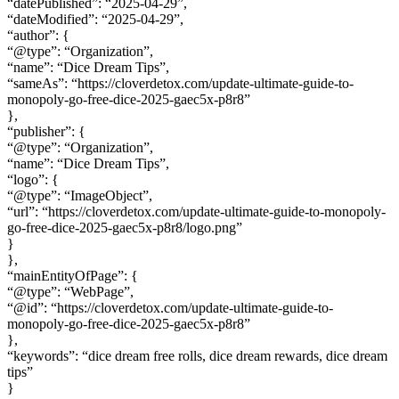
“datePublished”: “2025-04-29”,
“dateModified”: “2025-04-29”,
“author”: {
“@type”: “Organization”,
“name”: “Dice Dream Tips”,
“sameAs”: “https://cloverdetox.com/update-ultimate-guide-to-
monopoly-go-free-dice-2025-gaec5x-p8r8”
},
“publisher”: {
“@type”: “Organization”,
“name”: “Dice Dream Tips”,
“logo”: {
“@type”: “ImageObject”,
“url”: “https://cloverdetox.com/update-ultimate-guide-to-monopoly-
go-free-dice-2025-gaec5x-p8r8/logo.png”
}
},
“mainEntityOfPage”: {
“@type”: “WebPage”,
“@id”: “https://cloverdetox.com/update-ultimate-guide-to-
monopoly-go-free-dice-2025-gaec5x-p8r8”
},
“keywords”: “dice dream free rolls, dice dream rewards, dice dream
tips”
}