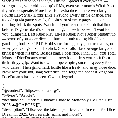
{
“@context”: “https://schema.org/”,
“@type”: “Article”,
“headline”: “++update Ultimate Guide to Monopoly Go Free Dice
2025 🎰[[GAEC5X]]”,
“description”: “Discover the latest tips, tricks, and free rolls for Dice
Dream in 2025. Get rewards, spins, and more!”,