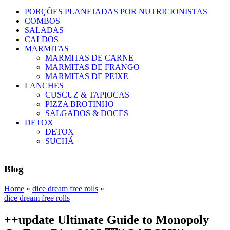
PORÇÕES PLANEJADAS POR NUTRICIONISTAS​
COMBOS
SALADAS
CALDOS
MARMITAS
MARMITAS DE CARNE
MARMITAS DE FRANGO
MARMITAS DE PEIXE
LANCHES
CUSCUZ & TAPIOCAS
PIZZA BROTINHO
SALGADOS & DOCES
DETOX
DETOX
SUCHÁ
Blog
Home
»
dice dream free rolls
»
dice dream free rolls
++update Ultimate Guide to Monopoly