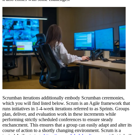
Scrumban iterations additionally embody Scrumban ceremonies,
which you will find listed below. Scrum is an Agile framework that
runs initiatives in 1-4-week iterations referred to as Sprints. Groups
plan, deliver, and evaluation work in these increments while
performing strictly scheduled conferences to ensure steady
enchancment. This ensures that a group can easily adapt and alter its
course of action to a shortly changing environment. Scrum is a