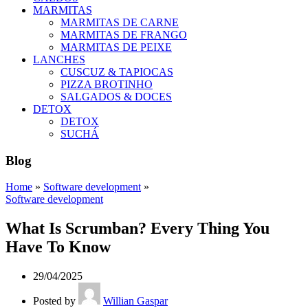
MARMITAS
MARMITAS DE CARNE
MARMITAS DE FRANGO
MARMITAS DE PEIXE
LANCHES
CUSCUZ & TAPIOCAS
PIZZA BROTINHO
SALGADOS & DOCES
DETOX
DETOX
SUCHÁ
Blog
Home
»
Software development
»
Software development
What Is Scrumban? Every Thing You
Have To Know
29/04/2025
Posted by
Willian Gaspar