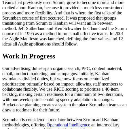
Teams that previously used Scrum, grew to become more and more
excited about Kanban, because it provided a much less constrained
process and more flexibility. And that is where the first talks of the
Scrumban course of first occurred. It was proposed that groups
transitioning from Scrum to Kanban will want an in-between
method. Jeff Sutherland and Ken Schwaber first launched the Scrum
course of in 1995 as a method to run small effective teams. In 2001
the Agile Manifesto was launched, defining the four values and 12
ideas all Agile applications should follow.
Work In Progress
Our advertising duties span organic search, PPC, content material,
email, product marketing, and campaigns. Initially, Kanban
swimlanes divided duties, but we now focus on centralized
prioritization primarily based on impact, allowing staff members to
collaborate flexibly. We use RICE scoring to prioritize a 40-item
backlog, making certain readiness for a minimum of two iterations,
with one-week sprints enabling speedy adaptation to changes.
Bucket-size planning creates a system the place Scrumban teams can
draw a roadmap for their future.
Scrumban is considered a mediator between Scrum and Kanban
methodologies, offering
Operational Intelligence
an intermediary