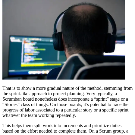
That is to show a more gradual nature of the method, stemming from
the sprint-like approach to project planning. Very typically, a
Scrumban board nonetheless does incorporate a “sprint” stage or a
“Stories” class of things. On those boards, it’s potential to trace the
progress of labor associated to a particular story or a specific sprint,
whatever the team working repeatedly.
This helps them split work into increments and prioritize duties
based on the effort needed to complete them. On a Scrum group, a