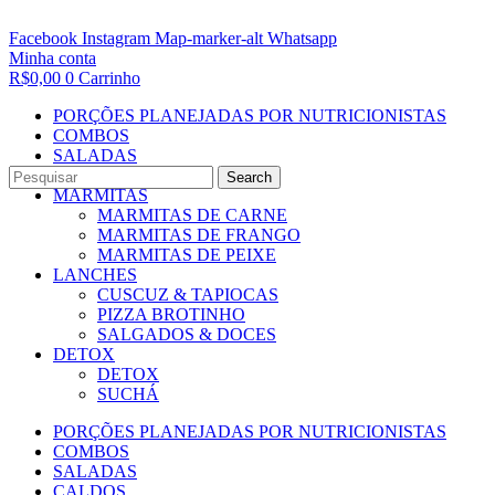
Facebook
Instagram
Map-marker-alt
Whatsapp
Minha conta
R$
0,00
0
Carrinho
PORÇÕES PLANEJADAS POR NUTRICIONISTAS​
COMBOS
SALADAS
CALDOS
Search
MARMITAS
MARMITAS DE CARNE
MARMITAS DE FRANGO
MARMITAS DE PEIXE
LANCHES
CUSCUZ & TAPIOCAS
PIZZA BROTINHO
SALGADOS & DOCES
DETOX
DETOX
SUCHÁ
PORÇÕES PLANEJADAS POR NUTRICIONISTAS​
COMBOS
SALADAS
CALDOS