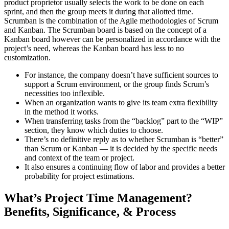
product proprietor usually selects the work to be done on each
sprint, and then the group meets it during that allotted time.
Scrumban is the combination of the Agile methodologies of Scrum
and Kanban. The Scrumban board is based on the concept of a
Kanban board however can be personalized in accordance with the
project’s need, whereas the Kanban board has less to no
customization.
For instance, the company doesn’t have sufficient sources to
support a Scrum environment, or the group finds Scrum’s
necessities too inflexible.
When an organization wants to give its team extra flexibility
in the method it works.
When transferring tasks from the “backlog” part to the “WIP”
section, they know which duties to choose.
There’s no definitive reply as to whether Scrumban is “better”
than Scrum or Kanban — it is decided by the specific needs
and context of the team or project.
It also ensures a continuing flow of labor and provides a better
probability for project estimations.
What’s Project Time Management?
Benefits, Significance, & Process