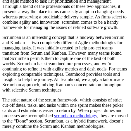
and agile method to task list prioritization and management.
Through a blend of the professionals of these two approaches, it
presents a way the place teams can easily adapt to changing needs
whereas preserving a predictable delivery sample. As firms select to
combine agility and innovation, scrumban comes to be a handy
framework for managing the issues of refined software growth.
Scrumban is an interesting concept that is midway between Scrum
and Kanban — two completely different Agile methodologies for
managing tasks. It was initially created to help project teams
transition from Scrum and Kanban. However, many teams found
that Scrumban permits them to capture one of the best of both
worlds. Scrumban has streamlined our processes, and we’re
continuing to refine it with agility metrics and dash goals. For teams
exploring comparable techniques, Teamhood provides tools and
insights to help the journey. At Teamhood, we apply a tailor-made
Scrumban approach, mixing Kanban’s concentrate on throughput
with selective Scrum techniques.
The strict nature of the scrum framework, which consists of strict
cut-off dates, tasks, and tasks within one sprint makes these poker
cards and estimations easier to return by. When project duties and
processes are accomplished
scrumban methodology
, they are moved
to the “Done” section. Scrumban, as a hybrid framework, doesn’t
merely combine the Scrum and Kanban methodologies.