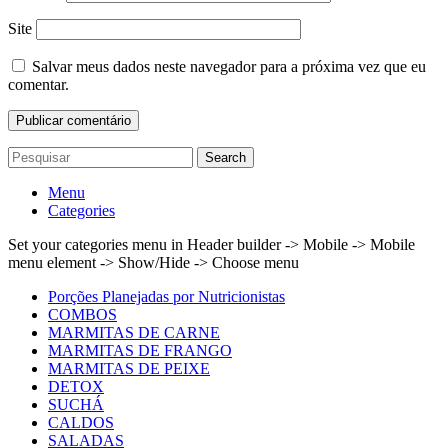
Site
Salvar meus dados neste navegador para a próxima vez que eu
comentar.
Search
Menu
Categories
Set your categories menu in Header builder -> Mobile -> Mobile
menu element -> Show/Hide -> Choose menu
Porções Planejadas por Nutricionistas
COMBOS
MARMITAS DE CARNE
MARMITAS DE FRANGO
MARMITAS DE PEIXE
DETOX
SUCHÁ
CALDOS
SALADAS