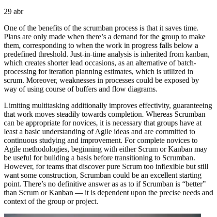
29
abr
One of the benefits of the scrumban process is that it saves time.
Plans are only made when there’s a demand for the group to make
them, corresponding to when the work in progress falls below a
predefined threshold. Just-in-time analysis is inherited from kanban,
which creates shorter lead occasions, as an alternative of batch-
processing for iteration planning estimates, which is utilized in
scrum. Moreover, weaknesses in processes could be exposed by
way of using course of buffers and flow diagrams.
Limiting multitasking additionally improves effectivity, guaranteeing
that work moves steadily towards completion. Whereas Scrumban
can be appropriate for novices, it is necessary that groups have at
least a basic understanding of Agile ideas and are committed to
continuous studying and improvement. For complete novices to
Agile methodologies, beginning with either Scrum or Kanban may
be useful for building a basis before transitioning to Scrumban.
However, for teams that discover pure Scrum too inflexible but still
want some construction, Scrumban could be an excellent starting
point. There’s no definitive answer as as to if Scrumban is “better”
than Scrum or Kanban — it is dependent upon the precise needs and
context of the group or project.