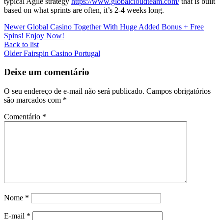
typical Agile strategy
https://www.globalcloudteam.com/
that is built
based on what sprints are often, it’s 2-4 weeks long.
Newer
Global Casino Together With Huge Added Bonus + Free
Spins! Enjoy Now!
Back to list
Older
Fairspin Casino Portugal
Deixe um comentário
O seu endereço de e-mail não será publicado.
Campos obrigatórios
são marcados com
*
Comentário
*
Nome
*
E-mail
*