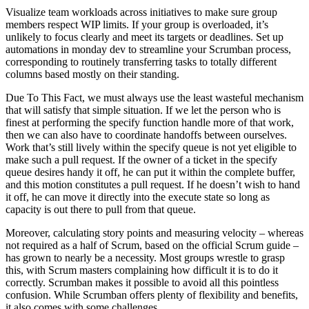
Visualize team workloads across initiatives to make sure group
members respect WIP limits. If your group is overloaded, it’s
unlikely to focus clearly and meet its targets or deadlines. Set up
automations in monday dev to streamline your Scrumban process,
corresponding to routinely transferring tasks to totally different
columns based mostly on their standing.
Due To This Fact, we must always use the least wasteful mechanism
that will satisfy that simple situation. If we let the person who is
finest at performing the specify function handle more of that work,
then we can also have to coordinate handoffs between ourselves.
Work that’s still lively within the specify queue is not yet eligible to
make such a pull request. If the owner of a ticket in the specify
queue desires handy it off, he can put it within the complete buffer,
and this motion constitutes a pull request. If he doesn’t wish to hand
it off, he can move it directly into the execute state so long as
capacity is out there to pull from that queue.
Moreover, calculating story points and measuring velocity – whereas
not required as a half of Scrum, based on the official Scrum guide –
has grown to nearly be a necessity. Most groups wrestle to grasp
this, with Scrum masters complaining how difficult it is to do it
correctly. Scrumban makes it possible to avoid all this pointless
confusion. While Scrumban offers plenty of flexibility and benefits,
it also comes with some challenges.