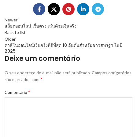
Newer
สล็อตออนไลน์ เว็บตรง เล่นด้วยเงินจริง
Back to list
Older
คาสิโนออนไลน์เงินจริงที่ดีที่สุด 10 อันดับสำหรับชาวสหรัฐฯ ในปี
2025
Deixe um comentário
O seu endereço de e-mail não será publicado.
Campos obrigatórios
*
são marcados com
*
Comentário