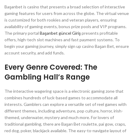
Başarıbet is casino that presents a broad selection of interactive
gaming features for users from across the globe. The virtual venue
is customized for both rookies and veteran players, ensuring
availability of gaming events, bonus prize pools and VIP programs.
The primary portal
Başarıbet güncel Giriş
presents profitable
offers, high-tech slot machines and fast payment systems. To
begin your gaming journey, simply sign up casino Başarı Bet, ensure
account security, and add funds.
Every Genre Covered: The
Gambling Hall’s Range
The interactive wagering space is a electronic gaming zone that
combines hundreds of luck-based games to accommodate all
interests. Gamblers can explore a versatile set of reel games with
different themes, including adventure, pop culture, horror, irish-
themed, underwater, mystery and much more. For lovers of
traditional gambling, there are Başarı Bet roulette, pai gow, craps,
red dog, poker, blackjack available. The easy-to-navigate layout of