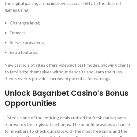
the digital gaming arena improves accessibility to the desired
games using:
Challenge level;
Formats;
Service providers;
Extra features.
New casino slot sites offers videoslot test modes, allowing clients
to familiarize themselves without deposits and learn the rules.
Bonus events provides increased potential for earnings.
Unlock Başarıbet Casino’s Bonus
Opportunities
Listed as one of the enticing deals crafted for fresh participants
represents the registration bonus. The benefit provides a chance
for members to check out slots with the most free spins and the