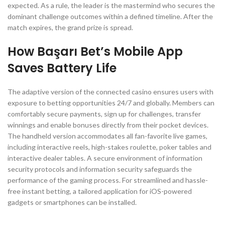
expected. As a rule, the leader is the mastermind who secures the
dominant challenge outcomes within a defined timeline. After the
match expires, the grand prize is spread.
How Başarı Bet’s Mobile App
Saves Battery Life
The adaptive version of the connected casino ensures users with
exposure to betting opportunities 24/7 and globally. Members can
comfortably secure payments, sign up for challenges, transfer
winnings and enable bonuses directly from their pocket devices.
The handheld version accommodates all fan-favorite live games,
including interactive reels, high-stakes roulette, poker tables and
interactive dealer tables. A secure environment of information
security protocols and information security safeguards the
performance of the gaming process. For streamlined and hassle-
free instant betting, a tailored application for iOS-powered
gadgets or smartphones can be installed.