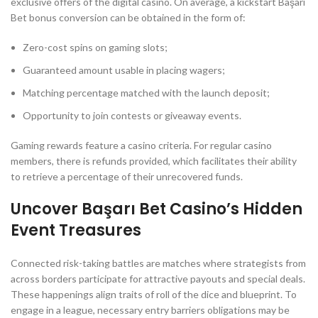
exclusive offers of the digital casino. On average, a kickstart Başarı
Bet bonus conversion can be obtained in the form of:
Zero-cost spins on gaming slots;
Guaranteed amount usable in placing wagers;
Matching percentage matched with the launch deposit;
Opportunity to join contests or giveaway events.
Gaming rewards feature a casino criteria. For regular casino
members, there is refunds provided, which facilitates their ability
to retrieve a percentage of their unrecovered funds.
Uncover Başarı Bet Casino’s Hidden
Event Treasures
Connected risk-taking battles are matches where strategists from
across borders participate for attractive payouts and special deals.
These happenings align traits of roll of the dice and blueprint. To
engage in a league, necessary entry barriers obligations may be