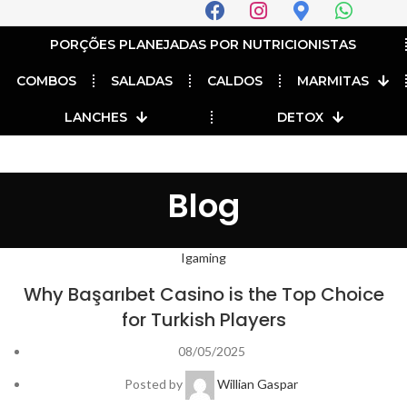
PORÇÕES PLANEJADAS POR NUTRICIONISTAS​
COMBOS
SALADAS
CALDOS
MARMITAS
LANCHES
DETOX
Blog
Igaming
Why Başarıbet Casino is the Top Choice
for Turkish Players
08/05/2025
Posted by
Willian Gaspar