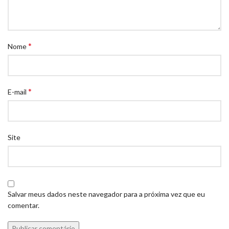
*
Nome
*
E-mail
Site
Salvar meus dados neste navegador para a próxima vez que eu
comentar.