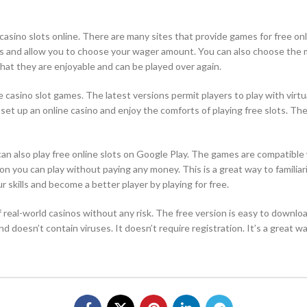
e casino slots online. There are many sites that provide games for free 
nes and allow you to choose your wager amount. You can also choose the m
that they are enjoyable and can be played over again.
 casino slot games. The latest versions permit players to play with virtua
 set up an online casino and enjoy the comforts of playing free slots. T
an also play free online slots on Google Play. The games are compatible
n you can play without paying any money. This is a great way to familiari
r skills and become a better player by playing for free.
 real-world casinos without any risk. The free version is easy to downloa
 doesn’t contain viruses. It doesn’t require registration. It’s a great w