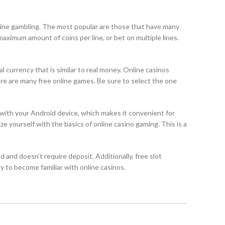
online gambling. The most popular are those that have many
aximum amount of coins per line, or bet on multiple lines.
l currency that is similar to real money. Online casinos
here are many free online games. Be sure to select the one
 with your Android device, which makes it convenient for
ze yourself with the basics of online casino gaming. This is a
d and doesn’t require deposit. Additionally, free slot
ay to become familiar with online casinos.