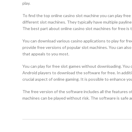
play.
To find the top online casino slot machine you can play fre
different slot machines. They typically have multiple payli
The best part about online casino slot machines for free is 
You can download various casino applications to play for free
provide free versions of popular slot machines. You can also
that appeals to you most.
You can play for free slot games without downloading. You c
Android players to download the software for free. In additio
crucial aspect of online gaming. It is possible to enhance you
The free version of the software includes all the features of
machines can be played without risk. The software is safe and