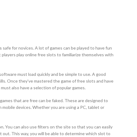
s safe for novices. A lot of games can be played to have fun
players play online free slots to familiarize themselves with
software must load quickly and be simple to use. A good
skills. Once they’ve mastered the game of free slots and have
y must also have a selection of popular games.
 games that are free can be faked. These are designed to
 mobile devices. Whether you are using a PC, tablet or
n. You can also use filters on the site so that you can easily
 out. This way, you will be able to determine which slot to