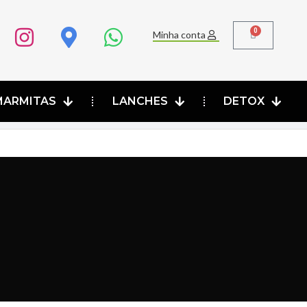
0
Minha conta
MARMITAS
LANCHES
DETOX