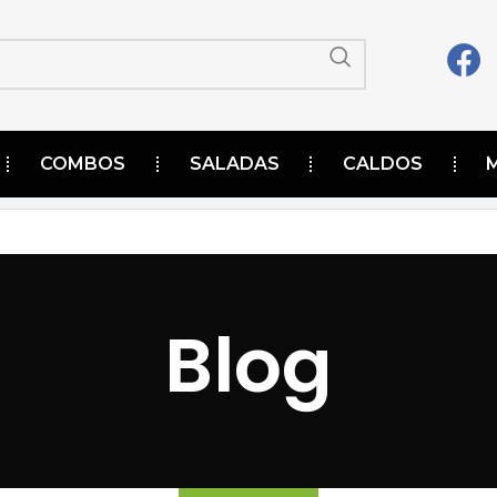
COMBOS
SALADAS
CALDOS
Blog