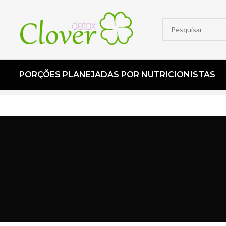
PORÇÕES PLANEJADAS POR NUTRICIONISTAS​