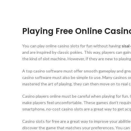
Playing Free Online Casin
You can play online casino slots for fun without having
sisal
and are inspired by classic pokies. This way, players can gai
the kind of slot machine. However, if they are new to playing
A top casino software must offer smooth gameplay and great
casino software must also be simple to use. Many casinos onl
mastered the art of playing, they can then move on to real 
Casino players online must be careful when playing for fun
make players feel uncomfortable. These games don’t require
smartphone, no-cost casino slots are a great way to get ac
Casino slots for free are a great way to improve your abilitie
discover the game that matches your preferences. You can loo