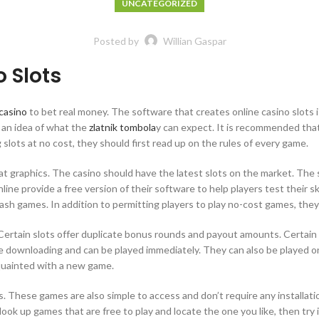
UNCATEGORIZED
Posted by
Willian Gaspar
o Slots
 casino
to bet real money. The software that creates online casino slots i
n an idea of what the
zlatnik tombola
y can expect. It is recommended that 
 slots at no cost, they should first read up on the rules of every game.
 graphics. The casino should have the latest slots on the market. The 
ine provide a free version of their software to help players test their 
cash games. In addition to permitting players to play no-cost games, the
. Certain slots offer duplicate bonus rounds and payout amounts. Certain
 downloading and can be played immediately. They can also be played on
quainted with a new game.
s. These games are also simple to access and don’t require any installatio
k up games that are free to play and locate the one you like, then try it