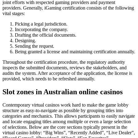
joint efforts with respected gaming providers and payment
providers. Generally, iGaming certification consists of the following
vital stages:
Picking a legal jurisdiction.
Incorporating the company.
Drafting the official documents.
Designing.
Sending the request.
Being granted a license and maintaining certification annually.
Throughout the certification procedure, the regulatory authority
inspects the submitted documents, reviews the stakeholders, and
audits the system. After acceptance of the application, the license is
provided, which needs to be refreshed annually.
Slot zones in Australian online casinos
Contemporary virtual casinos work hard to make the game lobby
structure as easy-to-navigate as possible by grouping titles into
categories and mechanics. This allows participants to easily navigate
and locate engaging titles among multiple or even a large selection
of selections. Below are the core sections typically present in the
virtual casino lobby: “Big Wins”, “Recently Added”, “Live Dealer”,