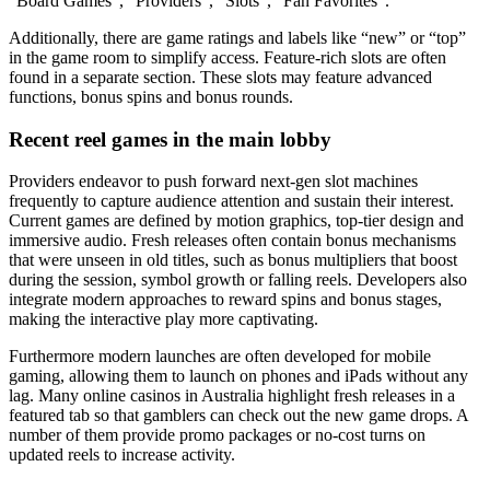
“Board Games”, “Providers”, “Slots”, “Fan Favorites”.
Additionally, there are game ratings and labels like “new” or “top”
in the game room to simplify access. Feature-rich slots are often
found in a separate section. These slots may feature advanced
functions, bonus spins and bonus rounds.
Recent reel games in the main lobby
Providers endeavor to push forward next-gen slot machines
frequently to capture audience attention and sustain their interest.
Current games are defined by motion graphics, top-tier design and
immersive audio. Fresh releases often contain bonus mechanisms
that were unseen in old titles, such as bonus multipliers that boost
during the session, symbol growth or falling reels. Developers also
integrate modern approaches to reward spins and bonus stages,
making the interactive play more captivating.
Furthermore modern launches are often developed for mobile
gaming, allowing them to launch on phones and iPads without any
lag. Many online casinos in Australia highlight fresh releases in a
featured tab so that gamblers can check out the new game drops. A
number of them provide promo packages or no-cost turns on
updated reels to increase activity.