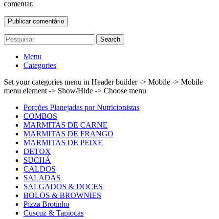
comentar.
Search
Menu
Categories
Set your categories menu in Header builder -> Mobile -> Mobile
menu element -> Show/Hide -> Choose menu
Porções Planejadas por Nutricionistas
COMBOS
MARMITAS DE CARNE
MARMITAS DE FRANGO
MARMITAS DE PEIXE
DETOX
SUCHÁ
CALDOS
SALADAS
SALGADOS & DOCES
BOLOS & BROWNIES
Pizza Brotinho
Cuscuz & Tapiocas