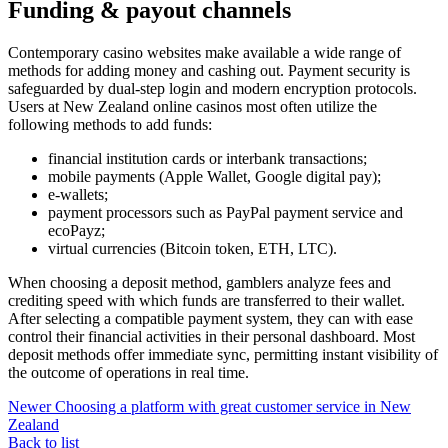
Funding & payout channels
Contemporary casino websites make available a wide range of
methods for adding money and cashing out. Payment security is
safeguarded by dual-step login and modern encryption protocols.
Users at New Zealand online casinos most often utilize the
following methods to add funds:
financial institution cards or interbank transactions;
mobile payments (Apple Wallet, Google digital pay);
e-wallets;
payment processors such as PayPal payment service and
ecoPayz;
virtual currencies (Bitcoin token, ETH, LTC).
When choosing a deposit method, gamblers analyze fees and
crediting speed with which funds are transferred to their wallet.
After selecting a compatible payment system, they can with ease
control their financial activities in their personal dashboard. Most
deposit methods offer immediate sync, permitting instant visibility of
the outcome of operations in real time.
Newer
Choosing a platform with great customer service in New
Zealand
Back to list