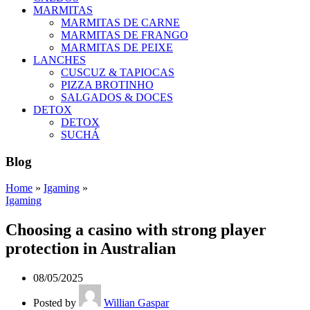
MARMITAS
MARMITAS DE CARNE
MARMITAS DE FRANGO
MARMITAS DE PEIXE
LANCHES
CUSCUZ & TAPIOCAS
PIZZA BROTINHO
SALGADOS & DOCES
DETOX
DETOX
SUCHÁ
Blog
Home
»
Igaming
»
Igaming
Choosing a casino with strong player
protection in Australian
08/05/2025
Posted by
Willian Gaspar