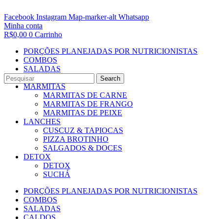
Facebook
Instagram
Map-marker-alt
Whatsapp
Minha conta
R$
0,00
0
Carrinho
PORÇÕES PLANEJADAS POR NUTRICIONISTAS​
COMBOS
SALADAS
CALDOS
Search
MARMITAS
MARMITAS DE CARNE
MARMITAS DE FRANGO
MARMITAS DE PEIXE
LANCHES
CUSCUZ & TAPIOCAS
PIZZA BROTINHO
SALGADOS & DOCES
DETOX
DETOX
SUCHÁ
PORÇÕES PLANEJADAS POR NUTRICIONISTAS​
COMBOS
SALADAS
CALDOS