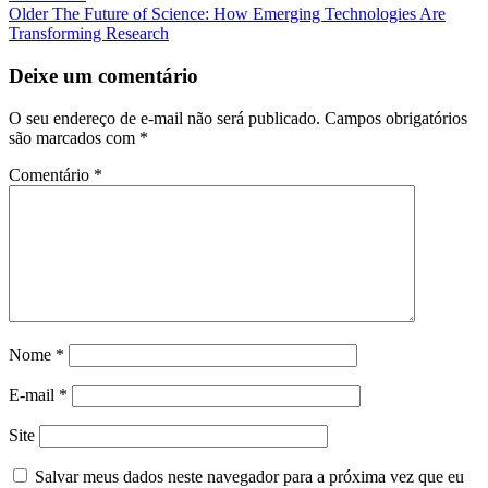
Older
The Future of Science: How Emerging Technologies Are
Transforming Research
Deixe um comentário
O seu endereço de e-mail não será publicado.
Campos obrigatórios
são marcados com
*
Comentário
*
Nome
*
E-mail
*
Site
Salvar meus dados neste navegador para a próxima vez que eu