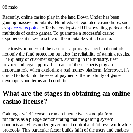
08
maio
Recently, online casino play in the land Down Under has been
gaining massive popularity. Hundreds of regulated casino hubs, such
as
space wars pokie
, offer bettors top-tier RTPs, exciting perks and a
multitude of casino games. To guarantee a successful casino
experience, it’s key to settle on the reputable virtual casino.
The trustworthiness of the casino is a primary aspect that controls
not only the fund protection but also the reliability of gaming results.
The quality of customer support, standing in the industry, user
privacy and legal approval — each of these aspects play an
important role when exploring a real money platform. Moreover, it’s
crucial to look into the ease of payments, the reliability of game
developers and terms and conditions.
What are the stages in obtaining an online
casino license?
Gaining a valid license to run an interactive casino platform
functions as a pledge demonstrating that the gaming system
conducts activities under government control and follows worldwide
protocols. This particular factor builds faith of the users and enables