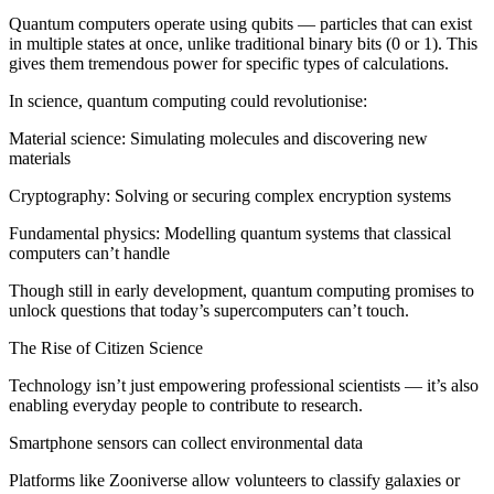
Quantum computers operate using qubits — particles that can exist
in multiple states at once, unlike traditional binary bits (0 or 1). This
gives them tremendous power for specific types of calculations.
In science, quantum computing could revolutionise:
Material science: Simulating molecules and discovering new
materials
Cryptography: Solving or securing complex encryption systems
Fundamental physics: Modelling quantum systems that classical
computers can’t handle
Though still in early development, quantum computing promises to
unlock questions that today’s supercomputers can’t touch.
The Rise of Citizen Science
Technology isn’t just empowering professional scientists — it’s also
enabling everyday people to contribute to research.
Smartphone sensors can collect environmental data
Platforms like Zooniverse allow volunteers to classify galaxies or