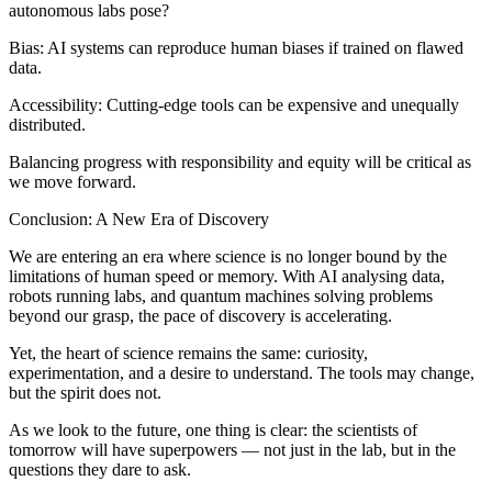
autonomous labs pose?
Bias: AI systems can reproduce human biases if trained on flawed
data.
Accessibility: Cutting-edge tools can be expensive and unequally
distributed.
Balancing progress with responsibility and equity will be critical as
we move forward.
Conclusion: A New Era of Discovery
We are entering an era where science is no longer bound by the
limitations of human speed or memory. With AI analysing data,
robots running labs, and quantum machines solving problems
beyond our grasp, the pace of discovery is accelerating.
Yet, the heart of science remains the same: curiosity,
experimentation, and a desire to understand. The tools may change,
but the spirit does not.
As we look to the future, one thing is clear: the scientists of
tomorrow will have superpowers — not just in the lab, but in the
questions they dare to ask.