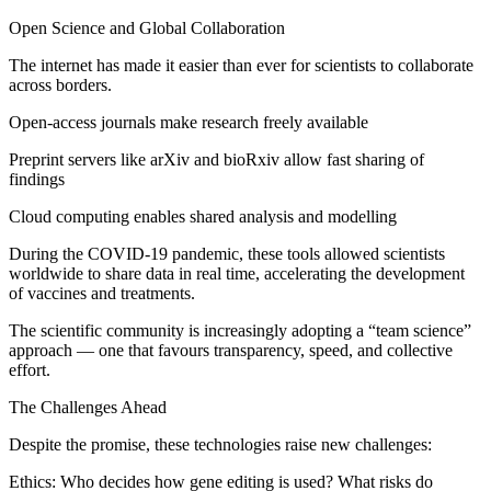
Open Science and Global Collaboration
The internet has made it easier than ever for scientists to collaborate
across borders.
Open-access journals make research freely available
Preprint servers like arXiv and bioRxiv allow fast sharing of
findings
Cloud computing enables shared analysis and modelling
During the COVID-19 pandemic, these tools allowed scientists
worldwide to share data in real time, accelerating the development
of vaccines and treatments.
The scientific community is increasingly adopting a “team science”
approach — one that favours transparency, speed, and collective
effort.
The Challenges Ahead
Despite the promise, these technologies raise new challenges:
Ethics: Who decides how gene editing is used? What risks do