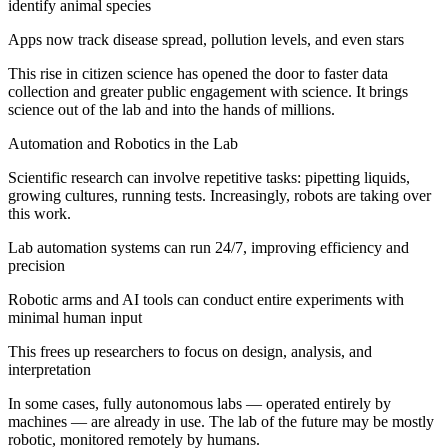
identify animal species
Apps now track disease spread, pollution levels, and even stars
This rise in citizen science has opened the door to faster data
collection and greater public engagement with science. It brings
science out of the lab and into the hands of millions.
Automation and Robotics in the Lab
Scientific research can involve repetitive tasks: pipetting liquids,
growing cultures, running tests. Increasingly, robots are taking over
this work.
Lab automation systems can run 24/7, improving efficiency and
precision
Robotic arms and AI tools can conduct entire experiments with
minimal human input
This frees up researchers to focus on design, analysis, and
interpretation
In some cases, fully autonomous labs — operated entirely by
machines — are already in use. The lab of the future may be mostly
robotic, monitored remotely by humans.