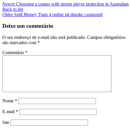
Newer
Choosing a casino with strong player protection in Australian
Back to list
Older
Spill Money Train 4 online på danske casinospil
Deixe um comentário
O seu endereço de e-mail não será publicado.
Campos obrigatórios
são marcados com
*
Comentário
*
Nome
*
E-mail
*
Site