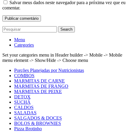
Salvar meus dados neste navegador para a próxima vez que eu
comentar.
Search
Menu
Categories
Set your categories menu in Header builder -> Mobile -> Mobile
menu element -> Show/Hide -> Choose menu
Porções Planejadas por Nutricionistas
COMBOS
MARMITAS DE CARNE
MARMITAS DE FRANGO
MARMITAS DE PEIXE
DETOX
SUCHÁ
CALDOS
SALADAS
SALGADOS & DOCES
BOLOS & BROWNIES
Pizza Brotinho