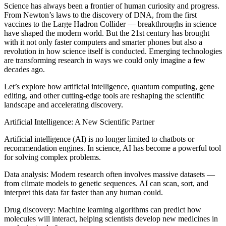
Science has always been a frontier of human curiosity and progress.
From Newton’s laws to the discovery of DNA, from the first
vaccines to the Large Hadron Collider — breakthroughs in science
have shaped the modern world. But the 21st century has brought
with it not only faster computers and smarter phones but also a
revolution in how science itself is conducted. Emerging technologies
are transforming research in ways we could only imagine a few
decades ago.
Let’s explore how artificial intelligence, quantum computing, gene
editing, and other cutting-edge tools are reshaping the scientific
landscape and accelerating discovery.
Artificial Intelligence: A New Scientific Partner
Artificial intelligence (AI) is no longer limited to chatbots or
recommendation engines. In science, AI has become a powerful tool
for solving complex problems.
Data analysis: Modern research often involves massive datasets —
from climate models to genetic sequences. AI can scan, sort, and
interpret this data far faster than any human could.
Drug discovery: Machine learning algorithms can predict how
molecules will interact, helping scientists develop new medicines in