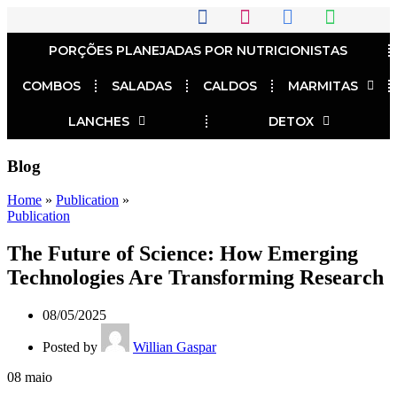
PORÇÕES PLANEJADAS POR NUTRICIONISTAS​
COMBOS
SALADAS
CALDOS
MARMITAS
LANCHES
DETOX
Blog
Home
»
Publication
»
Publication
The Future of Science: How Emerging
Technologies Are Transforming Research
08/05/2025
Posted by
Willian Gaspar
08
maio