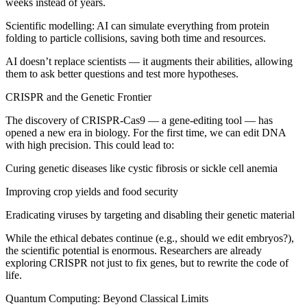
weeks instead of years.
Scientific modelling: AI can simulate everything from protein
folding to particle collisions, saving both time and resources.
AI doesn’t replace scientists — it augments their abilities, allowing
them to ask better questions and test more hypotheses.
CRISPR and the Genetic Frontier
The discovery of CRISPR-Cas9 — a gene-editing tool — has
opened a new era in biology. For the first time, we can edit DNA
with high precision. This could lead to:
Curing genetic diseases like cystic fibrosis or sickle cell anemia
Improving crop yields and food security
Eradicating viruses by targeting and disabling their genetic material
While the ethical debates continue (e.g., should we edit embryos?),
the scientific potential is enormous. Researchers are already
exploring CRISPR not just to fix genes, but to rewrite the code of
life.
Quantum Computing: Beyond Classical Limits