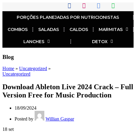
PORÇÕES PLANEJADAS POR NUTRICIONISTAS​
COMBOS
SALADAS
CALDOS
MARMITAS
LANCHES
DETOX
Blog
Home
»
Uncategorized
»
Uncategorized
Download Ableton Live 2024 Crack – Full
Version Free for Music Production
18/09/2024
Posted by
Willian Gaspar
18
set