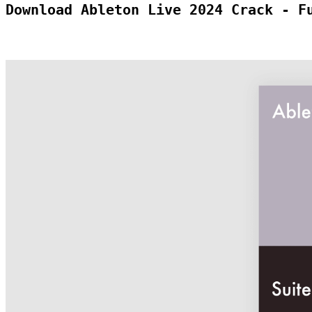
Download Ableton Live 2024 Crack - F