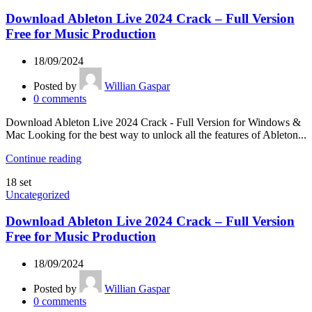
Download Ableton Live 2024 Crack – Full Version
Free for Music Production
18/09/2024
Posted by
Willian Gaspar
0
comments
Download Ableton Live 2024 Crack - Full Version for Windows &
Mac Looking for the best way to unlock all the features of Ableton...
Continue reading
18
set
Uncategorized
Download Ableton Live 2024 Crack – Full Version
Free for Music Production
18/09/2024
Posted by
Willian Gaspar
0
comments