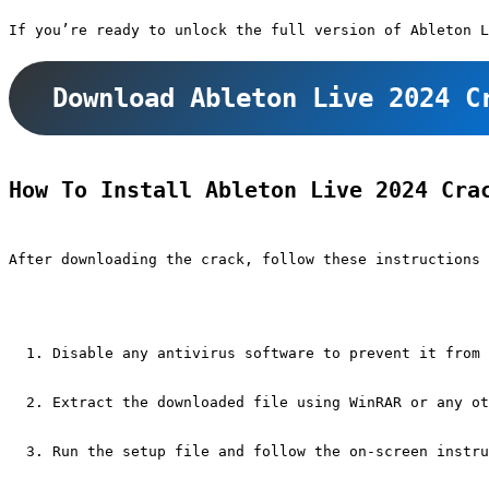
If you’re ready to unlock the full version of Ableton L
Download Ableton Live 2024 C
How To Install Ableton Live 2024 Cra
After downloading the crack, follow these instructions 
Disable any antivirus software to prevent it from 
Extract the downloaded file using WinRAR or any ot
Run the setup file and follow the on-screen instru