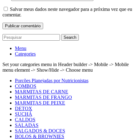
Salvar meus dados neste navegador para a próxima vez que eu
comentar.
Search
Menu
Categories
Set your categories menu in Header builder -> Mobile -> Mobile
menu element -> Show/Hide -> Choose menu
Porções Planejadas por Nutricionistas
COMBOS
MARMITAS DE CARNE
MARMITAS DE FRANGO
MARMITAS DE PEIXE
DETOX
SUCHÁ
CALDOS
SALADAS
SALGADOS & DOCES
BOLOS & BROWNIES