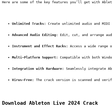
Here are some of the key features you’ll get with Ablet
Unlimited Tracks:
 Create unlimited audio and MIDI 
Advanced Audio Editing:
 Edit, cut, and arrange aud
Instrument and Effect Racks:
 Access a wide range o
Multi-Platform Support:
 Compatible with both Windo
Integration with Hardware:
 Seamlessly integrate Ab
Virus-Free:
 The crack version is scanned and verif
Download Ableton Live 2024 Crack