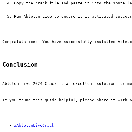
Copy the crack file and paste it into the installa
Run Ableton Live to ensure it is activated success
Congratulations! You have successfully installed Ableto
Conclusion
Ableton Live 2024 Crack is an excellent solution for mu
If you found this guide helpful, please share it with o
#AbletonLiveCrack