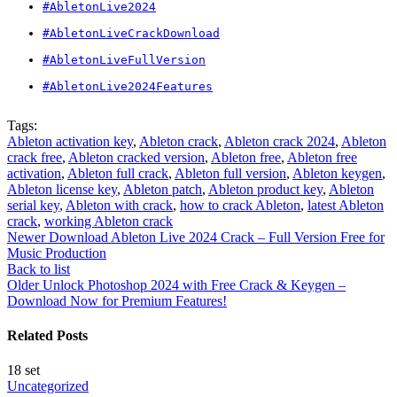
#AbletonLive2024
#AbletonLiveCrackDownload
#AbletonLiveFullVersion
#AbletonLive2024Features
Tags:
Ableton activation key
,
Ableton crack
,
Ableton crack 2024
,
Ableton
crack free
,
Ableton cracked version
,
Ableton free
,
Ableton free
activation
,
Ableton full crack
,
Ableton full version
,
Ableton keygen
,
Ableton license key
,
Ableton patch
,
Ableton product key
,
Ableton
serial key
,
Ableton with crack
,
how to crack Ableton
,
latest Ableton
crack
,
working Ableton crack
Newer
Download Ableton Live 2024 Crack – Full Version Free for
Music Production
Back to list
Older
Unlock Photoshop 2024 with Free Crack & Keygen –
Download Now for Premium Features!
Related Posts
18
set
Uncategorized