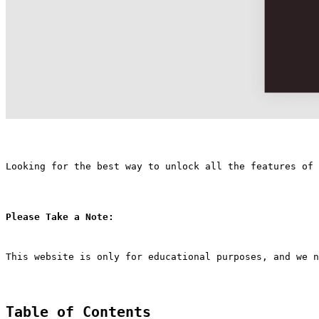
Looking for the best way to unlock all the features of
Please Take a Note:
This website is only for educational purposes, and we n
Table of Contents