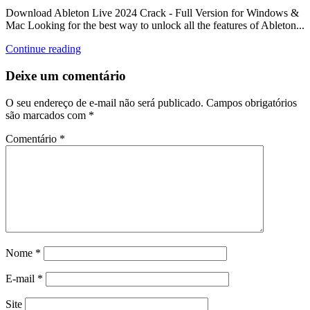
Download Ableton Live 2024 Crack - Full Version for Windows &
Mac Looking for the best way to unlock all the features of Ableton...
Continue reading
Deixe um comentário
O seu endereço de e-mail não será publicado.
Campos obrigatórios
são marcados com
*
Comentário
*
Nome
*
E-mail
*
Site