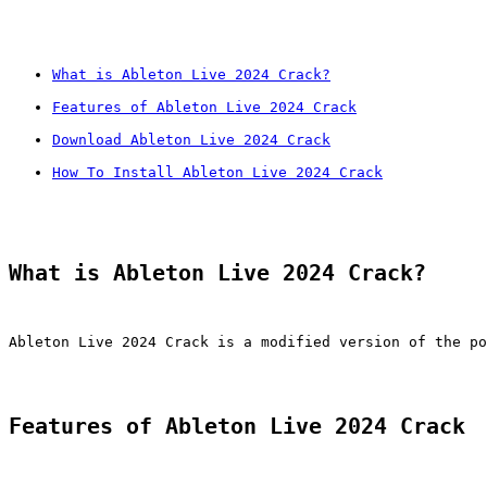
What is Ableton Live 2024 Crack?
Features of Ableton Live 2024 Crack
Download Ableton Live 2024 Crack
How To Install Ableton Live 2024 Crack
What is Ableton Live 2024 Crack?
Ableton Live 2024 Crack is a modified version of the po
Features of Ableton Live 2024 Crack