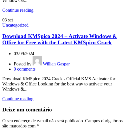
Windows &...
Continue reading
03
set
Uncategorized
Download KMSpico 2024 – Activate Windows &
Office for Free with the Latest KMSpico Crack
03/09/2024
Posted by
Willian Gaspar
0
comments
Download KMSpico 2024 Crack - Official KMS Activator for
Windows & Office Looking for the best way to activate your
Windows &...
Continue reading
Deixe um comentário
O seu endereço de e-mail não será publicado.
Campos obrigatórios
são marcados com
*