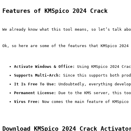
Features of KMSpico 2024 Crack
We already know what this tool means, so let’s talk abo
Ok, so here are some of the features that KMSpico 2024 
Activate Windows & Office:
 Using KMSpico 2024 Crac
Supports Multi-Arch:
 Since this supports both prod
It Is Free To Use:
 Undoubtedly, everything develop
Permanent License:
 Due to the KMS server, this too
Virus Free:
 Now comes the main feature of KMSpico 
Download KMSpico 2024 Crack Activato