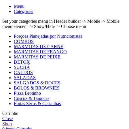
Menu
Categories
Set your categories menu in Header builder -> Mobile -> Mobile
menu element -> Show/Hide -> Choose menu
Porções Planejadas por Nutricionistas
COMBOS
MARMITAS DE CARNE
MARMITAS DE FRANGO
MARMITAS DE PEIXE
DETOX
SUCHÁ
CALDOS
SALADAS
SALGADOS & DOCES
BOLOS & BROWNIES
Pizza Brotinho
Cuscuz & Tapiocas
Frutas Secas & Castanhas
Carrinho
Close
Shop
0
items
Carrinho