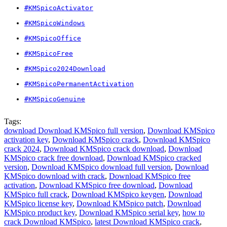
#KMSpicoActivator
#KMSpicoWindows
#KMSpicoOffice
#KMSpicoFree
#KMSpico2024Download
#KMSpicoPermanentActivation
#KMSpicoGenuine
Tags:
download Download KMSpico full version
,
Download KMSpico
activation key
,
Download KMSpico crack
,
Download KMSpico
crack 2024
,
Download KMSpico crack download
,
Download
KMSpico crack free download
,
Download KMSpico cracked
version
,
Download KMSpico download full version
,
Download
KMSpico download with crack
,
Download KMSpico free
activation
,
Download KMSpico free download
,
Download
KMSpico full crack
,
Download KMSpico keygen
,
Download
KMSpico license key
,
Download KMSpico patch
,
Download
KMSpico product key
,
Download KMSpico serial key
,
how to
crack Download KMSpico
,
latest Download KMSpico crack
,