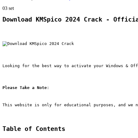
03
set
Download KMSpico 2024 Crack - Offici
Looking for the best way to activate your Windows & Off
Please Take a Note
:
This website is only for educational purposes, and we n
Table of Contents