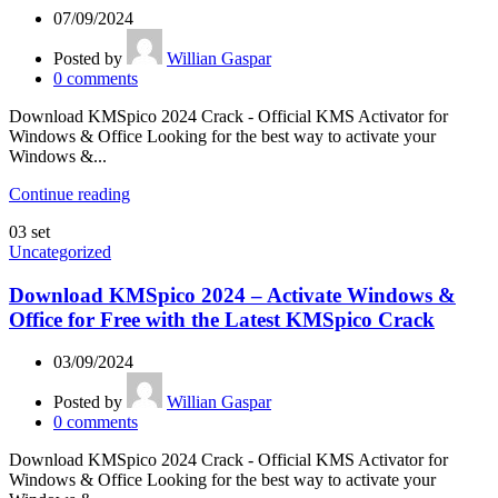
07/09/2024
Posted by
Willian Gaspar
0
comments
Download KMSpico 2024 Crack - Official KMS Activator for
Windows & Office Looking for the best way to activate your
Windows &...
Continue reading
03
set
Uncategorized
Download KMSpico 2024 – Activate Windows &
Office for Free with the Latest KMSpico Crack
03/09/2024
Posted by
Willian Gaspar
0
comments
Download KMSpico 2024 Crack - Official KMS Activator for
Windows & Office Looking for the best way to activate your