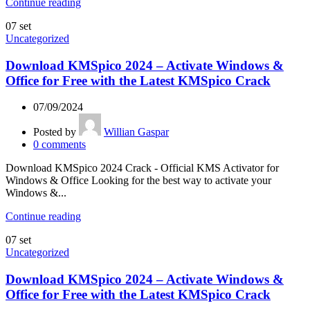
Continue reading
07
set
Uncategorized
Download KMSpico 2024 – Activate Windows &
Office for Free with the Latest KMSpico Crack
07/09/2024
Posted by
Willian Gaspar
0
comments
Download KMSpico 2024 Crack - Official KMS Activator for
Windows & Office Looking for the best way to activate your
Windows &...
Continue reading
07
set
Uncategorized
Download KMSpico 2024 – Activate Windows &
Office for Free with the Latest KMSpico Crack