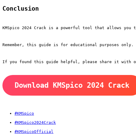
Conclusion
KMSpico 2024 Crack is a powerful tool that allows you 
Remember, this guide is for educational purposes only. 
If you found this guide helpful, please share it with o
Download KMSpico 2024 Crack
#KMSpico
#KMSpico2024Crack
#KMSpicoOfficial