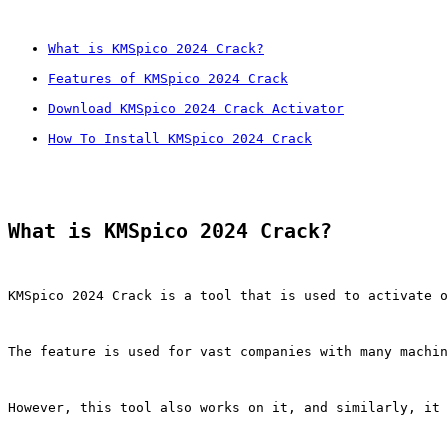
What is KMSpico 2024 Crack?
Features of KMSpico 2024 Crack
Download KMSpico 2024 Crack Activator
How To Install KMSpico 2024 Crack
What is KMSpico 2024 Crack?
KMSpico 2024 Crack is a tool that is used to activate o
The feature is used for vast companies with many machin
However, this tool also works on it, and similarly, it 