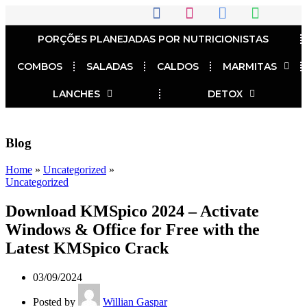
PORÇÕES PLANEJADAS POR NUTRICIONISTAS​
COMBOS
SALADAS
CALDOS
MARMITAS
LANCHES
DETOX
Blog
Home
»
Uncategorized
»
Uncategorized
Download KMSpico 2024 – Activate
Windows & Office for Free with the
Latest KMSpico Crack
03/09/2024
Posted by
Willian Gaspar