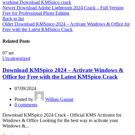
working Download KMSpico crack
Newer
Download Adobe Lightroom 2024 Crack – Full Version
Free for Professional Photo Editing
Back to list
Older
Download KMSpico 2024 – Activate Windows & Office for
Free with the Latest KMSpico Crack
Related Posts
07
set
Uncategorized
Download KMSpico 2024 – Activate Windows &
Office for Free with the Latest KMSpico Crack
07/09/2024
Posted by
Willian Gaspar
0
comments
Download KMSpico 2024 Crack - Official KMS Activator for
Windows & Office Looking for the best way to activate your
Windows &...