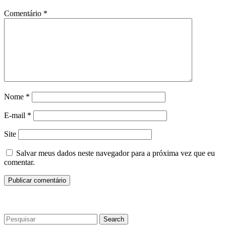
Comentário
*
Nome
*
E-mail
*
Site
Salvar meus dados neste navegador para a próxima vez que eu
comentar.
Search