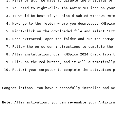
First of all, we have to disable the Antivirus or 
You need to right-click the Antivirus icon on your
It would be best if you also disabled Windows Defe
Now, go to the folder where you downloaded KMSpico
Right-click on the downloaded file and select "Ext
Once extracted, open the folder and run the "KMSpi
Follow the on-screen instructions to complete the 
After installation, open KMSpico 2024 Crack from t
Click on the red button, and it will automatically
Restart your computer to complete the activation p
Congratulations! You have successfully installed and ac
Note:
 After activation, you can re-enable your Antiviru