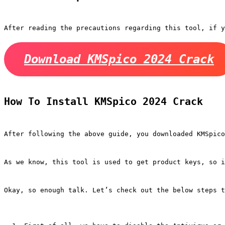
After reading the precautions regarding this tool, if y
Download KMSpico 2024 Crack
How To Install KMSpico 2024 Crack
After following the above guide, you downloaded KMSpico
As we know, this tool is used to get product keys, so i
Okay, so enough talk. Let’s check out the below steps t