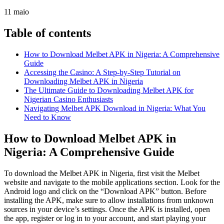
11
maio
Table of contents
How to Download Melbet APK in Nigeria: A Comprehensive
Guide
Accessing the Casino: A Step-by-Step Tutorial on
Downloading Melbet APK in Nigeria
The Ultimate Guide to Downloading Melbet APK for
Nigerian Casino Enthusiasts
Navigating Melbet APK Download in Nigeria: What You
Need to Know
How to Download Melbet APK in
Nigeria: A Comprehensive Guide
To download the Melbet APK in Nigeria, first visit the Melbet
website and navigate to the mobile applications section. Look for the
Android logo and click on the “Download APK” button. Before
installing the APK, make sure to allow installations from unknown
sources in your device’s settings. Once the APK is installed, open
the app, register or log in to your account, and start playing your