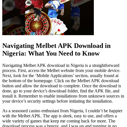
Navigating Melbet APK Download in
Nigeria: What You Need to Know
Navigating Melbet APK download in Nigeria is a straightforward
process. First, access the Melbet website from your mobile device.
Next, look for the ‘Mobile Applications’ section, usually found at
the bottom of the homepage. Click on the Melbet APK download
button and allow the download to complete. Once the download is
done, go to your device’s download folder, find the APK file, and
install it. Remember to enable installations from unknown sources in
your device’s security settings before initiating the installation.
As a seasoned casino enthusiast from Nigeria, I couldn’t be happier
with the Melbet APK. The app is sleek, easy to use, and offers a
wide variety of games that keep me coming back for more. The
download process was a breeze, and I was up and running in no