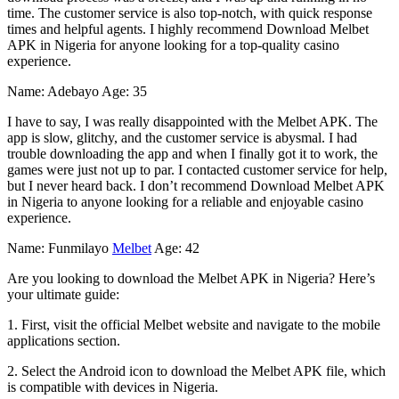
time. The customer service is also top-notch, with quick response
times and helpful agents. I highly recommend Download Melbet
APK in Nigeria for anyone looking for a top-quality casino
experience.
Name: Adebayo Age: 35
I have to say, I was really disappointed with the Melbet APK. The
app is slow, glitchy, and the customer service is abysmal. I had
trouble downloading the app and when I finally got it to work, the
games were just not up to par. I contacted customer service for help,
but I never heard back. I don’t recommend Download Melbet APK
in Nigeria to anyone looking for a reliable and enjoyable casino
experience.
Name: Funmilayo
Melbet
Age: 42
Are you looking to download the Melbet APK in Nigeria? Here’s
your ultimate guide:
1. First, visit the official Melbet website and navigate to the mobile
applications section.
2. Select the Android icon to download the Melbet APK file, which
is compatible with devices in Nigeria.