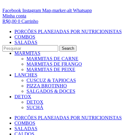
Facebook
Instagram
Map-marker-alt
Whatsapp
Minha conta
R$
0,00
0
Carrinho
PORÇÕES PLANEJADAS POR NUTRICIONISTAS​
COMBOS
SALADAS
CALDOS
Search
MARMITAS
MARMITAS DE CARNE
MARMITAS DE FRANGO
MARMITAS DE PEIXE
LANCHES
CUSCUZ & TAPIOCAS
PIZZA BROTINHO
SALGADOS & DOCES
DETOX
DETOX
SUCHÁ
PORÇÕES PLANEJADAS POR NUTRICIONISTAS​
COMBOS
SALADAS
CALDOS