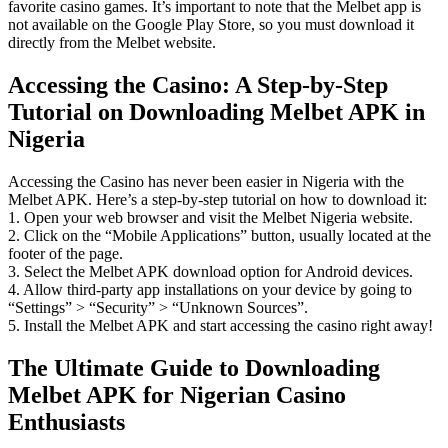
favorite casino games. It’s important to note that the Melbet app is
not available on the Google Play Store, so you must download it
directly from the Melbet website.
Accessing the Casino: A Step-by-Step
Tutorial on Downloading Melbet APK in
Nigeria
Accessing the Casino has never been easier in Nigeria with the
Melbet APK. Here’s a step-by-step tutorial on how to download it:
1. Open your web browser and visit the Melbet Nigeria website.
2. Click on the “Mobile Applications” button, usually located at the
footer of the page.
3. Select the Melbet APK download option for Android devices.
4. Allow third-party app installations on your device by going to
“Settings” > “Security” > “Unknown Sources”.
5. Install the Melbet APK and start accessing the casino right away!
The Ultimate Guide to Downloading
Melbet APK for Nigerian Casino
Enthusiasts