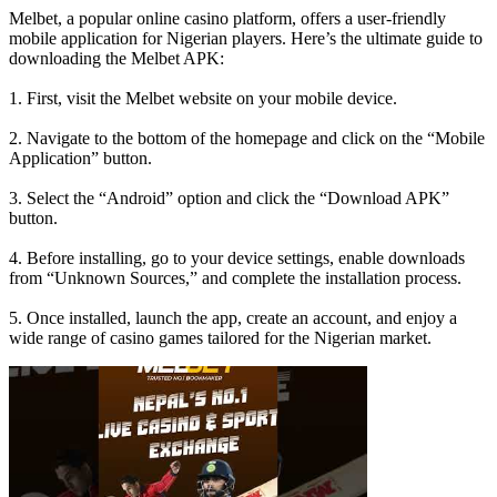
Melbet, a popular online casino platform, offers a user-friendly
mobile application for Nigerian players. Here’s the ultimate guide to
downloading the Melbet APK:
1. First, visit the Melbet website on your mobile device.
2. Navigate to the bottom of the homepage and click on the “Mobile
Application” button.
3. Select the “Android” option and click the “Download APK”
button.
4. Before installing, go to your device settings, enable downloads
from “Unknown Sources,” and complete the installation process.
5. Once installed, launch the app, create an account, and enjoy a
wide range of casino games tailored for the Nigerian market.