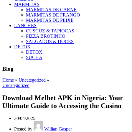
MARMITAS
MARMITAS DE CARNE
MARMITAS DE FRANGO
MARMITAS DE PEIXE
LANCHES
CUSCUZ & TAPIOCAS
PIZZA BROTINHO
SALGADOS & DOCES
DETOX
DETOX
SUCHÁ
Blog
Home
»
Uncategorized
»
Uncategorized
Download Melbet APK in Nigeria: Your
Ultimate Guide to Accessing the Casino
30/04/2025
Posted by
Willian Gaspar