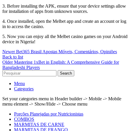
3. Before installing the APK, ensure that your device settings allow
for installation of apps from unknown sources.
4. Once installed, open the Melbet app and create an account or log
in to access the casino.
5. Now you can enjoy all the Melbet casino games on your Android
device in Nigeria!
Newer
Bet365 Brasil Apostas Móveis, Comentários, Opiniões
Back to list
Older
Mastering 1xBet in English: A Comprehensive Guide for
Bangladeshi Players
Search
Menu
Categories
Set your categories menu in Header builder -> Mobile -> Mobile
menu element -> Show/Hide -> Choose menu
Porções Planejadas por Nutricionistas
COMBOS
MARMITAS DE CARNE
MARMITAS DE FRANGO