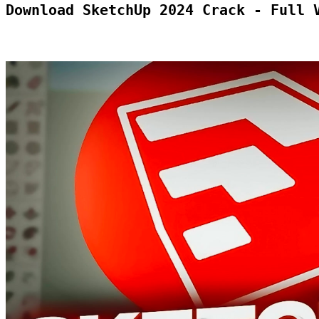
Download SketchUp 2024 Crack - Full 