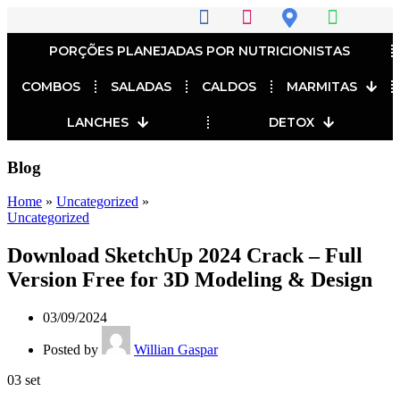
PORÇÕES PLANEJADAS POR NUTRICIONISTAS​
COMBOS
SALADAS
CALDOS
MARMITAS
LANCHES
DETOX
Blog
Home
»
Uncategorized
»
Uncategorized
Download SketchUp 2024 Crack – Full
Version Free for 3D Modeling & Design
03/09/2024
Posted by
Willian Gaspar
03
set