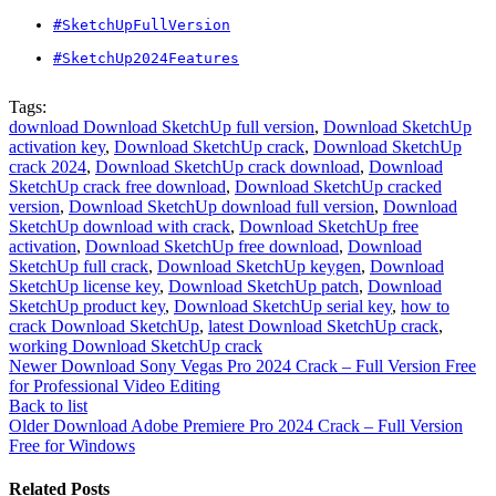
#SketchUpFullVersion
#SketchUp2024Features
Tags:
download Download SketchUp full version
,
Download SketchUp
activation key
,
Download SketchUp crack
,
Download SketchUp
crack 2024
,
Download SketchUp crack download
,
Download
SketchUp crack free download
,
Download SketchUp cracked
version
,
Download SketchUp download full version
,
Download
SketchUp download with crack
,
Download SketchUp free
activation
,
Download SketchUp free download
,
Download
SketchUp full crack
,
Download SketchUp keygen
,
Download
SketchUp license key
,
Download SketchUp patch
,
Download
SketchUp product key
,
Download SketchUp serial key
,
how to
crack Download SketchUp
,
latest Download SketchUp crack
,
working Download SketchUp crack
Newer
Download Sony Vegas Pro 2024 Crack – Full Version Free
for Professional Video Editing
Back to list
Older
Download Adobe Premiere Pro 2024 Crack – Full Version
Free for Windows
Related Posts