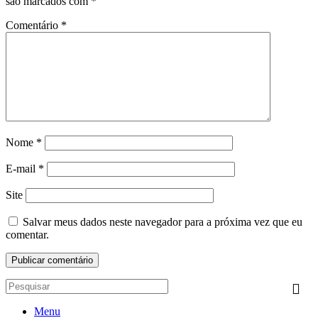
são marcados com
*
Comentário
*
Nome
*
E-mail
*
Site
Salvar meus dados neste navegador para a próxima vez que eu
comentar.
Menu