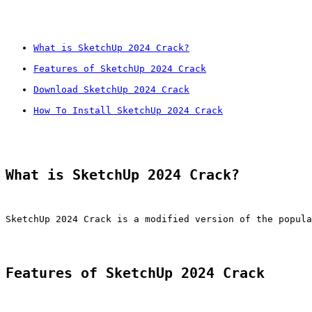
What is SketchUp 2024 Crack?
Features of SketchUp 2024 Crack
Download SketchUp 2024 Crack
How To Install SketchUp 2024 Crack
What is SketchUp 2024 Crack?
SketchUp 2024 Crack is a modified version of the popula
Features of SketchUp 2024 Crack