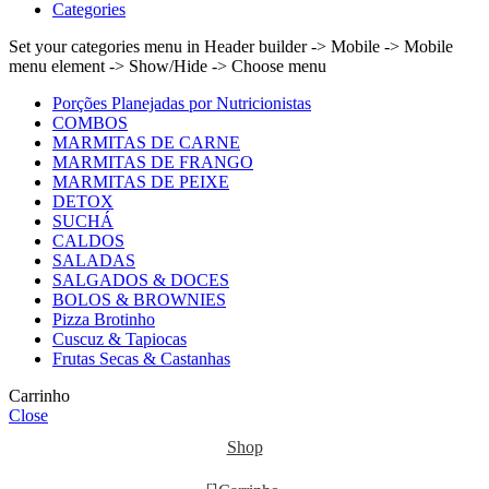
Categories
Set your categories menu in Header builder -> Mobile -> Mobile
menu element -> Show/Hide -> Choose menu
Porções Planejadas por Nutricionistas
COMBOS
MARMITAS DE CARNE
MARMITAS DE FRANGO
MARMITAS DE PEIXE
DETOX
SUCHÁ
CALDOS
SALADAS
SALGADOS & DOCES
BOLOS & BROWNIES
Pizza Brotinho
Cuscuz & Tapiocas
Frutas Secas & Castanhas
Carrinho
Close
Shop
0