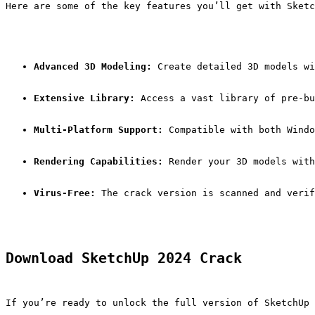
Here are some of the key features you’ll get with Sketc
Advanced 3D Modeling:
 Create detailed 3D models wi
Extensive Library:
 Access a vast library of pre-bu
Multi-Platform Support:
 Compatible with both Windo
Rendering Capabilities:
 Render your 3D models with
Virus-Free:
 The crack version is scanned and verif
Download SketchUp 2024 Crack
If you’re ready to unlock the full version of SketchUp 