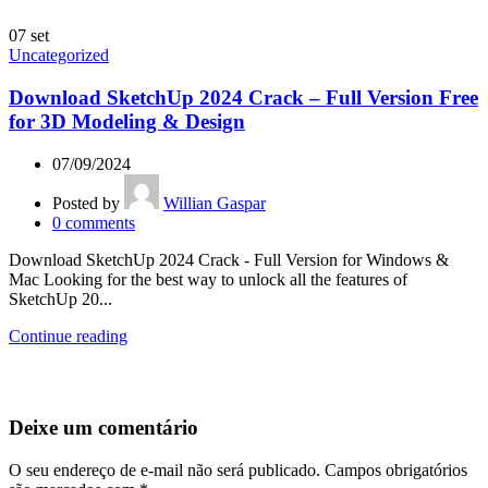
07
set
Uncategorized
Download SketchUp 2024 Crack – Full Version Free
for 3D Modeling & Design
07/09/2024
Posted by
Willian Gaspar
0
comments
Download SketchUp 2024 Crack - Full Version for Windows &
Mac Looking for the best way to unlock all the features of
SketchUp 20...
Continue reading
Deixe um comentário
O seu endereço de e-mail não será publicado.
Campos obrigatórios