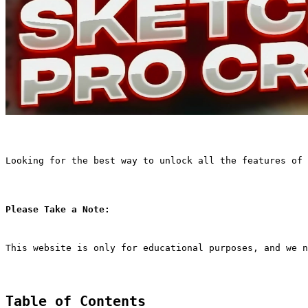
Looking for the best way to unlock all the features of 
Please Take a Note:
This website is only for educational purposes, and we n
Table of Contents