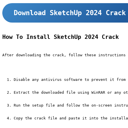
Download SketchUp 2024 Crack
How To Install SketchUp 2024 Crack
After downloading the crack, follow these instructions 
Disable any antivirus software to prevent it from 
Extract the downloaded file using WinRAR or any ot
Run the setup file and follow the on-screen instru
Copy the crack file and paste it into the installa