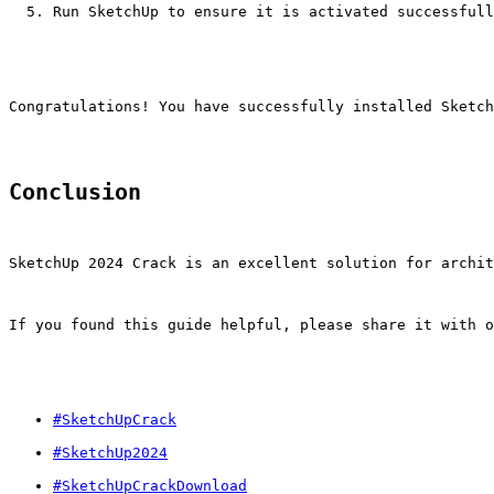
Run SketchUp to ensure it is activated successfull
Congratulations! You have successfully installed Sketch
Conclusion
SketchUp 2024 Crack is an excellent solution for archit
If you found this guide helpful, please share it with o
#SketchUpCrack
#SketchUp2024
#SketchUpCrackDownload