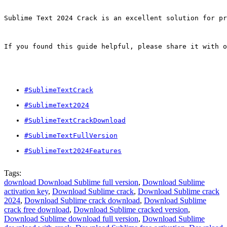
Sublime Text 2024 Crack is an excellent solution for pr
If you found this guide helpful, please share it with o
#SublimeTextCrack
#SublimeText2024
#SublimeTextCrackDownload
#SublimeTextFullVersion
#SublimeText2024Features
Tags:
download Download Sublime full version
,
Download Sublime
activation key
,
Download Sublime crack
,
Download Sublime crack
2024
,
Download Sublime crack download
,
Download Sublime
crack free download
,
Download Sublime cracked version
,
Download Sublime download full version
,
Download Sublime