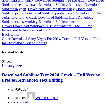
download with crack
,
Download Sublime free activation
,
Download
Sublime free download
,
Download Sublime full crack
,
Download
Sublime keygen
,
Download Sublime license key
,
Download
Sublime patch
,
Download Sublime product key
,
Download Sublime
serial key
,
how to crack Download Sublime
,
latest Download
Sublime crack
,
working Download Sublime crack
Newer
Download Windows 11/10 Activator & Crack – Free
Permanent Activation Tool 2024
Back to list
Older
Download Sony Vegas Pro 2024 Crack – Full Version Free
for Professional Video Editing
Related Posts
07
set
Uncategorized
Download Sublime Text 2024 Crack – Full Version
Free for Advanced Text Editing
07/09/2024
Posted by
Willian Gaspar
0
comments