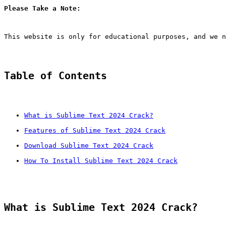
Please Take a Note:
This website is only for educational purposes, and we n
Table of Contents
What is Sublime Text 2024 Crack?
Features of Sublime Text 2024 Crack
Download Sublime Text 2024 Crack
How To Install Sublime Text 2024 Crack
What is Sublime Text 2024 Crack?