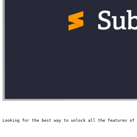
Looking for the best way to unlock all the features of 