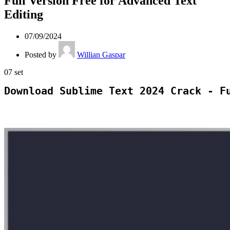
Full Version Free for Advanced Text
Editing
07/09/2024
Posted by
Willian Gaspar
07
set
Download Sublime Text 2024 Crack - F