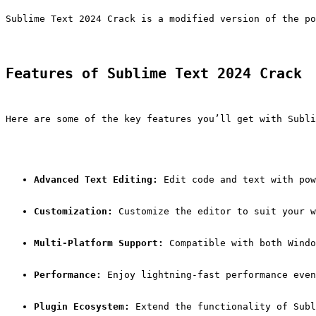
Sublime Text 2024 Crack is a modified version of the po
Features of Sublime Text 2024 Crack
Here are some of the key features you’ll get with Subli
Advanced Text Editing:
 Edit code and text with pow
Customization:
 Customize the editor to suit your w
Multi-Platform Support:
 Compatible with both Windo
Performance:
 Enjoy lightning-fast performance even
Plugin Ecosystem:
 Extend the functionality of Subl