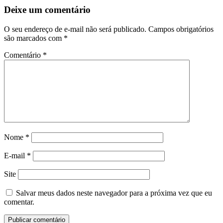
Deixe um comentário
O seu endereço de e-mail não será publicado.
Campos obrigatórios
são marcados com
*
Comentário
*
Nome
*
E-mail
*
Site
Salvar meus dados neste navegador para a próxima vez que eu
comentar.