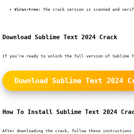
Virus-Free:
 The crack version is scanned and verif
Download Sublime Text 2024 Crack
If you’re ready to unlock the full version of Sublime T
Download Sublime Text 2024 C
How To Install Sublime Text 2024 Cra
After downloading the crack, follow these instructions 