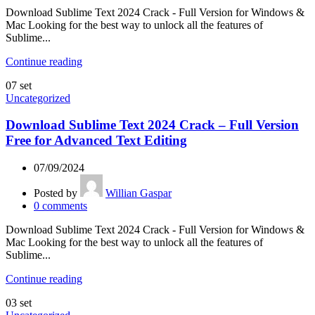
Download Sublime Text 2024 Crack - Full Version for Windows &
Mac Looking for the best way to unlock all the features of
Sublime...
Continue reading
07
set
Uncategorized
Download Sublime Text 2024 Crack – Full Version
Free for Advanced Text Editing
07/09/2024
Posted by
Willian Gaspar
0
comments
Download Sublime Text 2024 Crack - Full Version for Windows &
Mac Looking for the best way to unlock all the features of
Sublime...
Continue reading
03
set