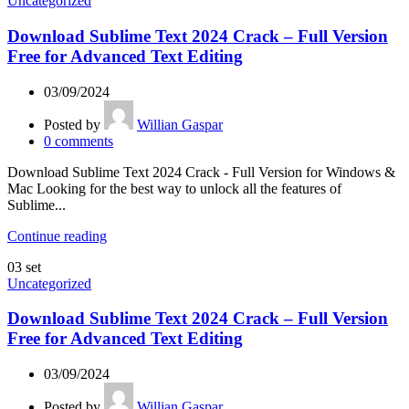
Uncategorized
Download Sublime Text 2024 Crack – Full Version
Free for Advanced Text Editing
03/09/2024
Posted by
Willian Gaspar
0
comments
Download Sublime Text 2024 Crack - Full Version for Windows &
Mac Looking for the best way to unlock all the features of
Sublime...
Continue reading
03
set
Uncategorized
Download Sublime Text 2024 Crack – Full Version
Free for Advanced Text Editing
03/09/2024
Posted by
Willian Gaspar