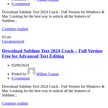
0
comments
Download Sublime Text 2024 Crack - Full Version for Windows &
Mac Looking for the best way to unlock all the features of
Sublime...
Continue reading
03
set
Uncategorized
Download Sublime Text 2024 Crack – Full Version
Free for Advanced Text Editing
03/09/2024
Posted by
Willian Gaspar
0
comments
Download Sublime Text 2024 Crack - Full Version for Windows &
Mac Looking for the best way to unlock all the features of
Sublime...
Continue reading