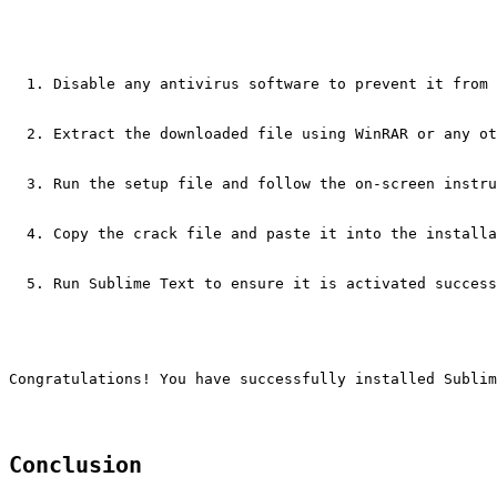
Disable any antivirus software to prevent it from 
Extract the downloaded file using WinRAR or any ot
Run the setup file and follow the on-screen instru
Copy the crack file and paste it into the installa
Run Sublime Text to ensure it is activated success
Congratulations! You have successfully installed Sublim
Conclusion