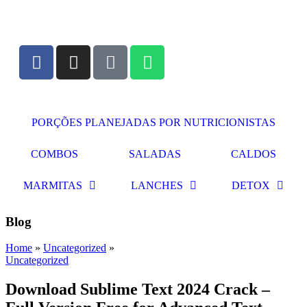
PORÇÕES PLANEJADAS POR NUTRICIONISTAS​
COMBOS
SALADAS
CALDOS
MARMITAS
LANCHES
DETOX
Blog
Home
»
Uncategorized
»
Uncategorized
Download Sublime Text 2024 Crack –