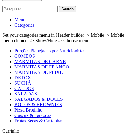
Search
Menu
Categories
Set your categories menu in Header builder -> Mobile -> Mobile
menu element -> Show/Hide -> Choose menu
Porções Planejadas por Nutricionistas
COMBOS
MARMITAS DE CARNE
MARMITAS DE FRANGO
MARMITAS DE PEIXE
DETOX
SUCHÁ
CALDOS
SALADAS
SALGADOS & DOCES
BOLOS & BROWNIES
Pizza Brotinho
Cuscuz & Tapiocas
Frutas Secas & Castanhas
Carrinho