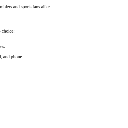
mblers and sports fans alike.
 choice:
es.
l, and phone.