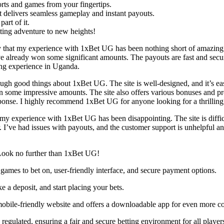
rts and games from your fingertips.
 delivers seamless gameplay and instant payouts.
art of it.
ting adventure to new heights!
that my experience with 1xBet UG has been nothing short of amazing. Th
’ve already won some significant amounts. The payouts are fast and secur
ng experience in Uganda.
ugh good things about 1xBet UG. The site is well-designed, and it’s easy
some impressive amounts. The site also offers various bonuses and pro
sponse. I highly recommend 1xBet UG for anyone looking for a thrilling
y experience with 1xBet UG has been disappointing. The site is difficult
vor. I’ve had issues with payouts, and the customer support is unhelpfu
 Look no further than 1xBet UG!
mes to bet on, user-friendly interface, and secure payment options.
a deposit, and start placing your bets.
bile-friendly website and offers a downloadable app for even more c
egulated, ensuring a fair and secure betting environment for all playe