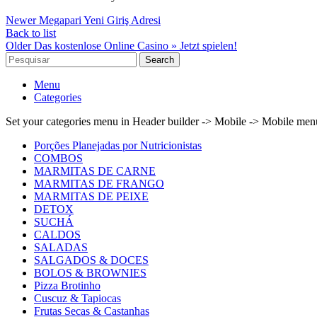
Newer
Megapari Yeni Giriş Adresi
Back to list
Older
Das kostenlose Online Casino » Jetzt spielen!
Search
Menu
Categories
Set your categories menu in Header builder -> Mobile -> Mobile m
Porções Planejadas por Nutricionistas
COMBOS
MARMITAS DE CARNE
MARMITAS DE FRANGO
MARMITAS DE PEIXE
DETOX
SUCHÁ
CALDOS
SALADAS
SALGADOS & DOCES
BOLOS & BROWNIES
Pizza Brotinho
Cuscuz & Tapiocas
Frutas Secas & Castanhas