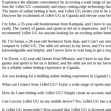
Experience the ultimate convenience by accessing a wide range of spo
Join the 1xBet UG community and enjoy cutting-edge technology that
The future of online betting is here, and 1xBet UG invites you to be a p
Discover the excitement of 1xBet UG in Uganda and elevate your bet
I’m John, a 35-year-old businessman from Kampala, and I have to say 
easily. The variety of games and sports to bet on is impressive, and I
recommend 1xBet UG for anyone looking for an exciting online betti
Hi, I’m Susan, a 28-year-old freelancer from Jinja, and I can’t say eno
compare to 1xBet UG. The odds are always in my favor, and I’ve won 
knowledgeable and helpful, and I never have to wait long to get a re
I’m David, a 42-year-old farmer from Mbarara, and I have to say that m
games and sports to bet on is limited, and the odds are not in my fa
for a reliable online betting experience in Uganda.
Are you looking for a thrilling online betting experience in Uganda?
What can I expect from 1xBet UG? Enjoy a wide range of sports and ga
How do I start betting with 1xBet UG? Simply create an account, make 
Can I access 1xBet UG on my mobile device? Yes, 1xBet UG has a mo
Is 1xBet UG trustworthy? Rest assured that 1xBet UG is licensed and r