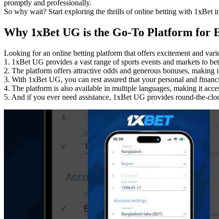
promptly and professionally.
So why wait? Start exploring the thrills of online betting with 1xBet
Why 1xBet UG is the Go-To Platform for E
Looking for an online betting platform that offers excitement and v
1. 1xBet UG provides a vast range of sports events and markets to bet o
2. The platform offers attractive odds and generous bonuses, making 
3. With 1xBet UG, you can rest assured that your personal and financia
4. The platform is also available in multiple languages, making it acce
5. And if you ever need assistance, 1xBet UG provides round-the-cloc