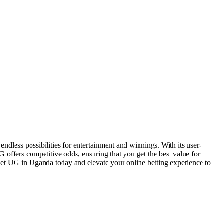
dless possibilities for entertainment and winnings. With its user-
G offers competitive odds, ensuring that you get the best value for
Bet UG in Uganda today and elevate your online betting experience to