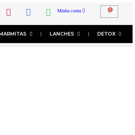
0
Minha conta
MARMITAS
LANCHES
DETOX