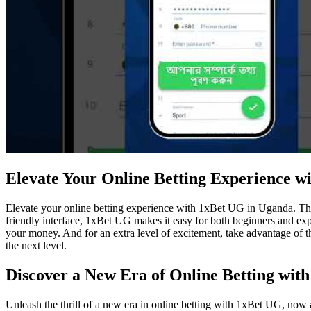
Elevate Your Online Betting Experience w
Elevate your online betting experience with 1xBet UG in Uganda. The p
friendly interface, 1xBet UG makes it easy for both beginners and expe
your money. And for an extra level of excitement, take advantage of 
the next level.
Discover a New Era of Online Betting wit
Unleash the thrill of a new era in online betting with 1xBet UG, now