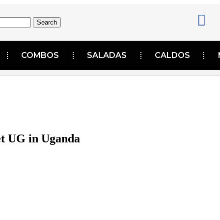
Search
COMBOS
SALADAS
CALDOS
et UG in Uganda