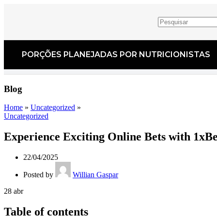
PORÇÕES PLANEJADAS POR NUTRICIONISTAS​
Blog
Home
»
Uncategorized
»
Uncategorized
Experience Exciting Online Bets with 1xB
22/04/2025
Posted by
Willian Gaspar
28
abr
Table of contents