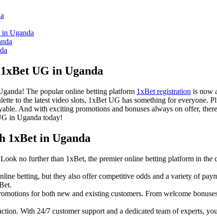
da
s in Uganda
anda
nda
 1xBet UG in Uganda
Uganda! The popular online betting platform
1xBet registration
is now a
lette to the latest video slots, 1xBet UG has something for everyone. Pl
yable. And with exciting promotions and bonuses always on offer, ther
 UG in Uganda today!
th 1xBet in Uganda
Look no further than 1xBet, the premier online betting platform in the
nline betting, but they also offer competitive odds and a variety of pay
Bet.
promotions for both new and existing customers. From welcome bonuses t
action. With 24/7 customer support and a dedicated team of experts, you