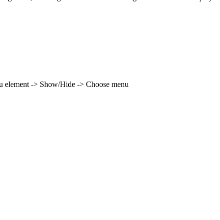
enu element -> Show/Hide -> Choose menu