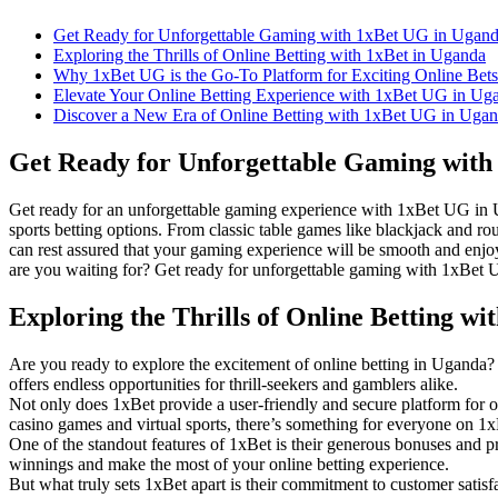
Get Ready for Unforgettable Gaming with 1xBet UG in Ugan
Exploring the Thrills of Online Betting with 1xBet in Uganda
Why 1xBet UG is the Go-To Platform for Exciting Online Bet
Elevate Your Online Betting Experience with 1xBet UG in Ug
Discover a New Era of Online Betting with 1xBet UG in Uga
Get Ready for Unforgettable Gaming with
Get ready for an unforgettable gaming experience with 1xBet UG in 
sports betting options. From classic table games like blackjack and rou
can rest assured that your gaming experience will be smooth and enjo
are you waiting for? Get ready for unforgettable gaming with 1xBet
Exploring the Thrills of Online Betting wi
Are you ready to explore the excitement of online betting in Uganda? 
offers endless opportunities for thrill-seekers and gamblers alike.
Not only does 1xBet provide a user-friendly and secure platform for o
casino games and virtual sports, there’s something for everyone on 1x
One of the standout features of 1xBet is their generous bonuses and 
winnings and make the most of your online betting experience.
But what truly sets 1xBet apart is their commitment to customer satisf