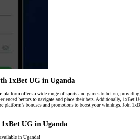
ith 1xBet UG in Uganda
latform offers a wide range of sports and games to bet on, providing en
rienced bettors to navigate and place their bets. Additionally, 1xBet U
the platform’s bonuses and promotions to boost your winnings. Join 1x
h 1xBet UG in Uganda
 available in Uganda!