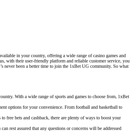
vailable in your country, offering a wide range of casino games and
us, with their user-friendly platform and reliable customer service, you
e’s never been a better time to join the 1xBet UG community. So what
 country. With a wide range of sports and games to choose from, 1xBet
ment options for your convenience. From football and basketball to
o free bets and cashback, there are plenty of ways to boost your
 can rest assured that any questions or concerns will be addressed