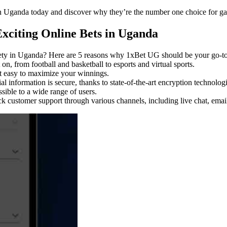
 in Uganda today and discover why they’re the number one choice for ga
xciting Online Bets in Uganda
ariety in Uganda? Here are 5 reasons why 1xBet UG should be your go-to
n, from football and basketball to esports and virtual sports.
it easy to maximize your winnings.
l information is secure, thanks to state-of-the-art encryption technologi
ssible to a wide range of users.
k customer support through various channels, including live chat, emai