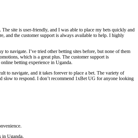
e site is user-friendly, and I was able to place my bets quickly and
e, and the customer support is always available to help. I highly
 to navigate. I’ve tried other betting sites before, but none of them
motions, which is a great plus. The customer support is
 online betting experience in Uganda.
 to navigate, and it takes forever to place a bet. The variety of
l and slow to respond. I don’t recommend 1xBet UG for anyone looking
onvenience.
rs in Uganda.