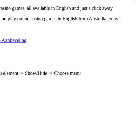
sino games, all available in English and just a click away.
 and play online casino games in English from Australia today!
p Aanbeveling
enu element -> Show/Hide -> Choose menu