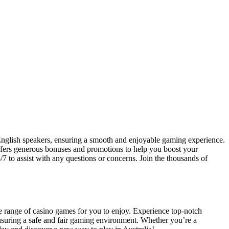
o English speakers, ensuring a smooth and enjoyable gaming experience.
 offers generous bonuses and promotions to help you boost your
/7 to assist with any questions or concerns. Join the thousands of
e range of casino games for you to enjoy. Experience top-notch
ensuring a safe and fair gaming environment. Whether you’re a