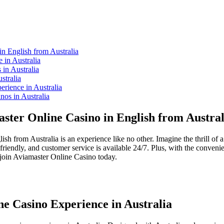
n English from Australia
 in Australia
 in Australia
stralia
rience in Australia
os in Australia
ster Online Casino in English from Austral
h from Australia is an experience like no other. Imagine the thrill of 
-friendly, and customer service is available 24/7. Plus, with the conven
 join Aviamaster Online Casino today.
ne Casino Experience in Australia