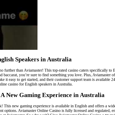
glish Speakers in Australia
no further than Aviamaster! This top-rated casino caters specifically t
and baccarat, you’re sure to find something you love. Plus, Aviamaster
 it easy to get started, and their customer support team is available 24
line casino for English speakers in Australia.
: A New Gaming Experience in Australia
k! This new gaming experience is available in English and offers a wid
ent options. Aviamaster Online Casino is fully licensed and regulated, 