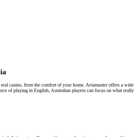
ia
a real casino, from the comfort of your home. Aviamaster offers a wide
ience of playing in English, Australian players can focus on what really