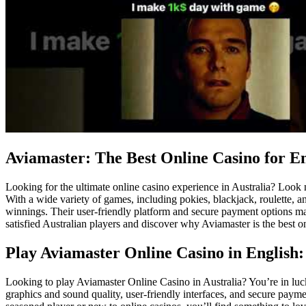
Aviamaster: The Best Online Casino for En
Looking for the ultimate online casino experience in Australia? Look 
With a wide variety of games, including pokies, blackjack, roulette, 
winnings. Their user-friendly platform and secure payment options make
satisfied Australian players and discover why Aviamaster is the best on
Play Aviamaster Online Casino in English
Looking to play Aviamaster Online Casino in Australia? You’re in luc
graphics and sound quality, user-friendly interfaces, and secure paym