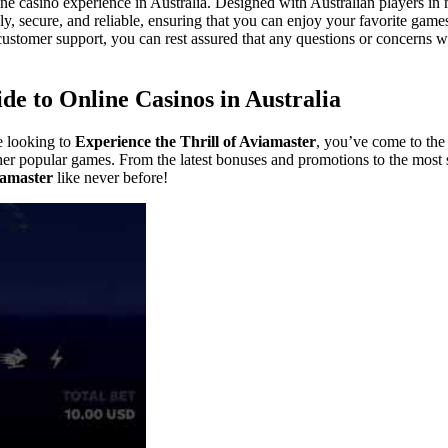
e casino experience in Australia. Designed with Australian players in
ndly, secure, and reliable, ensuring that you can enjoy your favorite g
stomer support, you can rest assured that any questions or concerns w
de to Online Casinos in Australia
e looking to
Experience the Thrill of Aviamaster
, you’ve come to the 
ther popular games. From the latest bonuses and promotions to the mos
iamaster
like never before!