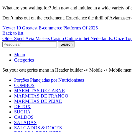
What are you waiting for? Join now and indulge in a wide variety of ca
Don’t miss out on the excitement. Experience the thrill of Aviamaster
Newer
10 Greatest E-commerce Platforms Of 2025
Back to list
Older
Speel Avia Masters Casino Online in het Nederlands: Onze To
Search
Menu
Categories
Set your categories menu in Header builder -> Mobile -> Mobile m
Porções Planejadas por Nutricionistas
COMBOS
MARMITAS DE CARNE
MARMITAS DE FRANGO
MARMITAS DE PEIXE
DETOX
SUCHÁ
CALDOS
SALADAS
SALGADOS & DOCES