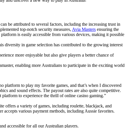
day and discover a new way to play in Australia!
an be attributed to several factors, including the increasing trust in
mplemented top-notch security measures,
Avia Masters
ensuring the
e platform is easily accessible from various devices, making it possible
s diversity in game selection has contributed to the growing interest
erience more enjoyable but also give players a better chance of
amaster, enabling more Australians to participate in the exciting world
ino platform to play my favorite games, and that’s when I discovered
aphics and sound effects. The payout rates are also quite competitive.
t platform to experience the thrill of online casino gaming.”
e offers a variety of games, including roulette, blackjack, and
ster accepts various payment methods, including Aussie favorites.
nd accessible for all our Australian players.