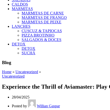
CALDOS
MARMITAS
MARMITAS DE CARNE
MARMITAS DE FRANGO
MARMITAS DE PEIXE
LANCHES
CUSCUZ & TAPIOCAS
PIZZA BROTINHO
SALGADOS & DOCES
DETOX
DETOX
SUCHÁ
Blog
Home
»
Uncategorized
»
Uncategorized
Experience the Thrill of Aviamaster: Play 
28/04/2025
Posted by
Willian Gaspar