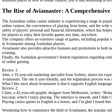
seasoned player or new to online casinos, you’ll find something to l
The Rise of Aviamaster: A Comprehensive 
The Australian online casino industry is experiencing a surge in popular
online casinos, the convenience of playing from home, and the wide 
safety of players’ personal and financial information, which has helped
for players to enjoy their favorite games any time, anywhere.
The company offers an extensive range of games, including popular ones
in Aviamaster among Australian players.
Aviamaster also provides attractive bonuses and promotions to both n
winning.
Finally, the Australian government’s lenient regulations regarding onl
of online gaming.
Review 1:
John, a 35-year-old marketing specialist from Sydney, shares his expe
Aviamaster. The site is user-friendly, and the registration process was
What I like most about Aviamaster is that it supports English language, 
Review 2:
Claire, a 42-year-old graphic designer from Melbourne, writes: “Being 
baccarat, which I enjoy playing. The interface is smooth, and I didn’t
Playing casino games in English is a bonus, and I’m glad I found this si
Wondering how to experience the thrill of Aviamaster, the popular onli