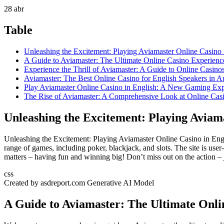
28
abr
Table
Unleashing the Excitement: Playing Aviamaster Online Casino i
A Guide to Aviamaster: The Ultimate Online Casino Experience
Experience the Thrill of Aviamaster: A Guide to Online Casinos
Aviamaster: The Best Online Casino for English Speakers in Au
Play Aviamaster Online Casino in English: A New Gaming Expe
The Rise of Aviamaster: A Comprehensive Look at Online Casin
Unleashing the Excitement: Playing Aviama
Unleashing the Excitement: Playing Aviamaster Online Casino in Englis
range of games, including poker, blackjack, and slots. The site is user
matters – having fun and winning big! Don’t miss out on the action –
css
Created by asdreport.com Generative AI Model
A Guide to Aviamaster: The Ultimate Onli