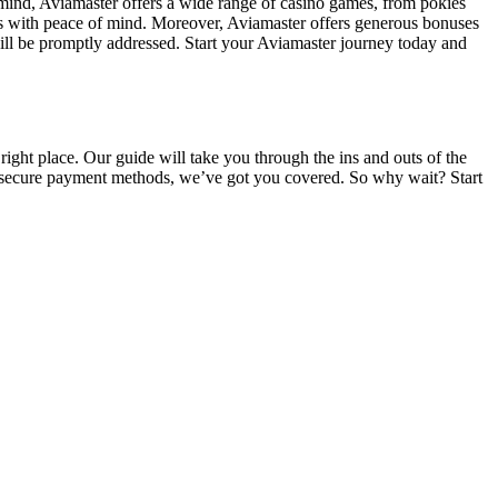
 mind, Aviamaster offers a wide range of casino games, from pokies
ames with peace of mind. Moreover, Aviamaster offers generous bonuses
ill be promptly addressed. Start your Aviamaster journey today and
right place. Our guide will take you through the ins and outs of the
t secure payment methods, we’ve got you covered. So why wait? Start