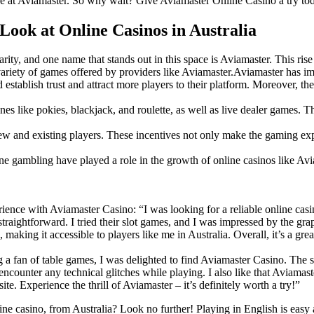
ove at Aviamaster. So why wait? Give Aviamaster Online Casino a try to
Look at Online Casinos in Australia
ity, and one name that stands out in this space is Aviamaster. This rise c
variety of games offered by providers like Aviamaster.Aviamaster has i
 establish trust and attract more players to their platform. Moreover, th
 like pokies, blackjack, and roulette, as well as live dealer games. Thi
ew and existing players. These incentives not only make the gaming exp
ine gambling have played a role in the growth of online casinos like Avi
rience with Aviamaster Casino: “I was looking for a reliable online cas
 straightforward. I tried their slot games, and I was impressed by the gr
making it accessible to players like me in Australia. Overall, it’s a grea
a fan of table games, I was delighted to find Aviamaster Casino. The sit
 encounter any technical glitches while playing. I also like that Aviama
te. Experience the thrill of Aviamaster – it’s definitely worth a try!”
ne casino, from Australia? Look no further! Playing in English is easy a