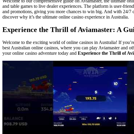
Welcome to our comprehensive guide on Aviamaster, the ultimate onlin
and table games to live dealer experiences. The platform is user-frie
and promotions, giving you more chances to win big. And with 24/7 cu
discover why it’s the ultimate online casino experience in Australia.
Experience the Thrill of Aviamaster: A Gui
Welcome to the exciting world of online casinos in Australia! If you’r
best Australian online casinos, where you can play Aviamaster and o
your online casino adventure today and
Experience the Thrill of Av