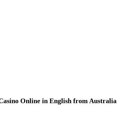
Casino Online in English from Australia