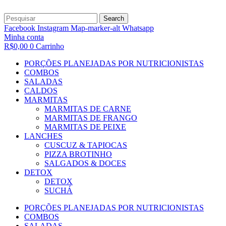
Search
Facebook
Instagram
Map-marker-alt
Whatsapp
Minha conta
R$
0,00
0
Carrinho
PORÇÕES PLANEJADAS POR NUTRICIONISTAS​
COMBOS
SALADAS
CALDOS
MARMITAS
MARMITAS DE CARNE
MARMITAS DE FRANGO
MARMITAS DE PEIXE
LANCHES
CUSCUZ & TAPIOCAS
PIZZA BROTINHO
SALGADOS & DOCES
DETOX
DETOX
SUCHÁ
PORÇÕES PLANEJADAS POR NUTRICIONISTAS​
COMBOS
SALADAS