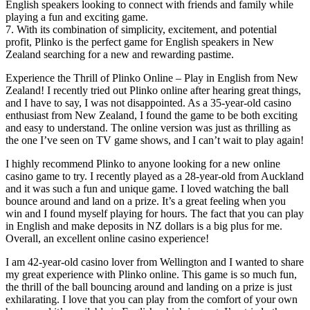
English speakers looking to connect with friends and family while
playing a fun and exciting game.
7. With its combination of simplicity, excitement, and potential
profit, Plinko is the perfect game for English speakers in New
Zealand searching for a new and rewarding pastime.
Experience the Thrill of Plinko Online – Play in English from New
Zealand! I recently tried out Plinko online after hearing great things,
and I have to say, I was not disappointed. As a 35-year-old casino
enthusiast from New Zealand, I found the game to be both exciting
and easy to understand. The online version was just as thrilling as
the one I’ve seen on TV game shows, and I can’t wait to play again!
I highly recommend Plinko to anyone looking for a new online
casino game to try. I recently played as a 28-year-old from Auckland
and it was such a fun and unique game. I loved watching the ball
bounce around and land on a prize. It’s a great feeling when you
win and I found myself playing for hours. The fact that you can play
in English and make deposits in NZ dollars is a big plus for me.
Overall, an excellent online casino experience!
I am 42-year-old casino lover from Wellington and I wanted to share
my great experience with Plinko online. This game is so much fun,
the thrill of the ball bouncing around and landing on a prize is just
exhilarating. I love that you can play from the comfort of your own