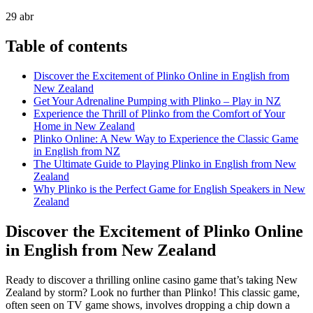
29
abr
Table of contents
Discover the Excitement of Plinko Online in English from
New Zealand
Get Your Adrenaline Pumping with Plinko – Play in NZ
Experience the Thrill of Plinko from the Comfort of Your
Home in New Zealand
Plinko Online: A New Way to Experience the Classic Game
in English from NZ
The Ultimate Guide to Playing Plinko in English from New
Zealand
Why Plinko is the Perfect Game for English Speakers in New
Zealand
Discover the Excitement of Plinko Online
in English from New Zealand
Ready to discover a thrilling online casino game that’s taking New
Zealand by storm? Look no further than Plinko! This classic game,
often seen on TV game shows, involves dropping a chip down a