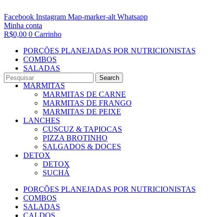
Facebook
Instagram
Map-marker-alt
Whatsapp
Minha conta
R$
0,00
0
Carrinho
PORÇÕES PLANEJADAS POR NUTRICIONISTAS​
COMBOS
SALADAS
CALDOS
Search
MARMITAS
MARMITAS DE CARNE
MARMITAS DE FRANGO
MARMITAS DE PEIXE
LANCHES
CUSCUZ & TAPIOCAS
PIZZA BROTINHO
SALGADOS & DOCES
DETOX
DETOX
SUCHÁ
PORÇÕES PLANEJADAS POR NUTRICIONISTAS​
COMBOS
SALADAS
CALDOS