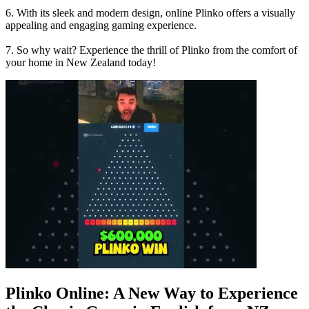
6. With its sleek and modern design, online Plinko offers a visually
appealing and engaging gaming experience.
7. So why wait? Experience the thrill of Plinko from the comfort of
your home in New Zealand today!
Plinko Online: A New Way to Experience