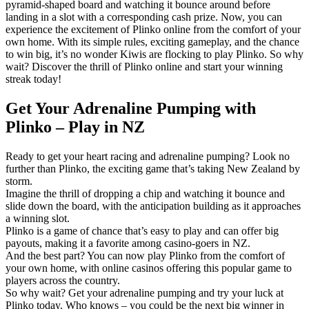
pyramid-shaped board and watching it bounce around before
landing in a slot with a corresponding cash prize. Now, you can
experience the excitement of Plinko online from the comfort of your
own home. With its simple rules, exciting gameplay, and the chance
to win big, it’s no wonder Kiwis are flocking to play Plinko. So why
wait? Discover the thrill of Plinko online and start your winning
streak today!
Get Your Adrenaline Pumping with
Plinko – Play in NZ
Ready to get your heart racing and adrenaline pumping? Look no
further than Plinko, the exciting game that’s taking New Zealand by
storm.
Imagine the thrill of dropping a chip and watching it bounce and
slide down the board, with the anticipation building as it approaches
a winning slot.
Plinko is a game of chance that’s easy to play and can offer big
payouts, making it a favorite among casino-goers in NZ.
And the best part? You can now play Plinko from the comfort of
your own home, with online casinos offering this popular game to
players across the country.
So why wait? Get your adrenaline pumping and try your luck at
Plinko today. Who knows – you could be the next big winner in