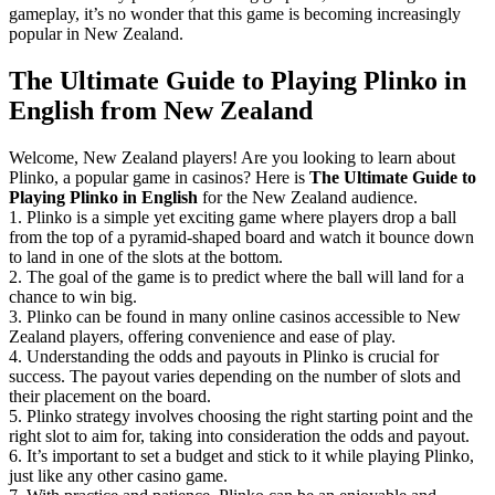
gameplay, it’s no wonder that this game is becoming increasingly
popular in New Zealand.
The Ultimate Guide to Playing Plinko in
English from New Zealand
Welcome, New Zealand players! Are you looking to learn about
Plinko, a popular game in casinos? Here is
The Ultimate Guide to
Playing Plinko in English
for the New Zealand audience.
1. Plinko is a simple yet exciting game where players drop a ball
from the top of a pyramid-shaped board and watch it bounce down
to land in one of the slots at the bottom.
2. The goal of the game is to predict where the ball will land for a
chance to win big.
3. Plinko can be found in many online casinos accessible to New
Zealand players, offering convenience and ease of play.
4. Understanding the odds and payouts in Plinko is crucial for
success. The payout varies depending on the number of slots and
their placement on the board.
5. Plinko strategy involves choosing the right starting point and the
right slot to aim for, taking into consideration the odds and payout.
6. It’s important to set a budget and stick to it while playing Plinko,
just like any other casino game.