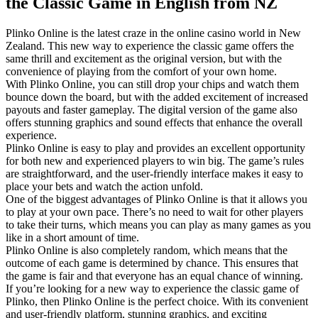
the Classic Game in English from NZ
Plinko Online is the latest craze in the online casino world in New
Zealand. This new way to experience the classic game offers the
same thrill and excitement as the original version, but with the
convenience of playing from the comfort of your own home.
With Plinko Online, you can still drop your chips and watch them
bounce down the board, but with the added excitement of increased
payouts and faster gameplay. The digital version of the game also
offers stunning graphics and sound effects that enhance the overall
experience.
Plinko Online is easy to play and provides an excellent opportunity
for both new and experienced players to win big. The game’s rules
are straightforward, and the user-friendly interface makes it easy to
place your bets and watch the action unfold.
One of the biggest advantages of Plinko Online is that it allows you
to play at your own pace. There’s no need to wait for other players
to take their turns, which means you can play as many games as you
like in a short amount of time.
Plinko Online is also completely random, which means that the
outcome of each game is determined by chance. This ensures that
the game is fair and that everyone has an equal chance of winning.
If you’re looking for a new way to experience the classic game of
Plinko, then Plinko Online is the perfect choice. With its convenient
and user-friendly platform, stunning graphics, and exciting