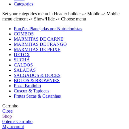
Categories
Set your categories menu in Header builder -> Mobile -> Mobile
menu element -> Show/Hide -> Choose menu
Porções Planejadas por Nutricionistas
COMBOS
MARMITAS DE CARNE
MARMITAS DE FRANGO
MARMITAS DE PEIXE
DETOX
SUCHÁ
CALDOS
SALADAS
SALGADOS & DOCES
BOLOS & BROWNIES
Pizza Brotinho
Cuscuz & Tapiocas
Frutas Secas & Castanhas
Carrinho
Close
Shop
0
items
Carrinho
My account