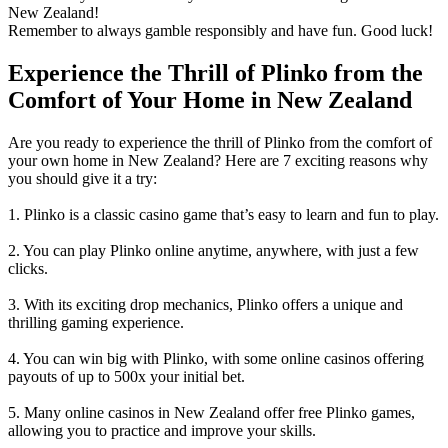
New Zealand!
Remember to always gamble responsibly and have fun. Good luck!
Experience the Thrill of Plinko from the
Comfort of Your Home in New Zealand
Are you ready to experience the thrill of Plinko from the comfort of
your own home in New Zealand? Here are 7 exciting reasons why
you should give it a try:
1. Plinko is a classic casino game that’s easy to learn and fun to play.
2. You can play Plinko online anytime, anywhere, with just a few
clicks.
3. With its exciting drop mechanics, Plinko offers a unique and
thrilling gaming experience.
4. You can win big with Plinko, with some online casinos offering
payouts of up to 500x your initial bet.
5. Many online casinos in New Zealand offer free Plinko games,
allowing you to practice and improve your skills.