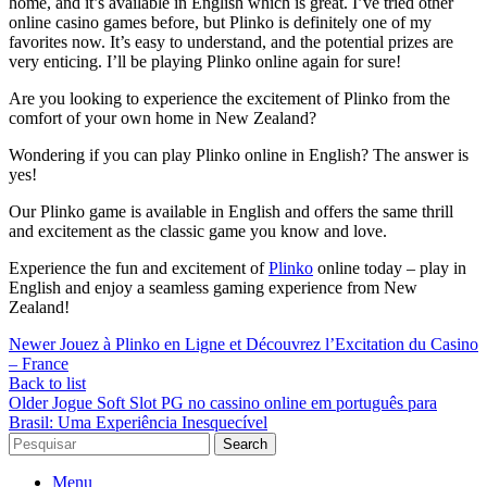
home, and it’s available in English which is great. I’ve tried other
online casino games before, but Plinko is definitely one of my
favorites now. It’s easy to understand, and the potential prizes are
very enticing. I’ll be playing Plinko online again for sure!
Are you looking to experience the excitement of Plinko from the
comfort of your own home in New Zealand?
Wondering if you can play Plinko online in English? The answer is
yes!
Our Plinko game is available in English and offers the same thrill
and excitement as the classic game you know and love.
Experience the fun and excitement of
Plinko
online today – play in
English and enjoy a seamless gaming experience from New
Zealand!
Newer
Jouez à Plinko en Ligne et Découvrez l’Excitation du Casino
– France
Back to list
Older
Jogue Soft Slot PG no cassino online em português para
Brasil: Uma Experiência Inesquecível
Search
Menu