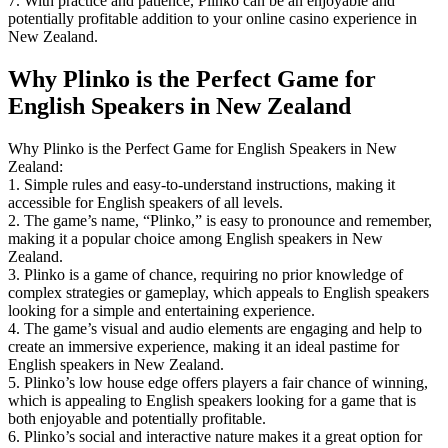
7. With practice and patience, Plinko can be an enjoyable and
potentially profitable addition to your online casino experience in
New Zealand.
Why Plinko is the Perfect Game for
English Speakers in New Zealand
Why Plinko is the Perfect Game for English Speakers in New
Zealand:
1. Simple rules and easy-to-understand instructions, making it
accessible for English speakers of all levels.
2. The game’s name, “Plinko,” is easy to pronounce and remember,
making it a popular choice among English speakers in New
Zealand.
3. Plinko is a game of chance, requiring no prior knowledge of
complex strategies or gameplay, which appeals to English speakers
looking for a simple and entertaining experience.
4. The game’s visual and audio elements are engaging and help to
create an immersive experience, making it an ideal pastime for
English speakers in New Zealand.
5. Plinko’s low house edge offers players a fair chance of winning,
which is appealing to English speakers looking for a game that is
both enjoyable and potentially profitable.
6. Plinko’s social and interactive nature makes it a great option for