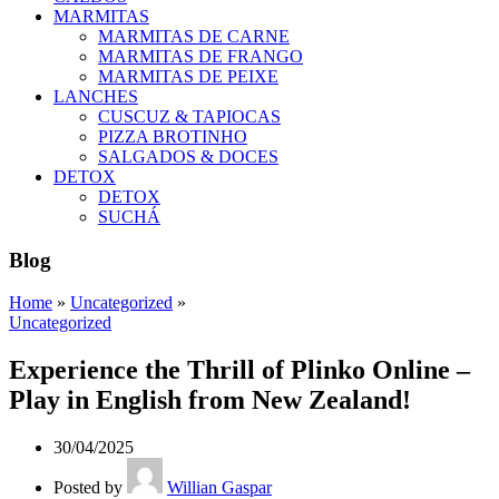
MARMITAS
MARMITAS DE CARNE
MARMITAS DE FRANGO
MARMITAS DE PEIXE
LANCHES
CUSCUZ & TAPIOCAS
PIZZA BROTINHO
SALGADOS & DOCES
DETOX
DETOX
SUCHÁ
Blog
Home
»
Uncategorized
»
Uncategorized
Experience the Thrill of Plinko Online –
Play in English from New Zealand!
30/04/2025
Posted by
Willian Gaspar