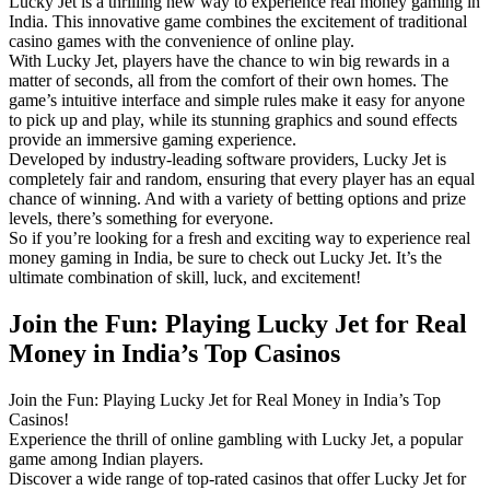
Lucky Jet is a thrilling new way to experience real money gaming in
India. This innovative game combines the excitement of traditional
casino games with the convenience of online play.
With Lucky Jet, players have the chance to win big rewards in a
matter of seconds, all from the comfort of their own homes. The
game’s intuitive interface and simple rules make it easy for anyone
to pick up and play, while its stunning graphics and sound effects
provide an immersive gaming experience.
Developed by industry-leading software providers, Lucky Jet is
completely fair and random, ensuring that every player has an equal
chance of winning. And with a variety of betting options and prize
levels, there’s something for everyone.
So if you’re looking for a fresh and exciting way to experience real
money gaming in India, be sure to check out Lucky Jet. It’s the
ultimate combination of skill, luck, and excitement!
Join the Fun: Playing Lucky Jet for Real
Money in India’s Top Casinos
Join the Fun: Playing Lucky Jet for Real Money in India’s Top
Casinos!
Experience the thrill of online gambling with Lucky Jet, a popular
game among Indian players.
Discover a wide range of top-rated casinos that offer Lucky Jet for