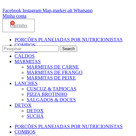
Facebook
Instagram
Map-marker-alt
Whatsapp
Minha conta
0
Carrinho
PORÇÕES PLANEJADAS POR NUTRICIONISTAS​
COMBOS
Search
SALADAS
CALDOS
MARMITAS
MARMITAS DE CARNE
MARMITAS DE FRANGO
MARMITAS DE PEIXE
LANCHES
CUSCUZ & TAPIOCAS
PIZZA BROTINHO
SALGADOS & DOCES
DETOX
DETOX
SUCHÁ
PORÇÕES PLANEJADAS POR NUTRICIONISTAS​
COMBOS