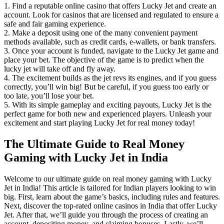
1. Find a reputable online casino that offers Lucky Jet and create an
account. Look for casinos that are licensed and regulated to ensure a
safe and fair gaming experience.
2. Make a deposit using one of the many convenient payment
methods available, such as credit cards, e-wallets, or bank transfers.
3. Once your account is funded, navigate to the Lucky Jet game and
place your bet. The objective of the game is to predict when the
lucky jet will take off and fly away.
4. The excitement builds as the jet revs its engines, and if you guess
correctly, you’ll win big! But be careful, if you guess too early or
too late, you’ll lose your bet.
5. With its simple gameplay and exciting payouts, Lucky Jet is the
perfect game for both new and experienced players. Unleash your
excitement and start playing Lucky Jet for real money today!
The Ultimate Guide to Real Money
Gaming with Lucky Jet in India
Welcome to our ultimate guide on real money gaming with Lucky
Jet in India! This article is tailored for Indian players looking to win
big. First, learn about the game’s basics, including rules and features.
Next, discover the top-rated online casinos in India that offer Lucky
Jet. After that, we’ll guide you through the process of creating an
account, depositing money, and claiming bonuses. Lastly, we’ll