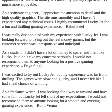
much more enjoyable.
As a software engineer , I appreciate the attention to detail and the
high-quality graphics. The site runs smoothly and I haven’t
experienced any technical issues. I highly recommend Lucky Jet for
a fun and thrilling gaming experience. – Rahul Patel
I was really disappointed with my experience with Lucky Jet. I was
looking forward to trying out the real money games, but the
customer service was unresponsive and unhelpful.
As a student , I didn’t have a lot of money to spare, and I felt like
Lucky Jet didn’t take my concerns seriously. I would not
recommend them to anyone looking for a positive gaming
experience. – Priya Singh
I was excited to try out Lucky Jet, but my experience was far from
thrilling. The games were slow and glitchy, and I never felt like I
had a real chance of winning.
As a freelance writer , I was looking for a way to unwind and have
some fun, but Lucky Jet fell short of my expectations. I would not
recommend them to anyone looking for a smooth and exciting
gaming experience. – Rohit Verma