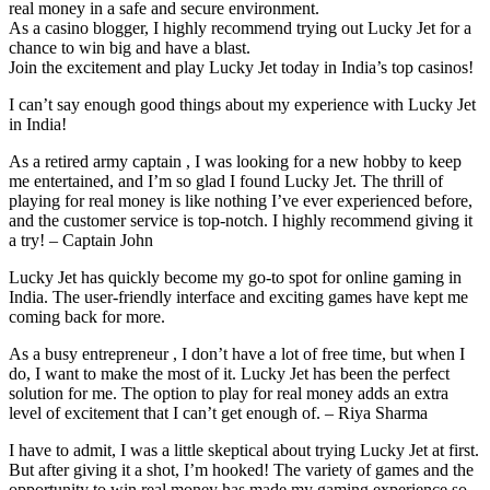
real money in a safe and secure environment.
As a casino blogger, I highly recommend trying out Lucky Jet for a
chance to win big and have a blast.
Join the excitement and play Lucky Jet today in India’s top casinos!
I can’t say enough good things about my experience with Lucky Jet
in India!
As a retired army captain , I was looking for a new hobby to keep
me entertained, and I’m so glad I found Lucky Jet. The thrill of
playing for real money is like nothing I’ve ever experienced before,
and the customer service is top-notch. I highly recommend giving it
a try! – Captain John
Lucky Jet has quickly become my go-to spot for online gaming in
India. The user-friendly interface and exciting games have kept me
coming back for more.
As a busy entrepreneur , I don’t have a lot of free time, but when I
do, I want to make the most of it. Lucky Jet has been the perfect
solution for me. The option to play for real money adds an extra
level of excitement that I can’t get enough of. – Riya Sharma
I have to admit, I was a little skeptical about trying Lucky Jet at first.
But after giving it a shot, I’m hooked! The variety of games and the
opportunity to win real money has made my gaming experience so