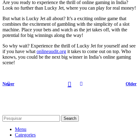
Are you ready to experience the thrill of online gaming in India?
Look no further than Lucky Jet, where you can play for real money!
But what is Lucky Jet all about? It’s a exciting online game that
combines the excitement of gambling with the simplicity of a slot
machine. Place your bets and watch as the jet takes off, with the
potential for big winnings along the way!
So why wait? Experience the thrill of Lucky Jet for yourself and see
if you have what
onlineaudit.org
it takes to come out on top. Who
knows, you could be the next big winner in India’s online gaming
scene!
Newer
Older
Search
Menu
Categories