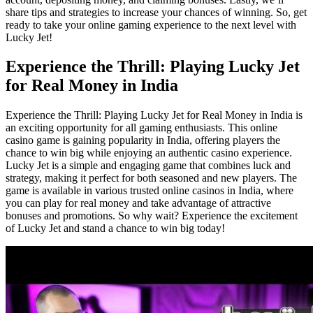
share tips and strategies to increase your chances of winning. So, get
ready to take your online gaming experience to the next level with
Lucky Jet!
Experience the Thrill: Playing Lucky Jet
for Real Money in India
Experience the Thrill: Playing Lucky Jet for Real Money in India is
an exciting opportunity for all gaming enthusiasts. This online
casino game is gaining popularity in India, offering players the
chance to win big while enjoying an authentic casino experience.
Lucky Jet is a simple and engaging game that combines luck and
strategy, making it perfect for both seasoned and new players. The
game is available in various trusted online casinos in India, where
you can play for real money and take advantage of attractive
bonuses and promotions. So why wait? Experience the excitement
of Lucky Jet and stand a chance to win big today!