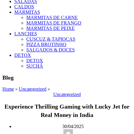
SALADAS
CALDOS
MARMITAS
MARMITAS DE CARNE
MARMITAS DE FRANGO
MARMITAS DE PEIXE
LANCHES
CUSCUZ & TAPIOCAS
PIZZA BROTINHO
SALGADOS & DOCES
DETOX
DETOX
SUCHÁ
Blog
Home
»
Uncategorized
»
Uncategorized
Experience Thrilling Gaming with Lucky Jet for
Real Money in India
30/04/2025