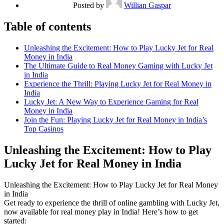
Posted by
Willian Gaspar
Table of contents
Unleashing the Excitement: How to Play Lucky Jet for Real
Money in India
The Ultimate Guide to Real Money Gaming with Lucky Jet
in India
Experience the Thrill: Playing Lucky Jet for Real Money in
India
Lucky Jet: A New Way to Experience Gaming for Real
Money in India
Join the Fun: Playing Lucky Jet for Real Money in India’s
Top Casinos
Unleashing the Excitement: How to Play
Lucky Jet for Real Money in India
Unleashing the Excitement: How to Play Lucky Jet for Real Money
in India
Get ready to experience the thrill of online gambling with Lucky Jet,
now available for real money play in India! Here’s how to get
started: