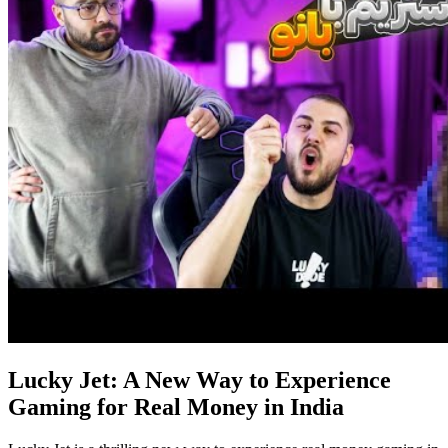
Lucky Jet: A New Way to Experience
Gaming for Real Money in India