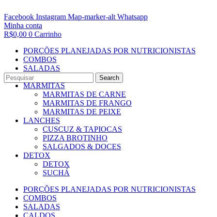
Facebook
Instagram
Map-marker-alt
Whatsapp
Minha conta
R$
0,00
0
Carrinho
PORÇÕES PLANEJADAS POR NUTRICIONISTAS​
COMBOS
SALADAS
CALDOS
Search
MARMITAS
MARMITAS DE CARNE
MARMITAS DE FRANGO
MARMITAS DE PEIXE
LANCHES
CUSCUZ & TAPIOCAS
PIZZA BROTINHO
SALGADOS & DOCES
DETOX
DETOX
SUCHÁ
PORÇÕES PLANEJADAS POR NUTRICIONISTAS​
COMBOS
SALADAS
CALDOS