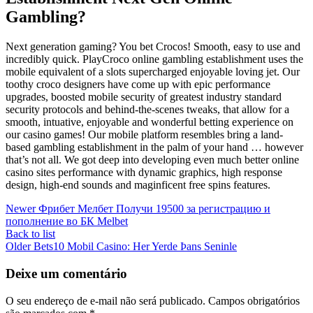
Gambling?
Next generation gaming? You bet Crocos! Smooth, easy to use and
incredibly quick. PlayCroco online gambling establishment uses the
mobile equivalent of a slots supercharged enjoyable loving jet. Our
toothy croco designers have come up with epic performance
upgrades, boosted mobile security of greatest industry standard
security protocols and behind-the-scenes tweaks, that allow for a
smooth, intuative, enjoyable and wonderful betting experience on
our casino games! Our mobile platform resembles bring a land-
based gambling establishment in the palm of your hand … however
that’s not all. We got deep into developing even much better online
casino sites performance with dynamic graphics, high response
design, high-end sounds and maginficent free spins features.
Newer
Фрибет Мелбет Получи 19500 за регистрацию и
пополнение во БК Melbet
Back to list
Older
Bets10 Mobil Casino: Her Yerde Þans Seninle
Deixe um comentário
O seu endereço de e-mail não será publicado.
Campos obrigatórios