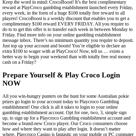
Keep the word in mind: CrocoBoost! It’s the best complimentary
reward at PlayCroco gambling establishment launched every Friday,
every week, in the form of a huge $100 totally free reward to all
players! CrocoBoost is a weekly discount that enables you to get a
complimentary $100 reward EVERY FRIDAY. All you require to
do to to get this offer is to transfer each week in between Monday to
Friday. Find more info on your online gambling establishment
message inbox. There’s no minimum quantity you require to deposit.
Just top up your account and boom! You’re eligible to declare an
extra $100 to wager with at PlayCroco! Now, tell us … exists a
better way to begin your weekend than with totally free real money
cash on a Friday?
Prepare Yourself & Play Croco Login
NOW
All you win-hungry punters on the hunt for some Australian pokie
prizes go login to your account today to Playcroco Gambling
establishment! One click is all it takes to login to your online
gambling establishment account. Opt for one, two, 3, simple sign
up, to sign up for a Playcroco Gambling establishment account and
become a brand-new Croco player. Our Croco consumers choose
how and where they want to play after login. It doesn’t matter
where, Playcroco Casino is fantastic on your mobile or PC computer