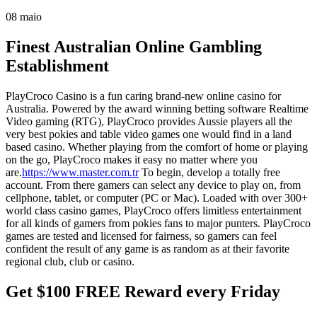
08
maio
Finest Australian Online Gambling
Establishment
PlayCroco Casino is a fun caring brand-new online casino for
Australia. Powered by the award winning betting software Realtime
Video gaming (RTG), PlayCroco provides Aussie players all the
very best pokies and table video games one would find in a land
based casino. Whether playing from the comfort of home or playing
on the go, PlayCroco makes it easy no matter where you
are.
https://www.master.com.tr
To begin, develop a totally free
account. From there gamers can select any device to play on, from
cellphone, tablet, or computer (PC or Mac). Loaded with over 300+
world class casino games, PlayCroco offers limitless entertainment
for all kinds of gamers from pokies fans to major punters. PlayCroco
games are tested and licensed for fairness, so gamers can feel
confident the result of any game is as random as at their favorite
regional club, club or casino.
Get $100 FREE Reward every Friday