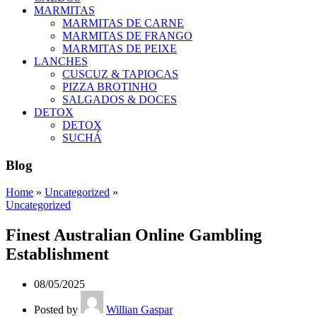
MARMITAS
MARMITAS DE CARNE
MARMITAS DE FRANGO
MARMITAS DE PEIXE
LANCHES
CUSCUZ & TAPIOCAS
PIZZA BROTINHO
SALGADOS & DOCES
DETOX
DETOX
SUCHÁ
Blog
Home
»
Uncategorized
»
Uncategorized
Finest Australian Online Gambling
Establishment
08/05/2025
Posted by
Willian Gaspar