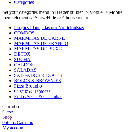
Categories
Set your categories menu in Header builder -> Mobile -> Mobile
menu element -> Show/Hide -> Choose menu
Porções Planejadas por Nutricionistas
COMBOS
MARMITAS DE CARNE
MARMITAS DE FRANGO
MARMITAS DE PEIXE
DETOX
SUCHÁ
CALDOS
SALADAS
SALGADOS & DOCES
BOLOS & BROWNIES
Pizza Brotinho
Cuscuz & Tapiocas
Frutas Secas & Castanhas
Carrinho
Close
Shop
0
items
Carrinho
My account