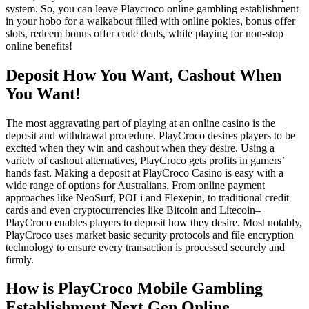
system. So, you can leave Playcroco online gambling establishment
in your hobo for a walkabout filled with online pokies, bonus offer
slots, redeem bonus offer code deals, while playing for non-stop
online benefits!
Deposit How You Want, Cashout When
You Want!
The most aggravating part of playing at an online casino is the
deposit and withdrawal procedure. PlayCroco desires players to be
excited when they win and cashout when they desire. Using a
variety of cashout alternatives, PlayCroco gets profits in gamers’
hands fast. Making a deposit at PlayCroco Casino is easy with a
wide range of options for Australians. From online payment
approaches like NeoSurf, POLi and Flexepin, to traditional credit
cards and even cryptocurrencies like Bitcoin and Litecoin–
PlayCroco enables players to deposit how they desire. Most notably,
PlayCroco uses market basic security protocols and file encryption
technology to ensure every transaction is processed securely and
firmly.
How is PlayCroco Mobile Gambling
Establishment Next Gen Online