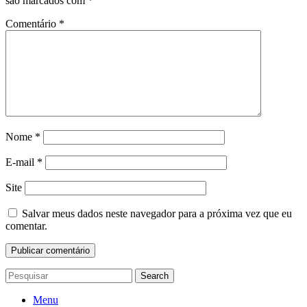
são marcados com
*
Comentário
*
Nome
*
E-mail
*
Site
Salvar meus dados neste navegador para a próxima vez que eu
comentar.
Search
Menu