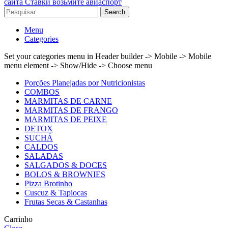
сайта Ставки возьмите авиаспорт
Search
Menu
Categories
Set your categories menu in Header builder -> Mobile -> Mobile
menu element -> Show/Hide -> Choose menu
Porções Planejadas por Nutricionistas
COMBOS
MARMITAS DE CARNE
MARMITAS DE FRANGO
MARMITAS DE PEIXE
DETOX
SUCHÁ
CALDOS
SALADAS
SALGADOS & DOCES
BOLOS & BROWNIES
Pizza Brotinho
Cuscuz & Tapiocas
Frutas Secas & Castanhas
Carrinho