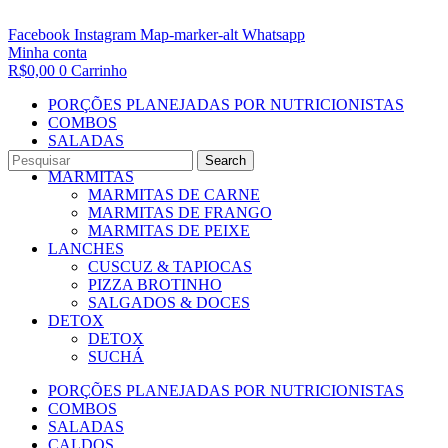
Facebook
Instagram
Map-marker-alt
Whatsapp
Minha conta
R$
0,00
0
Carrinho
PORÇÕES PLANEJADAS POR NUTRICIONISTAS​
COMBOS
SALADAS
CALDOS
Search
MARMITAS
MARMITAS DE CARNE
MARMITAS DE FRANGO
MARMITAS DE PEIXE
LANCHES
CUSCUZ & TAPIOCAS
PIZZA BROTINHO
SALGADOS & DOCES
DETOX
DETOX
SUCHÁ
PORÇÕES PLANEJADAS POR NUTRICIONISTAS​
COMBOS
SALADAS
CALDOS