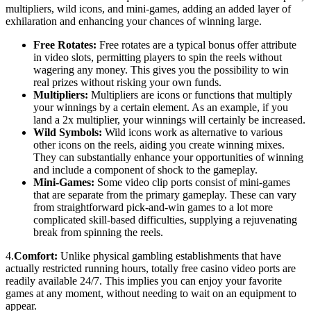
multipliers, wild icons, and mini-games, adding an added layer of
exhilaration and enhancing your chances of winning large.
Free Rotates:
Free rotates are a typical bonus offer attribute
in video slots, permitting players to spin the reels without
wagering any money. This gives you the possibility to win
real prizes without risking your own funds.
Multipliers:
Multipliers are icons or functions that multiply
your winnings by a certain element. As an example, if you
land a 2x multiplier, your winnings will certainly be increased.
Wild Symbols:
Wild icons work as alternative to various
other icons on the reels, aiding you create winning mixes.
They can substantially enhance your opportunities of winning
and include a component of shock to the gameplay.
Mini-Games:
Some video clip ports consist of mini-games
that are separate from the primary gameplay. These can vary
from straightforward pick-and-win games to a lot more
complicated skill-based difficulties, supplying a rejuvenating
break from spinning the reels.
4.
Comfort:
Unlike physical gambling establishments that have
actually restricted running hours, totally free casino video ports are
readily available 24/7. This implies you can enjoy your favorite
games at any moment, without needing to wait on an equipment to
appear.