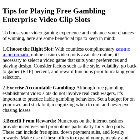
Tips for Playing Free Gambling
Enterprise Video Clip Slots
To boost your video gaming experience and enhance your chances
of winning, here are some beneficial tips to keep in mind:
1.
Choose the Right Slot:
With countless complimentary
казино
игри онлайн
online casino video ports available online, it’s
necessary to select a video game that suits your preferences and
playing design. Consider factors such as the style, volatility, go back
to gamer (RTP) percent, and reward functions prior to making your
selection.
2.
Exercise Accountable Gambling:
Although free gambling
establishment video slots do not involve real cash wagers, it’s
important to practice liable gambling behaviors. Set a budget for on
your own and stick to it, recognizing when to quit and never ever
chasing losses.
3.
Benefit From Rewards:
Numerous on the internet casinos
provide incentives and promotions particularly for video ports.
These can include free spins, down payment suits, and loyalty
rewards. Make use of these offers to expand your gameplay and