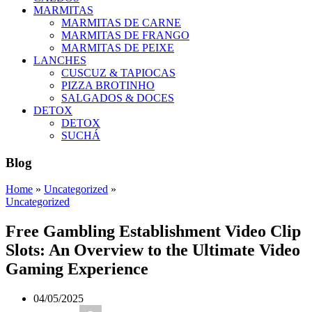
MARMITAS
MARMITAS DE CARNE
MARMITAS DE FRANGO
MARMITAS DE PEIXE
LANCHES
CUSCUZ & TAPIOCAS
PIZZA BROTINHO
SALGADOS & DOCES
DETOX
DETOX
SUCHÁ
Blog
Home
»
Uncategorized
»
Uncategorized
Free Gambling Establishment Video Clip
Slots: An Overview to the Ultimate Video
Gaming Experience
04/05/2025