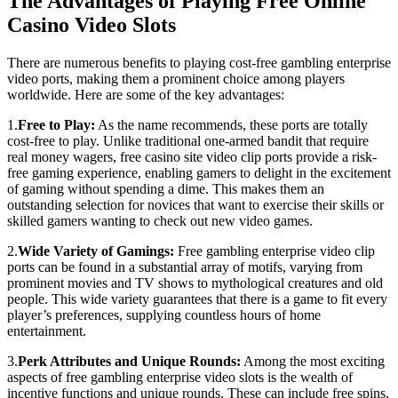
The Advantages of Playing Free Online
Casino Video Slots
There are numerous benefits to playing cost-free gambling enterprise
video ports, making them a prominent choice among players
worldwide. Here are some of the key advantages:
1.
Free to Play:
As the name recommends, these ports are totally
cost-free to play. Unlike traditional one-armed bandit that require
real money wagers, free casino site video clip ports provide a risk-
free gaming experience, enabling gamers to delight in the excitement
of gaming without spending a dime. This makes them an
outstanding selection for novices that want to exercise their skills or
skilled gamers wanting to check out new video games.
2.
Wide Variety of Gamings:
Free gambling enterprise video clip
ports can be found in a substantial array of motifs, varying from
prominent movies and TV shows to mythological creatures and old
people. This wide variety guarantees that there is a game to fit every
player’s preferences, supplying countless hours of home
entertainment.
3.
Perk Attributes and Unique Rounds:
Among the most exciting
aspects of free gambling enterprise video slots is the wealth of
incentive functions and unique rounds. These can include free spins,