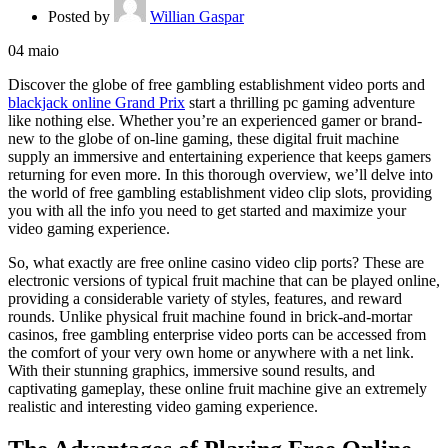
Posted by
Willian Gaspar
04
maio
Discover the globe of free gambling establishment video ports and
blackjack online Grand Prix
start a thrilling pc gaming adventure
like nothing else. Whether you’re an experienced gamer or brand-
new to the globe of on-line gaming, these digital fruit machine
supply an immersive and entertaining experience
that keeps gamers
returning for even more. In this thorough overview, we’ll delve into
the world of free gambling establishment video clip slots, providing
you with all the info you need to get started and maximize your
video gaming experience.
So, what exactly are free online casino video clip ports? These are
electronic versions of typical fruit machine that can be played online,
providing a considerable variety of styles, features, and reward
rounds. Unlike physical fruit machine found in brick-and-mortar
casinos, free gambling enterprise video ports can be accessed from
the comfort of your very own home or anywhere with a net link.
With their stunning graphics, immersive sound results, and
captivating gameplay, these online fruit machine give an extremely
realistic and interesting video gaming experience.