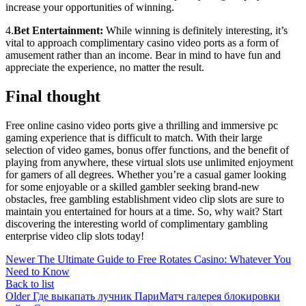
increase your opportunities of winning.
4.
Bet Entertainment:
While winning is definitely interesting, it’s
vital to approach complimentary casino video ports as a form of
amusement rather than an income. Bear in mind to have fun and
appreciate the experience, no matter the result.
Final thought
Free online casino video ports give a thrilling and immersive pc
gaming experience that is difficult to match. With their large
selection of video games, bonus offer functions, and the benefit of
playing from anywhere, these virtual slots use unlimited enjoyment
for gamers of all degrees. Whether you’re a casual gamer looking
for some enjoyable or a skilled gambler seeking brand-new
obstacles, free gambling establishment video clip slots are sure to
maintain you entertained for hours at a time. So, why wait? Start
discovering the interesting world of complimentary gambling
enterprise video clip slots today!
Newer
The Ultimate Guide to Free Rotates Casino: Whatever You
Need to Know
Back to list
Older
Где выкапать лучник ПариМатч галерея блокировки