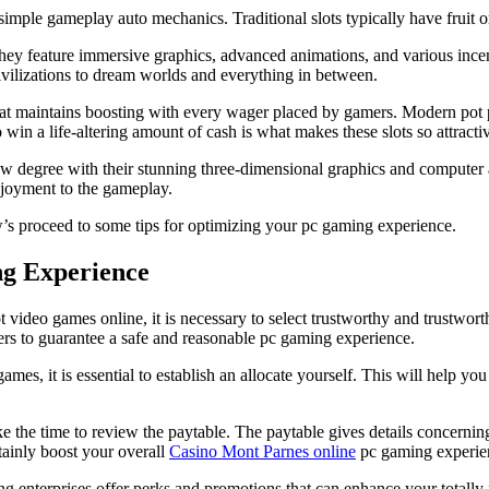
d simple gameplay auto mechanics. Traditional slots typically have fruit
hey feature immersive graphics, advanced animations, and various incenti
civilizations to dream worlds and everything in between.
hat maintains boosting with every wager placed by gamers. Modern pot 
o win a life-altering amount of cash is what makes these slots so attracti
w degree with their stunning three-dimensional graphics and computer a
njoyment to the gameplay.
ow’s proceed to some tips for optimizing your pc gaming experience.
ng Experience
video games online, it is necessary to select trustworthy and trustworth
yers to guarantee a safe and reasonable pc gaming experience.
 games, it is essential to establish an allocate yourself. This will help
e the time to review the paytable. The paytable gives details concernin
ainly boost your overall
Casino Mont Parnes online
pc gaming experie
nterprises offer perks and promotions that can enhance your totally f