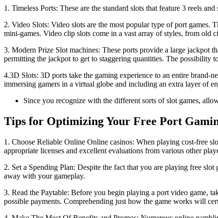
1. Timeless Ports: These are the standard slots that feature 3 reels an
2. Video Slots: Video slots are the most popular type of port games. T
mini-games. Video clip slots come in a vast array of styles, from old 
3. Modern Prize Slot machines: These ports provide a large jackpot t
permitting the jackpot to get to staggering quantities. The possibility t
4.3D Slots: 3D ports take the gaming experience to an entire brand-ne
immersing gamers in a virtual globe and including an extra layer of e
Since you recognize with the different sorts of slot games, all
Tips for Optimizing Your Free Port Gami
1. Choose Reliable Online Online casinos: When playing cost-free slot 
appropriate licenses and excellent evaluations from various other pla
2. Set a Spending Plan: Despite the fact that you are playing free slot
away with your gameplay.
3. Read the Paytable: Before you begin playing a port video game, tak
possible payments. Comprehending just how the game works will cert
4. Make The Most Of Benefits and Promos: Numerous online gambling e