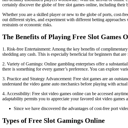
certainly discover the globe of free slot games online, including their
Whether you are a skilled player or new to the globe of ports, cost-fr
out different styles, and experiment with different betting approaches
restraints or economic risks.
The Benefits of Playing Free Slot Games O
1. Risk-free Entertainment: Among the key benefits of complimentary po
shedding any cash. This is especially beneficial for beginners that are
2. Variety of Gamings: Online gambling enterprises offer a substantial s
there is something for every gamer’s preference. You can explore vari
3. Practice and Strategy Advancement: Free slot games are an outstandin
understand the video game auto mechanics before playing with actual 
4. Accessibility: Free slot video games online can be accessed anyti
adaptability permits you to appreciate your favored slot video games 
Since we have discovered the advantages of cost-free port video
Types of Free Slot Gamings Online