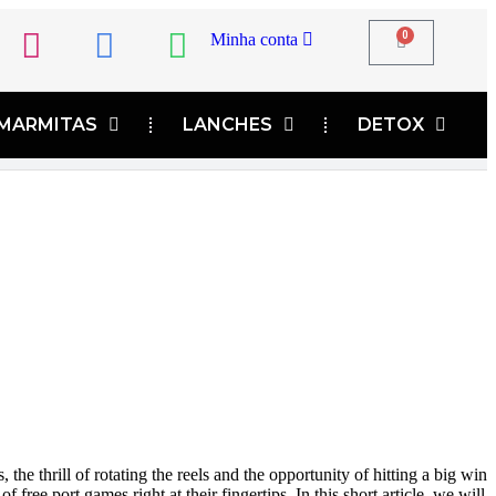
0
Minha conta
MARMITAS
LANCHES
DETOX
he thrill of rotating the reels and the opportunity of hitting a big win
of free port games right at their fingertips. In this short article, we will