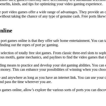
 benefits, kinds, and tips for optimizing your video gaming experience.
ee port video games offer a wide range of advantages. They provide an op
 without taking the chance of any type of genuine cash. Free ports likew
nline
rt games online is that they offer safe home entertainment. You can take
 finding out the ropes of port pc gaming.
election of totally free slot games. From classic three-reel slots to sop
ous motifs, game mechanics, and paylines to find the video games that 
g means to practice and develop your slot gaming abilities. You can explo
money. This can enhance your possibilities of winning when you choose
me and anywhere as long as you have an internet link. You can use your
and pass the time wherever you are.
 games online, allow’s explore the various sorts of ports you can discov