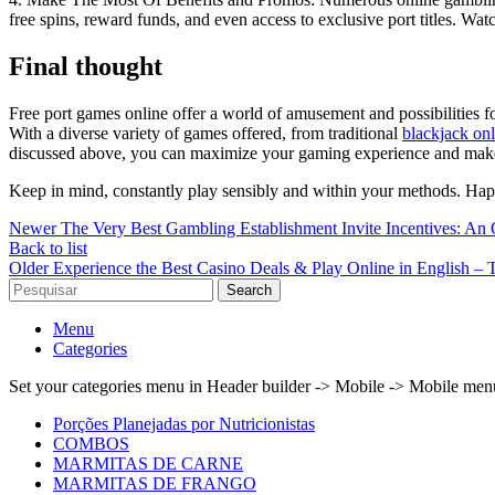
free spins, reward funds, and even access to exclusive port titles. Wa
Final thought
Free port games online offer a world of amusement and possibilities fo
With a diverse variety of games offered, from traditional
blackjack on
discussed above, you can maximize your gaming experience and make th
Keep in mind, constantly play sensibly and within your methods. Ha
Newer
The Very Best Gambling Establishment Invite Incentives: An 
Back to list
Older
Experience the Best Casino Deals & Play Online in English – 
Search
Menu
Categories
Set your categories menu in Header builder -> Mobile -> Mobile m
Porções Planejadas por Nutricionistas
COMBOS
MARMITAS DE CARNE
MARMITAS DE FRANGO