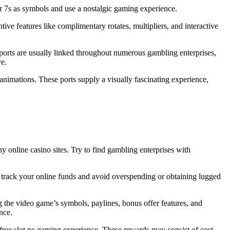
 or 7s as symbols and use a nostalgic gaming experience.
ve features like complimentary rotates, multipliers, and interactive
ports are usually linked throughout numerous gambling enterprises,
ve.
nimations. These ports supply a visually fascinating experience,
y online casino sites. Try to find gambling enterprises with
 you track your online funds and avoid overspending or obtaining lugged
g the video game’s symbols, paylines, bonus offer features, and
nce.
ree slot pc gaming experience. These rewards may consist of cost-