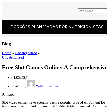
PORÇÕES PLANEJADAS POR NUTRICIONISTAS​
Blog
Home
»
Uncategorized
»
Uncategorized
Free Slot Games Online: A Comprehensiv
01/05/2025
Posted by
Willian Gaspar
01
maio
Slot video games have actually been a popular type of enjoyment for yea
has actually astounded players worldwide. With the arrival of online ca