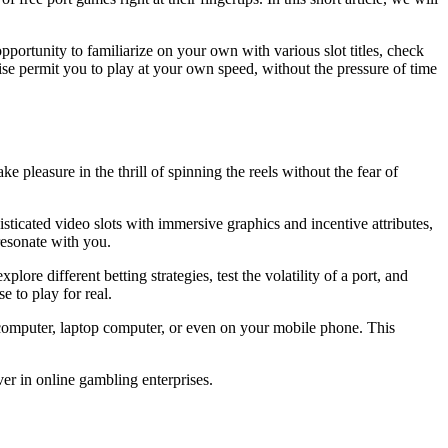
portunity to familiarize on your own with various slot titles, check
ise permit you to play at your own speed, without the pressure of time
 pleasure in the thrill of spinning the reels without the fear of
histicated video slots with immersive graphics and incentive attributes,
resonate with you.
re different betting strategies, test the volatility of a port, and
 to play for real.
 computer, laptop computer, or even on your mobile phone. This
er in online gambling enterprises.