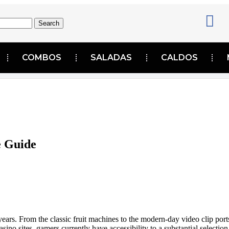
Search
COMBOS
SALADAS
CALDOS
e Guide
rs. From the classic fruit machines to the modern-day video clip ports, t
sino sites, gamers currently have accessibility to a substantial
selection 