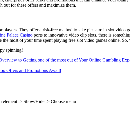
tch out for these offers and maximize them.
r players. They offer a risk-free method to take pleasure in slot video 
line Palace Casino
ports to innovative video clip slots, there is someth
e most of your time spent playing free slot video games online. So, w
ppy spinning!
Overview to Getting one of the most out of Your Online Gambling Exp
Top Offers and Promotions Await!
enu element -> Show/Hide -> Choose menu