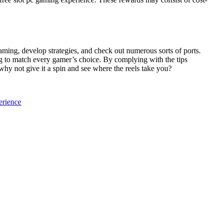
gaming, develop strategies, and check out numerous sorts of ports.
ing to match every gamer’s choice. By complying with the tips
hy not give it a spin and see where the reels take you?
erience