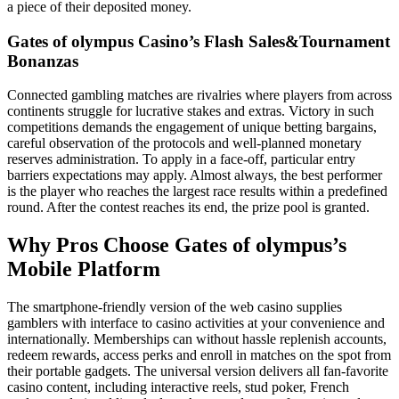
a piece of their deposited money.
Gates of olympus Casino’s Flash Sales&Tournament
Bonanzas
Connected gambling matches are rivalries where players from across
continents struggle for lucrative stakes and extras. Victory in such
competitions demands the engagement of unique betting bargains,
careful observation of the protocols and well-planned monetary
reserves administration. To apply in a face-off, particular entry
barriers expectations may apply. Almost always, the best performer
is the player who reaches the largest race results within a predefined
round. After the contest reaches its end, the prize pool is granted.
Why Pros Choose Gates of olympus’s
Mobile Platform
The smartphone-friendly version of the web casino supplies
gamblers with interface to casino activities at your convenience and
internationally. Memberships can without hassle replenish accounts,
redeem rewards, access perks and enroll in matches on the spot from
their portable gadgets. The universal version delivers all fan-favorite
casino content, including interactive reels, stud poker, French