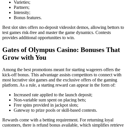
Varieties;
Partners;
Intensity;
Bonus features.
Best slot sites offers no-deposit videoslot demos, allowing bettors to
test games risk-free and master the game dynamics. Contests
provides additional opportunities to win.
Gates of Olympus Casino: Bonuses That
Grow with You
Among the best promotions meant for starting wagerers offers the
kick-off bonus. This advantage assists competitors to connect with
most lucrative slot games and the exclusive offers of the gaming
platform. As a rule, a starting reward can appear in the form of:
Increased rate applied to the launch deposit;
Non-variable sum spent on placing bets;
Free spins provided in jackpot slots;
Gateway to prize pools or skill-based contests.
Rewards come with a betting requirement. For returning loyal
customers, there is refund bonus available, which simplifies retrieve