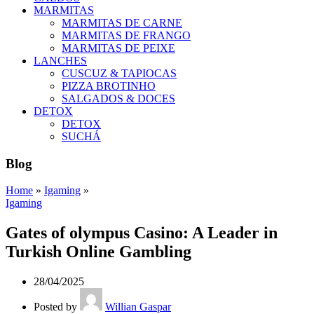
MARMITAS
MARMITAS DE CARNE
MARMITAS DE FRANGO
MARMITAS DE PEIXE
LANCHES
CUSCUZ & TAPIOCAS
PIZZA BROTINHO
SALGADOS & DOCES
DETOX
DETOX
SUCHÁ
Blog
Home
»
Igaming
»
Igaming
Gates of olympus Casino: A Leader in
Turkish Online Gambling
28/04/2025
Posted by
Willian Gaspar