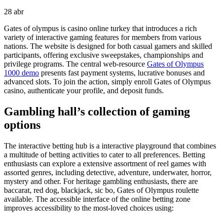
28
abr
Gates of olympus is casino online turkey that introduces a rich
variety of interactive gaming features for members from various
nations. The website is designed for both casual gamers and skilled
participants, offering exclusive sweepstakes, championships and
privilege programs. The central web-resource
Gates of Olympus
1000 demo
presents fast payment systems, lucrative bonuses and
advanced slots. To join the action, simply enroll Gates of Olympus
casino, authenticate your profile, and deposit funds.
Gambling hall’s collection of gaming
options
The interactive betting hub is a interactive playground that combines
a multitude of betting activities to cater to all preferences. Betting
enthusiasts can explore a extensive assortment of reel games with
assorted genres, including detective, adventure, underwater, horror,
mystery and other. For heritage gambling enthusiasts, there are
baccarat, red dog, blackjack, sic bo, Gates of Olympus roulette
available. The accessible interface of the online betting zone
improves accessibility to the most-loved choices using: