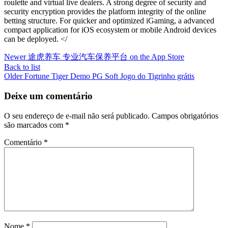
roulette and virtual live dealers. A strong degree of security and
security encryption provides the platform integrity of the online
betting structure. For quicker and optimized iGaming, a advanced
compact application for iOS ecosystem or mobile Android devices
can be deployed. </
Newer
‎途虎养车 专业汽车保养平台 on the App Store
Back to list
Older
Fortune Tiger Demo PG Soft Jogo do Tigrinho grátis
Deixe um comentário
O seu endereço de e-mail não será publicado.
Campos obrigatórios
são marcados com
*
Comentário
*
Nome
*