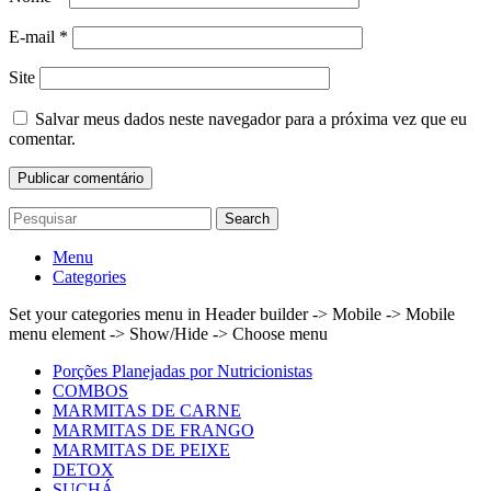
E-mail
*
Site
Salvar meus dados neste navegador para a próxima vez que eu
comentar.
Search
Menu
Categories
Set your categories menu in Header builder -> Mobile -> Mobile
menu element -> Show/Hide -> Choose menu
Porções Planejadas por Nutricionistas
COMBOS
MARMITAS DE CARNE
MARMITAS DE FRANGO
MARMITAS DE PEIXE
DETOX
SUCHÁ