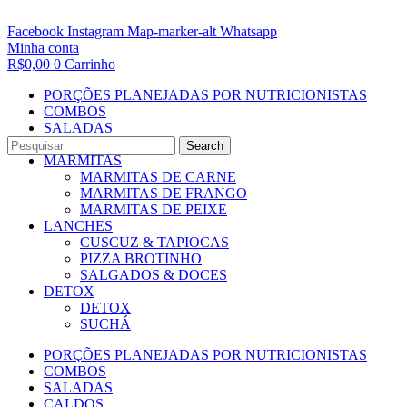
Facebook
Instagram
Map-marker-alt
Whatsapp
Minha conta
R$
0,00
0
Carrinho
PORÇÕES PLANEJADAS POR NUTRICIONISTAS​
COMBOS
SALADAS
CALDOS
Search
MARMITAS
MARMITAS DE CARNE
MARMITAS DE FRANGO
MARMITAS DE PEIXE
LANCHES
CUSCUZ & TAPIOCAS
PIZZA BROTINHO
SALGADOS & DOCES
DETOX
DETOX
SUCHÁ
PORÇÕES PLANEJADAS POR NUTRICIONISTAS​
COMBOS
SALADAS
CALDOS