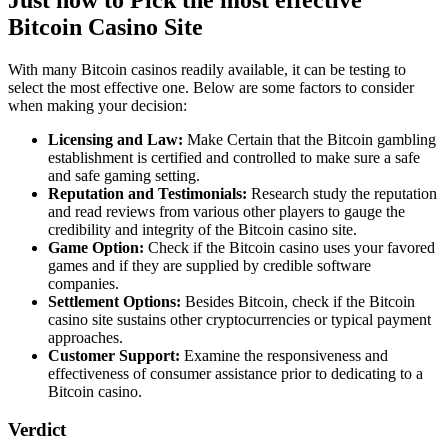
Bitcoin Casino Site
With many Bitcoin casinos readily available, it can be testing to
select the most effective one. Below are some factors to consider
when making your decision:
Licensing and Law:
Make Certain that the Bitcoin gambling
establishment is certified and controlled to make sure a safe
and safe gaming setting.
Reputation and Testimonials:
Research study the reputation
and read reviews from various other players to gauge the
credibility and integrity of the Bitcoin casino site.
Game Option:
Check if the Bitcoin casino uses your favored
games and if they are supplied by credible software
companies.
Settlement Options:
Besides Bitcoin, check if the Bitcoin
casino site sustains other cryptocurrencies or typical payment
approaches.
Customer Support:
Examine the responsiveness and
effectiveness of consumer assistance prior to dedicating to a
Bitcoin casino.
Verdict