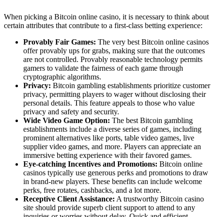
When picking a Bitcoin online casino, it is necessary to think about
certain attributes that contribute to a first-class betting experience:
Provably Fair Games:
The very best Bitcoin online casinos
offer provably ups for grabs, making sure that the outcomes
are not controlled. Provably reasonable technology permits
gamers to validate the fairness of each game through
cryptographic algorithms.
Privacy:
Bitcoin gambling establishments prioritize customer
privacy, permitting players to wager without disclosing their
personal details. This feature appeals to those who value
privacy and safety and security.
Wide Video Game Option:
The best Bitcoin gambling
establishments include a diverse series of games, including
prominent alternatives like ports, table video games, live
supplier video games, and more. Players can appreciate an
immersive betting experience with their favored games.
Eye-catching Incentives and Promotions:
Bitcoin online
casinos typically use generous perks and promotions to draw
in brand-new players. These benefits can include welcome
perks, free rotates, cashbacks, and a lot more.
Receptive Client Assistance:
A trustworthy Bitcoin casino
site should provide superb client support to attend to any
inquiries or worries without delay. Quick and efficient