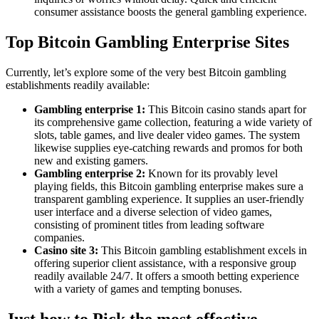
consumer assistance boosts the general gambling experience.
Top Bitcoin Gambling Enterprise Sites
Currently, let’s explore some of the very best Bitcoin gambling
establishments readily available:
Gambling enterprise 1:
This Bitcoin casino stands apart for
its comprehensive game collection, featuring a wide variety of
slots, table games, and live dealer video games. The system
likewise supplies eye-catching rewards and promos for both
new and existing gamers.
Gambling enterprise 2:
Known for its provably level
playing fields, this Bitcoin gambling enterprise makes sure a
transparent gambling experience. It supplies an user-friendly
user interface and a diverse selection of video games,
consisting of prominent titles from leading software
companies.
Casino site 3:
This Bitcoin gambling establishment excels in
offering superior client assistance, with a responsive group
readily available 24/7. It offers a smooth betting experience
with a variety of games and tempting bonuses.
Just how to Pick the most effective