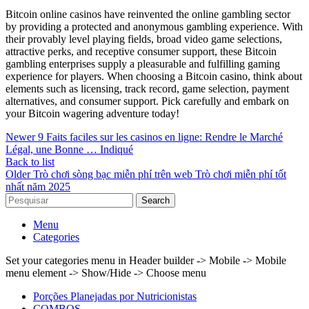
Bitcoin online casinos have reinvented the online gambling sector
by providing a protected and anonymous gambling experience. With
their provably level playing fields, broad video game selections,
attractive perks, and receptive consumer support, these Bitcoin
gambling enterprises supply a pleasurable and fulfilling gaming
experience for players. When choosing a Bitcoin casino, think about
elements such as licensing, track record, game selection, payment
alternatives, and consumer support. Pick carefully and embark on
your Bitcoin wagering adventure today!
Newer
9 Faits faciles sur les casinos en ligne: Rendre le Marché
Légal, une Bonne … Indiqué
Back to list
Older
Trò chơi sòng bạc miễn phí trên web Trò chơi miễn phí tốt
nhất năm 2025
Search
Menu
Categories
Set your categories menu in Header builder -> Mobile -> Mobile
menu element -> Show/Hide -> Choose menu
Porções Planejadas por Nutricionistas
COMBOS