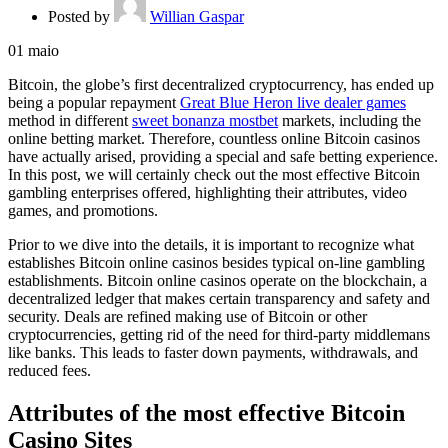
Posted by
Willian Gaspar
01
maio
Bitcoin, the globe’s first decentralized cryptocurrency, has ended up
being a popular repayment
Great Blue Heron live dealer games
method in different
sweet bonanza mostbet
markets, including the
online betting market. Therefore, countless online Bitcoin
casinos
have actually arised, providing a special and safe betting experience.
In this post, we will certainly check out the most effective Bitcoin
gambling enterprises offered, highlighting their attributes, video
games, and promotions.
Prior to we dive into the details, it is important to recognize what
establishes Bitcoin online casinos besides typical on-line gambling
establishments. Bitcoin online casinos operate on the blockchain, a
decentralized ledger that makes certain transparency and safety and
security. Deals are refined making use of Bitcoin or other
cryptocurrencies, getting rid of the need for third-party middlemans
like banks. This leads to faster down payments, withdrawals, and
reduced fees.
Attributes of the most effective Bitcoin
Casino Sites