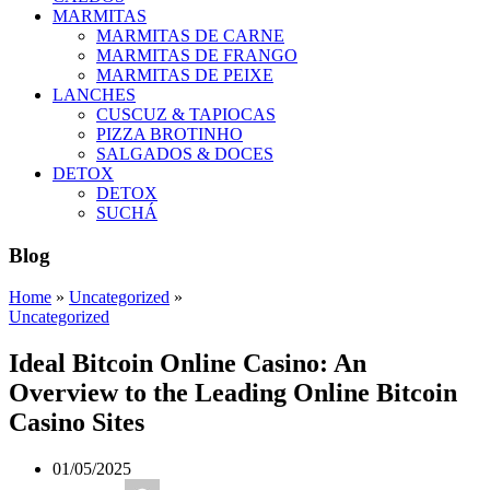
MARMITAS
MARMITAS DE CARNE
MARMITAS DE FRANGO
MARMITAS DE PEIXE
LANCHES
CUSCUZ & TAPIOCAS
PIZZA BROTINHO
SALGADOS & DOCES
DETOX
DETOX
SUCHÁ
Blog
Home
»
Uncategorized
»
Uncategorized
Ideal Bitcoin Online Casino: An
Overview to the Leading Online Bitcoin
Casino Sites
01/05/2025