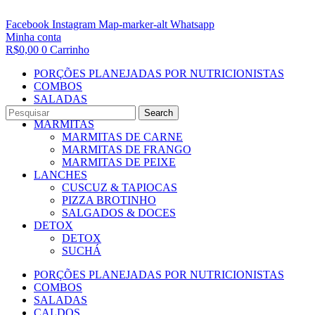
Facebook
Instagram
Map-marker-alt
Whatsapp
Minha conta
R$
0,00
0
Carrinho
PORÇÕES PLANEJADAS POR NUTRICIONISTAS​
COMBOS
SALADAS
CALDOS
Search
MARMITAS
MARMITAS DE CARNE
MARMITAS DE FRANGO
MARMITAS DE PEIXE
LANCHES
CUSCUZ & TAPIOCAS
PIZZA BROTINHO
SALGADOS & DOCES
DETOX
DETOX
SUCHÁ
PORÇÕES PLANEJADAS POR NUTRICIONISTAS​
COMBOS
SALADAS
CALDOS