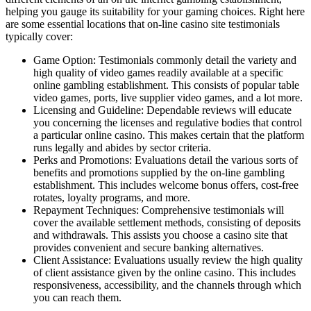
helping you gauge its suitability for your gaming choices. Right here
are some essential locations that on-line casino site testimonials
typically cover:
Game Option: Testimonials commonly detail the variety and
high quality of video games readily available at a specific
online gambling establishment. This consists of popular table
video games, ports, live supplier video games, and a lot more.
Licensing and Guideline: Dependable reviews will educate
you concerning the licenses and regulative bodies that control
a particular online casino. This makes certain that the platform
runs legally and abides by sector criteria.
Perks and Promotions: Evaluations detail the various sorts of
benefits and promotions supplied by the on-line gambling
establishment. This includes welcome bonus offers, cost-free
rotates, loyalty programs, and more.
Repayment Techniques: Comprehensive testimonials will
cover the available settlement methods, consisting of deposits
and withdrawals. This assists you choose a casino site that
provides convenient and secure banking alternatives.
Client Assistance: Evaluations usually review the high quality
of client assistance given by the online casino. This includes
responsiveness, accessibility, and the channels through which
you can reach them.