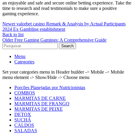
an enjoyable and safe and secure online betting experience. Take the
time to research and read testimonials to make sure a positive
gaming experience.
Newer
valorbet casino Remark & Analysis by Actual Participants
2024 Ex Gambling establishment
Back to list
Older
Free Gaming Gamings: A Comprehensive Guide
Search
Menu
Categories
Set your categories menu in Header builder -> Mobile -> Mobile
menu element -> Show/Hide -> Choose menu
Porções Planejadas por Nutricionistas
COMBOS
MARMITAS DE CARNE
MARMITAS DE FRANGO
MARMITAS DE PEIXE
DETOX
SUCHÁ
CALDOS
SALADAS