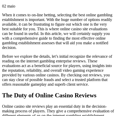
02
maio
When it comes to on-line betting, selecting the best online gambling
establishment is important. With the huge number of options readily
available, it can be frustrating to figure out which one is the very
best suitable for you. This is where online casino site evaluations
can be found in useful. In this article, we will certainly supply you
with
a comprehensive guide to finding the most effective online
gambling establishment assesses that will aid you make a notified
decision.
Before we explore the details, let’s initial recognize the relevance of
reading on the internet gambling enterprise reviews. These
evaluations act as a beneficial source for players, using insights into
the reputation, reliability, and overall video gaming experience
provided by various online casinos. By checking out reviews, you
can stay clear of possible frauds and select a trusted platform that
offers reasonable gameplay and superb client service.
The Duty of Online Casino Reviews
Online casino site reviews play an essential duty in the decision-
making process of players. They give a comprehensive evaluation of
different elements of an on the internet gambling establishment,