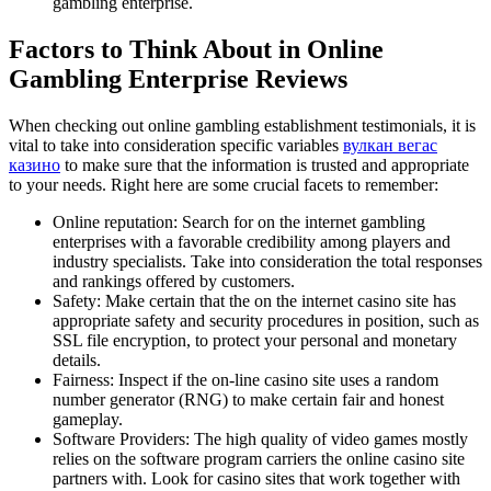
gambling enterprise.
Factors to Think About in Online
Gambling Enterprise Reviews
When checking out online gambling establishment testimonials, it is
vital to take into consideration specific variables
вулкан вегас
казино
to make sure that the information is trusted and appropriate
to your needs. Right here are some crucial facets to remember:
Online reputation: Search for on the internet gambling
enterprises with a favorable credibility among players and
industry specialists. Take into consideration the total responses
and rankings offered by customers.
Safety: Make certain that the on the internet casino site has
appropriate safety and security procedures in position, such as
SSL file encryption, to protect your personal and monetary
details.
Fairness: Inspect if the on-line casino site uses a random
number generator (RNG) to make certain fair and honest
gameplay.
Software Providers: The high quality of video games mostly
relies on the software program carriers the online casino site
partners with. Look for casino sites that work together with