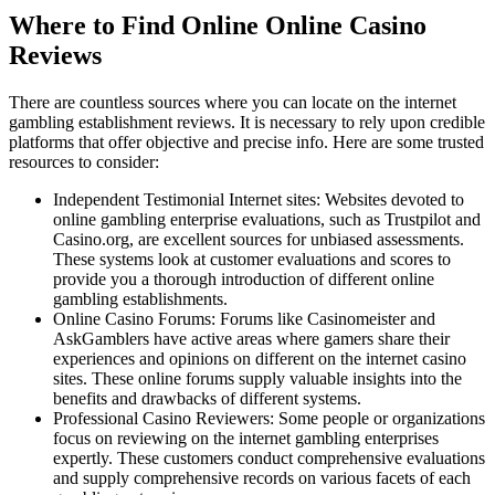
Where to Find Online Online Casino
Reviews
There are countless sources where you can locate on the internet
gambling establishment reviews. It is necessary to rely upon credible
platforms that offer objective and precise info. Here are some trusted
resources to consider:
Independent Testimonial Internet sites: Websites devoted to
online gambling enterprise evaluations, such as Trustpilot and
Casino.org, are excellent sources for unbiased assessments.
These systems look at customer evaluations and scores to
provide you a thorough introduction of different online
gambling establishments.
Online Casino Forums: Forums like Casinomeister and
AskGamblers have active areas where gamers share their
experiences and opinions on different on the internet casino
sites. These online forums supply valuable insights into the
benefits and drawbacks of different systems.
Professional Casino Reviewers: Some people or organizations
focus on reviewing on the internet gambling enterprises
expertly. These customers conduct comprehensive evaluations
and supply comprehensive records on various facets of each