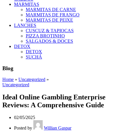
MARMITAS
MARMITAS DE CARNE
MARMITAS DE FRANGO
MARMITAS DE PEIXE
LANCHES
CUSCUZ & TAPIOCAS
PIZZA BROTINHO
SALGADOS & DOCES
DETOX
DETOX
SUCHÁ
Blog
Home
»
Uncategorized
»
Uncategorized
Ideal Online Gambling Enterprise
Reviews: A Comprehensive Guide
02/05/2025
Posted by
Willian Gaspar