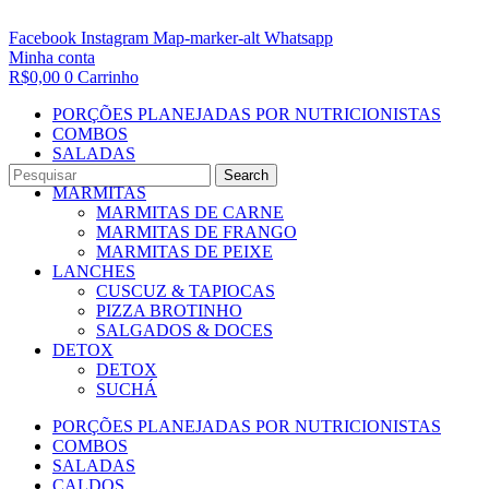
Facebook
Instagram
Map-marker-alt
Whatsapp
Minha conta
R$
0,00
0
Carrinho
PORÇÕES PLANEJADAS POR NUTRICIONISTAS​
COMBOS
SALADAS
CALDOS
Search
MARMITAS
MARMITAS DE CARNE
MARMITAS DE FRANGO
MARMITAS DE PEIXE
LANCHES
CUSCUZ & TAPIOCAS
PIZZA BROTINHO
SALGADOS & DOCES
DETOX
DETOX
SUCHÁ
PORÇÕES PLANEJADAS POR NUTRICIONISTAS​
COMBOS
SALADAS
CALDOS