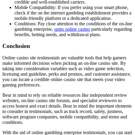
credible and well-established carriers.
Mobile Compatibility: If you prefer using your smart phone,
check if the on the internet gambling establishment provides a
mobile-friendly platform or a dedicated application.
Conditions: Pay close attention to the conditions of the on-line
gambling enterprise,
spins online casino
particularly regarding
benefits, betting needs, and withdrawal plans.
Conclusion
Online casino site testimonials are valuable tools that help gamers
make informed decisions when picking an on-line casino site. By
taking into consideration variables such as video game selection,
licensing and guideline, perks and promos, and customer assistance,
you can locate a credible online casino site that meets your video
gaming preferences.
Bear in mind to rely on reliable resources like independent review
websites, on-line casino site forums, and specialist reviewers to
access honest and exact details. Bear in mind the important elements
to consider in testimonials, such as track record, safety, justness,
software program companies, mobile compatibility, and terms and
conditions.
With the aid of online gambling enterprise testimonials, you can start