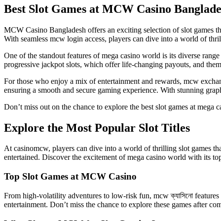
Best Slot Games at MCW Casino Banglade
MCW Casino Bangladesh offers an exciting selection of slot games tha
With seamless mcw login access, players can dive into a world of thri
One of the standout features of mega casino world is its diverse range
progressive jackpot slots, which offer life-changing payouts, and theme
For those who enjoy a mix of entertainment and rewards, mcw exchang
ensuring a smooth and secure gaming experience. With stunning graphic
Don’t miss out on the chance to explore the best slot games at mega c
Explore the Most Popular Slot Titles
At casinomcw, players can dive into a world of thrilling slot games tha
entertained. Discover the excitement of mega casino world with its top-
Top Slot Games at MCW Casino
From high-volatility adventures to low-risk fun, mcw ক্যাসিনো feature
entertainment. Don’t miss the chance to explore these games after c