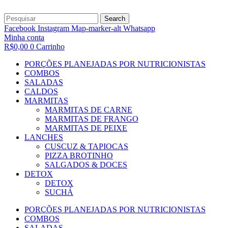
Search
Facebook
Instagram
Map-marker-alt
Whatsapp
Minha conta
R$
0,00
0
Carrinho
PORÇÕES PLANEJADAS POR NUTRICIONISTAS​
COMBOS
SALADAS
CALDOS
MARMITAS
MARMITAS DE CARNE
MARMITAS DE FRANGO
MARMITAS DE PEIXE
LANCHES
CUSCUZ & TAPIOCAS
PIZZA BROTINHO
SALGADOS & DOCES
DETOX
DETOX
SUCHÁ
PORÇÕES PLANEJADAS POR NUTRICIONISTAS​
COMBOS
SALADAS