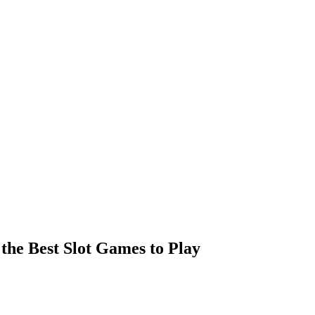
he Best Slot Games to Play