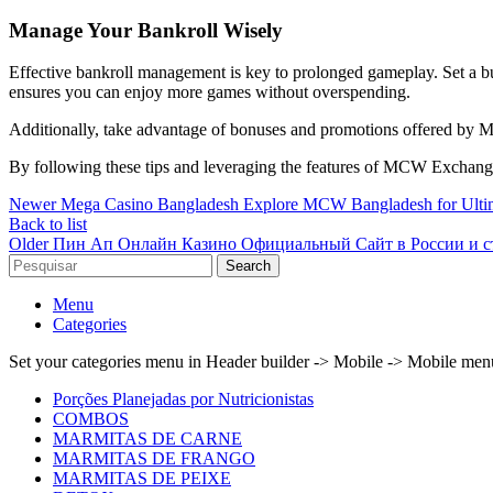
Manage Your Bankroll Wisely
Effective bankroll management is key to prolonged gameplay. Set a 
ensures you can enjoy more games without overspending.
Additionally, take advantage of bonuses and promotions offered by M
By following these tips and leveraging the features of MCW Exchange
Newer
Mega Casino Bangladesh Explore MCW Bangladesh for Ulti
Back to list
Older
Пин Ап Онлайн Казино Официальный Сайт в России и с
Search
Menu
Categories
Set your categories menu in Header builder -> Mobile -> Mobile m
Porções Planejadas por Nutricionistas
COMBOS
MARMITAS DE CARNE
MARMITAS DE FRANGO
MARMITAS DE PEIXE