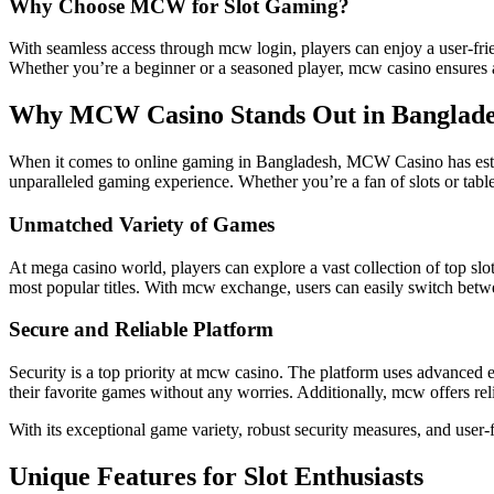
Why Choose MCW for Slot Gaming?
With seamless access through mcw login, players can enjoy a user-fr
Whether you’re a beginner or a seasoned player, mcw casino ensures
Why MCW Casino Stands Out in Banglad
When it comes to online gaming in Bangladesh, MCW Casino has establi
unparalleled gaming experience. Whether you’re a fan of slots or table
Unmatched Variety of Games
At mega casino world, players can explore a vast collection of top slot
most popular titles. With mcw exchange, users can easily switch be
Secure and Reliable Platform
Security is a top priority at mcw casino. The platform uses advanced e
their favorite games without any worries. Additionally, mcw offers rel
With its exceptional game variety, robust security measures, and user-
Unique Features for Slot Enthusiasts