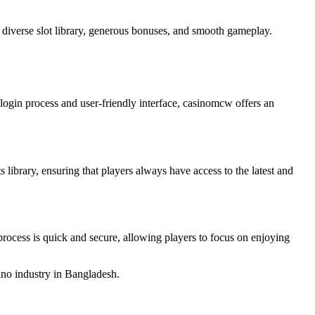
diverse slot library, generous bonuses, and smooth gameplay.
ogin process and user-friendly interface, casinomcw offers an
 library, ensuring that players always have access to the latest and
process is quick and secure, allowing players to focus on enjoying
sino industry in Bangladesh.