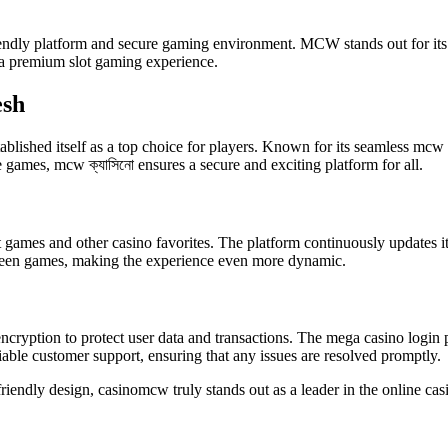
iendly platform and secure gaming environment. MCW stands out for its 
 a premium slot gaming experience.
esh
shed itself as a top choice for players. Known for its seamless mcw l
 games, mcw ক্যাসিনো ensures a secure and exciting platform for all.
 games and other casino favorites. The platform continuously updates its
tween games, making the experience even more dynamic.
ncryption to protect user data and transactions. The mega casino login 
iable customer support, ensuring that any issues are resolved promptly.
friendly design, casinomcw truly stands out as a leader in the online ca