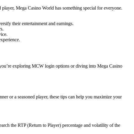
ned player, Mega Casino World has something special for everyone.
sify their entertainment and earnings.
s.
ice.
experience.
you’re exploring MCW login options or diving into Mega Casino
ner or a seasoned player, these tips can help you maximize your
search the RTP (Return to Player) percentage and volatility of the