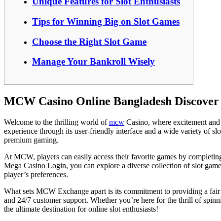
Unique Features for Slot Enthusiasts
Tips for Winning Big on Slot Games
Choose the Right Slot Game
Manage Your Bankroll Wisely
MCW Casino Online Bangladesh Discover t
Welcome to the thrilling world of
mcw
Casino, where excitement and e
experience through its user-friendly interface and a wide variety of
premium gaming.
At MCW, players can easily access their favorite games by completing
Mega Casino Login, you can explore a diverse collection of slot game
player’s preferences.
What sets MCW Exchange apart is its commitment to providing a fair a
and 24/7 customer support. Whether you’re here for the thrill of spin
the ultimate destination for online slot enthusiasts!