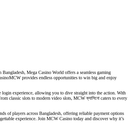
s in Bangladesh, Mega Casino World offers a seamless gaming
, CasinoMCW provides endless opportunities to win big and enjoy
ogin experience, allowing you to dive straight into the action. With
rom classic slots to modern video slots, MCW ক্যাসিনো caters to every
ds of players across Bangladesh, offering reliable payment options
forgettable experience. Join MCW Casino today and discover why it’s