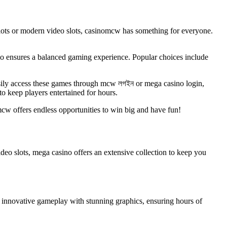
slots or modern video slots, casinomcw has something for everyone.
sino ensures a balanced gaming experience. Popular choices include
sily access these games through mcw লগইন or mega casino login,
o keep players entertained for hours.
mcw offers endless opportunities to win big and have fun!
ideo slots, mega casino offers an extensive collection to keep you
ne innovative gameplay with stunning graphics, ensuring hours of