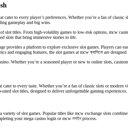
sh
t cater to every player’s preferences. Whether you’re a fan of classic 
lling gameplay and big wins.
 of slot titles. From high-volatility games to low-risk options, mcw ca
d slots that bring immersive stories to life.
e provides a platform to explore exclusive slot games. Players can ea
s and engaging features, the slot games at mcw ক্যাসিনো are designed t
asino. Whether you’re a seasoned player or new to online slots, casino
t cater to every taste. Whether you’re a fan of classic slots or modern v
rated slot titles, designed to deliver unforgettable gaming experiences.
s a variety of slot games. Popular titles like mcw exchange slots combi
ompleting your mega casino login or mcw লগইন process.