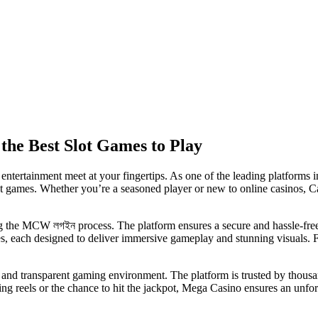
he Best Slot Games to Play
ntertainment meet at your fingertips. As one of the leading platform
 slot games. Whether you’re a seasoned player or new to online casinos
 the MCW লগইন process. The platform ensures a secure and hassle-free l
s, each designed to deliver immersive gameplay and stunning visuals. F
nd transparent gaming environment. The platform is trusted by thousan
ning reels or the chance to hit the jackpot, Mega Casino ensures an un