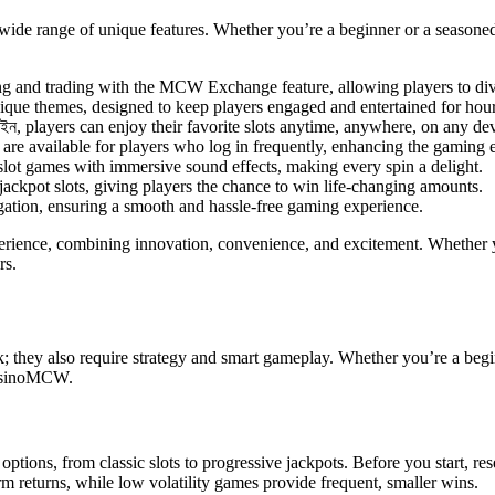
ts wide range of unique features. Whether you’re a beginner or a seaso
nd trading with the MCW Exchange feature, allowing players to diver
ique themes, designed to keep players engaged and entertained for hour
layers can enjoy their favorite slots anytime, anywhere, on any dev
e available for players who log in frequently, enhancing the gaming 
lot games with immersive sound effects, making every spin a delight.
ackpot slots, giving players the chance to win life-changing amounts.
igation, ensuring a smooth and hassle-free gaming experience.
rience, combining innovation, convenience, and excitement. Whether 
rs.
 they also require strategy and smart gameplay. Whether you’re a begin
CasinoMCW.
options, from classic slots to progressive jackpots. Before you start, re
m returns, while low volatility games provide frequent, smaller wins.