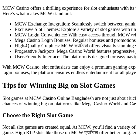
MCW Casino offers a thrilling experience for slot enthusiasts with i
Here’s what makes MCW stand out:
MCW Exchange Integration: Seamlessly switch between gaming a
Exclusive Slot Themes: Explore a variety of slot games with un
MCW Login Convenience: With easy access through MCW লগইন, p
Mega Casino Login Bonuses: Regular bonuses and promotions ar
High-Quality Graphics: MCW ক্যাসিনো offers visually stunning s
Progressive Jackpots: Mega Casino World features progressive j
User-Friendly Interface: The platform is designed for easy nav
With MCW Casino, slot enthusiasts can enjoy a premium gaming expe
login bonuses, the platform ensures endless entertainment for all playe
Tips for Winning Big on Slot Games
Slot games at MCW Casino Online Bangladesh are not just about luck;
chances of winning big on platforms like Mega Casino World and 
Choose the Right Slot Game
Not all slot games are created equal. At MCW, you’ll find a variety of 
game. High RTP slots like those on MCW ক্যাসিনো offer better long-ter