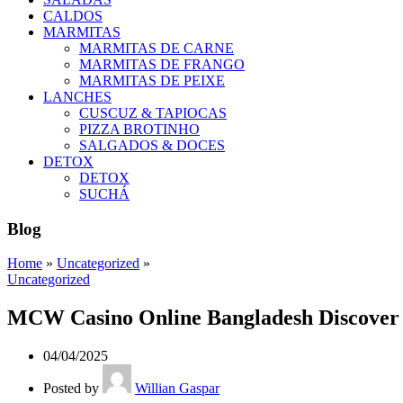
CALDOS
MARMITAS
MARMITAS DE CARNE
MARMITAS DE FRANGO
MARMITAS DE PEIXE
LANCHES
CUSCUZ & TAPIOCAS
PIZZA BROTINHO
SALGADOS & DOCES
DETOX
DETOX
SUCHÁ
Blog
Home
»
Uncategorized
»
Uncategorized
MCW Casino Online Bangladesh Discover t
04/04/2025
Posted by
Willian Gaspar