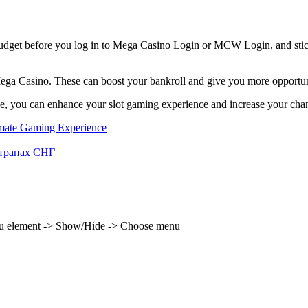
budget before you log in to Mega Casino Login or MCW Login, and stick
ega Casino. These can boost your bankroll and give you more opportuni
, you can enhance your slot gaming experience and increase your chanc
mate Gaming Experience
транах СНГ
enu element -> Show/Hide -> Choose menu