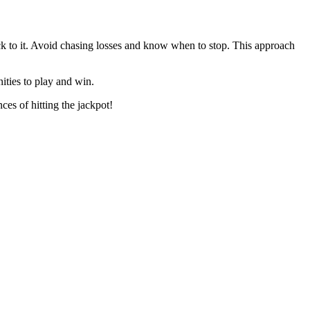
 to it. Avoid chasing losses and know when to stop. This approach
ties to play and win.
es of hitting the jackpot!