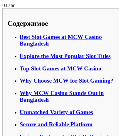
03
abr
Содержимое
Best Slot Games at MCW Casino
Bangladesh
Explore the Most Popular Slot Titles
Top Slot Games at MCW Casino
Why Choose MCW for Slot Gaming?
Why MCW Casino Stands Out in
Bangladesh
Unmatched Variety of Games
Secure and Reliable Platform