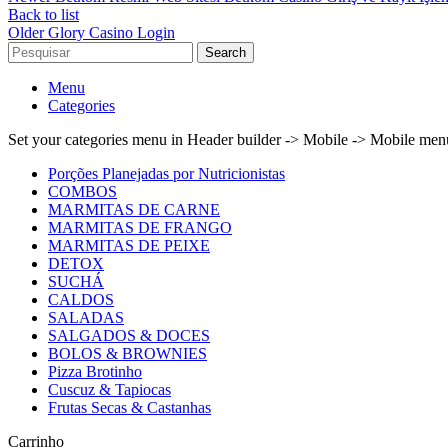
Back to list
Older
Glory Casino Login
Search
Menu
Categories
Set your categories menu in Header builder -> Mobile -> Mobile m
Porções Planejadas por Nutricionistas
COMBOS
MARMITAS DE CARNE
MARMITAS DE FRANGO
MARMITAS DE PEIXE
DETOX
SUCHÁ
CALDOS
SALADAS
SALGADOS & DOCES
BOLOS & BROWNIES
Pizza Brotinho
Cuscuz & Tapiocas
Frutas Secas & Castanhas
Carrinho