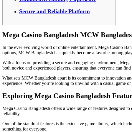
Secure and Reliable Platform
Mega Casino Bangladesh MCW Bangladesh
In the ever-evolving world of online entertainment, Mega Casino Ban
options, MCW Bangladesh has quickly become a favorite among players
With a focus on providing a secure and engaging environment, Mega Cas
both novice and experienced players, ensuring that everyone can find
What sets MCW Bangladesh apart is its commitment to innovation and c
experience. Whether you’re looking to unwind with a casual game or
Exploring Mega Casino Bangladesh Featu
Mega Casino Bangladesh offers a wide range of features designed to 
reliability.
One of the standout features is the extensive game library, which inclu
something for everyone.