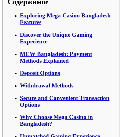
Содержимое
Exploring Mega Casino Bangladesh
Features
Discover the Unique Gaming
Experience
MCW Bangladesh: Payment
Methods Explained
Deposit Options
Withdrawal Methods
Secure and Convenient Transaction
Options
Why Choose Mega Casino in
Bangladesh?
Unmatched Gaming Experience