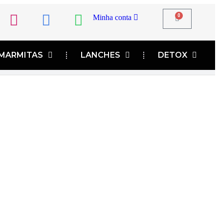
0
Minha conta
MARMITAS
LANCHES
DETOX