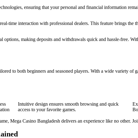
chnologies, ensuring that your personal and financial information remains
time interaction with professional dealers. This feature brings the thri
cal options, making deposits and withdrawals quick and hassle-free. Wit
lored to both beginners and seasoned players. With a wide variety of 
ess
Intuitive design ensures smooth browsing and quick
Ex
ation
access to your favorite games.
Bo
 game, Mega Casino Bangladesh delivers an experience like no other. Jo
ained