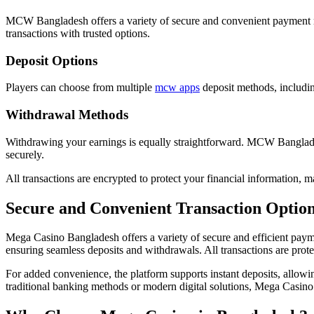
MCW Bangladesh offers a variety of secure and convenient payment me
transactions with trusted options.
Deposit Options
Players can choose from multiple
mcw apps
deposit methods, includin
Withdrawal Methods
Withdrawing your earnings is equally straightforward. MCW Banglades
securely.
All transactions are encrypted to protect your financial information
Secure and Convenient Transaction Optio
Mega Casino Bangladesh offers a variety of secure and efficient paymen
ensuring seamless deposits and withdrawals. All transactions are prot
For added convenience, the platform supports instant deposits, allowi
traditional banking methods or modern digital solutions, Mega Casino 