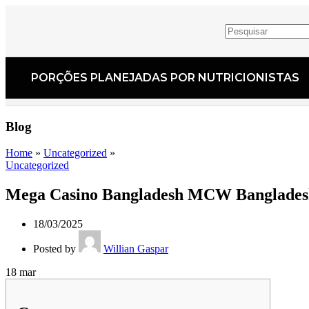
PORÇÕES PLANEJADAS POR NUTRICIONISTAS​
Blog
Home
»
Uncategorized
»
Uncategorized
Mega Casino Bangladesh MCW Bangladesh
18/03/2025
Posted by
Willian Gaspar
18
mar