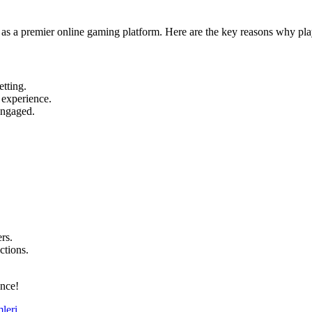
 premier online gaming platform. Here are the key reasons why playe
etting.
 experience.
engaged.
rs.
ctions.
ence!
leri