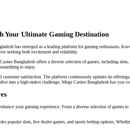
 Your Ultimate Gaming Destination
gladesh has emerged as a leading platform for gaming enthusiasts. Kno
 seeking both excitement and reliability.
ino Bangladesh offers a diverse selection of games, including slots, li
 something to enjoy.
ustomer satisfaction. The platform continuously updates its offerings,
 dive into a high-stakes challenge, Mega Casino Bangladesh has you co
res
enhance your gaming experience. From a diverse selection of games to s
des popular slots, live dealer games, and sports betting options. Whethe