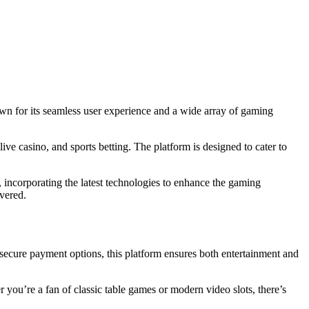
wn for its seamless user experience and a wide array of gaming
ve casino, and sports betting. The platform is designed to cater to
 incorporating the latest technologies to enhance the gaming
vered.
ecure payment options, this platform ensures both entertainment and
r you’re a fan of classic table games or modern video slots, there’s