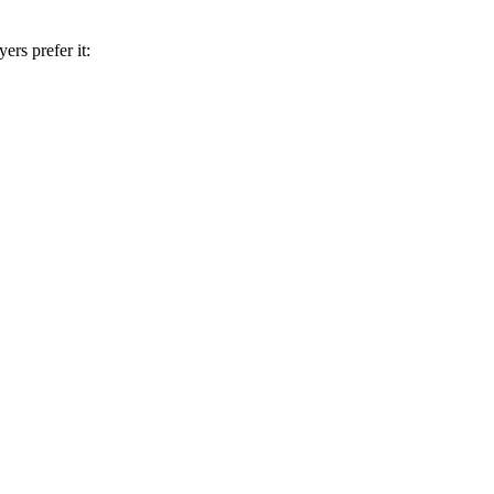
rs prefer it: