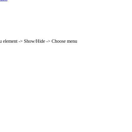
enu element -> Show/Hide -> Choose menu