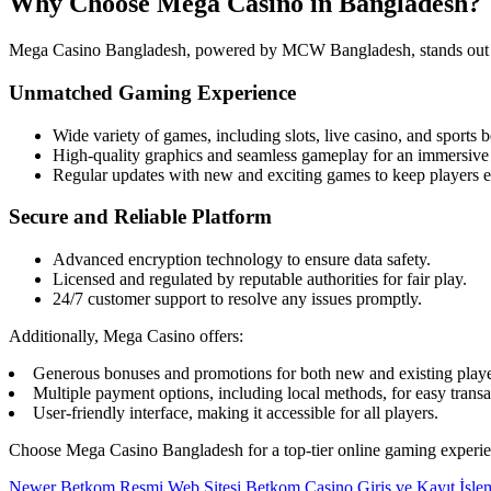
Why Choose Mega Casino in Bangladesh?
Mega Casino Bangladesh, powered by MCW Bangladesh, stands out as a
Unmatched Gaming Experience
Wide variety of games, including slots, live casino, and sports b
High-quality graphics and seamless gameplay for an immersive
Regular updates with new and exciting games to keep players 
Secure and Reliable Platform
Advanced encryption technology to ensure data safety.
Licensed and regulated by reputable authorities for fair play.
24/7 customer support to resolve any issues promptly.
Additionally, Mega Casino offers:
Generous bonuses and promotions for both new and existing playe
Multiple payment options, including local methods, for easy transa
User-friendly interface, making it accessible for all players.
Choose Mega Casino Bangladesh for a top-tier online gaming experi
Newer
Betkom Resmi Web Sitesi Betkom Casino Giriş ve Kayıt İşlem