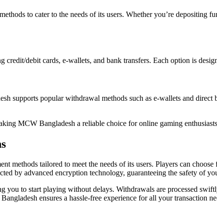
thods to cater to the needs of its users. Whether you’re depositing f
g credit/debit cards, e-wallets, and bank transfers. Each option is desi
h supports popular withdrawal methods such as e-wallets and direct b
, making MCW Bangladesh a reliable choice for online gaming enthusiasts
ns
t methods tailored to meet the needs of its users. Players can choose fr
ected by advanced encryption technology, guaranteeing the safety of you
ng you to start playing without delays. Withdrawals are processed swif
Bangladesh ensures a hassle-free experience for all your transaction ne