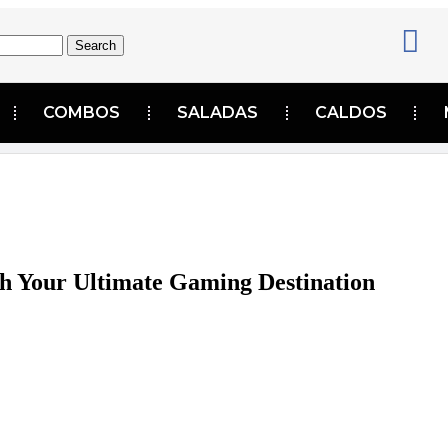
Search
COMBOS
SALADAS
CALDOS
 Your Ultimate Gaming Destination