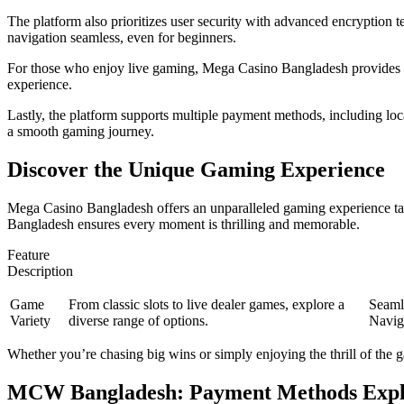
The platform also prioritizes user security with advanced encryption te
navigation seamless, even for beginners.
For those who enjoy live gaming, Mega Casino Bangladesh provides real-
experience.
Lastly, the platform supports multiple payment methods, including lo
a smooth gaming journey.
Discover the Unique Gaming Experience
Mega Casino Bangladesh offers an unparalleled gaming experience tai
Bangladesh ensures every moment is thrilling and memorable.
Feature
Description
Game
From classic slots to live dealer games, explore a
Seaml
Variety
diverse range of options.
Navig
Whether you’re chasing big wins or simply enjoying the thrill of the
MCW Bangladesh: Payment Methods Expl