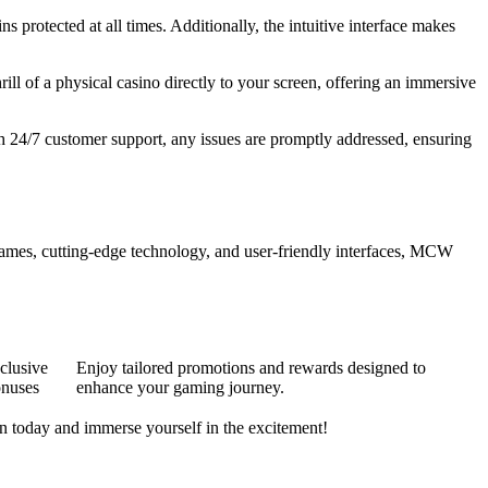
 protected at all times. Additionally, the intuitive interface makes
ll of a physical casino directly to your screen, offering an immersive
h 24/7 customer support, any issues are promptly addressed, ensuring
games, cutting-edge technology, and user-friendly interfaces, MCW
clusive
Enjoy tailored promotions and rewards designed to
nuses
enhance your gaming journey.
in today and immerse yourself in the excitement!