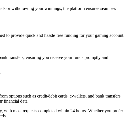
unds or withdrawing your winnings, the platform ensures seamless
gned to provide quick and hassle-free funding for your gaming account.
ank transfers, ensuring you receive your funds promptly and
.
om options such as credit/debit cards, e-wallets, and bank transfers,
r financial data.
tly, with most requests completed within 24 hours. Whether you prefer
eds.