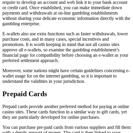
require to develop an account and web link it to your bank account
or credit card. Once established, you can make immediate down
payments and withdrawals at on-line gambling establishments
without sharing your delicate economic information directly with the
gambling enterprise.
E-wallets also use extra functions such as faster withdrawals, lower
purchase costs, and in many cases, special incentives and
promotions. It is worth keeping in mind that not all casino sites
approve all e-wallets, so examine the gambling establishment’s
financial page for compatibility before choosing an e-wallet as your
preferred settlement approach.
Moreover, some nations might have certain guidelines concerning e-
wallet usage for on the internet gambling, so it is important to
understand the validities in your jurisdiction.
Prepaid Cards
Prepaid cards provide another preferred method for paying at online
casino sites. These cards function in a similar way to gift cards, yet
they are particularly developed for online purchases.
You can purchase pre-paid cards from various suppliers and fill them
with a details amount of money. The card is then linked to your