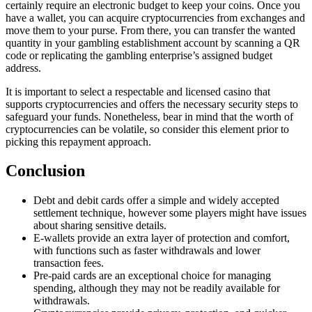
certainly require an electronic budget to keep your coins. Once you
have a wallet, you can acquire cryptocurrencies from exchanges and
move them to your purse. From there, you can transfer the wanted
quantity in your gambling establishment account by scanning a QR
code or replicating the gambling enterprise’s assigned budget
address.
It is important to select a respectable and licensed casino that
supports cryptocurrencies and offers the necessary security steps to
safeguard your funds. Nonetheless, bear in mind that the worth of
cryptocurrencies can be volatile, so consider this element prior to
picking this repayment approach.
Conclusion
Debt and debit cards offer a simple and widely accepted
settlement technique, however some players might have issues
about sharing sensitive details.
E-wallets provide an extra layer of protection and comfort,
with functions such as faster withdrawals and lower
transaction fees.
Pre-paid cards are an exceptional choice for managing
spending, although they may not be readily available for
withdrawals.