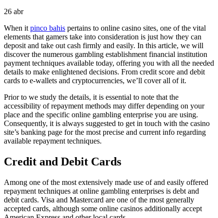
26
abr
When it
pinco bahis
pertains to online casino sites, one of the vital
elements that gamers take into consideration is just how they can
deposit and take out cash firmly and easily. In this article, we will
discover the numerous gambling establishment financial institution
payment techniques available today,
offering you with all the needed
details to make enlightened decisions. From credit score and debit
cards to e-wallets and cryptocurrencies, we’ll cover all of it.
Prior to we study the details, it is essential to note that the
accessibility of repayment methods may differ depending on your
place and the specific online gambling enterprise you are using.
Consequently, it is always suggested to get in touch with the casino
site’s banking page for the most precise and current info regarding
available repayment techniques.
Credit and Debit Cards
Among one of the most extensively made use of and easily offered
repayment techniques at online gambling enterprises is debt and
debit cards. Visa and Mastercard are one of the most generally
accepted cards, although some online casinos additionally accept
American Express and other local cards.