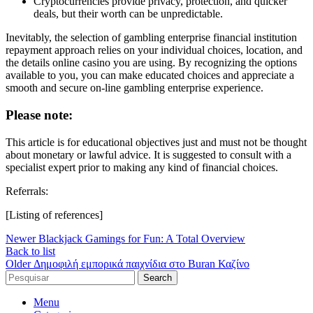
Cryptocurrencies provide privacy, protection, and quicker
deals, but their worth can be unpredictable.
Inevitably, the selection of gambling enterprise financial institution
repayment approach relies on your individual choices, location, and
the details online casino you are using. By recognizing the options
available to you, you can make educated choices and appreciate a
smooth and secure on-line gambling enterprise experience.
Please note:
This article is for educational objectives just and must not be thought
about monetary or lawful advice. It is suggested to consult with a
specialist expert prior to making any kind of financial choices.
Referrals:
[Listing of references]
Newer
Blackjack Gamings for Fun: A Total Overview
Back to list
Older
Δημοφιλή εμπορικά παιχνίδια στο Buran Καζίνο
Search
Menu