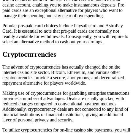
casino account, enabling you to make instantaneous deposits. Pre
paid cards are an exceptional alternative for players who want to
manage their spending and stay clear of overspending.
Popular pre-paid card choices include Paysafecard and AstroPay
Card. It is essential to note that pre-paid cards are normally not
readily available for withdrawals. Consequently, you will require to
select an alternative method to cash out your earnings.
Cryptocurrencies
The advent of cryptocurrencies has actually changed the on the
internet casino site sector. Bitcoin, Ethereum, and various other
cryptocurrencies provide a secure, anonymous, and decentralized
repayment alternative for players worldwide.
Making use of cryptocurrencies for gambling enterprise transactions
provides a number of advantages. Deals are usually quicker, with
reduced charges compared to conventional payment methods.
Additionally, cryptocurrency deals are not connected to any kind of
financial institutions or financial institutions, giving an additional
layer of personal privacy and security.
To utilize cryptocurrencies for on-line casino site payments, you will