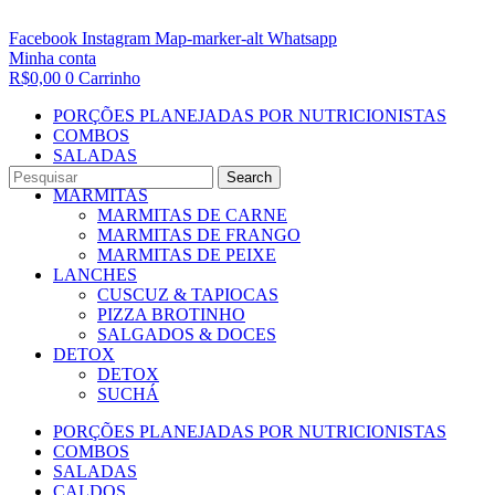
Facebook
Instagram
Map-marker-alt
Whatsapp
Minha conta
R$
0,00
0
Carrinho
PORÇÕES PLANEJADAS POR NUTRICIONISTAS​
COMBOS
SALADAS
CALDOS
Search
MARMITAS
MARMITAS DE CARNE
MARMITAS DE FRANGO
MARMITAS DE PEIXE
LANCHES
CUSCUZ & TAPIOCAS
PIZZA BROTINHO
SALGADOS & DOCES
DETOX
DETOX
SUCHÁ
PORÇÕES PLANEJADAS POR NUTRICIONISTAS​
COMBOS
SALADAS
CALDOS