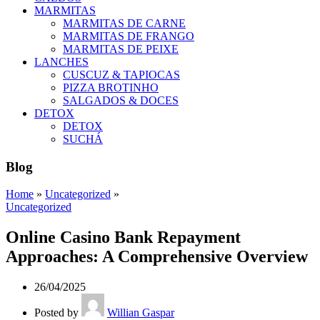
MARMITAS
MARMITAS DE CARNE
MARMITAS DE FRANGO
MARMITAS DE PEIXE
LANCHES
CUSCUZ & TAPIOCAS
PIZZA BROTINHO
SALGADOS & DOCES
DETOX
DETOX
SUCHÁ
Blog
Home
»
Uncategorized
»
Uncategorized
Online Casino Bank Repayment
Approaches: A Comprehensive Overview
26/04/2025
Posted by
Willian Gaspar