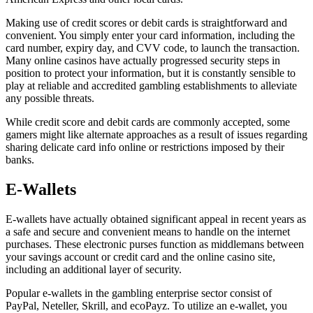
Making use of credit scores or debit cards is straightforward and
convenient. You simply enter your card information, including the
card number, expiry day, and CVV code, to launch the transaction.
Many online casinos have actually progressed security steps in
position to protect your information, but it is constantly sensible to
play at reliable and accredited gambling establishments to alleviate
any possible threats.
While credit score and debit cards are commonly accepted, some
gamers might like alternate approaches as a result of issues regarding
sharing delicate card info online or restrictions imposed by their
banks.
E-Wallets
E-wallets have actually obtained significant appeal in recent years as
a safe and secure and convenient means to handle on the internet
purchases. These electronic purses function as middlemans between
your savings account or credit card and the online casino site,
including an additional layer of security.
Popular e-wallets in the gambling enterprise sector consist of
PayPal, Neteller, Skrill, and ecoPayz. To utilize an e-wallet, you