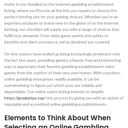
Invite to our detailed on the internet gambling establishment
listing, where you’ll locate all the info you require to choose the
perfect betting site for your gaming choices. Whether you’re an
experienced player or brand-new to the globe of on the internet
betting, our checklist will supply you with a range of choices that
fulfill your demands.
From video game variety and safety to
benefits and client assistance, we’ve obtained you covered.
On-line casinos have ended up being increasingly prominent over
the last few years, providing gamers a hassle-free and interesting
way to appreciate their favorite gambling establishment video
games from the comfort of their very own homes. With countless
online gambling enterprises readily available, it can be
overwhelming to figure out which ones are reliable and
dependable. Our online casino listing intends to simplify
https://gozabetpe.top/
this process by giving you with an option of
reputable and accredited online gambling establishments.
Elements to Think About When
Selecting an Online Gambling