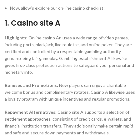
Now, allow’s explore our on-line casino checklist:
1. Casino site A
Highlights:
Online casino An uses a wide range of video games,
including ports, blackjack, live roulette, and online poker. They are
certified and controlled by a respectable gambling authority,
guaranteeing fair gameplay. Gambling establishment A likewise
gives first-class protection actions to safeguard your personal and
monetary info.
Bonuses and Promotions:
New players can enjoy a charitable
welcome bonus and complimentary rotates. Casino A likewise uses
a loyalty program with unique incentives and regular promotions.
Repayment Alternatives:
Casino site A supports a selection of
settlement approaches, consisting of credit cards, e-wallets, and
financial institution transfers. They additionally make certain rapid
and safe and secure down payments and withdrawals.