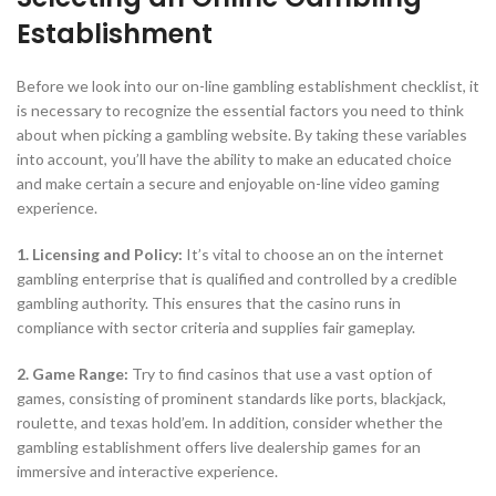
Establishment
Before we look into our on-line gambling establishment checklist, it
is necessary to recognize the essential factors you need to think
about when picking a gambling website. By taking these variables
into account, you’ll have the ability to make an educated choice
and make certain a secure and enjoyable on-line video gaming
experience.
1. Licensing and Policy:
It’s vital to choose an on the internet
gambling enterprise that is qualified and controlled by a credible
gambling authority. This ensures that the casino runs in
compliance with sector criteria and supplies fair gameplay.
2. Game Range:
Try to find casinos that use a vast option of
games, consisting of prominent standards like ports, blackjack,
roulette, and texas hold’em. In addition, consider whether the
gambling establishment offers live dealership games for an
immersive and interactive experience.