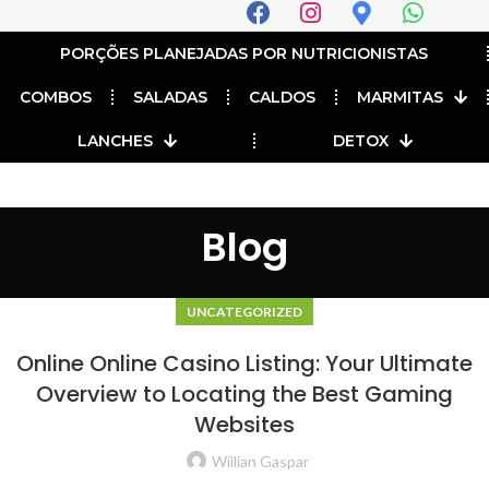
PORÇÕES PLANEJADAS POR NUTRICIONISTAS​
COMBOS
SALADAS
CALDOS
MARMITAS
LANCHES
DETOX
Blog
UNCATEGORIZED
Online Online Casino Listing: Your Ultimate
Overview to Locating the Best Gaming
Websites
Willian Gaspar