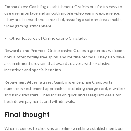
Emphasizes:
Gambling establishment C sticks out for its easy to
use user interface and smooth mobile video gaming experience.
They are licensed and controlled, assuring a safe and reasonable
video gaming atmosphere.
Other features of Online casino C include:
Rewards and Promos:
Online casino C uses a generous welcome
bonus offer, totally free spins, and routine promos. They also have
a commitment program that awards players with exclusive
incentives and special benefits.
Repayment Alternatives:
Gambling enterprise C supports
numerous settlement approaches, including charge card, e-wallets,
and bank transfers. They focus on quick and safeguard deals for
both down payments and withdrawals.
Final thought
When it comes to choosing an online gambling establishment, our