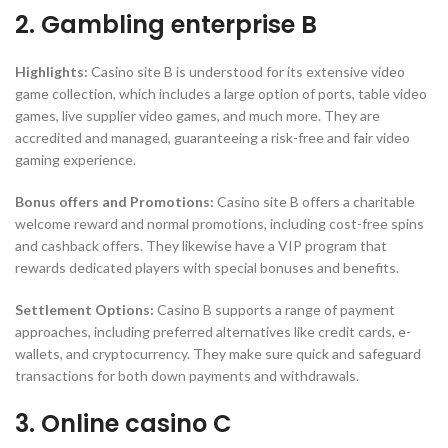
2. Gambling enterprise B
Highlights:
Casino site B is understood for its extensive video
game collection, which includes a large option of ports, table video
games, live supplier video games, and much more. They are
accredited and managed, guaranteeing a risk-free and fair video
gaming experience.
Bonus offers and Promotions:
Casino site B offers a charitable
welcome reward and normal promotions, including cost-free spins
and cashback offers. They likewise have a VIP program that
rewards dedicated players with special bonuses and benefits.
Settlement Options:
Casino B supports a range of payment
approaches, including preferred alternatives like credit cards, e-
wallets, and cryptocurrency. They make sure quick and safeguard
transactions for both down payments and withdrawals.
3. Online casino C