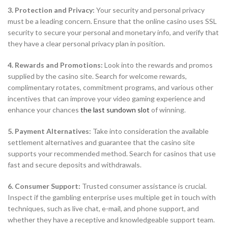
3. Protection and Privacy:
Your security and personal privacy
must be a leading concern. Ensure that the online casino uses SSL
security to secure your personal and monetary info, and verify that
they have a clear personal privacy plan in position.
4. Rewards and Promotions:
Look into the rewards and promos
supplied by the casino site. Search for welcome rewards,
complimentary rotates, commitment programs, and various other
incentives that can improve your video gaming experience and
enhance your chances
the last sundown slot
of winning.
5. Payment Alternatives:
Take into consideration the available
settlement alternatives and guarantee that the casino site
supports your recommended method. Search for casinos that use
fast and secure deposits and withdrawals.
6. Consumer Support:
Trusted consumer assistance is crucial.
Inspect if the gambling enterprise uses multiple get in touch with
techniques, such as live chat, e-mail, and phone support, and
whether they have a receptive and knowledgeable support team.