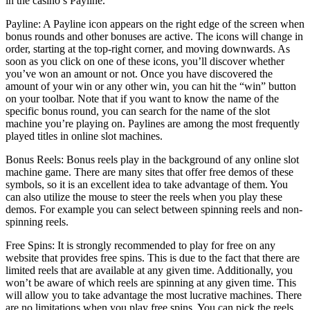
in the casino’s Payline.
Payline: A Payline icon appears on the right edge of the screen when
bonus rounds and other bonuses are active. The icons will change in
order, starting at the top-right corner, and moving downwards. As
soon as you click on one of these icons, you’ll discover whether
you’ve won an amount or not. Once you have discovered the
amount of your win or any other win, you can hit the “win” button
on your toolbar. Note that if you want to know the name of the
specific bonus round, you can search for the name of the slot
machine you’re playing on. Paylines are among the most frequently
played titles in online slot machines.
Bonus Reels: Bonus reels play in the background of any online slot
machine game. There are many sites that offer free demos of these
symbols, so it is an excellent idea to take advantage of them. You
can also utilize the mouse to steer the reels when you play these
demos. For example you can select between spinning reels and non-
spinning reels.
Free Spins: It is strongly recommended to play for free on any
website that provides free spins. This is due to the fact that there are
limited reels that are available at any given time. Additionally, you
won’t be aware of which reels are spinning at any given time. This
will allow you to take advantage the most lucrative machines. There
are no limitations when you play free spins. You can pick the reels