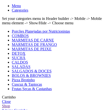
Menu
Categories
Set your categories menu in Header builder -> Mobile -> Mobile
menu element -> Show/Hide -> Choose menu
Porções Planejadas por Nutricionistas
COMBOS
MARMITAS DE CARNE
MARMITAS DE FRANGO
MARMITAS DE PEIXE
DETOX
SUCHÁ
CALDOS
SALADAS
SALGADOS & DOCES
BOLOS & BROWNIES
Pizza Brotinho
Cuscuz & Tapiocas
Frutas Secas & Castanhas
Carrinho
Close
Shop