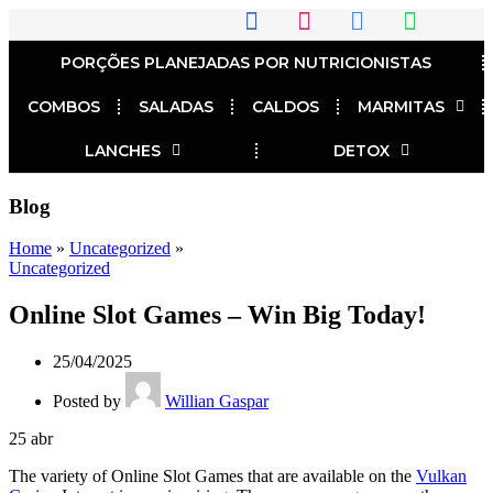
PORÇÕES PLANEJADAS POR NUTRICIONISTAS​
COMBOS
SALADAS
CALDOS
MARMITAS
LANCHES
DETOX
Blog
Home
»
Uncategorized
»
Uncategorized
Online Slot Games – Win Big Today!
25/04/2025
Posted by
Willian Gaspar
25
abr
The variety of Online Slot Games that are available on the
Vulkan