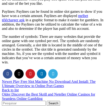
and size of the bet you like.
Paylines: Paylines can be found in online slot games to show if you
have won a certain amount. Paylines are displayed
melbet
télécharger apk
in a graphic format to make it easier for gamblers. In
addition, the Paylines can be utilized to calculate the value of a win
and also to determine if the player has paid off his account.
The number of symbols: There are many websites that provide the
online game with one symbol per reel. The symbols are randomly
arranged. Generally, a slot title is located in the middle of one of the
circles in the symbol. The slot title is generated randomly by the
machine. So, if you see the symbol with the number and symbol it
indicates that you’ve won a certain amount of money when you
win.
Newer
Play Free Slot Machine No Download And Install: The
Ultimate Overview to Online Port Games
Back to list
Older
Discover the Best Skrill and Neteller Online Casinos for
Seamless Online Gambling
Search