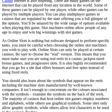
Casino
Internet is awe inspiring. There are many games on the
internet that can be played from any location in the world. Some of
these games can be played by one player, while other games can be
played by multiple players. You can play multiplayer
games in
casinos that are regulated by the state offering you a full glimpse of
the options. You’ll be amazed by the wide range of options available
when playing this game. Slot machines online allow people of any
age to enjoy and win big winnings with slot games.
As Online Slots is nothing but software designed to perform specific
tasks, you must be careful when choosing the online slot machines
you wish to play with. Online Slots can only be played at certain
casinos. Be sure to choose the “real” version. This means that you
must make sure you are using real reels in a casino, jackpot-sized
bonus games, and progressive slots. It is also highly recommended
that you go for a site that offers bonuses and free spins instead of
using fixed reels.
You should also learn about the symbols that appear on the reels
including the machine slots manufactured by well-known
companies. It isn’t enough to concentrate on the colours associated
with the symbols – examine the symbols on the back of the reels.
The majority of casinos that host online slot games employ numbers
and alphabets, while others use graphical symbols. Some sites only
allow graphic symbols, while others allow text characters to be used