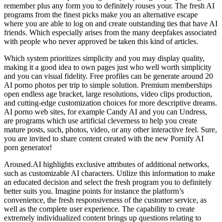
remember plus any form you to definitely rouses your. The fresh AI
programs from the finest picks make you an alternative escape
where you are able to log on and create outstanding ties that have AI
friends. Which especially arises from the many deepfakes associated
with people who never approved be taken this kind of articles.
Which system prioritizes simplicity and you may display quality,
making it a good idea to own pages just who well worth simplicity
and you can visual fidelity. Free profiles can be generate around 20
AI porno photos per trip to simple solution. Premium memberships
open endless age bracket, large resolutions, video clips production,
and cutting-edge customization choices for more descriptive dreams.
AI porno web sites, for example Candy AI and you can Undress,
are programs which use artificial cleverness to help you create
mature posts, such, photos, video, or any other interactive feel. Sure,
you are invited to share content created with the new Pornify AI
porn generator!
Aroused.AI highlights exclusive attributes of additional networks,
such as customizable AI characters. Utilize this information to make
an educated decision and select the fresh program you to definitely
better suits you. Imagine points for instance the platform’s
convenience, the fresh responsiveness of the customer service, as
well as the complete user experience. The capability to create
extremely individualized content brings up questions relating to