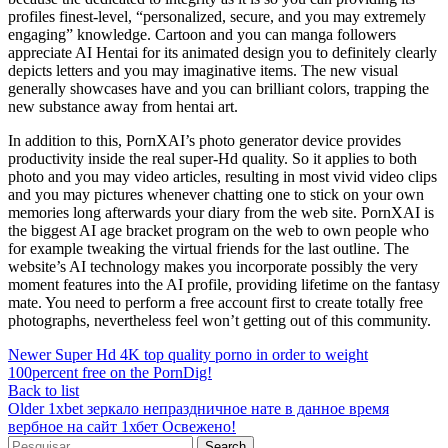
profiles finest-level, “personalized, secure, and you may extremely
engaging” knowledge. Cartoon and you can manga followers
appreciate AI Hentai for its animated design you to definitely clearly
depicts letters and you may imaginative items. The new visual
generally showcases have and you can brilliant colors, trapping the
new substance away from hentai art.
In addition to this, PornXAI’s photo generator device provides
productivity inside the real super-Hd quality. So it applies to both
photo and you may video articles, resulting in most vivid video clips
and you may pictures whenever chatting one to stick on your own
memories long afterwards your diary from the web site. PornXAI is
the biggest AI age bracket program on the web to own people who
for example tweaking the virtual friends for the last outline. The
website’s AI technology makes you incorporate possibly the very
moment features into the AI profile, providing lifetime on the fantasy
mate. You need to perform a free account first to create totally free
photographs, nevertheless feel won’t getting out of this community.
Newer
Super Hd 4K top quality porno in order to weight
100percent free on the PornDig!
Back to list
Older
1xbet зеркало непраздничное нате в данное время
вербное на сайт 1хбет Освежено!
Search