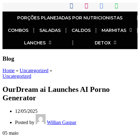
PORÇÕES PLANEJADAS POR NUTRICIONISTAS​
COMBOS
SALADAS
CALDOS
MARMITAS
LANCHES
DETOX
Blog
Home
»
Uncategorized
»
Uncategorized
OurDream ai Launches AI Porno
Generator
12/05/2025
Posted by
Willian Gaspar
05
maio