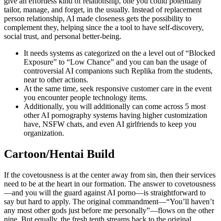
give an effortless kind of relationship, one you could potentially
tailor, manage, and forget, in the usually. Instead of replacement
person relationship, AI made closeness gets the possibility to
complement they, helping since the a tool to have self-discovery,
social trust, and personal better-being.
It needs systems as categorized on the a level out of “Blocked
Exposure” to “Low Chance” and you can ban the usage of
controversial AI companions such Replika from the students,
near to other actions.
At the same time, seek responsive customer care in the event
you encounter people technology items.
Additionally, you will additionally can come across 5 most
other AI pornography systems having higher customization
have, NSFW chats, and even AI girlfriends to keep you
organization.
Cartoon/Hentai Build
If the covetousness is at the center away from sin, then their services
need to be at the heart in our formation. The answer to covetousness
—and you will the guard against AI porno—is straightforward to
say but hard to apply. The original commandment—“You’ll haven’t
any most other gods just before me personally”—flows on the other
nine. But equally, the fresh tenth streams back to the original,