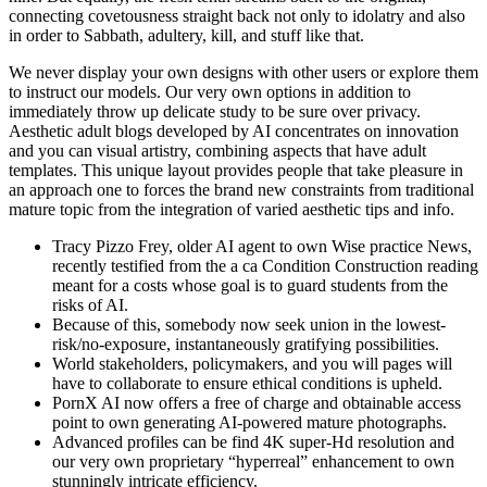
connecting covetousness straight back not only to idolatry and also
in order to Sabbath, adultery, kill, and stuff like that.
We never display your own designs with other users or explore them
to instruct our models. Our very own options in addition to
immediately throw up delicate study to be sure over privacy.
Aesthetic adult blogs developed by AI concentrates on innovation
and you can visual artistry, combining aspects that have adult
templates. This unique layout provides people that take pleasure in
an approach one to forces the brand new constraints from traditional
mature topic from the integration of varied aesthetic tips and info.
Tracy Pizzo Frey, older AI agent to own Wise practice News,
recently testified from the a ca Condition Construction reading
meant for a costs whose goal is to guard students from the
risks of AI.
Because of this, somebody now seek union in the lowest-
risk/no-exposure, instantaneously gratifying possibilities.
World stakeholders, policymakers, and you will pages will
have to collaborate to ensure ethical conditions is upheld.
PornX AI now offers a free of charge and obtainable access
point to own generating AI-powered mature photographs.
Advanced profiles can be find 4K super-Hd resolution and
our very own proprietary “hyperreal” enhancement to own
stunningly intricate efficiency.