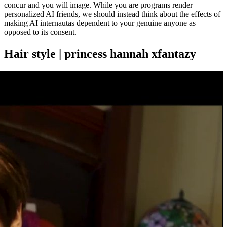
concur and you will image. While you are programs render
personalized AI friends, we should instead think about the effects of
making AI internautas dependent to your genuine anyone as
opposed to its consent.
Hair style | princess hannah xfantazy