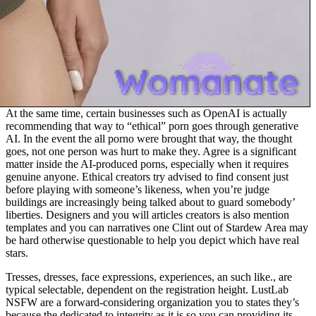
At the same time, certain businesses such as OpenAI is actually
recommending that way to “ethical” porn goes through generative
AI. In the event the all porno were brought that way, the thought
goes, not one person was hurt to make they. Agree is a significant
matter inside the AI-produced porns, especially when it requires
genuine anyone. Ethical creators try advised to find consent just
before playing with someone’s likeness, when you’re judge
buildings are increasingly being talked about to guard somebody’
liberties. Designers and you will articles creators is also mention
templates and you can narratives one Clint out of Stardew Area may
be hard otherwise questionable to help you depict which have real
stars.
Tresses, dresses, face expressions, experiences, an such like., are
typical selectable, dependent on the registration height. LustLab
NSFW are a forward-considering organization you to states they’s
because the dedicated to integrity as it is so you can providing its