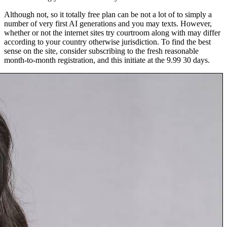
Although not, so it totally free plan can be not a lot of to simply a
number of very first AI generations and you may texts. However,
whether or not the internet sites try courtroom along with may differ
according to your country otherwise jurisdiction. To find the best
sense on the site, consider subscribing to the fresh reasonable
month-to-month registration, and this initiate at the 9.99 30 days.