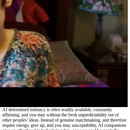
AI determined intimacy is often readily available, constantly
affirming, and you may without the fresh unpredictability out of
other peoples’ ideas. Instead of genuine matchmaking, and therefore
require energy, give up, and you may susceptability, AI companions