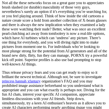
Not all the these networks focus on a great gaze you to appreciates
brush slashed (or durable) masculinity of those very guys,
nevertheless’s surely an option if it’s everything you’re searching for,
or you feel playing around. Think of how inside the old cartoons a
nature create score a hold from another collection of X-beam glasses
and there is always the new implication when they examined a lady
these were watching their nude?
Better, what was once an excellent
pearl-clutching act away from tomfoolery is now a real-life options,
which have AI turbines which can ‘undress’ any picture. There’s
one thing for everybody, and you will diving right into to make
pictures from moment one to. For individuals who’re looking to
most plunge strong for the potential from AI generators and all of the
brand new dirty, flirty, fun they can manage, PORNX try a powerful
kick off point. Superior profiles is also use bad prompting to stop
well-known AI things.
Thus release privacy fears and you can get ready to enjoy so it
brilliant the newest technical. Although not, be sure to investigate
princess hannah xfantazy
organization’s FAQ and you may
prohibited image assistance beforehand so you understand what is
appropriate and you can what exactly is perhaps not. Diving for the
fun AI chats, interest your specific AI companion, appreciate
limitless discussions with your AI friends. Strip down,
simultaneously, try a keen AI enthusiast’s heaven as it allows you to
create AI characters performing nearly anything risque you might