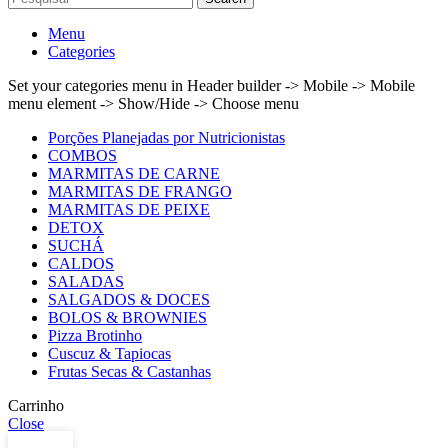
Menu
Categories
Set your categories menu in Header builder -> Mobile -> Mobile
menu element -> Show/Hide -> Choose menu
Porções Planejadas por Nutricionistas
COMBOS
MARMITAS DE CARNE
MARMITAS DE FRANGO
MARMITAS DE PEIXE
DETOX
SUCHÁ
CALDOS
SALADAS
SALGADOS & DOCES
BOLOS & BROWNIES
Pizza Brotinho
Cuscuz & Tapiocas
Frutas Secas & Castanhas
Carrinho
Close