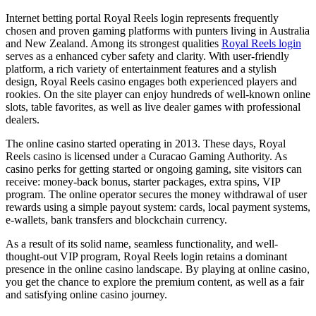
Internet betting portal Royal Reels login represents frequently
chosen and proven gaming platforms with punters living in Australia
and New Zealand. Among its strongest qualities
Royal Reels login
serves as a enhanced cyber safety and clarity. With user-friendly
platform, a rich variety of entertainment features and a stylish
design, Royal Reels casino engages both experienced players and
rookies. On the site player can enjoy hundreds of well-known online
slots, table favorites, as well as live dealer games with professional
dealers.
The online casino started operating in 2013. These days, Royal
Reels casino is licensed under a Curacao Gaming Authority. As
casino perks for getting started or ongoing gaming, site visitors can
receive: money-back bonus, starter packages, extra spins, VIP
program. The online operator secures the money withdrawal of user
rewards using a simple payout system: cards, local payment systems,
e-wallets, bank transfers and blockchain currency.
As a result of its solid name, seamless functionality, and well-
thought-out VIP program, Royal Reels login retains a dominant
presence in the online casino landscape. By playing at online casino,
you get the chance to explore the premium content, as well as a fair
and satisfying online casino journey.