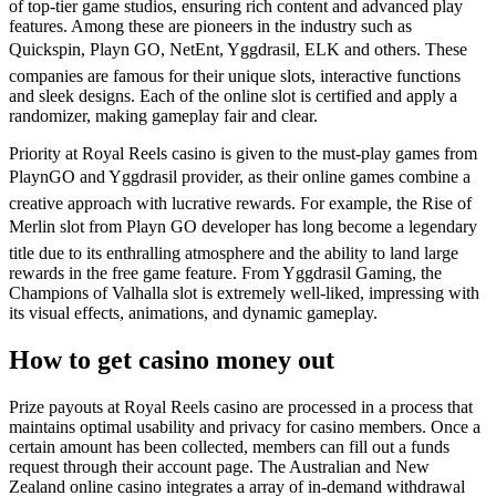
of top-tier game studios, ensuring rich content and advanced play
features. Among these are pioneers in the industry such as
Quickspin, Playn GO, NetEnt, Yggdrasil, ELK and others. These
companies are famous for their unique slots, interactive functions
and sleek designs. Each of the online slot is certified and apply a
randomizer, making gameplay fair and clear.
Priority at Royal Reels casino is given to the must-play games from
PlaynGO and Yggdrasil provider, as their online games combine a
creative approach with lucrative rewards. For example, the Rise of
Merlin slot from Playn GO developer has long become a legendary
title due to its enthralling atmosphere and the ability to land large
rewards in the free game feature. From Yggdrasil Gaming, the
Champions of Valhalla slot is extremely well-liked, impressing with
its visual effects, animations, and dynamic gameplay.
How to get casino money out
Prize payouts at Royal Reels casino are processed in a process that
maintains optimal usability and privacy for casino members. Once a
certain amount has been collected, members can fill out a funds
request through their account page. The Australian and New
Zealand online casino integrates a array of in-demand withdrawal