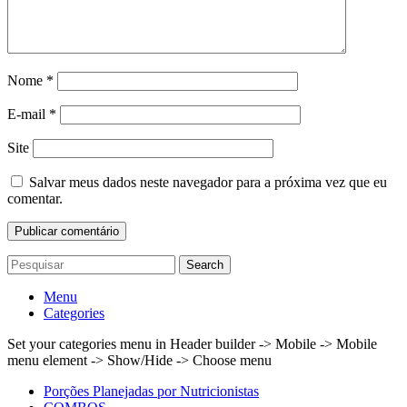
Nome
*
E-mail
*
Site
Salvar meus dados neste navegador para a próxima vez que eu
comentar.
Search
Menu
Categories
Set your categories menu in Header builder -> Mobile -> Mobile
menu element -> Show/Hide -> Choose menu
Porções Planejadas por Nutricionistas