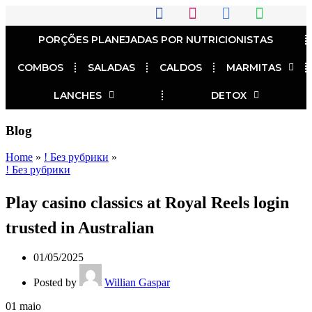
PORÇÕES PLANEJADAS POR NUTRICIONISTAS​
COMBOS
SALADAS
CALDOS
MARMITAS
LANCHES
DETOX
Blog
Home
»
! Без рубрики
»
! Без рубрики
Play casino classics at Royal Reels login 
trusted in Australian
01/05/2025
Posted by
Willian Gaspar
01
maio