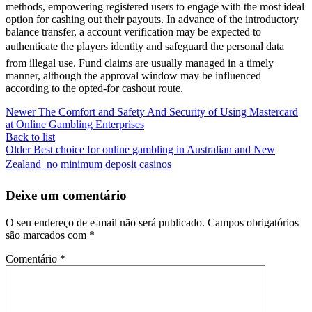
methods, empowering registered users to engage with the most ideal
option for cashing out their payouts. In advance of the introductory
balance transfer, a account verification may be expected to
authenticate the players identity and safeguard the personal data
from illegal use. Fund claims are usually managed in a timely
manner, although the approval window may be influenced
according to the opted-for cashout route.
Newer
The Comfort and Safety And Security of Using Mastercard
at Online Gambling Enterprises
Back to list
Older
Best choice for online gambling in Australian and New
Zealand  no minimum deposit casinos
Deixe um comentário
O seu endereço de e-mail não será publicado.
Campos obrigatórios
são marcados com
*
Comentário
*