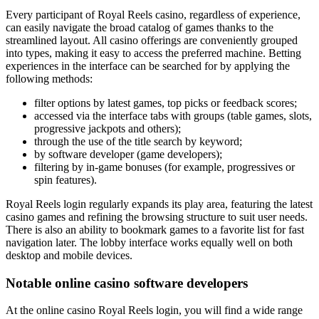
Every participant of Royal Reels casino, regardless of experience,
can easily navigate the broad catalog of games thanks to the
streamlined layout. All casino offerings are conveniently grouped
into types, making it easy to access the preferred machine. Betting
experiences in the interface can be searched for by applying the
following methods:
filter options by latest games, top picks or feedback scores;
accessed via the interface tabs with groups (table games, slots,
progressive jackpots and others);
through the use of the title search by keyword;
by software developer (game developers);
filtering by in-game bonuses (for example, progressives or
spin features).
Royal Reels login regularly expands its play area, featuring the latest
casino games and refining the browsing structure to suit user needs.
There is also an ability to bookmark games to a favorite list for fast
navigation later. The lobby interface works equally well on both
desktop and mobile devices.
Notable online casino software developers
At the online casino Royal Reels login, you will find a wide range