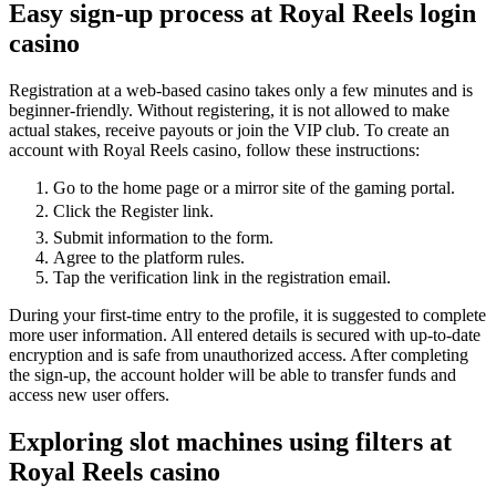
Easy sign-up process at Royal Reels login
casino
Registration at a web-based casino takes only a few minutes and is
beginner-friendly. Without registering, it is not allowed to make
actual stakes, receive payouts or join the VIP club. To create an
account with Royal Reels casino, follow these instructions:
Go to the home page or a mirror site of the gaming portal.
Click the Register link.
Submit information to the form.
Agree to the platform rules.
Tap the verification link in the registration email.
During your first-time entry to the profile, it is suggested to complete
more user information. All entered details is secured with up-to-date
encryption and is safe from unauthorized access. After completing
the sign-up, the account holder will be able to transfer funds and
access new user offers.
Exploring slot machines using filters at
Royal Reels casino