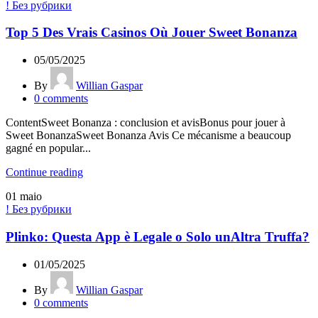
! Без рубрики
Top 5 Des Vrais Casinos Où Jouer Sweet Bonanza
05/05/2025
By
Willian Gaspar
0
comments
ContentSweet Bonanza : conclusion et avisBonus pour jouer à
Sweet BonanzaSweet Bonanza Avis Ce mécanisme a beaucoup
gagné en popular...
Continue reading
01
maio
! Без рубрики
Plinko: Questa App è Legale o Solo unAltra Truffa?
01/05/2025
By
Willian Gaspar
0
comments