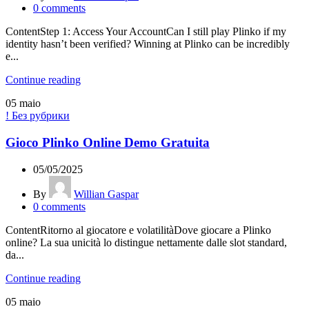
0
comments
ContentStep 1: Access Your AccountCan I still play Plinko if my
identity hasn’t been verified? Winning at Plinko can be incredibly
e...
Continue reading
05
maio
! Без рубрики
Gioco Plinko Online Demo Gratuita
05/05/2025
By
Willian Gaspar
0
comments
ContentRitorno al giocatore e volatilitàDove giocare a Plinko
online? La sua unicità lo distingue nettamente dalle slot standard,
da...
Continue reading
05
maio