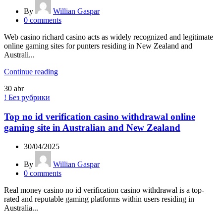
By
Willian Gaspar
0
comments
Web casino richard casino acts as widely recognized and legitimate
online gaming sites for punters residing in New Zealand and
Australi...
Continue reading
30
abr
! Без рубрики
Top no id verification casino withdrawal online
gaming site in Australian and New Zealand
30/04/2025
By
Willian Gaspar
0
comments
Real money casino no id verification casino withdrawal is a top-
rated and reputable gaming platforms within users residing in
Australia...