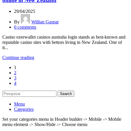
online in New Zealand
29/04/2025
By
Willian Gaspar
0
comments
Casino ezeewallet casinos australia login stands as best-known and
reputable casino sites with bettors living in New Zealand. One of
it...
Continue reading
1
2
3
4
Search
Menu
Categories
Set your categories menu in Header builder -> Mobile -> Mobile
menu element -> Show/Hide -> Choose menu