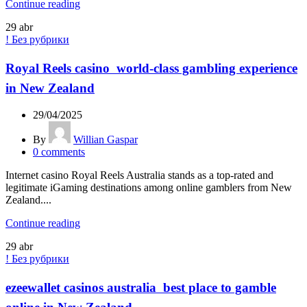
Continue reading
29
abr
! Без рубрики
Royal Reels casino  world-class gambling experience
in New Zealand
29/04/2025
By
Willian Gaspar
0
comments
Internet casino Royal Reels Australia stands as a top-rated and
legitimate iGaming destinations among online gamblers from New
Zealand....
Continue reading
29
abr
! Без рубрики
ezeewallet casinos australia  best place to gamble