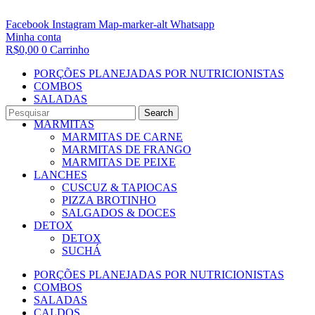
Facebook
Instagram
Map-marker-alt
Whatsapp
Minha conta
R$
0,00
0
Carrinho
PORÇÕES PLANEJADAS POR NUTRICIONISTAS​
COMBOS
SALADAS
CALDOS
Search
MARMITAS
MARMITAS DE CARNE
MARMITAS DE FRANGO
MARMITAS DE PEIXE
LANCHES
CUSCUZ & TAPIOCAS
PIZZA BROTINHO
SALGADOS & DOCES
DETOX
DETOX
SUCHÁ
PORÇÕES PLANEJADAS POR NUTRICIONISTAS​
COMBOS
SALADAS
CALDOS