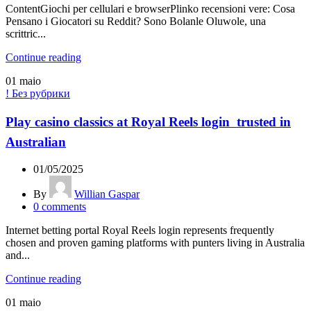
ContentGiochi per cellulari e browserPlinko recensioni vere: Cosa
Pensano i Giocatori su Reddit? Sono Bolanle Oluwole, una
scrittric...
Continue reading
01
maio
! Без рубрики
Play casino classics at Royal Reels login  trusted in
Australian
01/05/2025
By
Willian Gaspar
0
comments
Internet betting portal Royal Reels login represents frequently
chosen and proven gaming platforms with punters living in Australia
and...
Continue reading
01
maio