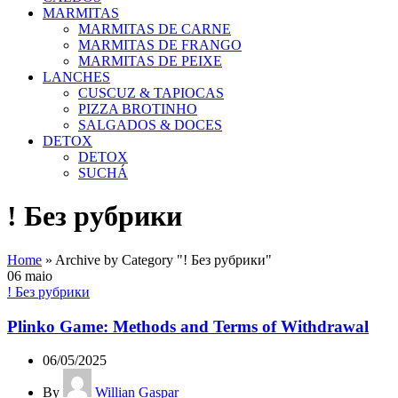
MARMITAS
MARMITAS DE CARNE
MARMITAS DE FRANGO
MARMITAS DE PEIXE
LANCHES
CUSCUZ & TAPIOCAS
PIZZA BROTINHO
SALGADOS & DOCES
DETOX
DETOX
SUCHÁ
! Без рубрики
Home
»
Archive by Category "! Без рубрики"
06
maio
! Без рубрики
Plinko Game: Methods and Terms of Withdrawal
06/05/2025
By
Willian Gaspar